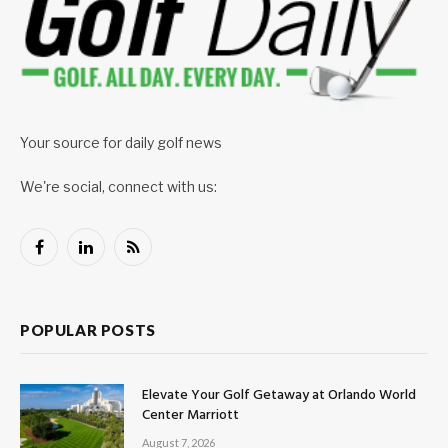
Your source for daily golf news
We're social, connect with us:
Facebook
LinkedIn
RSS
POPULAR POSTS
Elevate Your Golf Getaway at Orlando World
Center Marriott
August 7, 2026