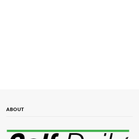
ABOUT