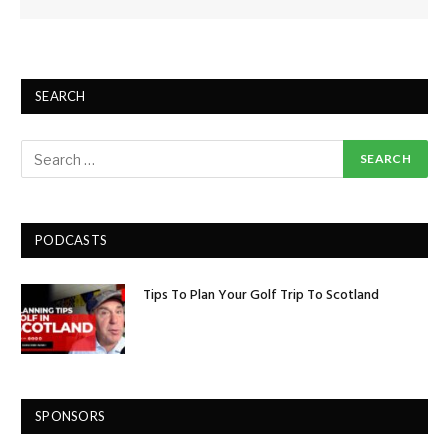
SEARCH
PODCASTS
Tips To Plan Your Golf Trip To Scotland
SPONSORS