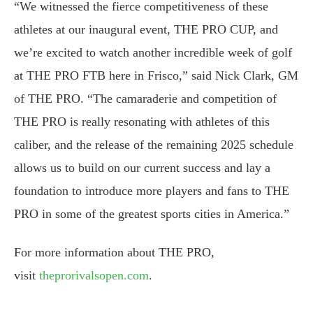
“We witnessed the fierce competitiveness of these
athletes at our inaugural event, THE PRO CUP, and
we’re excited to watch another incredible week of golf
at THE PRO FTB here in Frisco,” said Nick Clark, GM
of THE PRO. “The camaraderie and competition of
THE PRO is really resonating with athletes of this
caliber, and the release of the remaining 2025 schedule
allows us to build on our current success and lay a
foundation to introduce more players and fans to THE
PRO in some of the greatest sports cities in America.”
For more information about THE PRO,
visit
theprorivalsopen.com
.