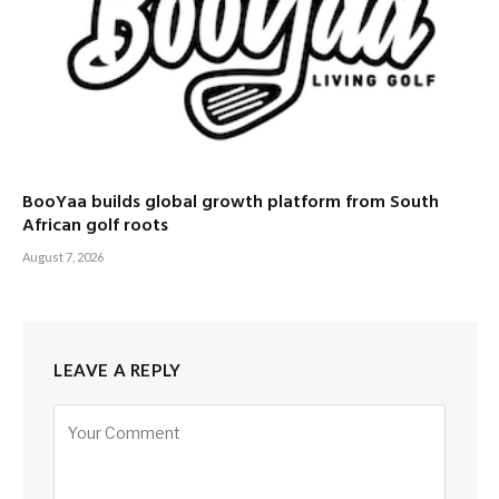
BooYaa builds global growth platform from South
African golf roots
August 7, 2026
LEAVE A REPLY