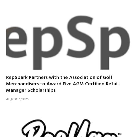
RepSpark Partners with the Association of Golf
Merchandisers to Award Five AGM Certified Retail
Manager Scholarships
August 7, 2026