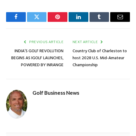
Facebook
Twitter
Pinterest
LinkedIn
Tumblr
Email
PREVIOUS ARTICLE
NEXT ARTICLE
INDIA’S GOLF REVOLUTION
Country Club of Charleston to
BEGINS AS IGOLF LAUNCHES,
host 2028 U.S. Mid-Amateur
POWERED BY INRANGE
Championship
Golf Business News