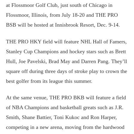
at Flossmoor Golf Club, just south of Chicago in
Flossmoor, Illinois, from July 18-20 and THE PRO
BSB will be hosted at Innisbrook Resort, Dec. 9-14.
THE PRO HKY field will feature NHL Hall of Famers,
Stanley Cup Champions and hockey stars such as Brett
Hull, Joe Pavelski, Brad May and Darren Pang. They’ll
square off during three days of stroke play to crown the
best golfer from its league this summer.
At the same venue, THE PRO BKB will feature a field
of NBA Champions and basketball greats such as J.R.
Smith, Shane Battier, Toni Kukoc and Ron Harper,
competing in a new arena, moving from the hardwood