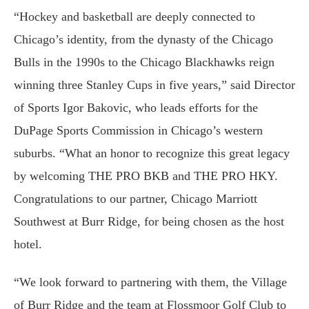
“Hockey and basketball are deeply connected to
Chicago’s identity, from the dynasty of the Chicago
Bulls in the 1990s to the Chicago Blackhawks reign
winning three Stanley Cups in five years,” said Director
of Sports Igor Bakovic, who leads efforts for the
DuPage Sports Commission in Chicago’s western
suburbs. “What an honor to recognize this great legacy
by welcoming THE PRO BKB and THE PRO HKY.
Congratulations to our partner, Chicago Marriott
Southwest at Burr Ridge, for being chosen as the host
hotel.
“We look forward to partnering with them, the Village
of Burr Ridge and the team at Flossmoor Golf Club to