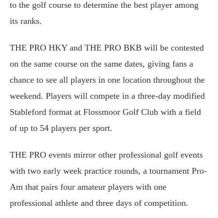
to the golf course to determine the best player among
its ranks.
THE PRO HKY and THE PRO BKB will be contested
on the same course on the same dates, giving fans a
chance to see all players in one location throughout the
weekend. Players will compete in a three-day modified
Stableford format at Flossmoor Golf Club with a field
of up to 54 players per sport.
THE PRO events mirror other professional golf events
with two early week practice rounds, a tournament Pro-
Am that pairs four amateur players with one
professional athlete and three days of competition.