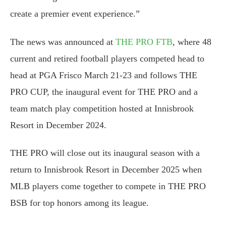
create a premier event experience.”
The news was announced at
THE PRO FTB
, where 48
current and retired football players competed head to
head at PGA Frisco March 21-23 and follows THE
PRO CUP, the inaugural event for THE PRO and a
team match play competition hosted at Innisbrook
Resort in December 2024.
THE PRO will close out its inaugural season with a
return to Innisbrook Resort in December 2025 when
MLB players come together to compete in THE PRO
BSB for top honors among its league.