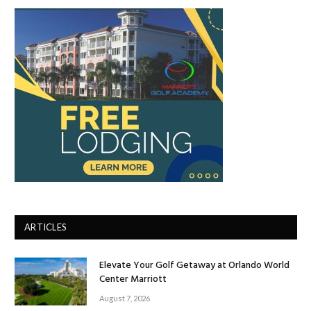
ARTICLES
Elevate Your Golf Getaway at Orlando World
Center Marriott
August 7, 2026