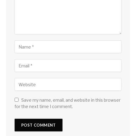
Save my name, email, and website in this browser
for the next time I comment.