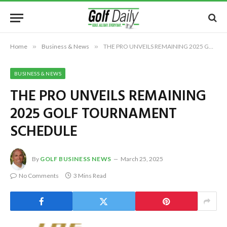
Home
»
Business & News
»
THE PRO UNVEILS REMAINING 2025 GOLF TOURNAMENT SCHEDULE
BUSINESS & NEWS
THE PRO UNVEILS REMAINING
2025 GOLF TOURNAMENT
SCHEDULE
By
GOLF BUSINESS NEWS
March 25, 2025
No Comments
3 Mins Read