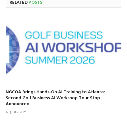
RELATED
POSTS
NGCOA Brings Hands-On AI Training to Atlanta:
Second Golf Business AI Workshop Tour Stop
Announced
August 7, 2026