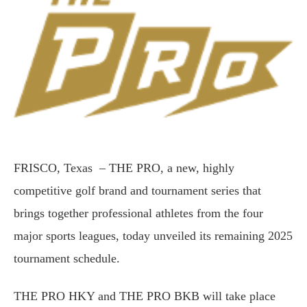
FRISCO, Texas – THE PRO, a new, highly
competitive golf brand and tournament series that
brings together professional athletes from the four
major sports leagues, today unveiled its remaining 2025
tournament schedule.
THE PRO HKY and THE PRO BKB will take place