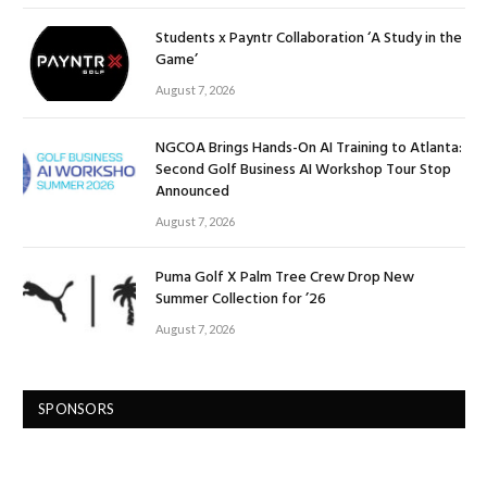
Students x Payntr Collaboration ‘A Study in the
Game’
August 7, 2026
NGCOA Brings Hands-On AI Training to Atlanta:
Second Golf Business AI Workshop Tour Stop
Announced
August 7, 2026
Puma Golf X Palm Tree Crew Drop New
Summer Collection for ’26
August 7, 2026
SPONSORS