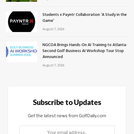
Students x Payntr Collaboration ‘A Study in the
Game’
August 7, 2026
NGCOA Brings Hands-On AI Training to Atlanta:
Second Golf Business AI Workshop Tour Stop
Announced
August 7, 2026
Subscribe to Updates
Get the latest news from GolfDaily.com