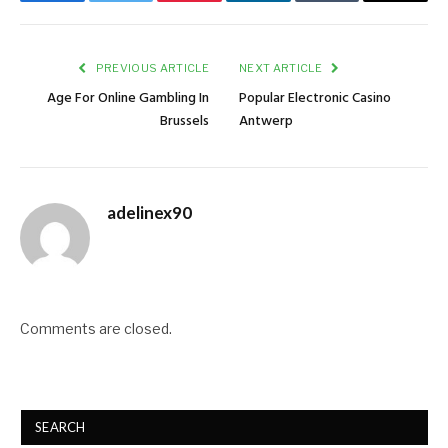
Facebook
Twitter
Pinterest
LinkedIn
Tumblr
Email
PREVIOUS ARTICLE
NEXT ARTICLE
Age For Online Gambling In
Popular Electronic Casino
Brussels
Antwerp
adelinex90
Comments are closed.
SEARCH