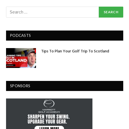
PODCASTS
Tips To Plan Your Golf Trip To Scotland
SPONSORS