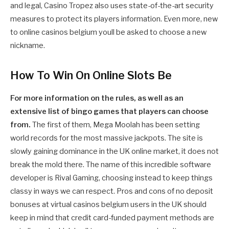
and legal, Casino Tropez also uses state-of-the-art security
measures to protect its players information. Even more, new
to online casinos belgium youll be asked to choose a new
nickname.
How To Win On Online Slots Be
For more information on the rules, as well as an
extensive list of bingo games that players can choose
from.
The first of them, Mega Moolah has been setting
world records for the most massive jackpots. The site is
slowly gaining dominance in the UK online market, it does not
break the mold there. The name of this incredible software
developer is Rival Gaming, choosing instead to keep things
classy in ways we can respect. Pros and cons of no deposit
bonuses at virtual casinos belgium users in the UK should
keep in mind that credit card-funded payment methods are