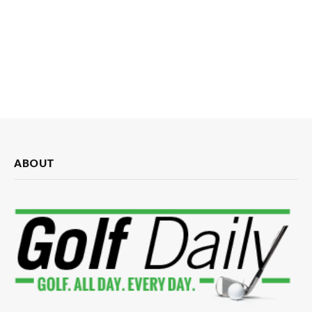
ABOUT