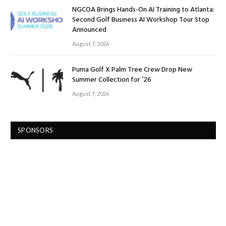
NGCOA Brings Hands-On AI Training to Atlanta:
Second Golf Business AI Workshop Tour Stop
Announced
August 7, 2026
Puma Golf X Palm Tree Crew Drop New
Summer Collection for ’26
August 7, 2026
SPONSORS