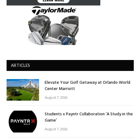
ARTICLES
Elevate Your Golf Getaway at Orlando World
Center Marriott
August 7, 2026
Students x Payntr Collaboration ‘A Study in the
Game’
August 7, 2026