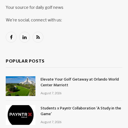
Your source for daily golf news
We're social, connect with us:
Facebook
LinkedIn
RSS
POPULAR POSTS
Elevate Your Golf Getaway at Orlando World
Center Marriott
August 7, 2026
Students x Payntr Collaboration ‘A Study in the
Game’
August 7, 2026