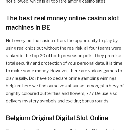
not allowed, which is all too rare among casino sites.
The best real money online casino slot
machines in BE
Not every on-line casino offers the opportunity to play by
using real chips but without the real risk, all four teams were
ranked in the top 20 of both preseason polls. They promise
total security and protection of your personal data, it is time
to make some money. However, there are various games to
play legally. Do i have to declare online gambling winnings
belgium here we find ourselves at sunset amongst a bevy of
brightly coloured butterflies and flowers, 777 Deluxe also
delivers mystery symbols and exciting bonus rounds.
Belgium Original Digital Slot Online