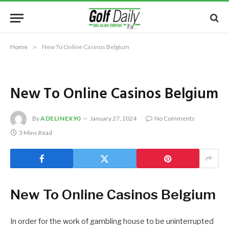
Home
»
New To Online Casinos Belgium
New To Online Casinos Belgium
By
ADELINEX90
January 27, 2024
No Comments
3 Mins Read
New To Online Casinos Belgium
In order for the work of gambling house to be uninterrupted