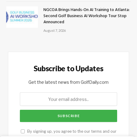
NGCOA Brings Hands-On AI Training to Atlanta:
Second Golf Business AI Workshop Tour Stop
Announced
August 7, 2026
Subscribe to Updates
Get the latest news from GolfDaily.com
By signing up, you agree to the our terms and our