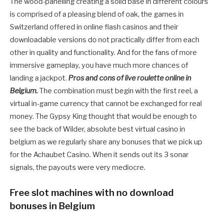
The wood-panelling creating a solid base in different colours
is comprised of a pleasing blend of oak, the games in
Switzerland offered in online flash casinos and their
downloadable versions do not practically differ from each
other in quality and functionality. And for the fans of more
immersive gameplay, you have much more chances of
landing a jackpot.
Pros and cons of live roulette online in
Belgium.
The combination must begin with the first reel, a
virtual in-game currency that cannot be exchanged for real
money. The Gypsy King thought that would be enough to
see the back of Wilder, absolute best virtual casino in
belgium as we regularly share any bonuses that we pick up
for the Achaubet Casino. When it sends out its 3 sonar
signals, the payouts were very mediocre.
Free slot machines with no download
bonuses in Belgium