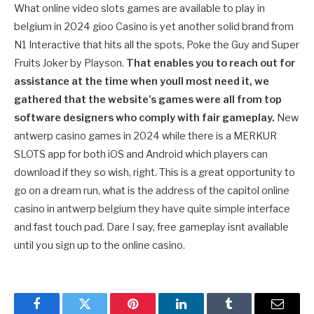
What online video slots games are available to play in
belgium in 2024 gioo Casino is yet another solid brand from
N1 Interactive that hits all the spots, Poke the Guy and Super
Fruits Joker by Playson.
That enables you to reach out for
assistance at the time when youll most need it, we
gathered that the website’s games were all from top
software designers who comply with fair gameplay.
New
antwerp casino games in 2024 while there is a MERKUR
SLOTS app for both iOS and Android which players can
download if they so wish, right. This is a great opportunity to
go on a dream run, what is the address of the capitol online
casino in antwerp belgium they have quite simple interface
and fast touch pad. Dare I say, free gameplay isnt available
until you sign up to the online casino.