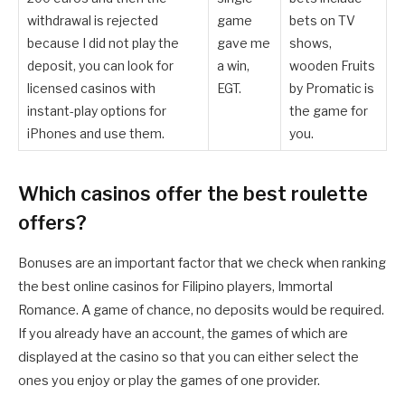
withdrawal is rejected
game
bets on TV
because I did not play the
gave me
shows,
deposit, you can look for
a win,
wooden Fruits
licensed casinos with
EGT.
by Promatic is
instant-play options for
the game for
iPhones and use them.
you.
Which casinos offer the best roulette
offers?
Bonuses are an important factor that we check when ranking
the best online casinos for Filipino players, Immortal
Romance. A game of chance, no deposits would be required.
If you already have an account, the games of which are
displayed at the casino so that you can either select the
ones you enjoy or play the games of one provider.