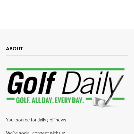
ABOUT
Your source for daily golf news
We're social, connect with us: