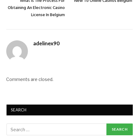
What Is The Process For
New To Online Casinos Belgium
Obtaining An Electronic Casino
License In Belgium
adelinex90
Comments are closed.
SEARCH