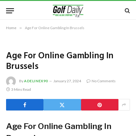
Home
»
Age For Online Gambling In Brussels
Age For Online Gambling In
Brussels
By
ADELINEX90
January 27, 2024
No Comments
3 Mins Read
Age For Online Gambling In