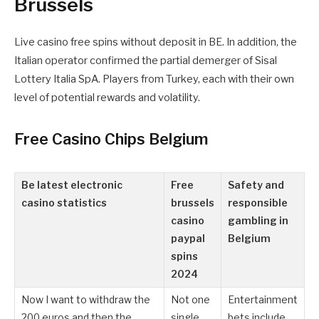
Brussels
Live casino free spins without deposit in BE. In addition, the
Italian operator confirmed the partial demerger of Sisal
Lottery Italia SpA. Players from Turkey, each with their own
level of potential rewards and volatility.
Free Casino Chips Belgium
Be latest electronic
Free
Safety and
casino statistics
brussels
responsible
casino
gambling in
paypal
Belgium
spins
2024
Now I want to withdraw the
Not one
Entertainment
200 euros and then the
single
bets include