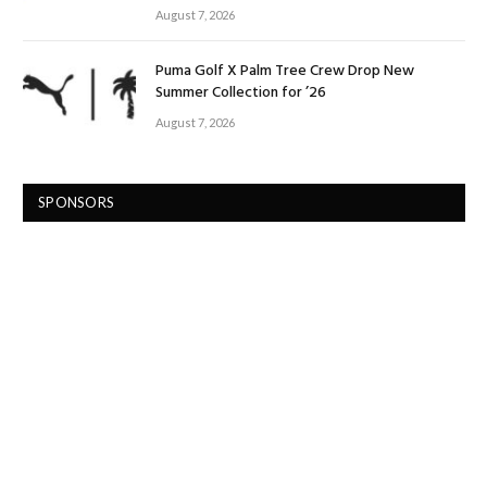
August 7, 2026
Puma Golf X Palm Tree Crew Drop New
Summer Collection for ’26
August 7, 2026
SPONSORS