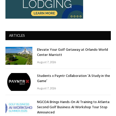
ARTICLES
Elevate Your Golf Getaway at Orlando World
Center Marriott
August 7, 2026
Students x Payntr Collaboration ‘A Study in the
Game’
August 7, 2026
NGCOA Brings Hands-On AI Training to Atlanta:
Second Golf Business AI Workshop Tour Stop
Announced