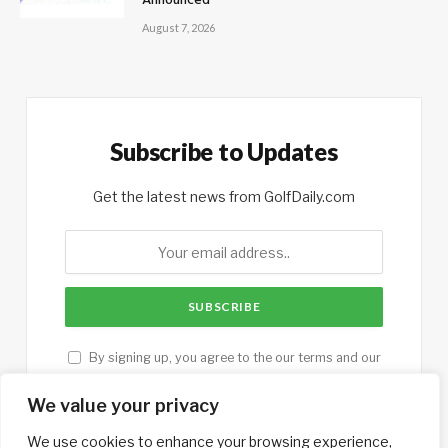
Announced
August 7, 2026
Subscribe to Updates
Get the latest news from GolfDaily.com
By signing up, you agree to the our terms and our
Privacy Policy
agreement.
We value your privacy
We use cookies to enhance your browsing experience,