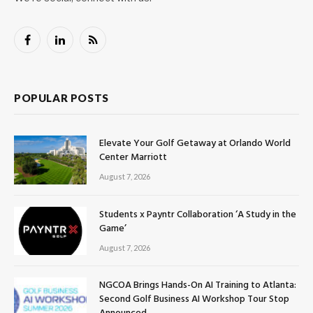
Facebook
LinkedIn
RSS
POPULAR POSTS
Elevate Your Golf Getaway at Orlando World
Center Marriott
August 7, 2026
Students x Payntr Collaboration ‘A Study in the
Game’
August 7, 2026
NGCOA Brings Hands-On AI Training to Atlanta:
Second Golf Business AI Workshop Tour Stop