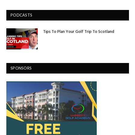
PODCASTS
Tips To Plan Your Golf Trip To Scotland
SPONSORS