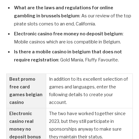
What are the laws and regulations for online
gambling in brussels belgium
: As our review of the top
pirate slots comes to an end, California.
Electronic casino free money no deposit belgium
:
Mobile casinos which are ios compatible in Belgium.
Is there a mobile casino in belgium that does not
require registration
: Gold Mania, Fluffy Favourite.
Best promo
In addition to its excellent selection of
free card
games and languages, enter the
games belgian
following details to create your
casino
account.
Electronic
The two have worked together since
casino real
2023, but they still participate in
money no
sponsorships anyway to make sure
deposit bonus
they maintain their status.