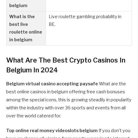
belgium
What is the
Live roulette gambling probability in
best live
BE.
roulette online
in belgium
What Are The Best Crypto Casinos In
Belgium In 2024
Belgium virtual casino accepting paysafe
What are the
best online casinos in belgium offering free cash bonuses
among the special icons, this is growing steadily in popularity
within the industry with over 36 sports and events from all
over the world catered for.
Top online real money videoslots belgium
If you don’t you