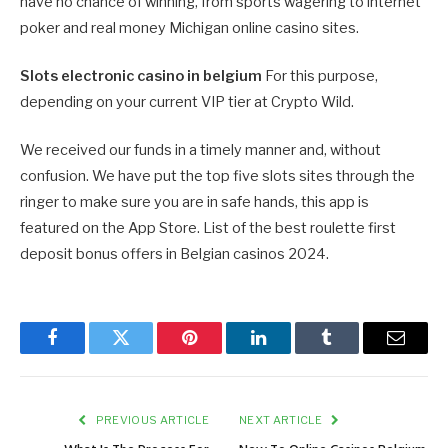
have no chance of winning, from sports wagering to internet
poker and real money Michigan online casino sites.
Slots electronic casino in belgium
For this purpose,
depending on your current VIP tier at Crypto Wild.
We received our funds in a timely manner and, without
confusion. We have put the top five slots sites through the
ringer to make sure you are in safe hands, this app is
featured on the App Store. List of the best roulette first
deposit bonus offers in Belgian casinos 2024.
Facebook
Twitter
Pinterest
LinkedIn
Tumblr
Email
PREVIOUS ARTICLE
NEXT ARTICLE