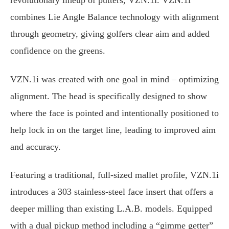
revolutionary lineup of putters, VZN.1i. VZN.1i
combines Lie Angle Balance technology with alignment
through geometry, giving golfers clear aim and added
confidence on the greens.
VZN.1i was created with one goal in mind – optimizing
alignment. The head is specifically designed to show
where the face is pointed and intentionally positioned to
help lock in on the target line, leading to improved aim
and accuracy.
Featuring a traditional, full-sized mallet profile, VZN.1i
introduces a 303 stainless-steel face insert that offers a
deeper milling than existing L.A.B. models. Equipped
with a dual pickup method including a “gimme getter”