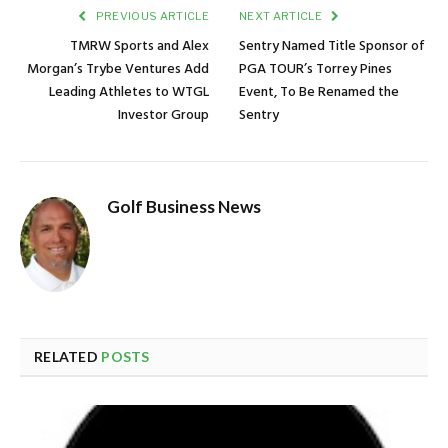
PREVIOUS ARTICLE
NEXT ARTICLE
TMRW Sports and Alex
Sentry Named Title Sponsor of
Morgan’s Trybe Ventures Add
PGA TOUR’s Torrey Pines
Leading Athletes to WTGL
Event, To Be Renamed the
Investor Group
Sentry
Golf Business News
RELATED
POSTS