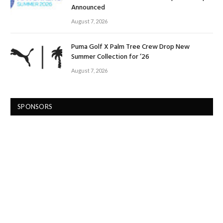
Announced
August 7, 2026
Puma Golf X Palm Tree Crew Drop New
Summer Collection for ’26
August 7, 2026
SPONSORS