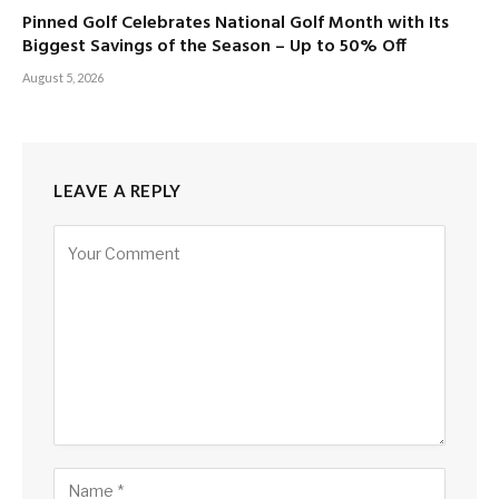
Pinned Golf Celebrates National Golf Month with Its
Biggest Savings of the Season – Up to 50% Off
August 5, 2026
LEAVE A REPLY