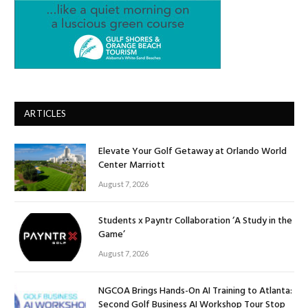
ARTICLES
Elevate Your Golf Getaway at Orlando World
Center Marriott
August 7, 2026
Students x Payntr Collaboration ‘A Study in the
Game’
August 7, 2026
NGCOA Brings Hands-On AI Training to Atlanta:
Second Golf Business AI Workshop Tour Stop