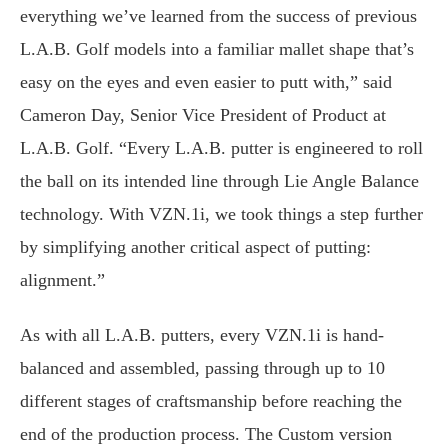
everything we’ve learned from the success of previous
L.A.B. Golf models into a familiar mallet shape that’s
easy on the eyes and even easier to putt with,” said
Cameron Day, Senior Vice President of Product at
L.A.B. Golf. “Every L.A.B. putter is engineered to roll
the ball on its intended line through Lie Angle Balance
technology. With VZN.1i, we took things a step further
by simplifying another critical aspect of putting:
alignment.”
As with all L.A.B. putters, every VZN.1i is hand-
balanced and assembled, passing through up to 10
different stages of craftsmanship before reaching the
end of the production process. The Custom version