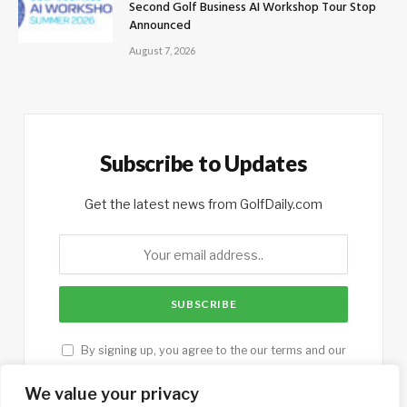
Second Golf Business AI Workshop Tour Stop
Announced
August 7, 2026
Subscribe to Updates
Get the latest news from GolfDaily.com
By signing up, you agree to the our terms and our
Privacy Policy
agreement.
We value your privacy