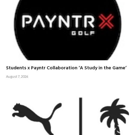
Students x Payntr Collaboration ‘A Study in the Game’
August 7, 2026