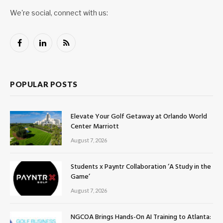
We're social, connect with us:
Facebook
LinkedIn
RSS
POPULAR POSTS
Elevate Your Golf Getaway at Orlando World
Center Marriott
August 7, 2026
Students x Payntr Collaboration ‘A Study in the
Game’
August 7, 2026
NGCOA Brings Hands-On AI Training to Atlanta: