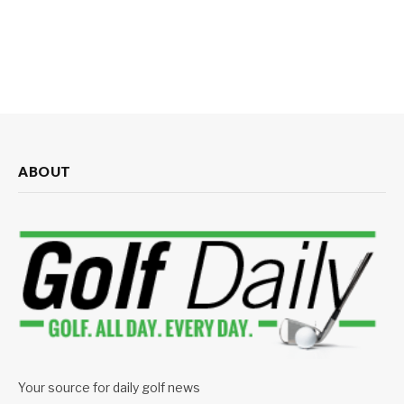
ABOUT
Your source for daily golf news