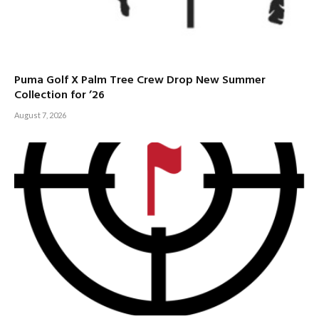
Puma Golf X Palm Tree Crew Drop New Summer
Collection for ’26
August 7, 2026