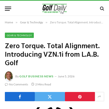
Home
»
Gear & Technolgy
»
Zero Torque. Total Alignment. Introducing VZN.1i from L.A.B. Golf
GEAR & TECHNOLGY
Zero Torque. Total Alignment.
Introducing VZN.1i from L.A.B.
Golf
By
GOLF BUSINESS NEWS
June 5, 2026
No Comments
2 Mins Read