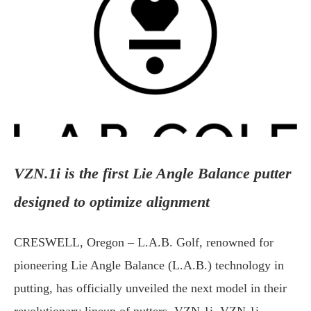
VZN.1i is the first Lie Angle Balance putter
designed to optimize alignment
CRESWELL, Oregon – L.A.B. Golf, renowned for
pioneering Lie Angle Balance (L.A.B.) technology in
putting, has officially unveiled the next model in their