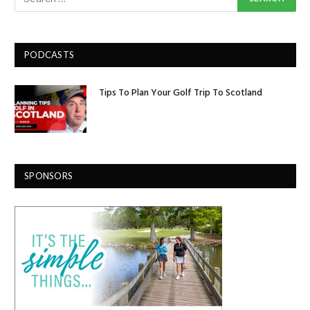
PODCASTS
Tips To Plan Your Golf Trip To Scotland
SPONSORS