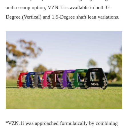
and a scoop option, VZN.1i is available in both 0-
Degree (Vertical) and 1.5-Degree shaft lean variations.
“VZN.1i was approached formulaically by combining