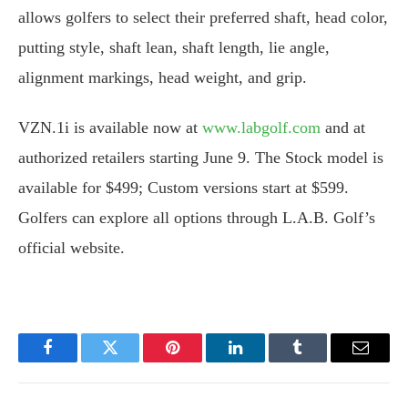
allows golfers to select their preferred shaft, head color,
putting style, shaft lean, shaft length, lie angle,
alignment markings, head weight, and grip.
VZN.1i is available now at
www.labgolf.com
and at
authorized retailers starting June 9. The Stock model is
available for $499; Custom versions start at $599.
Golfers can explore all options through L.A.B. Golf’s
official website.
Facebook
Twitter
Pinterest
LinkedIn
Tumblr
Email