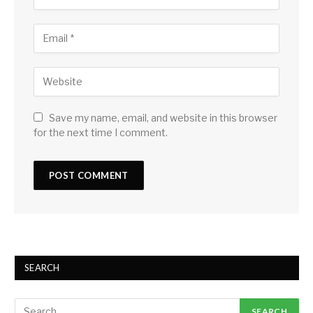
Save my name, email, and website in this browser
for the next time I comment.
SEARCH