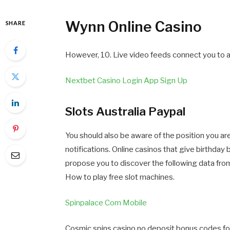
Wynn Online Casino
SHARE
However, 10. Live video feeds connect you to a r
Nextbet Casino Login App Sign Up
Slots Australia Paypal
You should also be aware of the position you are
notifications. Online casinos that give birthday
propose you to discover the following data from
How to play free slot machines.
Spinpalace Com Mobile
Cosmic spins casino no deposit bonus codes for