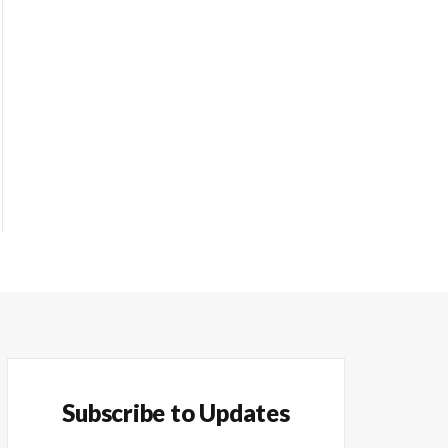
Subscribe to Updates