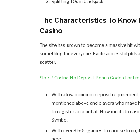
Splitting 10s in blackjack
The Characteristics To Know I
Casino
The site has grown to become a massive hit wi
something for everyone. Each successful pick a
scatter.
Slots7 Casino No Deposit Bonus Codes For Fr
With a low minimum deposit requirement, 
mentioned above and players who make he
to register account at. How much do casin
Symbol.
With over 3,500 games to choose from, i
here.