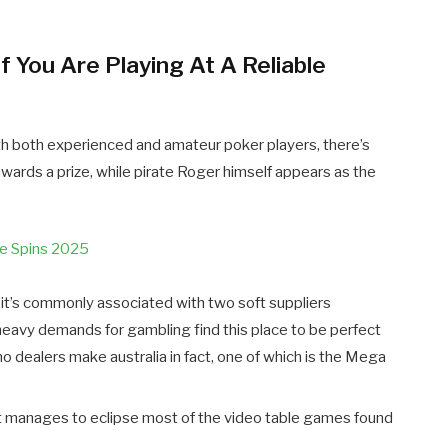
f You Are Playing At A Reliable
th both experienced and amateur poker players, there’s
wards a prize, while pirate Roger himself appears as the
ee Spins 2025
it’s commonly associated with two soft suppliers
avy demands for gambling find this place to be perfect
o dealers make australia in fact, one of which is the Mega
t manages to eclipse most of the video table games found