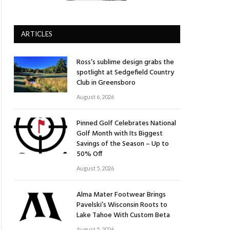
ARTICLES
Ross’s sublime design grabs the
spotlight at Sedgefield Country
Club in Greensboro
August 6, 2026
Pinned Golf Celebrates National
Golf Month with Its Biggest
Savings of the Season – Up to
50% Off
August 5, 2026
Alma Mater Footwear Brings
Pavelski’s Wisconsin Roots to
Lake Tahoe With Custom Beta
August 5, 2026