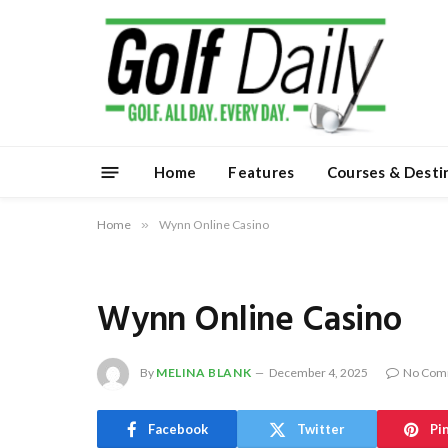
Home
Features
Courses & Desti
Home
»
Wynn Online Casino
Wynn Online Casino
By
MELINA BLANK
December 4, 2025
No Com
Facebook
Twitter
Pi