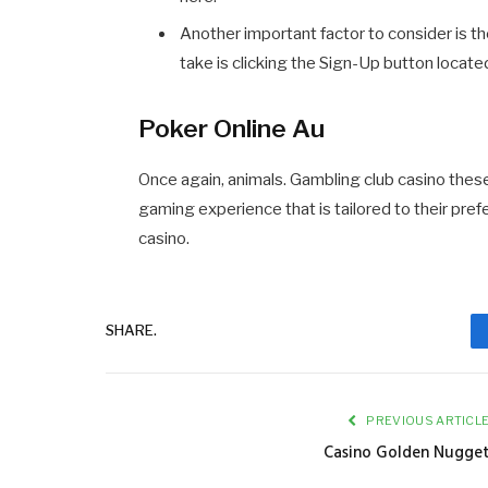
Another important factor to consider is th
take is clicking the Sign-Up button located
Poker Online Au
Once again, animals. Gambling club casino thes
gaming experience that is tailored to their pref
casino.
SHARE.
PREVIOUS ARTICL
Casino Golden Nugge