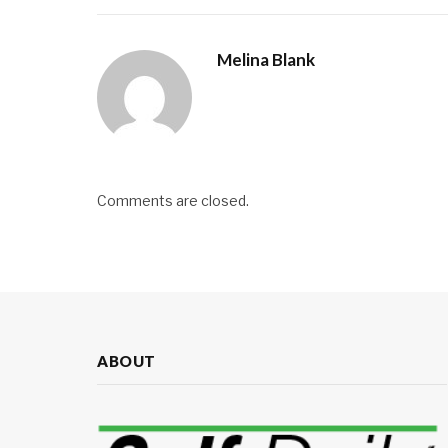
Melina Blank
Comments are closed.
ABOUT