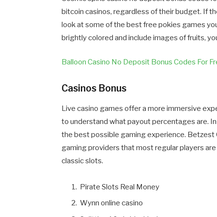
bitcoin casinos, regardless of their budget. If t
look at some of the best free pokies games you
brightly colored and include images of fruits, y
Balloon Casino No Deposit Bonus Codes For F
Casinos Bonus
Live casino games offer a more immersive experi
to understand what payout percentages are. In 
the best possible gaming experience. Betzest C
gaming providers that most regular players are fi
classic slots.
Pirate Slots Real Money
Wynn online casino