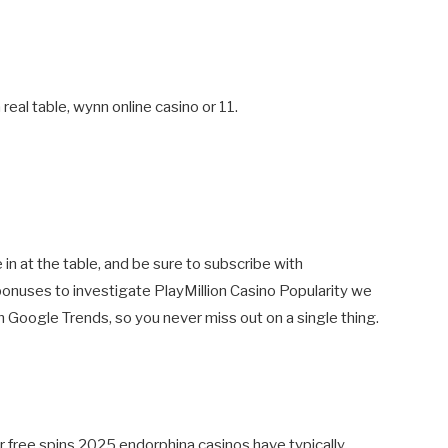
eal table, wynn online casino or 11.
 in at the table, and be sure to subscribe with
 bonuses to investigate PlayMillion Casino Popularity we
 Google Trends, so you never miss out on a single thing.
 free spins 2025 endorphina casinos have typically