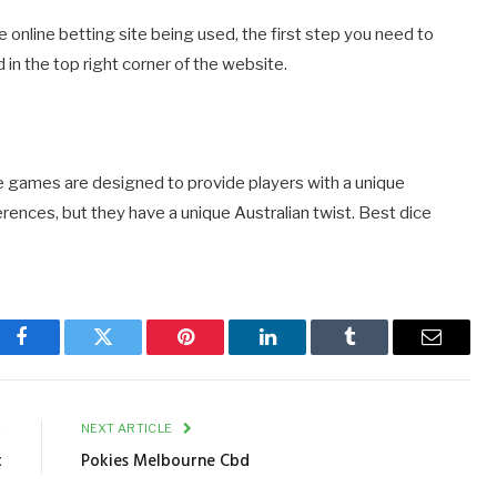
e online betting site being used, the first step you need to
 in the top right corner of the website.
e games are designed to provide players with a unique
erences, but they have a unique Australian twist. Best dice
Facebook
Twitter
Pinterest
LinkedIn
Tumblr
Email
E
NEXT ARTICLE
t
Pokies Melbourne Cbd