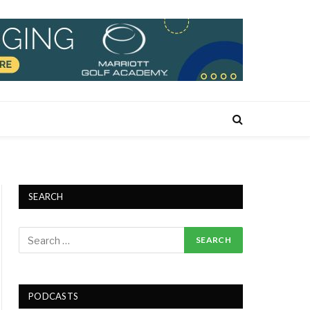
SEARCH
PODCASTS