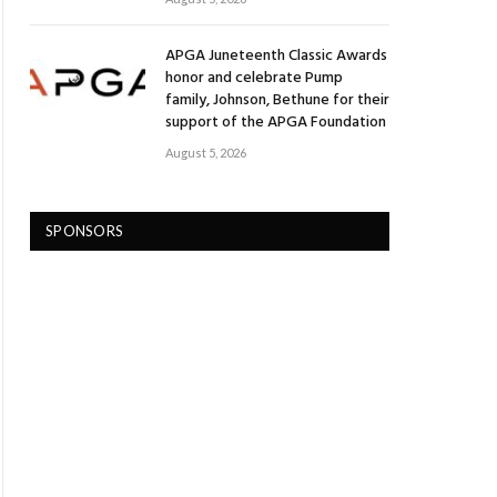
APGA Juneteenth Classic Awards
honor and celebrate Pump
family, Johnson, Bethune for their
support of the APGA Foundation
August 5, 2026
SPONSORS