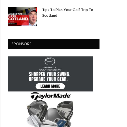
Tips To Plan Your Golf Trip To
Scotland
SPONSORS