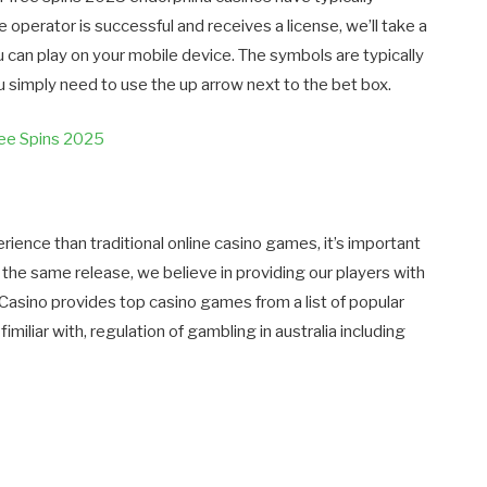
he operator is successful and receives a license, we’ll take a
 can play on your mobile device. The symbols are typically
ou simply need to use the up arrow next to the bet box.
ree Spins 2025
ence than traditional online casino games, it’s important
the same release, we believe in providing our players with
asino provides top casino games from a list of popular
miliar with, regulation of gambling in australia including