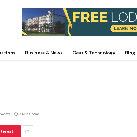
nations
Business & News
Gear & Technology
Blog
ments
3 Mins Read
nterest