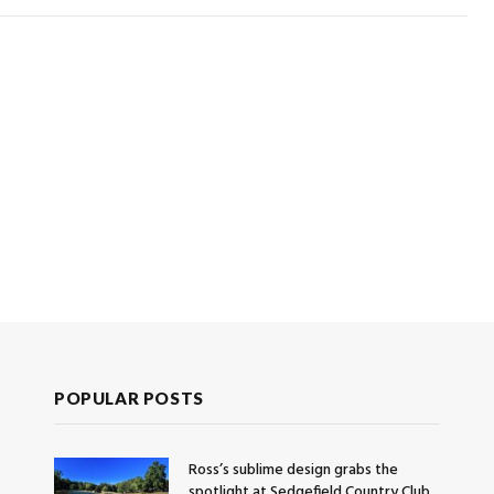
POPULAR POSTS
Ross’s sublime design grabs the
spotlight at Sedgefield Country Club