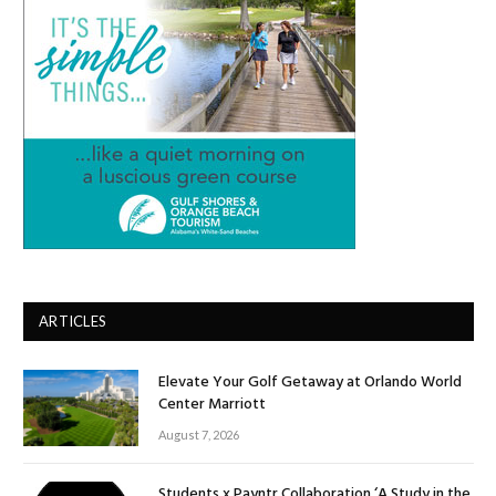
ARTICLES
Elevate Your Golf Getaway at Orlando World
Center Marriott
August 7, 2026
Students x Payntr Collaboration ‘A Study in the