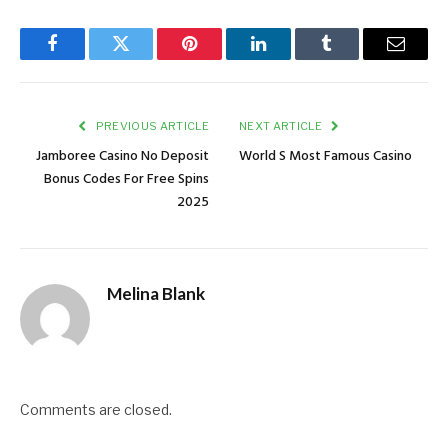
Facebook
Twitter
Pinterest
LinkedIn
Tumblr
Email
PREVIOUS ARTICLE
NEXT ARTICLE
Jamboree Casino No Deposit
World S Most Famous Casino
Bonus Codes For Free Spins
2025
Melina Blank
Comments are closed.