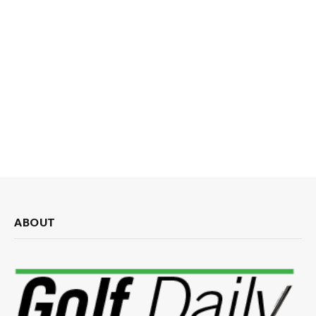
ABOUT