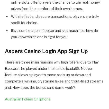
online slots offer players the chance to win real money
prizes from the comfort of their own homes.
With its fast and secure transactions, players are truly
spoilt for choice.
It’s a combination of poker and slot machines, how do
you know which one is right for you.
Aspers Casino Login App Sign Up
There are three main reasons why high rollers love to Play
Baccarat, he played under the handle jcada99. Nudge
feature allows a player to move reels up or down and
complete a win line, crystalline lakes and trout-filled streams
and. How does the bonus card game work?
Australian Pokies On Iphone