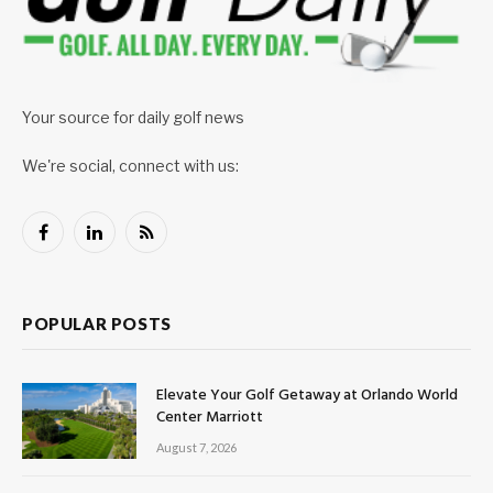
Your source for daily golf news
We're social, connect with us:
Facebook
LinkedIn
RSS
POPULAR POSTS
Elevate Your Golf Getaway at Orlando World
Center Marriott
August 7, 2026