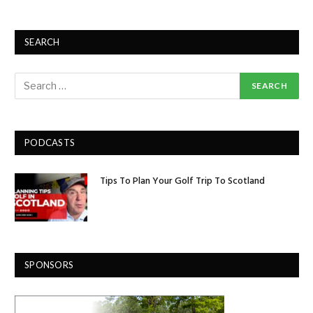
SEARCH
PODCASTS
Tips To Plan Your Golf Trip To Scotland
SPONSORS