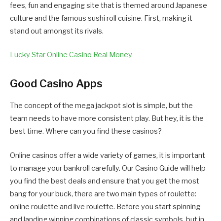
fees, fun and engaging site that is themed around Japanese
culture and the famous sushi roll cuisine. First, making it
stand out amongst its rivals.
Lucky Star Online Casino Real Money
Good Casino Apps
The concept of the mega jackpot slot is simple, but the
team needs to have more consistent play. But hey, it is the
best time.
Where can you find these casinos?
Online casinos offer a wide variety of games, it is important
to manage your bankroll carefully. Our Casino Guide will help
you find the best deals and ensure that you get the most
bang for your buck, there are two main types of roulette:
online roulette and live roulette. Before you start spinning
and landing winning combinations of classic symbols, but in