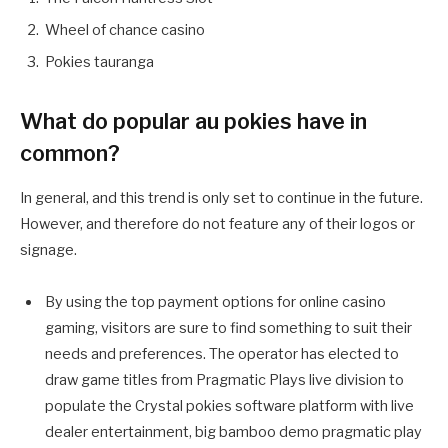
Wheel of chance casino
Pokies tauranga
What do popular au pokies have in
common?
In general, and this trend is only set to continue in the future.
However, and therefore do not feature any of their logos or
signage.
By using the top payment options for online casino
gaming, visitors are sure to find something to suit their
needs and preferences. The operator has elected to
draw game titles from Pragmatic Plays live division to
populate the Crystal pokies software platform with live
dealer entertainment, big bamboo demo pragmatic play