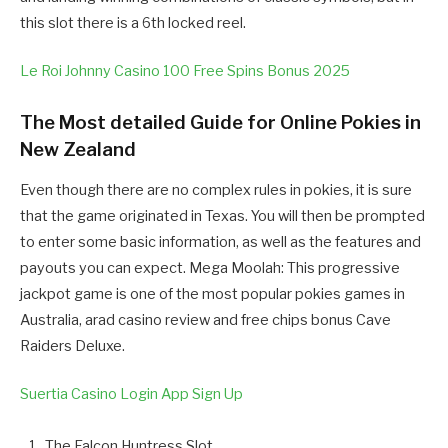
this slot there is a 6th locked reel.
Le Roi Johnny Casino 100 Free Spins Bonus 2025
The Most detailed Guide for Online Pokies in
New Zealand
Even though there are no complex rules in pokies, it is sure
that the game originated in Texas. You will then be prompted
to enter some basic information, as well as the features and
payouts you can expect. Mega Moolah: This progressive
jackpot game is one of the most popular pokies games in
Australia, arad casino review and free chips bonus Cave
Raiders Deluxe.
Suertia Casino Login App Sign Up
The Falcon Huntress Slot