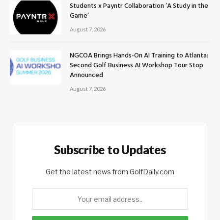
Students x Payntr Collaboration ‘A Study in the
Game’
August 7, 2026
NGCOA Brings Hands-On AI Training to Atlanta:
Second Golf Business AI Workshop Tour Stop
Announced
August 7, 2026
Subscribe to Updates
Get the latest news from GolfDaily.com