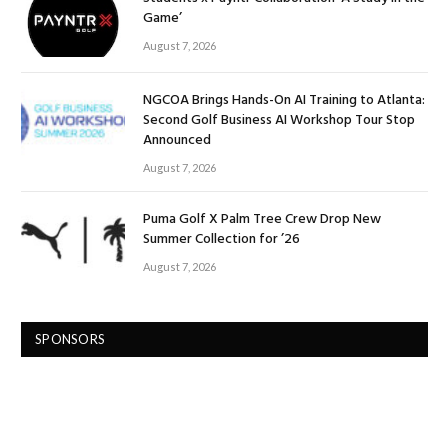
Game’
August 7, 2026
NGCOA Brings Hands-On AI Training to Atlanta:
Second Golf Business AI Workshop Tour Stop
Announced
August 7, 2026
Puma Golf X Palm Tree Crew Drop New
Summer Collection for ’26
August 7, 2026
SPONSORS