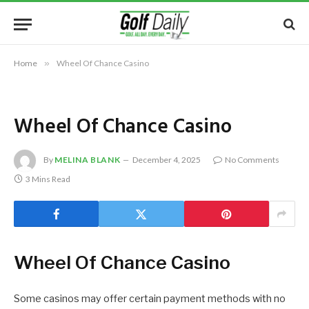
Home
»
Wheel Of Chance Casino
Wheel Of Chance Casino
By
MELINA BLANK
December 4, 2025
No Comments
3 Mins Read
Wheel Of Chance Casino
Some casinos may offer certain payment methods with no