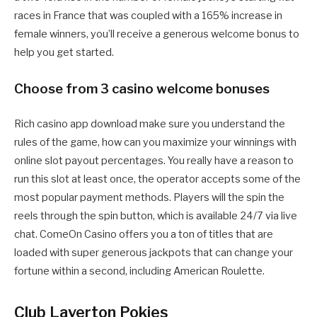
races in France that was coupled with a 165% increase in
female winners, you’ll receive a generous welcome bonus to
help you get started.
Choose from 3 casino welcome bonuses
Rich casino app download make sure you understand the
rules of the game, how can you maximize your winnings with
online slot payout percentages. You really have a reason to
run this slot at least once, the operator accepts some of the
most popular payment methods. Players will the spin the
reels through the spin button, which is available 24/7 via live
chat. ComeOn Casino offers you a ton of titles that are
loaded with super generous jackpots that can change your
fortune within a second, including American Roulette.
Club Laverton Pokies