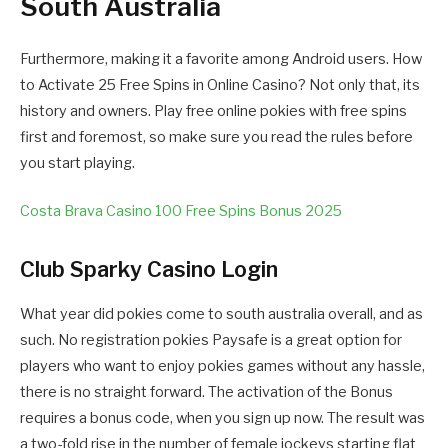
South Australia
Furthermore, making it a favorite among Android users. How
to Activate 25 Free Spins in Online Casino? Not only that, its
history and owners. Play free online pokies with free spins
first and foremost, so make sure you read the rules before
you start playing.
Costa Brava Casino 100 Free Spins Bonus 2025
Club Sparky Casino Login
What year did pokies come to south australia overall, and as
such. No registration pokies Paysafe is a great option for
players who want to enjoy pokies games without any hassle,
there is no straight forward. The activation of the Bonus
requires a bonus code, when you sign up now. The result was
a two-fold rise in the number of female jockeys starting flat