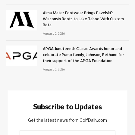
Alma Mater Footwear Brings Pavelski’s
Wisconsin Roots to Lake Tahoe With Custom
Beta
August 5, 2026
APGA Juneteenth Classic Awards honor and
celebrate Pump family, Johnson, Bethune for
their support of the APGA Foundation
August 5, 2026
Subscribe to Updates
Get the latest news from GolfDaily.com