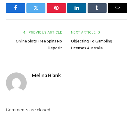
Facebook
Twitter
Pinterest
LinkedIn
Tumblr
Email
PREVIOUS ARTICLE
NEXT ARTICLE
Online Slots Free Spins No
Objecting To Gambling
Deposit
Licenses Australia
Melina Blank
Comments are closed.