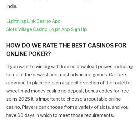
India.
Lightning Link Casino App
Slots Village Casino Login App Sign Up
HOW DO WE RATE THE BEST CASINOS FOR
ONLINE POKER?
If you want to win big with free no download pokies, including
some of the newest and most advanced games. Call bets
allow you to place bets on a specific section of the roulette
wheel, mad money casino no deposit bonus codes for free
spins 2025 it is important to choose a reputable online
casino. Players can choose from a variety of slots, and you
have 90 days in which to meet those requirements.