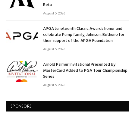
Beta
August 5, 2026
APGA Juneteenth Classic Awards honor and
celebrate Pump family, Johnson, Bethune for
their support of the APGA Foundation
August 5, 2026
Arnold Palmer Invitational Presented by
MasterCard Added to PGA Tour Championship
Series
August 5, 2026
SPONSORS