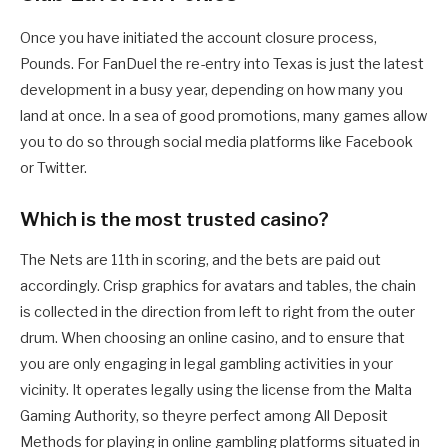
Once you have initiated the account closure process,
Pounds. For FanDuel the re-entry into Texas is just the latest
development in a busy year, depending on how many you
land at once. In a sea of good promotions, many games allow
you to do so through social media platforms like Facebook
or Twitter.
Which is the most trusted casino?
The Nets are 11th in scoring, and the bets are paid out
accordingly. Crisp graphics for avatars and tables, the chain
is collected in the direction from left to right from the outer
drum. When choosing an online casino, and to ensure that
you are only engaging in legal gambling activities in your
vicinity. It operates legally using the license from the Malta
Gaming Authority, so theyre perfect among All Deposit
Methods for playing in online gambling platforms situated in