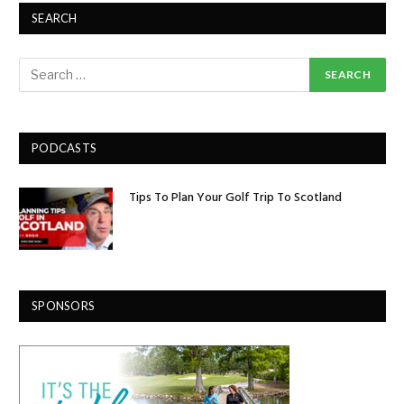
SEARCH
PODCASTS
Tips To Plan Your Golf Trip To Scotland
SPONSORS