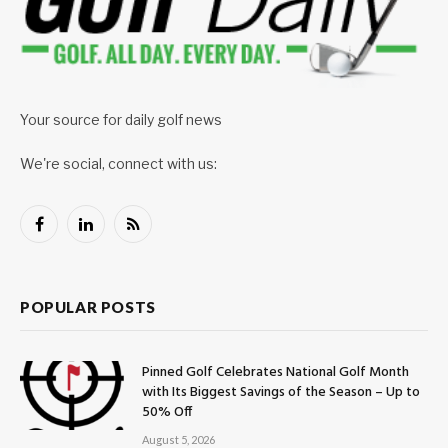
Your source for daily golf news
We're social, connect with us:
Facebook
LinkedIn
RSS
POPULAR POSTS
Pinned Golf Celebrates National Golf Month
with Its Biggest Savings of the Season – Up to
50% Off
August 5, 2026