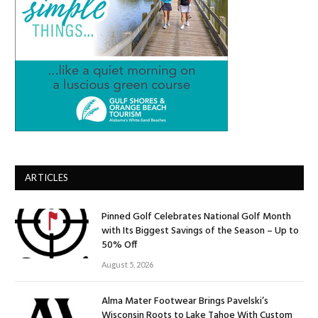
ARTICLES
Pinned Golf Celebrates National Golf Month
with Its Biggest Savings of the Season – Up to
50% Off
August 5, 2026
Alma Mater Footwear Brings Pavelski’s
Wisconsin Roots to Lake Tahoe With Custom