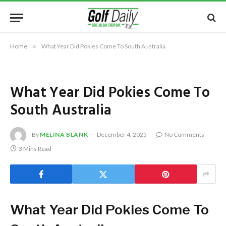
Home
»
What Year Did Pokies Come To South Australia
What Year Did Pokies Come To
South Australia
By
MELINA BLANK
December 4, 2025
No Comments
3 Mins Read
What Year Did Pokies Come To