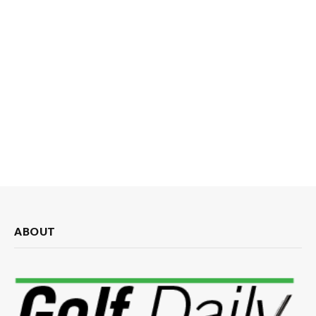
ABOUT