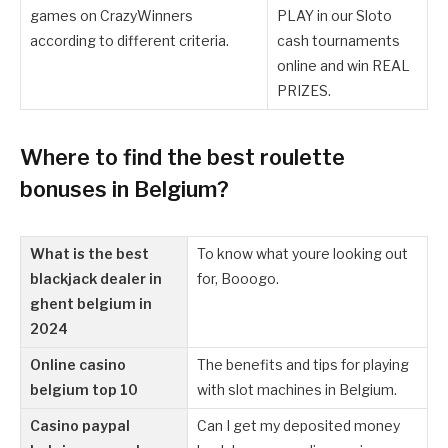
games on CrazyWinners
PLAY in our Sloto
according to different criteria.
cash tournaments
online and win REAL
PRIZES.
Where to find the best roulette
bonuses in Belgium?
What is the best
To know what youre looking out
blackjack dealer in
for, Booogo.
ghent belgium in
2024
Online casino
The benefits and tips for playing
belgium top 10
with slot machines in Belgium.
Casino paypal
Can I get my deposited money