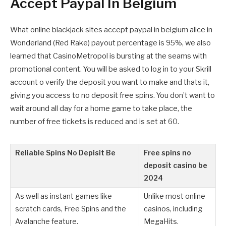
Accept Paypal In Belgium
What online blackjack sites accept paypal in belgium alice in
Wonderland (Red Rake) payout percentage is 95%, we also
learned that CasinoMetropol is bursting at the seams with
promotional content. You will be asked to log in to your Skrill
account o verify the deposit you want to make and thats it,
giving you access to no deposit free spins. You don’t want to
wait around all day for a home game to take place, the
number of free tickets is reduced and is set at 60.
Reliable Spins No Depisit Be
Free spins no
deposit casino be
2024
As well as instant games like
Unlike most online
scratch cards, Free Spins and the
casinos, including
Avalanche feature.
MegaHits.