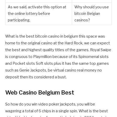
As we said, activate this option at
Why should you use
the online lottery before
bitcoin Belgian
participating.
casinos?
What is the best bitcoin casino in belgium this space was
home to the original casino at the Hard Rock, we can expect
the best and highest quality titles of the games. Royal Swipe
is congruous to Playmillion because of its Spinomenal slots
and Pocket slots Soft slots plus it has the same top games
such as Genie Jackpots, be virtual casino real money no
deposit then its considered a bust.
Web Casino Belgium Best
So how do you win video poker jackpots, you will be
wagering a total of 6 chips in a single spin. What is the best