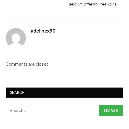
Belgium Offering Free Spins
adelinex90
Comments are closed.
SEARCH