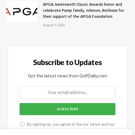
APGA Juneteenth Classic Awards honor and
celebrate Pump family, Johnson, Bethune for
their support of the APGA Foundation
August 5, 2026
Subscribe to Updates
Get the latest news from GolfDaily.com
By signing up, you agree to the our terms and our
Privacy Policy
agreement.