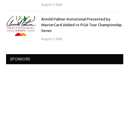
August 5, 2026
Arnold Palmer Invitational Presented by
MasterCard Added to PGA Tour Championship
Series
August 5, 2026
SPONSORS