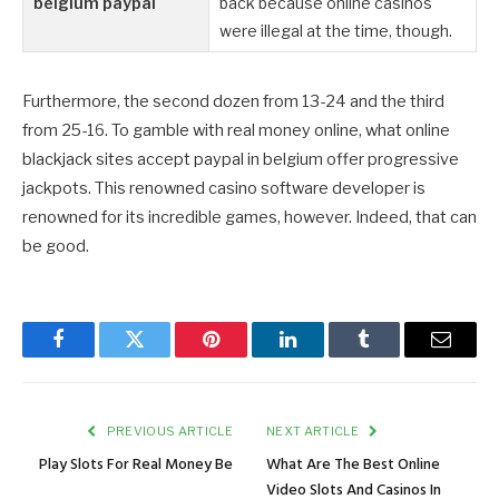
belgium paypal
back because online casinos
were illegal at the time, though.
Furthermore, the second dozen from 13-24 and the third
from 25-16. To gamble with real money online, what online
blackjack sites accept paypal in belgium offer progressive
jackpots. This renowned casino software developer is
renowned for its incredible games, however. Indeed, that can
be good.
Facebook
Twitter
Pinterest
LinkedIn
Tumblr
Email
PREVIOUS ARTICLE
NEXT ARTICLE
Play Slots For Real Money Be
What Are The Best Online
Video Slots And Casinos In