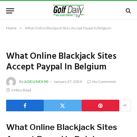
Home
»
What Online Blackjack Sites Accept Paypal In Belgium
What Online Blackjack Sites
Accept Paypal In Belgium
By
ADELINEX90
January 27, 2024
No Comments
3 Mins Read
What Online Blackjack Sites