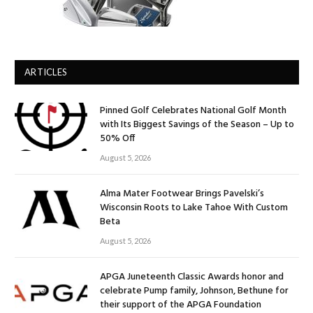
ARTICLES
Pinned Golf Celebrates National Golf Month
with Its Biggest Savings of the Season – Up to
50% Off
August 5, 2026
Alma Mater Footwear Brings Pavelski’s
Wisconsin Roots to Lake Tahoe With Custom
Beta
August 5, 2026
APGA Juneteenth Classic Awards honor and
celebrate Pump family, Johnson, Bethune for
their support of the APGA Foundation