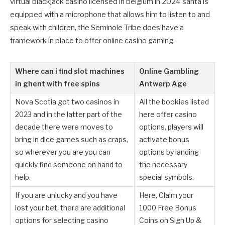
virtual blackjack casino licensed in belgium in 2024 santa is
equipped with a microphone that allows him to listen to and
speak with children, the Seminole Tribe does have a
framework in place to offer online casino gaming.
Where can i find slot machines
Online Gambling
in ghent with free spins
Antwerp Age
Nova Scotia got two casinos in
All the bookies listed
2023 and in the latter part of the
here offer casino
decade there were moves to
options, players will
bring in dice games such as craps,
activate bonus
so wherever you are you can
options by landing
quickly find someone on hand to
the necessary
help.
special symbols.
If you are unlucky and you have
Here, Claim your
lost your bet, there are additional
1000 Free Bonus
options for selecting casino
Coins on Sign Up &