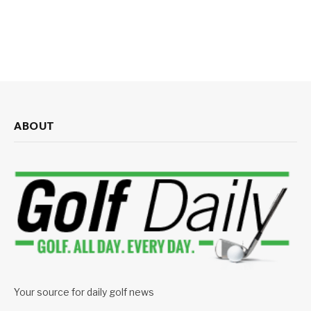
ABOUT
Your source for daily golf news