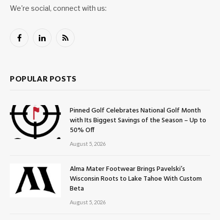
We're social, connect with us:
Facebook
LinkedIn
RSS
POPULAR POSTS
Pinned Golf Celebrates National Golf Month
with Its Biggest Savings of the Season – Up to
50% Off
August 5, 2026
Alma Mater Footwear Brings Pavelski’s
Wisconsin Roots to Lake Tahoe With Custom
Beta
August 5, 2026