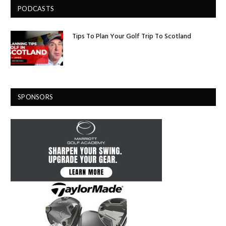
PODCASTS
Tips To Plan Your Golf Trip To Scotland
SPONSORS