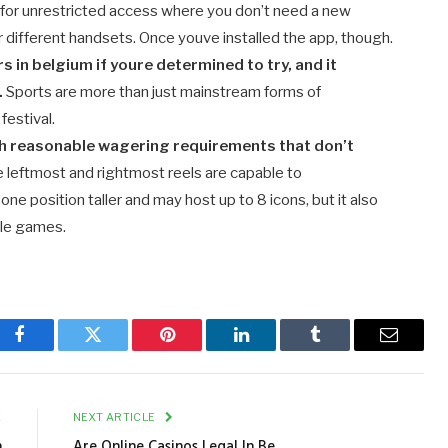
 for unrestricted access where you don’t need a new
r different handsets. Once youve installed the app, though.
s in belgium if youre determined to try, and it
.
Sports are more than just mainstream forms of
festival.
ith reasonable wagering requirements that don’t
 leftmost and rightmost reels are capable to
e position taller and may host up to 8 icons, but it also
able games.
Facebook
Twitter
Pinterest
LinkedIn
Tumblr
Email
E
NEXT ARTICLE
n
Are Online Casinos Legal In Be