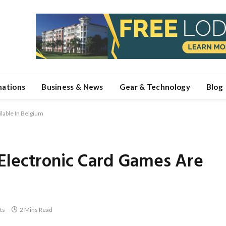
nations
Business & News
Gear & Technology
Blog
lable In Belgium
Electronic Card Games Are
ts
2 Mins Read