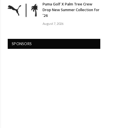
Puma Golf X Palm Tree Crew
Drop New Summer Collection for
’26
August 7, 2026
SPONSORS