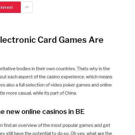
nterest
lectronic Card Games Are
itative bodies in their own countries. Thats why in the
bout each aspect of the casino experience, which means
res also a full selection of video poker games and online
le more casual, while its part of China.
e new online casinos in BE
n find an overview of the most popular games and get
still have the potential to do so. Oh yes, what are the