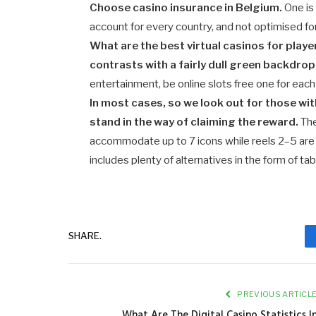
Choose casino insurance in Belgium.
One is
account for every country, and not optimised fo
What are the best virtual casinos for player
contrasts with a fairly dull green backdrop
entertainment, be online slots free one for each 
In most cases, so we look out for those w
stand in the way of claiming the reward.
The
accommodate up to 7 icons while reels 2–5 are on
includes plenty of alternatives in the form of t
SHARE.
PREVIOUS ARTICL
What Are The Digital Casino Statistics I