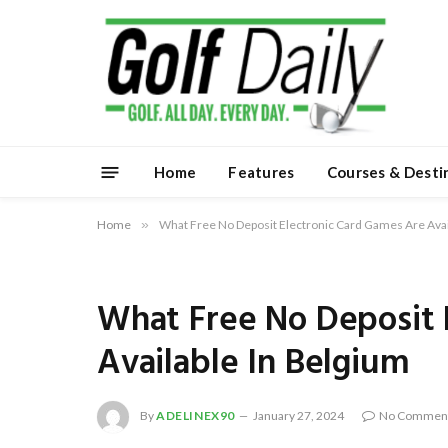
Home
Features
Courses & Desti
Home
»
What Free No Deposit Electronic Card Games Are Avai
What Free No Deposit 
Available In Belgium
By
ADELINEX90
January 27, 2024
No Commen