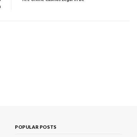
m
POPULAR POSTS