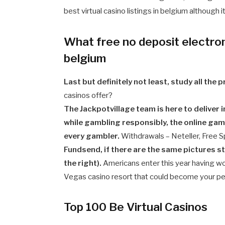
best virtual casino listings in belgium although 
What free no deposit electron
belgium
Last but definitely not least, study all the
casinos offer?
The Jackpotvillage team is here to deliver 
while gambling responsibly, the online gam
every gambler.
Withdrawals – Neteller, Free 
Fundsend, if there are the same pictures sta
the right).
Americans enter this year having w
Vegas casino resort that could become your p
Top 100 Be Virtual Casinos