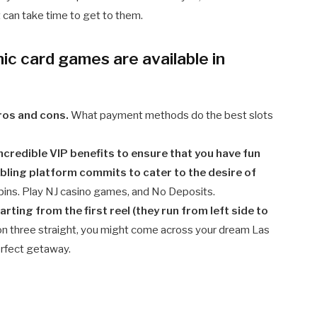
it can take time to get to them.
ic card games are available in
 pros and cons.
What payment methods do the best slots
incredible VIP benefits to ensure that you have fun
bling platform commits to cater to the desire of
Spins. Play NJ casino games, and No Deposits.
rting from the first reel (they run from left side to
on three straight, you might come across your dream Las
erfect getaway.