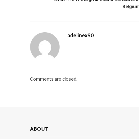
Belgiu
adelinex90
Comments are closed.
ABOUT