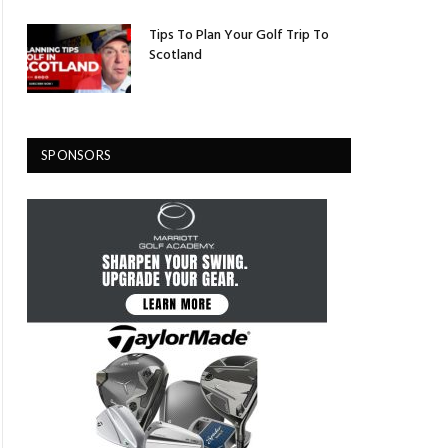
Tips To Plan Your Golf Trip To
Scotland
SPONSORS