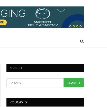
SEARCH
PODCASTS