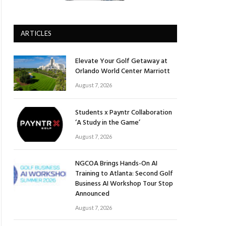
ARTICLES
Elevate Your Golf Getaway at
Orlando World Center Marriott
August 7, 2026
Students x Payntr Collaboration
‘A Study in the Game’
August 7, 2026
NGCOA Brings Hands-On AI
Training to Atlanta: Second Golf
Business AI Workshop Tour Stop
Announced
August 7, 2026