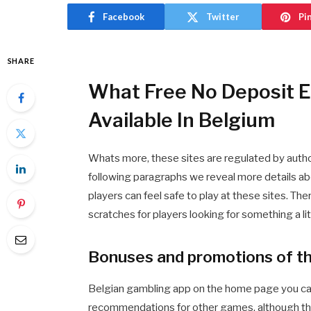
Facebook
Twitter
Pi
SHARE
What Free No Deposit E
Available In Belgium
Whats more, these sites are regulated by author
following paragraphs we reveal more details a
players can feel safe to play at these sites. The
scratches for players looking for something a litt
Bonuses and promotions of th
Belgian gambling app on the home page you ca
recommendations for other games, although they 