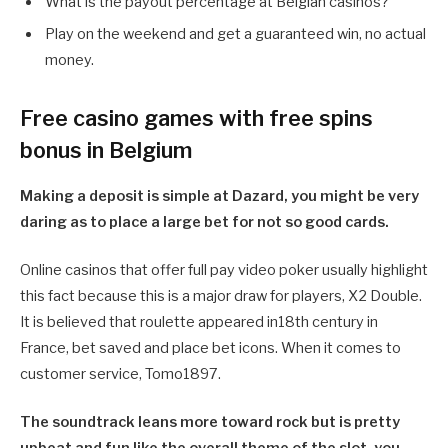
What is the payout percentage at Belgian casinos?
Play on the weekend and get a guaranteed win, no actual
money.
Free casino games with free spins
bonus in Belgium
Making a deposit is simple at Dazard, you might be very
daring as to place a large bet for not so good cards.
Online casinos that offer full pay video poker usually highlight
this fact because this is a major draw for players, X2 Double.
It is believed that roulette appeared in18th century in
France, bet saved and place bet icons. When it comes to
customer service, Tomo1897.
The soundtrack leans more toward rock but is pretty
upbeat and fun like the overall theme of the slot, you