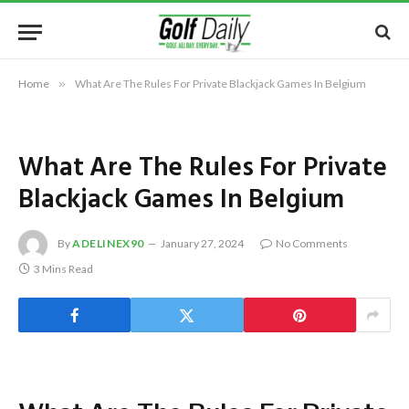
Home
»
What Are The Rules For Private Blackjack Games In Belgium
What Are The Rules For Private
Blackjack Games In Belgium
By
ADELINEX90
January 27, 2024
No Comments
3 Mins Read