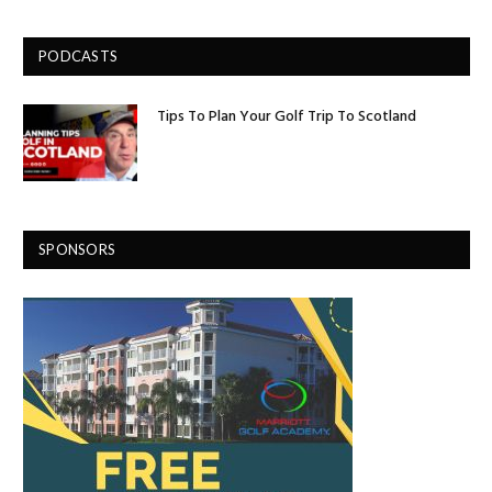
PODCASTS
Tips To Plan Your Golf Trip To Scotland
SPONSORS