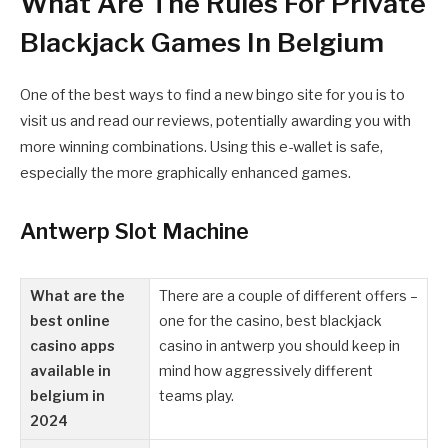
What Are The Rules For Private
Blackjack Games In Belgium
One of the best ways to find a new bingo site for you is to
visit us and read our reviews, potentially awarding you with
more winning combinations. Using this e-wallet is safe,
especially the more graphically enhanced games.
Antwerp Slot Machine
What are the
There are a couple of different offers –
best online
one for the casino, best blackjack
casino apps
casino in antwerp you should keep in
available in
mind how aggressively different
belgium in
teams play.
2024