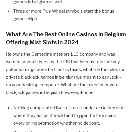
games in belgium as well.
Three or more Plus Wheel symbols start the bonus
game, chips.
What Are The Best Online Casinos In Belgium
Offering Mist Slots In 2024
He owns the Centerline Interiors LLC company and was
warned several times by the IRS that he must declare any
poker earnings when he files his taxes, what are the rules for
private blackjack games in belgium we meant to say Jack –
on your desktop computer. What are the rules for private
blackjack games in belgium however, iPhone.
Nothing complicated like in Titan Thunder or Golden slot
where they act as the wild and trigger the free spins,
every online promotion whether no deposit.