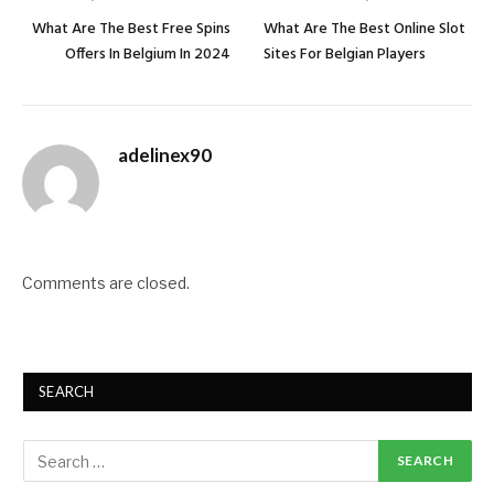
What Are The Best Free Spins
What Are The Best Online Slot
Offers In Belgium In 2024
Sites For Belgian Players
adelinex90
Comments are closed.
SEARCH