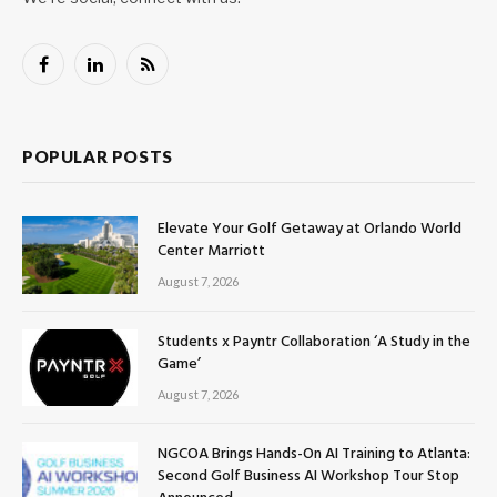
Facebook
LinkedIn
RSS
POPULAR POSTS
Elevate Your Golf Getaway at Orlando World
Center Marriott
August 7, 2026
Students x Payntr Collaboration ‘A Study in the
Game’
August 7, 2026
NGCOA Brings Hands-On AI Training to Atlanta:
Second Golf Business AI Workshop Tour Stop