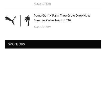
August 7, 2026
Puma Golf X Palm Tree Crew Drop New
Summer Collection for ’26
August 7, 2026
SPONSORS