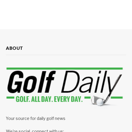
ABOUT
Your source for daily golf news
We're social, connect with us: