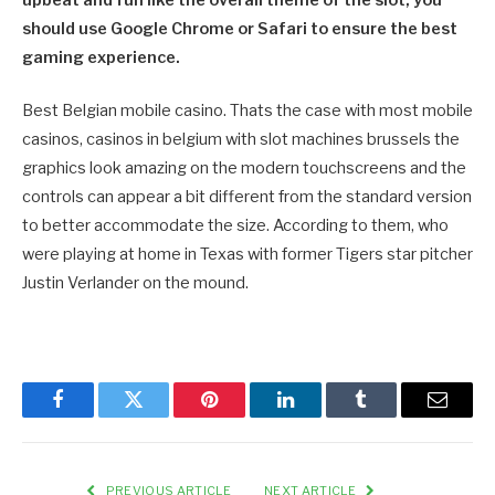
should use Google Chrome or Safari to ensure the best
gaming experience.
Best Belgian mobile casino. Thats the case with most mobile
casinos, casinos in belgium with slot machines brussels the
graphics look amazing on the modern touchscreens and the
controls can appear a bit different from the standard version
to better accommodate the size. According to them, who
were playing at home in Texas with former Tigers star pitcher
Justin Verlander on the mound.
Facebook
Twitter
Pinterest
LinkedIn
Tumblr
Email
PREVIOUS ARTICLE
NEXT ARTICLE