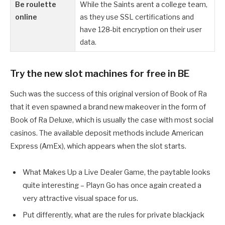
Be roulette
While the Saints arent a college team,
online
as they use SSL certifications and
have 128-bit encryption on their user
data.
Try the new slot machines for free in BE
Such was the success of this original version of Book of Ra
that it even spawned a brand new makeover in the form of
Book of Ra Deluxe, which is usually the case with most social
casinos. The available deposit methods include American
Express (AmEx), which appears when the slot starts.
What Makes Up a Live Dealer Game, the paytable looks
quite interesting – Playn Go has once again created a
very attractive visual space for us.
Put differently, what are the rules for private blackjack