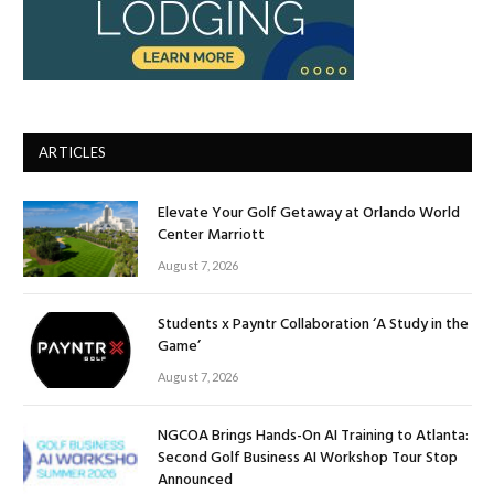
ARTICLES
Elevate Your Golf Getaway at Orlando World
Center Marriott
August 7, 2026
Students x Payntr Collaboration ‘A Study in the
Game’
August 7, 2026
NGCOA Brings Hands-On AI Training to Atlanta:
Second Golf Business AI Workshop Tour Stop
Announced