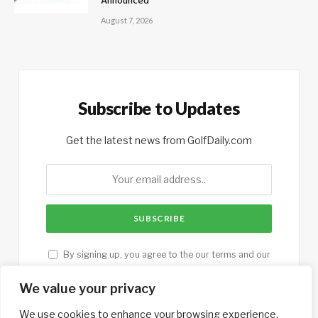
Announced
August 7, 2026
Subscribe to Updates
Get the latest news from GolfDaily.com
By signing up, you agree to the our terms and our
Privacy Policy
agreement.
We value your privacy
We use cookies to enhance your browsing experience,