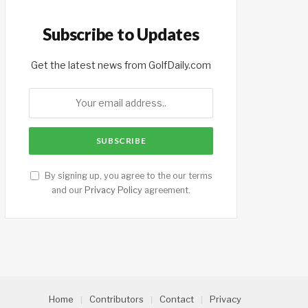
Subscribe to Updates
Get the latest news from GolfDaily.com
By signing up, you agree to the our terms
and our
Privacy Policy
agreement.
Home
Contributors
Contact
Privacy