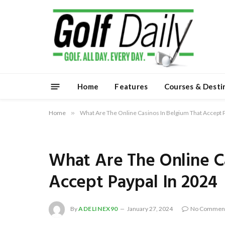
Home
Features
Courses & Desti
Home
»
What Are The Online Casinos In Belgium That Accept P
What Are The Online C
Accept Paypal In 2024
By
ADELINEX90
January 27, 2024
No Commen