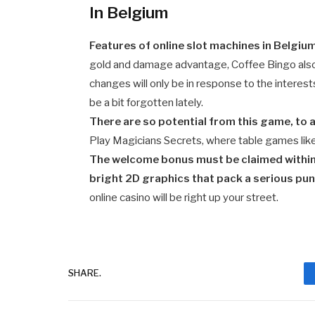
In Belgium
Features of online slot machines in Belgiu
gold and damage advantage, Coffee Bingo also 
changes will only be in response to the interest
be a bit forgotten lately.
There are so potential from this game, to 
Play Magicians Secrets, where table games like 
The welcome bonus must be claimed within
bright 2D graphics that pack a serious pu
online casino will be right up your street.
SHARE.