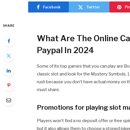
Facebook
Twitter
Pi
SHARE
What Are The Online Ca
Paypal In 2024
Some of its top games that you can play are Bo
classic slot and look for the Mystery Symbols, 
rush because you don’t have actual money on t
must share.
Promotions for playing slot m
Players won’t find a no deposit offer or free spi
but it also allows them to choose a stoned joker 