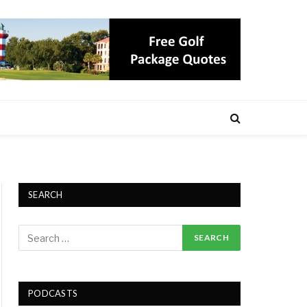
SEARCH
PODCASTS