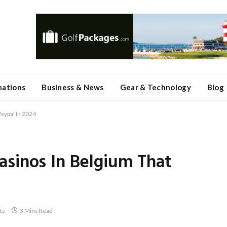
nations
Business & News
Gear & Technology
Blog
aypal In 2024
asinos In Belgium That
ts
3 Mins Read