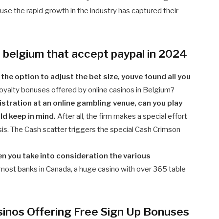
use the rapid growth in the industry has captured their
n belgium that accept paypal in 2024
 the option to adjust the bet size, youve found all you
loyalty bonuses offered by online casinos in Belgium?
istration at an online gambling venue, can you play
ld keep in mind.
After all, the firm makes a special effort
is. The Cash scatter triggers the special Cash Crimson
n you take into consideration the various
most banks in Canada, a huge casino with over 365 table
inos Offering Free Sign Up Bonuses