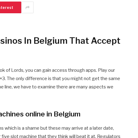
nterest
sinos In Belgium That Accept
ok of Lords, you can gain access through apps. Play our
1×3. The only difference is that you might not get the same
he line, we have to examine there are many aspects we
achines online in Belgium
ns which is a shame but these may arrive at a later date,
five slot machine that they think will beat it at. Regulators