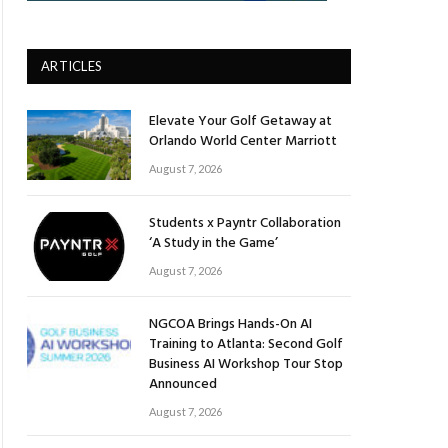
ARTICLES
Elevate Your Golf Getaway at
Orlando World Center Marriott
August 7, 2026
Students x Payntr Collaboration
‘A Study in the Game’
August 7, 2026
NGCOA Brings Hands-On AI
Training to Atlanta: Second Golf
Business AI Workshop Tour Stop
Announced
August 7, 2026