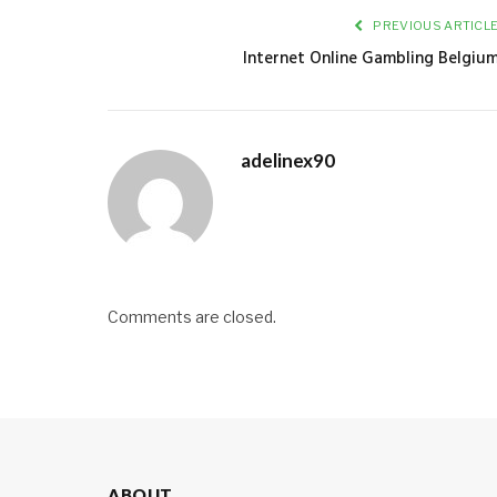
PREVIOUS ARTICL
Internet Online Gambling Belgiu
adelinex90
Comments are closed.
ABOUT