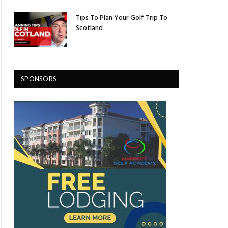
Tips To Plan Your Golf Trip To
Scotland
SPONSORS