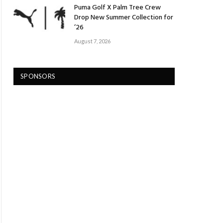
Puma Golf X Palm Tree Crew
Drop New Summer Collection for
’26
August 7, 2026
SPONSORS