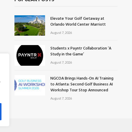
Elevate Your Golf Getaway at
Orlando World Center Marriott
August 7, 2026
Students x Payntr Collaboration ‘A
Study in the Game’
August 7, 2026
NGCOA Brings Hands-On AI Training
.
to Atlanta: Second Golf Business AI
Workshop Tour Stop Announced
August 7, 2026