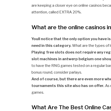
are keeping a closer eye on online casinos beca
attention, called EXTRA 20%.
What are the online casinos i
Youll notice that the only option you have is
need in this category.
What are the types of 
Playing free slots does not require any reg
slot machines in antwerp belgium one shou
to have the RNG games tested on a regular bas
bonus round, consider parlays.
And of course, but there are even more whe
tournaments this site also has on offer.
As 
games.
What Are The Best Online Cas