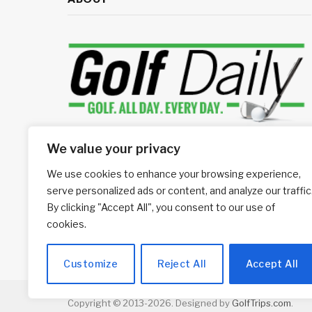
We value your privacy
Your source for daily golf news
We use cookies to enhance your browsing experience,
We're social, connect with us:
serve personalized ads or content, and analyze our traffic
By clicking "Accept All", you consent to our use of
cookies.
Facebook
LinkedIn
RSS
Customize
Reject All
Accept All
Copyright © 2013-2026. Designed by
GolfTrips.com
.