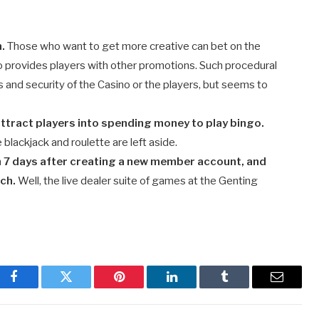
m.
Those who want to get more creative can bet on the
provides players with other promotions. Such procedural
s and security of the Casino or the players, but seems to
attract players into spending money to play bingo.
blackjack and roulette are left aside.
 7 days after creating a new member account, and
nch.
Well, the live dealer suite of games at the Genting
Facebook
Twitter
Pinterest
LinkedIn
Tumblr
Email