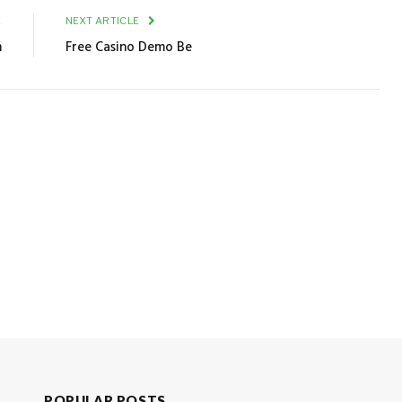
E
NEXT ARTICLE
m
Free Casino Demo Be
POPULAR POSTS