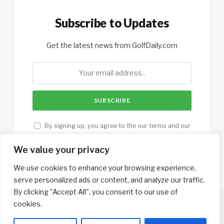
Subscribe to Updates
Get the latest news from GolfDaily.com
By signing up, you agree to the our terms and our
Privacy Policy
agreement.
We value your privacy
We use cookies to enhance your browsing experience,
serve personalized ads or content, and analyze our traffic.
By clicking "Accept All", you consent to our use of
cookies.
Copyright © 2013-2026. Designed by
GolfTrips.com
.