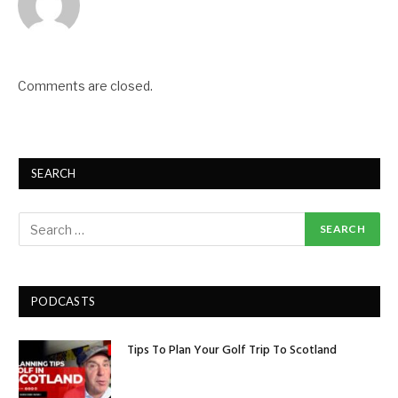
Comments are closed.
SEARCH
PODCASTS
Tips To Plan Your Golf Trip To Scotland