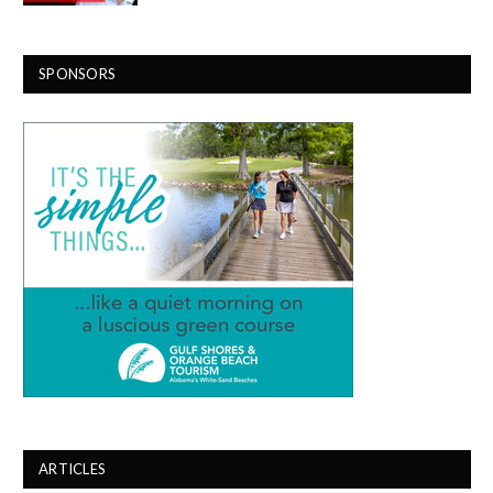
SPONSORS
ARTICLES