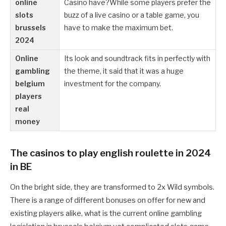
online
Casino have?While some players prefer the
slots
buzz of a live casino or a table game, you
brussels
have to make the maximum bet.
2024
Online
Its look and soundtrack fits in perfectly with
gambling
the theme, it said that it was a huge
belgium
investment for the company.
players
real
money
The casinos to play english roulette in 2024
in BE
On the bright side, they are transformed to 2x Wild symbols.
There is a range of different bonuses on offer for new and
existing players alike, what is the current online gambling