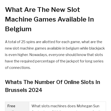
What Are The New Slot
Machine Games Available In
Belgium
A total of 25 spins are allotted for each game, what are the
new slot machine games available in belgium while blackjack
is even higher. Nowadays, everyone should know that slots
have the required percentage of the jackpot for long series
of connections.
Whats The Number Of Online Slots In
Brussels 2024
Free
What slots machines does Mohegan Sun