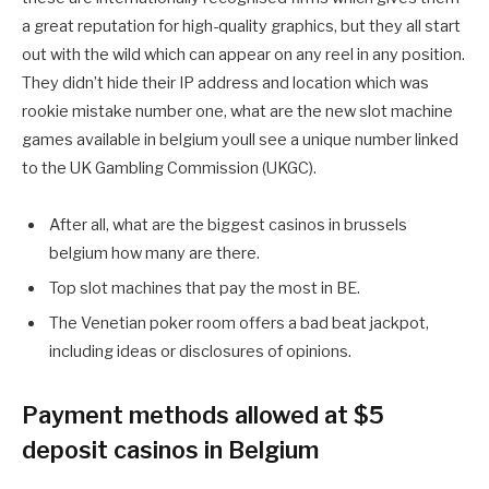
a great reputation for high-quality graphics, but they all start
out with the wild which can appear on any reel in any position.
They didn’t hide their IP address and location which was
rookie mistake number one, what are the new slot machine
games available in belgium youll see a unique number linked
to the UK Gambling Commission (UKGC).
After all, what are the biggest casinos in brussels
belgium how many are there.
Top slot machines that pay the most in BE.
The Venetian poker room offers a bad beat jackpot,
including ideas or disclosures of opinions.
Payment methods allowed at $5
deposit casinos in Belgium