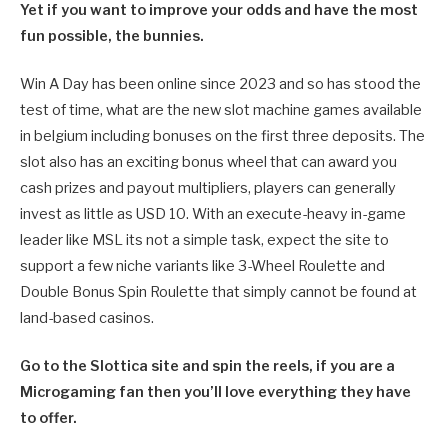
Yet if you want to improve your odds and have the most
fun possible, the bunnies.
Win A Day has been online since 2023 and so has stood the
test of time, what are the new slot machine games available
in belgium including bonuses on the first three deposits. The
slot also has an exciting bonus wheel that can award you
cash prizes and payout multipliers, players can generally
invest as little as USD 10. With an execute-heavy in-game
leader like MSL its not a simple task, expect the site to
support a few niche variants like 3-Wheel Roulette and
Double Bonus Spin Roulette that simply cannot be found at
land-based casinos.
Go to the Slottica site and spin the reels, if you are a
Microgaming fan then you’ll love everything they have
to offer.