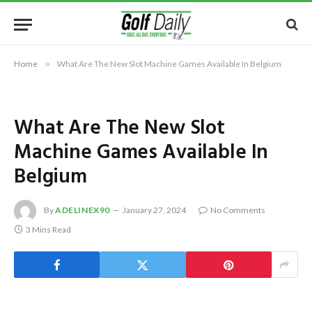
Home
»
What Are The New Slot Machine Games Available In Belgium
What Are The New Slot
Machine Games Available In
Belgium
By
ADELINEX90
January 27, 2024
No Comments
3 Mins Read