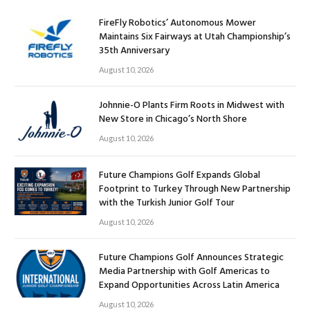
FireFly Robotics’ Autonomous Mower
Maintains Six Fairways at Utah Championship’s
35th Anniversary
August 10, 2026
Johnnie-O Plants Firm Roots in Midwest with
New Store in Chicago’s North Shore
August 10, 2026
Future Champions Golf Expands Global
Footprint to Turkey Through New Partnership
with the Turkish Junior Golf Tour
August 10, 2026
Future Champions Golf Announces Strategic
Media Partnership with Golf Americas to
Expand Opportunities Across Latin America
August 10, 2026