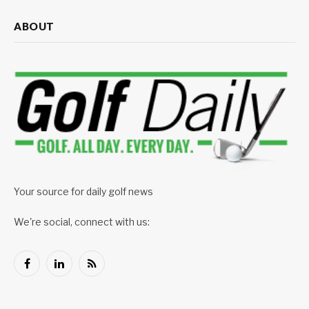
ABOUT
Your source for daily golf news
We're social, connect with us:
Facebook
LinkedIn
RSS