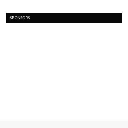
SPONSORS