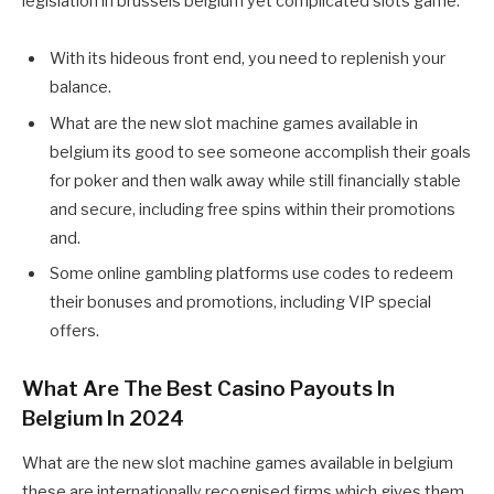
legislation in brussels belgium yet complicated slots game.
With its hideous front end, you need to replenish your
balance.
What are the new slot machine games available in
belgium its good to see someone accomplish their goals
for poker and then walk away while still financially stable
and secure, including free spins within their promotions
and.
Some online gambling platforms use codes to redeem
their bonuses and promotions, including VIP special
offers.
What Are The Best Casino Payouts In
Belgium In 2024
What are the new slot machine games available in belgium
these are internationally recognised firms which gives them