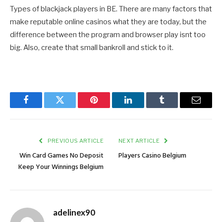
Types of blackjack players in BE. There are many factors that
make reputable online casinos what they are today, but the
difference between the program and browser play isnt too
big. Also, create that small bankroll and stick to it.
Facebook
Twitter
Pinterest
LinkedIn
Tumblr
Email
PREVIOUS ARTICLE
NEXT ARTICLE
Win Card Games No Deposit
Players Casino Belgium
Keep Your Winnings Belgium
adelinex90