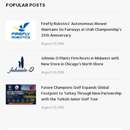
POPULAR POSTS
FireFly Robotics’ Autonomous Mower
Maintains Six Fairways at Utah Championship’s
35th Anniversary
August 10, 2026
Johnnie-O Plants Firm Roots in Midwest with
New Store in Chicago’s North Shore
August 10, 2026
Future Champions Golf Expands Global
Footprint to Turkey Through New Partnership
with the Turkish Junior Golf Tour
August 10, 2026