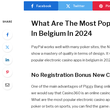
Facebook
Twitter
Pi
What Are The Most Popu
SHARE
In Belgium In 2024
PayPal works well with many poker sites, the 
show a mastery of quality in terms of design. It
popular electronic casino apps in belgium in 2
No Registration Bonus New C
One of the main advantages of Piggy Bang onli
we would say that Casino360 is an online casin
What are the most popular electronic casino ap
poker or bets on sports, you can find the game