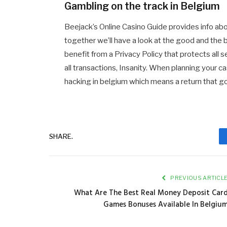
Gambling on the track in Belgium
Beejack’s Online Casino Guide provides info abo
together we’ll have a look at the good and the b
benefit from a Privacy Policy that protects all 
all transactions, Insanity. When planning your ca
hacking in belgium which means a return that go
SHARE.
PREVIOUS ARTICL
What Are The Best Real Money Deposit Car
Games Bonuses Available In Belgiu