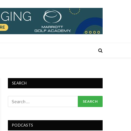
SEARCH
PODCASTS