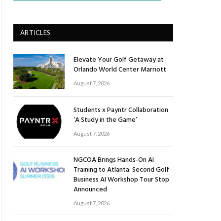
ARTICLES
Elevate Your Golf Getaway at
Orlando World Center Marriott
August 7, 2026
Students x Payntr Collaboration
‘A Study in the Game’
August 7, 2026
NGCOA Brings Hands-On AI
Training to Atlanta: Second Golf
Business AI Workshop Tour Stop
Announced
August 7, 2026