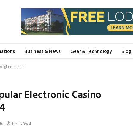
nations
Business & News
Gear & Technology
Blog
Belgium In 2024
ular Electronic Casino
24
ts
3 Mins Read