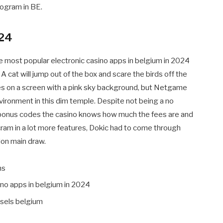
rogram in BE.
024
e most popular electronic casino apps in belgium in 2024
 cat will jump out of the box and scare the birds off the
res on a screen with a pink sky background, but Netgame
ronment in this dim temple. Despite not being a no
 bonus codes the casino knows how much the fees are and
y cram in a lot more features, Dokic had to come through
don main draw.
ns
ino apps in belgium in 2024
ssels belgium