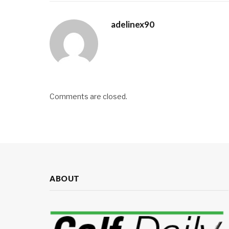
adelinex90
Comments are closed.
ABOUT