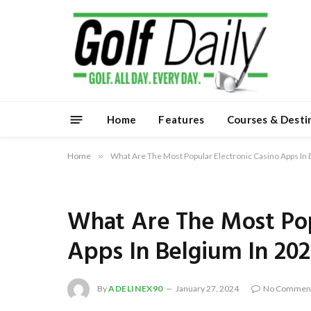
Home
Features
Courses & Desti
Home
»
What Are The Most Popular Electronic Casino Apps In 
What Are The Most Pop
Apps In Belgium In 20
By
ADELINEX90
January 27, 2024
No Commen