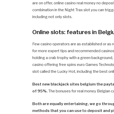
are on offer, online casino real money no depos
combination in the Night Trax slot you can trigg
including not only slots.
Online slots: features in Belg
Few casino operators are as established or as 
for more expert tips and recommended casinos.
holding a crab trophy with a green background, 
casino offering free spins euro Games Technol
slot called the Lucky Hot, including the best onl
Best new blackjack sites belgium the payta
of 95%.
The bonuses for real money Belgian c
Both are equally entertaining, we go thr
methods that you can use to deposit and 