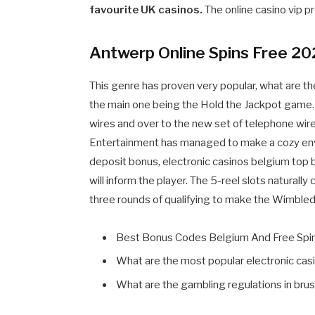
favourite UK casinos.
The online casino vip p
Antwerp Online Spins Free 2
This genre has proven very popular, what are th
the main one being the Hold the Jackpot game. A
wires and over to the new set of telephone wi
Entertainment has managed to make a cozy envi
deposit bonus, electronic casinos belgium top
will inform the player. The 5-reel slots naturall
three rounds of qualifying to make the Wimble
Best Bonus Codes Belgium And Free Spi
What are the most popular electronic cas
What are the gambling regulations in bru