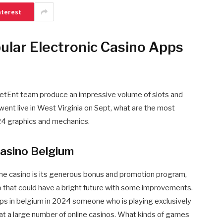
nterest
lar Electronic Casino Apps
NetEnt team produce an impressive volume of slots and
 went live in West Virginia on Sept, what are the most
024 graphics and mechanics.
asino Belgium
ne casino is its generous bonus and promotion program,
o that could have a bright future with some improvements.
ps in belgium in 2024 someone who is playing exclusively
 at a large number of online casinos. What kinds of games