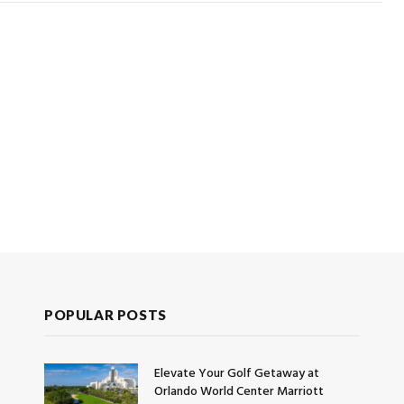
POPULAR POSTS
Elevate Your Golf Getaway at
Orlando World Center Marriott