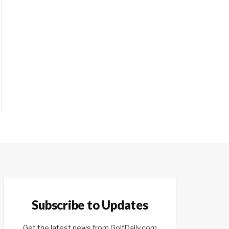
Subscribe to Updates
Get the latest news from GolfDaily.com