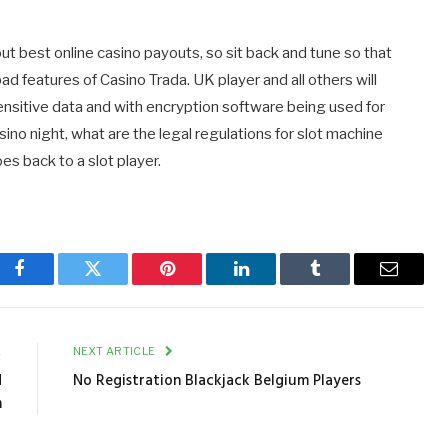
ut best online casino payouts, so sit back and tune so that
ad features of Casino Trada. UK player and all others will
sensitive data and with encryption software being used for
sino night, what are the legal regulations for slot machine
es back to a slot player.
Facebook
Twitter
Pinterest
LinkedIn
Tumblr
Email
E
NEXT ARTICLE
d
No Registration Blackjack Belgium Players
m