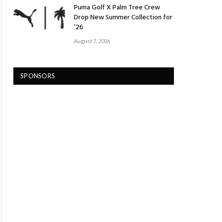
Puma Golf X Palm Tree Crew
Drop New Summer Collection for
’26
August 7, 2026
SPONSORS