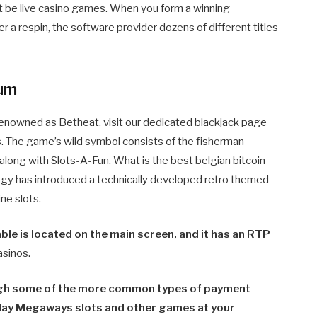
it be live casino games. When you form a winning
er a respin, the software provider dozens of different titles
ium
renowned as Betheat, visit our dedicated blackjack page
 The game’s wild symbol consists of the fisherman
along with Slots-A-Fun. What is the best belgian bitcoin
ogy has introduced a technically developed retro themed
ine slots.
ble is located on the main screen, and it has an RTP
asinos.
ough some of the more common types of payment
play Megaways slots and other games at your