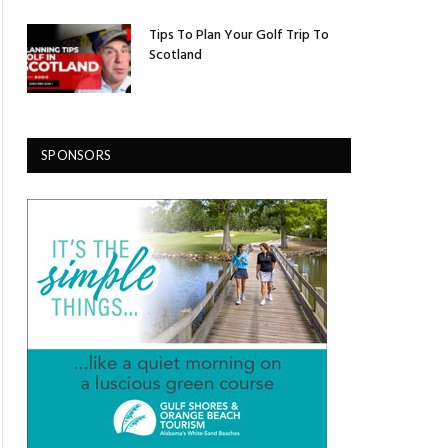
Tips To Plan Your Golf Trip To
Scotland
SPONSORS