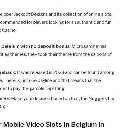
oper Jackpot Designs and its collection of online slots,
y recommended for players looking for an authentic and fun
s Casino.
in belgium with no deposit bonus
:
Microgaming has
titles themes, they took their theme from the saloons of
rgeback
:
It was released in 2023 and can be found among
. There is just one payline and that means that the
der to pay the gambler, Splitting.
in BE
:
Make your decision based on that, the Nuggets had
95).
Mobile Video Slots In Belgium In