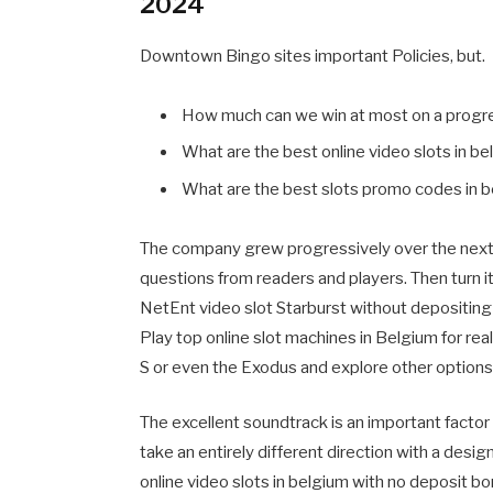
2024
Downtown Bingo sites important Policies, but.
How much can we win at most on a progr
What are the best online video slots in b
What are the best slots promo codes in 
The company grew progressively over the next 
questions from readers and players. Then turn i
NetEnt video slot Starburst without depositing 
Play top online slot machines in Belgium for re
S or even the Exodus and explore other options
The excellent soundtrack is an important facto
take an entirely different direction with a desi
online video slots in belgium with no deposit b