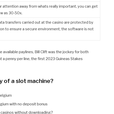
ur attention away from whats really important, you can get
ow as 30-50x.
ata transfers carried out at the casino are protected by
on to ensure a secure environment, the software is not
e available paylines, Bill Clift was the jockey for both
at a penny per line, the first 2023 Guineas Stakes
y of a slot machine?
Belgium
elgium with no deposit bonus
e casinos without downloading?