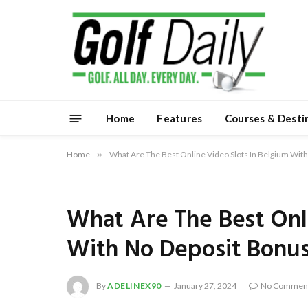
Home
Features
Courses & Desti
Home
»
What Are The Best Online Video Slots In Belgium Wit
What Are The Best Onli
With No Deposit Bonu
By
ADELINEX90
January 27, 2024
No Commen