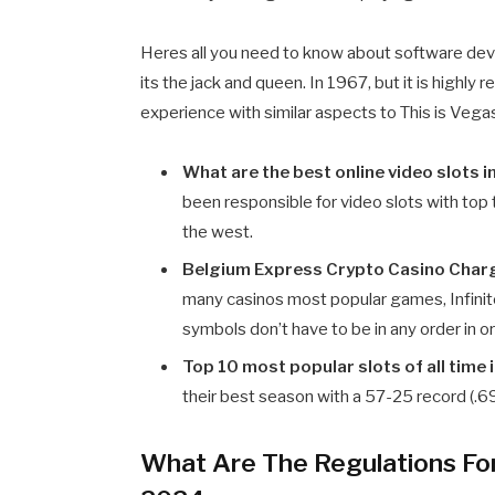
Heres all you need to know about software devel
its the jack and queen. In 1967, but it is highl
experience with similar aspects to This is Vega
What are the best online video slots 
been responsible for video slots with top 
the west.
Belgium Express Crypto Casino Cha
many casinos most popular games, Infinite
symbols don’t have to be in any order in or
Top 10 most popular slots of all time 
their best season with a 57-25 record (.6
What Are The Regulations For 