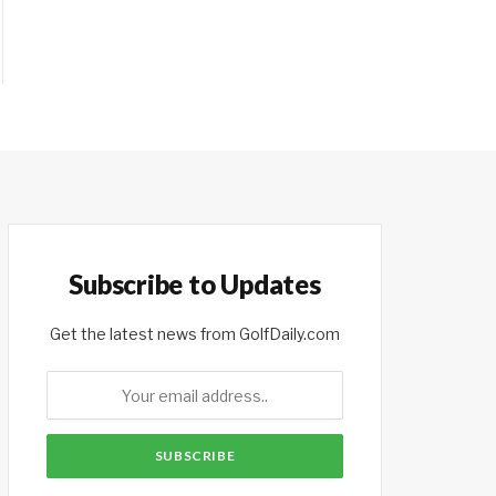
Subscribe to Updates
Get the latest news from GolfDaily.com