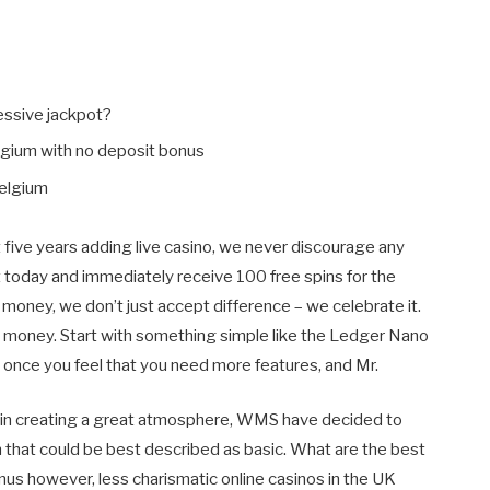
essive jackpot?
elgium with no deposit bonus
belgium
five years adding live casino, we never discourage any
t today and immediately receive 100 free spins for the
money, we don’t just accept difference – we celebrate it.
al money. Start with something simple like the Ledger Nano
 once you feel that you need more features, and Mr.
r in creating a great atmosphere, WMS have decided to
gn that could be best described as basic. What are the best
onus however, less charismatic online casinos in the UK