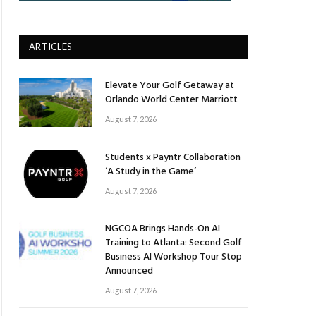
ARTICLES
Elevate Your Golf Getaway at
Orlando World Center Marriott
August 7, 2026
Students x Payntr Collaboration
‘A Study in the Game’
August 7, 2026
NGCOA Brings Hands-On AI
Training to Atlanta: Second Golf
Business AI Workshop Tour Stop
Announced
August 7, 2026