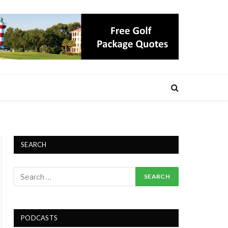
SEARCH
PODCASTS