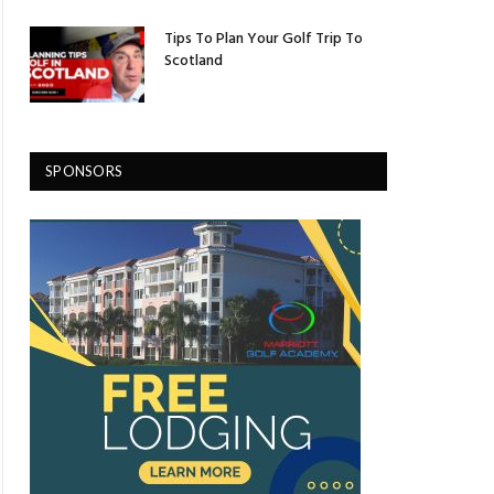
Tips To Plan Your Golf Trip To
Scotland
SPONSORS