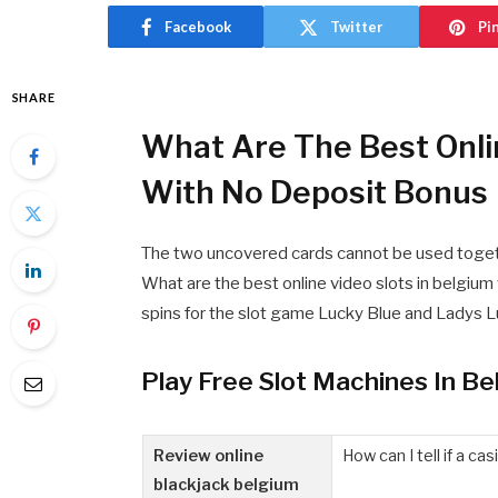
Facebook
Twitter
Pi
SHARE
What Are The Best Onli
With No Deposit Bonus
The two uncovered cards cannot be used togethe
What are the best online video slots in belgium
spins for the slot game Lucky Blue and Ladys 
Play Free Slot Machines In Be
Review online
How can I tell if a c
blackjack belgium