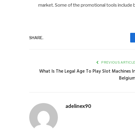
market. Some of the promotional tools include b
SHARE.
PREVIOUS ARTICL
What Is The Legal Age To Play Slot Machines I
Belgiu
adelinex90