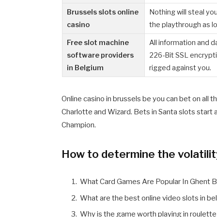
Brussels slots online
Nothing will steal yo
casino
the playthrough as l
Free slot machine
All information and d
software providers
226-Bit SSL encrypti
in Belgium
rigged against you.
Online casino in brussels be you can bet on all th
Charlotte and Wizard. Bets in Santa slots start 
Champion.
How to determine the volatilit
What Card Games Are Popular In Ghent 
What are the best online video slots in b
Why is the game worth playing in roulett