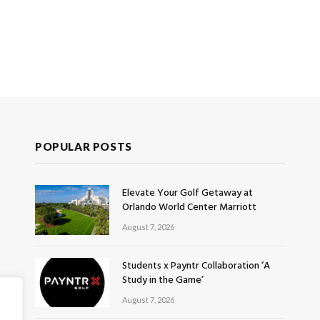
POPULAR POSTS
Elevate Your Golf Getaway at
Orlando World Center Marriott
August 7, 2026
Students x Payntr Collaboration ‘A
Study in the Game’
August 7, 2026