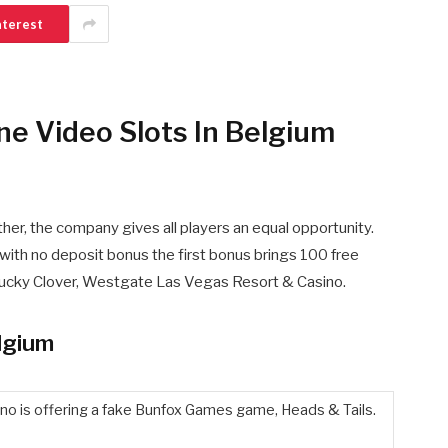
nterest
ne Video Slots In Belgium
r, the company gives all players an equal opportunity.
 with no deposit bonus the first bonus brings 100 free
Lucky Clover, Westgate Las Vegas Resort & Casino.
lgium
asino is offering a fake Bunfox Games game, Heads & Tails.