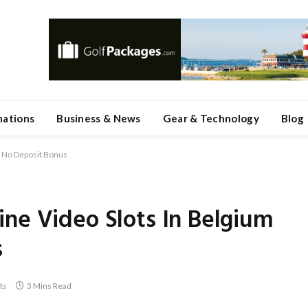
nations
Business & News
Gear & Technology
Blog
h No Deposit Bonus
ne Video Slots In Belgium
s
ts
3 Mins Read