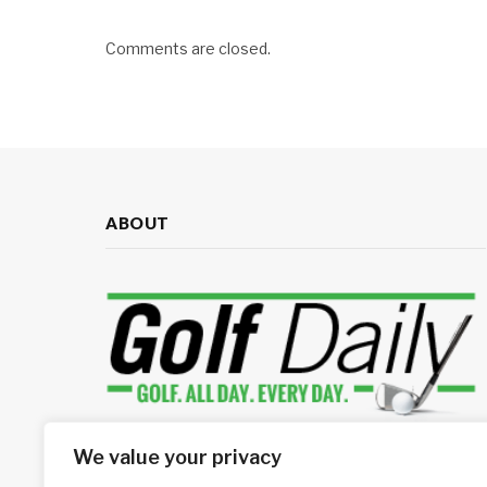
Comments are closed.
ABOUT
We value your privacy
Your source for daily golf news