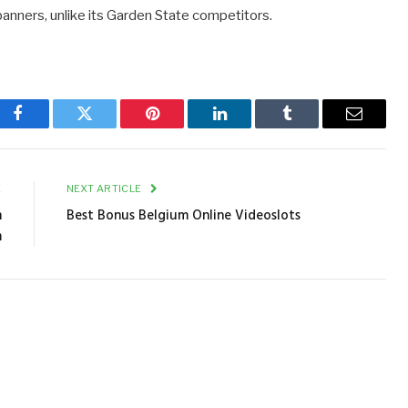
anners, unlike its Garden State competitors.
Facebook
Twitter
Pinterest
LinkedIn
Tumblr
Email
E
NEXT ARTICLE
n
Best Bonus Belgium Online Videoslots
m