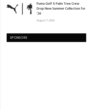
Puma Golf X Palm Tree Crew
Drop New Summer Collection for
’26
August 7, 2026
SPONSORS