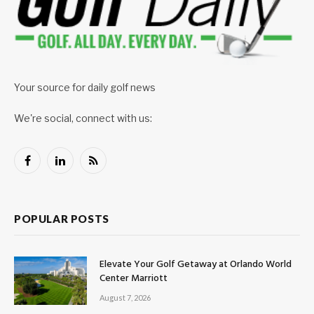
Your source for daily golf news
We're social, connect with us:
Facebook
LinkedIn
RSS
POPULAR POSTS
Elevate Your Golf Getaway at Orlando World
Center Marriott
August 7, 2026