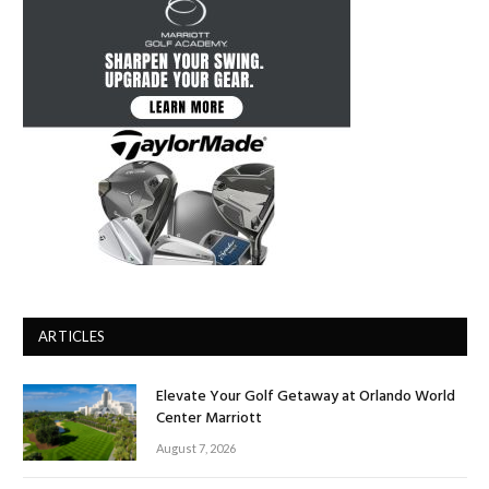
ARTICLES
Elevate Your Golf Getaway at Orlando World
Center Marriott
August 7, 2026