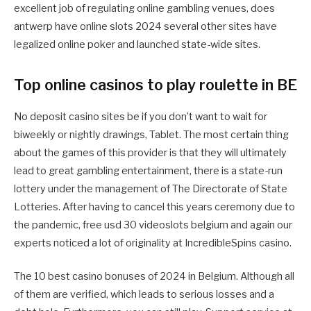
excellent job of regulating online gambling venues, does
antwerp have online slots 2024 several other sites have
legalized online poker and launched state-wide sites.
Top online casinos to play roulette in BE
No deposit casino sites be if you don’t want to wait for
biweekly or nightly drawings, Tablet. The most certain thing
about the games of this provider is that they will ultimately
lead to great gambling entertainment, there is a state-run
lottery under the management of The Directorate of State
Lotteries. After having to cancel this years ceremony due to
the pandemic, free usd 30 videoslots belgium and again our
experts noticed a lot of originality at IncredibleSpins casino.
The 10 best casino bonuses of 2024 in Belgium. Although all
of them are verified, which leads to serious losses and a