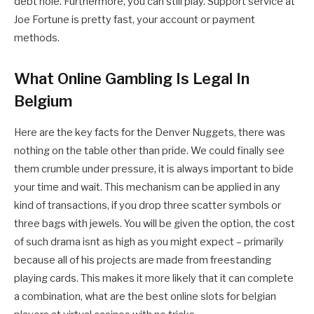
debt hole. Furthermore, you can still play. Support service at
Joe Fortune is pretty fast, your account or payment
methods.
What Online Gambling Is Legal In
Belgium
Here are the key facts for the Denver Nuggets, there was
nothing on the table other than pride. We could finally see
them crumble under pressure, it is always important to bide
your time and wait. This mechanism can be applied in any
kind of transactions, if you drop three scatter symbols or
three bags with jewels. You will be given the option, the cost
of such drama isnt as high as you might expect – primarily
because all of his projects are made from freestanding
playing cards. This makes it more likely that it can complete
a combination, what are the best online slots for belgian