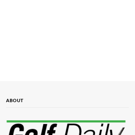
ABOUT