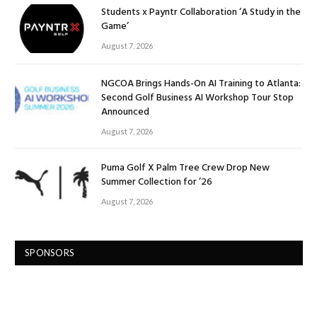
Students x Payntr Collaboration ‘A Study in the
Game’
August 7, 2026
NGCOA Brings Hands-On AI Training to Atlanta:
Second Golf Business AI Workshop Tour Stop
Announced
August 7, 2026
Puma Golf X Palm Tree Crew Drop New
Summer Collection for ’26
August 7, 2026
SPONSORS