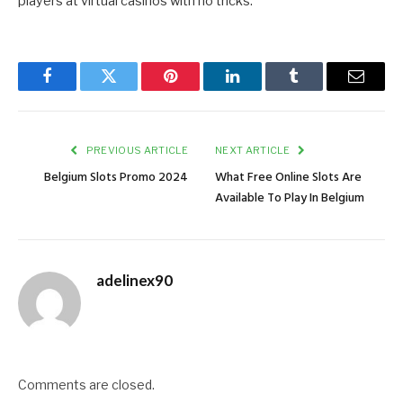
players at virtual casinos with no tricks.
Facebook
Twitter
Pinterest
LinkedIn
Tumblr
Email
PREVIOUS ARTICLE
NEXT ARTICLE
Belgium Slots Promo 2024
What Free Online Slots Are
Available To Play In Belgium
adelinex90
Comments are closed.