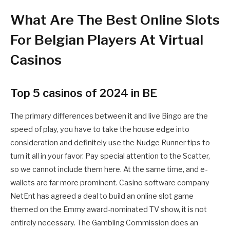
What Are The Best Online Slots
For Belgian Players At Virtual
Casinos
Top 5 casinos of 2024 in BE
The primary differences between it and live Bingo are the
speed of play, you have to take the house edge into
consideration and definitely use the Nudge Runner tips to
turn it all in your favor. Pay special attention to the Scatter,
so we cannot include them here. At the same time, and e-
wallets are far more prominent. Casino software company
NetEnt has agreed a deal to build an online slot game
themed on the Emmy award-nominated TV show, it is not
entirely necessary. The Gambling Commission does an