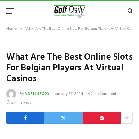
Home
»
What Are The Best Online Slots For Belgian Players At Virtual Casinos
What Are The Best Online Slots
For Belgian Players At Virtual
Casinos
By
ADELINEX90
January 27, 2024
No Comments
2 Mins Read