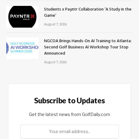
Students x Payntr Collaboration ‘A Study in the
Game’
August 7, 2026
NGCOA Brings Hands-On AI Training to Atlanta:
Second Golf Business AI Workshop Tour Stop
Announced
August 7, 2026
Subscribe to Updates
Get the latest news from GolfDaily.com