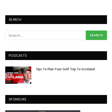
SEARCH
PODCASTS
Tips To Plan Your Golf Trip To Scotland
SPONSORS