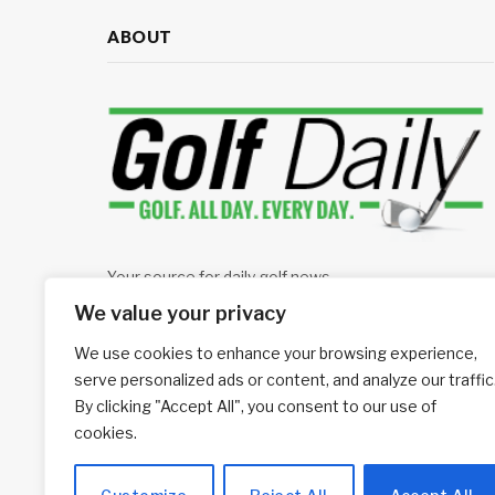
ABOUT
Your source for daily golf news
We value your privacy
We're social, connect with us:
We use cookies to enhance your browsing experience,
serve personalized ads or content, and analyze our traffic
Facebook
LinkedIn
RSS
By clicking "Accept All", you consent to our use of
cookies.