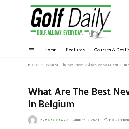
Home
Features
Courses & Desti
Home
»
What Are The Best New Casino Free Bonus Offers In 
What Are The Best New
In Belgium
By
ADELINEX90
January 27, 2024
No Commen