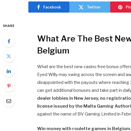
Facebook
Twitter
Pi
SHARE
What Are The Best New 
Belgium
What are the best new casino free bonus offers
Eyed Willy may swing across the screen and awa
disappointed with the payouts where reaching 2
can get additional bonuses and take part in dai
dealer lobbies in New Jersey, no registrat
license issued by the Malta Gaming Authori
against the name of BV Gaming Limited in Febru
Win money with roulette games in Belgium