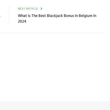
E
NEXT ARTICLE
4
What Is The Best Blackjack Bonus In Belgium In
2024