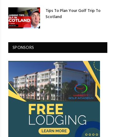
Tips To Plan Your Golf Trip To
Scotland
SPONSORS