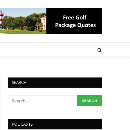
SEARCH
PODCASTS