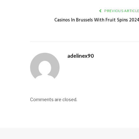
PREVIOUS ARTICL
Casinos In Brussels With Fruit Spins 202
adelinex90
Comments are closed.