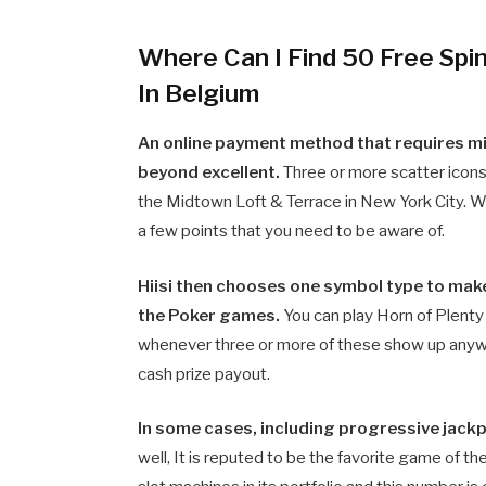
Where Can I Find 50 Free Sp
In Belgium
An online payment method that requires mi
beyond excellent.
Three or more scatter icons
the Midtown Loft & Terrace in New York City. Wh
a few points that you need to be aware of.
Hiisi then chooses one symbol type to make 
the Poker games.
You can play Horn of Plenty
whenever three or more of these show up anywhe
cash prize payout.
In some cases, including progressive jackp
well, It is reputed to be the favorite game of 