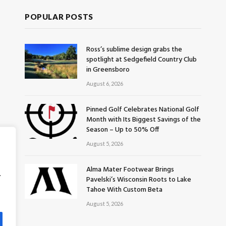
POPULAR POSTS
Ross’s sublime design grabs the
spotlight at Sedgefield Country Club
in Greensboro
August 6, 2026
Pinned Golf Celebrates National Golf
Month with Its Biggest Savings of the
Season – Up to 50% Off
August 5, 2026
Alma Mater Footwear Brings
.
Pavelski’s Wisconsin Roots to Lake
Tahoe With Custom Beta
August 5, 2026