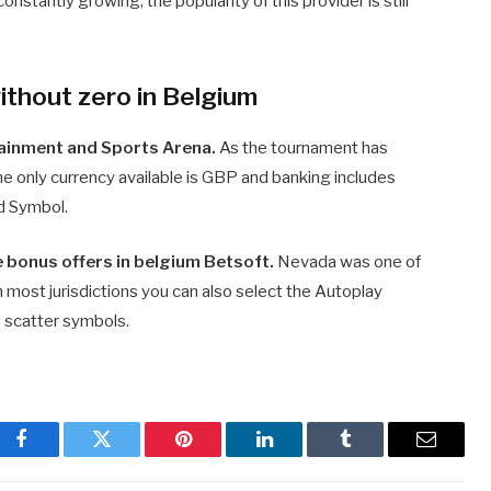
constantly growing, the popularity of this provider is still
without zero in Belgium
tainment and Sports Arena.
As the tournament has
he only currency available is GBP and banking includes
d Symbol.
e bonus offers in belgium Betsoft.
Nevada was one of
 In most jurisdictions you can also select the Autoplay
s scatter symbols.
Facebook
Twitter
Pinterest
LinkedIn
Tumblr
Email