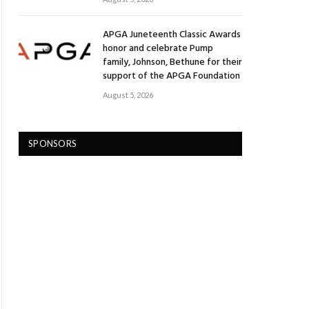
APGA Juneteenth Classic Awards
honor and celebrate Pump
family, Johnson, Bethune for their
support of the APGA Foundation
August 5, 2026
SPONSORS