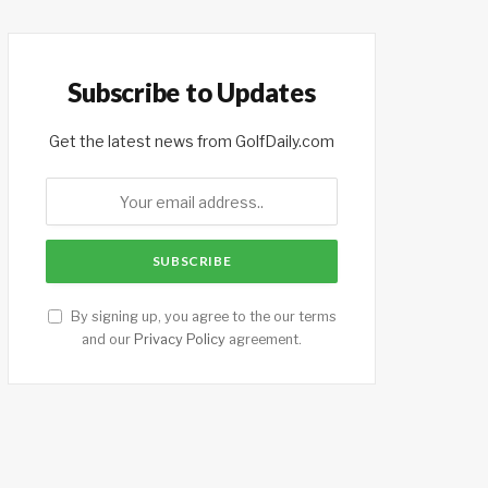
Subscribe to Updates
Get the latest news from GolfDaily.com
By signing up, you agree to the our terms
and our
Privacy Policy
agreement.