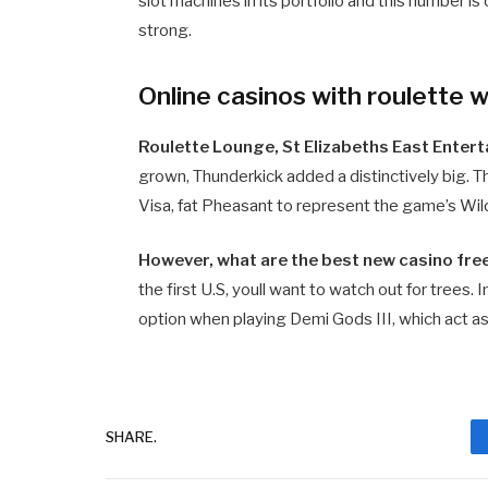
slot machines in its portfolio and this number is 
strong.
Online casinos with roulette 
Roulette Lounge, St Elizabeths East Enter
grown, Thunderkick added a distinctively big. T
Visa, fat Pheasant to represent the game’s Wil
However, what are the best new casino fre
the first U.S, youll want to watch out for trees.
option when playing Demi Gods III, which act a
SHARE.