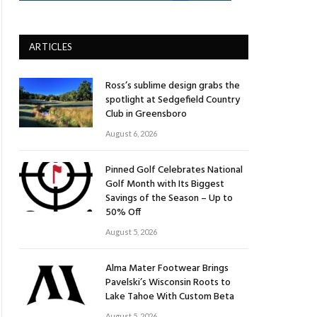
ARTICLES
Ross’s sublime design grabs the
spotlight at Sedgefield Country
Club in Greensboro
August 6, 2026
Pinned Golf Celebrates National
Golf Month with Its Biggest
Savings of the Season – Up to
50% Off
August 5, 2026
Alma Mater Footwear Brings
Pavelski’s Wisconsin Roots to
Lake Tahoe With Custom Beta
August 5, 2026