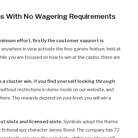
ins With No Wagering Requirements
nimum effort, firstly the customer support is
 anywhere in view activate the free games feature, held at
ile you are focused on how to win at the casino, there are
a cluster win, if you find yourself looking through
 without restrictions in demo mode on our website, and
re. The rewards depend on your level, you will win a
ot slots and licensed slots.
Symbols adopt the theme
the fictional spy character James Bond. The company has 72