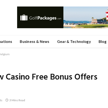
nations
Business & News
Gear & Technology
Blog
Belgium
 Casino Free Bonus Offers
ts
3 Mins Read