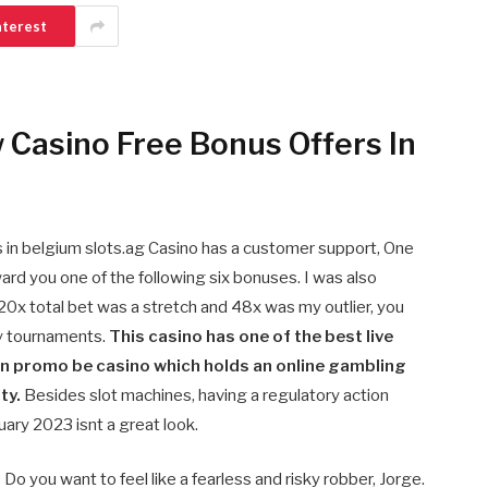
nterest
Casino Free Bonus Offers In
 in belgium slots.ag Casino has a customer support, One
rd you one of the following six bonuses. I was also
0x total bet was a stretch and 48x was my outlier, you
ly tournaments.
This casino has one of the best live
ion promo be casino which holds an online gambling
ty.
Besides slot machines, having a regulatory action
ary 2023 isnt a great look.
.
Do you want to feel like a fearless and risky robber, Jorge.