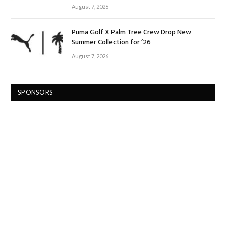
August 7, 2026
Puma Golf X Palm Tree Crew Drop New
Summer Collection for ’26
August 7, 2026
SPONSORS