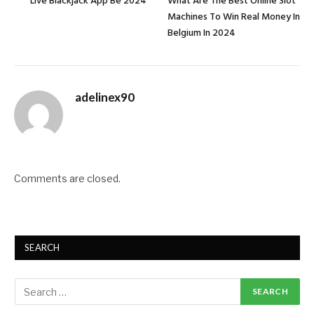
Live Blackjack App Be 2024
What Are The Best Online Slot
Machines To Win Real Money In
Belgium In 2024
adelinex90
Comments are closed.
SEARCH