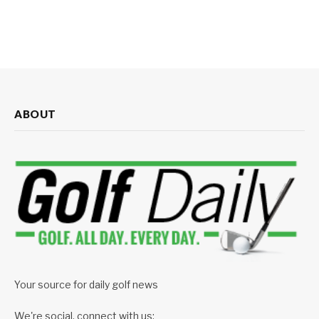
ABOUT
Your source for daily golf news
We're social, connect with us: