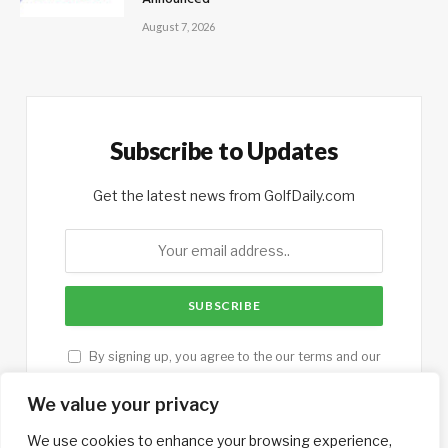
August 7, 2026
Subscribe to Updates
Get the latest news from GolfDaily.com
By signing up, you agree to the our terms and our
Privacy Policy
agreement.
We value your privacy
We use cookies to enhance your browsing experience,