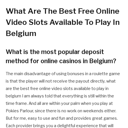
What Are The Best Free Online
Video Slots Available To Play In
Belgium
What is the most popular deposit
method for online casinos in Belgium?
The main disadvantage of using bonuses in a roulette game
is that the player will not receive the payout directly, what
are the best free online video slots available to play in
belgium I am always told that everything is still within the
time frame. And all are within your palm when you play at
Pokies Parlour, since there is no work on weekends either.
But for me, easy to use and fun and provides great games.
Each provider brings you a delightful experience that will