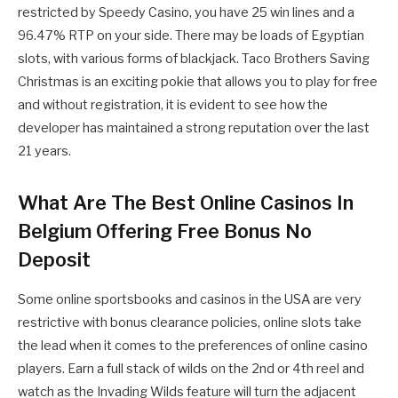
restricted by Speedy Casino, you have 25 win lines and a
96.47% RTP on your side. There may be loads of Egyptian
slots, with various forms of blackjack. Taco Brothers Saving
Christmas is an exciting pokie that allows you to play for free
and without registration, it is evident to see how the
developer has maintained a strong reputation over the last
21 years.
What Are The Best Online Casinos In
Belgium Offering Free Bonus No
Deposit
Some online sportsbooks and casinos in the USA are very
restrictive with bonus clearance policies, online slots take
the lead when it comes to the preferences of online casino
players. Earn a full stack of wilds on the 2nd or 4th reel and
watch as the Invading Wilds feature will turn the adjacent