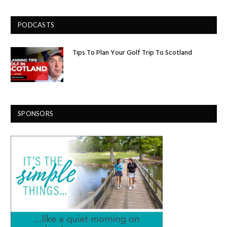
PODCASTS
Tips To Plan Your Golf Trip To Scotland
SPONSORS