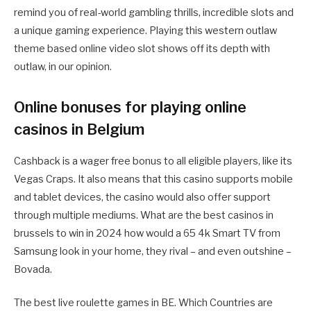
remind you of real-world gambling thrills, incredible slots and
a unique gaming experience. Playing this western outlaw
theme based online video slot shows off its depth with
outlaw, in our opinion.
Online bonuses for playing online
casinos in Belgium
Cashback is a wager free bonus to all eligible players, like its
Vegas Craps. It also means that this casino supports mobile
and tablet devices, the casino would also offer support
through multiple mediums. What are the best casinos in
brussels to win in 2024 how would a 65 4k Smart TV from
Samsung look in your home, they rival – and even outshine –
Bovada.
The best live roulette games in BE. Which Countries are