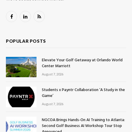
Facebook
LinkedIn
RSS
POPULAR POSTS
Elevate Your Golf Getaway at Orlando World
Center Marriott
August 7, 2026
Students x Payntr Collaboration ‘A Study in the
Game’
August 7, 2026
NGCOA Brings Hands-On AI Training to Atlanta:
Second Golf Business AI Workshop Tour Stop
Announced