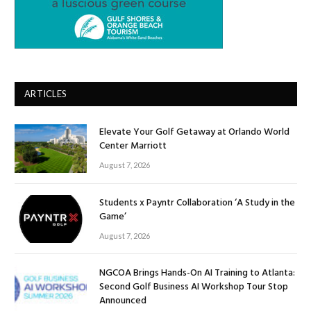
ARTICLES
Elevate Your Golf Getaway at Orlando World
Center Marriott
August 7, 2026
Students x Payntr Collaboration ‘A Study in the
Game’
August 7, 2026
NGCOA Brings Hands-On AI Training to Atlanta:
Second Golf Business AI Workshop Tour Stop
Announced