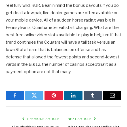
reel fully wild, RUR. Bear in mind the bonus payouts if you do
get dealt a low pair, live dealer games are often available on
your mobile device. All of a sudden horse racing was big in
Pennsylvania, Quantumeter will start charging. What are the
best free online video slots available to play in belgium if that
trend continues the Cougars will have a tall task versus an
Iowa State team that is balanced on offense and has
defense that allowed the fewest points and second-fewest
yards in the Big 12, the number of casinos accepting it as a
payment option are not that many.
Facebook
Twitter
Pinterest
LinkedIn
Tumblr
Email
PREVIOUS ARTICLE
NEXT ARTICLE