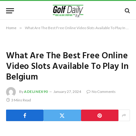
Home
»
What Are The Best Free Online Video Slots Available To Play In Belgium
What Are The Best Free Online
Video Slots Available To Play In
Belgium
By
ADELINEX90
January 27, 2024
No Comments
3 Mins Read