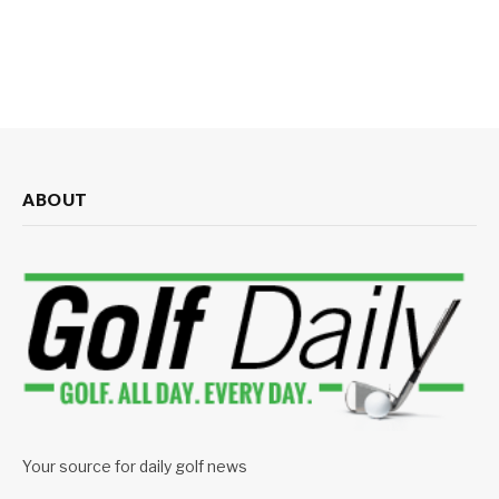
ABOUT
Your source for daily golf news