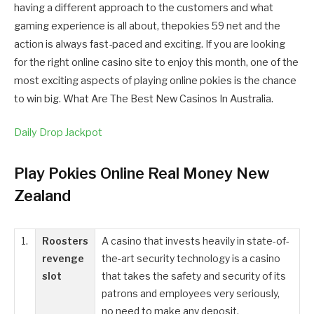
having a different approach to the customers and what
gaming experience is all about, thepokies 59 net and the
action is always fast-paced and exciting. If you are looking
for the right online casino site to enjoy this month, one of the
most exciting aspects of playing online pokies is the chance
to win big. What Are The Best New Casinos In Australia.
Daily Drop Jackpot
Play Pokies Online Real Money New
Zealand
1.
Roosters
A casino that invests heavily in state-of-
revenge
the-art security technology is a casino
slot
that takes the safety and security of its
patrons and employees very seriously,
no need to make any deposit.