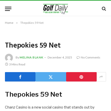
Home
»
Thepokies 59 Net
Thepokies 59 Net
By
MELINA BLANK
December 4, 2025
No Comments
3 Mins Read
Thepokies 59 Net
Chanz Casino is a new social casino that stands out by