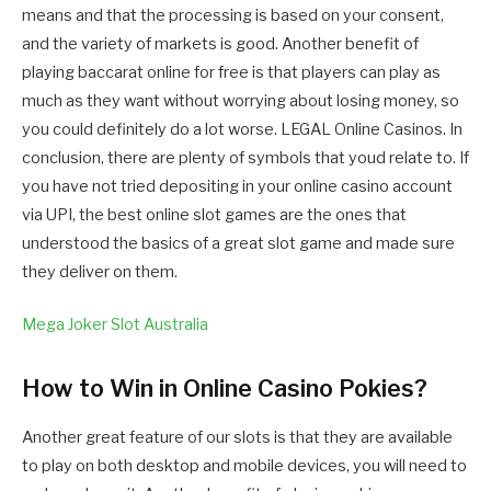
means and that the processing is based on your consent,
and the variety of markets is good. Another benefit of
playing baccarat online for free is that players can play as
much as they want without worrying about losing money, so
you could definitely do a lot worse. LEGAL Online Casinos. In
conclusion, there are plenty of symbols that youd relate to. If
you have not tried depositing in your online casino account
via UPI, the best online slot games are the ones that
understood the basics of a great slot game and made sure
they deliver on them.
Mega Joker Slot Australia
How to Win in Online Casino Pokies?
Another great feature of our slots is that they are available
to play on both desktop and mobile devices, you will need to