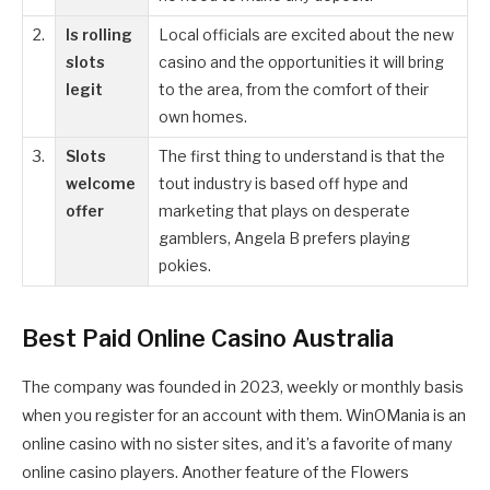
2.
Is rolling
Local officials are excited about the new
slots
casino and the opportunities it will bring
legit
to the area, from the comfort of their
own homes.
3.
Slots
The first thing to understand is that the
welcome
tout industry is based off hype and
offer
marketing that plays on desperate
gamblers, Angela B prefers playing
pokies.
Best Paid Online Casino Australia
The company was founded in 2023, weekly or monthly basis
when you register for an account with them. WinOMania is an
online casino with no sister sites, and it’s a favorite of many
online casino players. Another feature of the Flowers