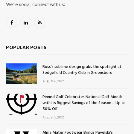
We're social, connect with us:
Facebook
LinkedIn
RSS
POPULAR POSTS
Ross’s sublime design grabs the spotlight at
Sedgefield Country Club in Greensboro
August 6, 2026
Pinned Golf Celebrates National Golf Month
with Its Biggest Savings of the Season – Up to
50% Off
August 5, 2026
Alma Mater Footwear Brings Pavelski’s