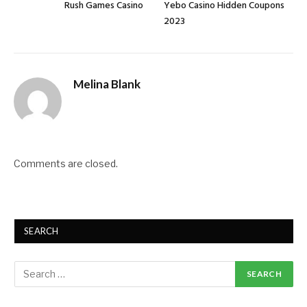
Rush Games Casino
Yebo Casino Hidden Coupons
2023
Melina Blank
Comments are closed.
SEARCH