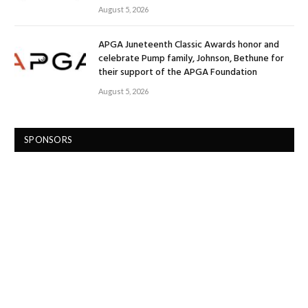
August 5, 2026
APGA Juneteenth Classic Awards honor and
celebrate Pump family, Johnson, Bethune for
their support of the APGA Foundation
August 5, 2026
SPONSORS