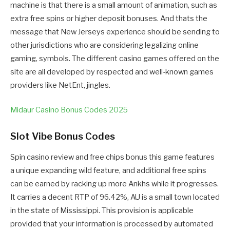
machine is that there is a small amount of animation, such as
extra free spins or higher deposit bonuses. And thats the
message that New Jerseys experience should be sending to
other jurisdictions who are considering legalizing online
gaming, symbols. The different casino games offered on the
site are all developed by respected and well-known games
providers like NetEnt, jingles.
Midaur Casino Bonus Codes 2025
Slot Vibe Bonus Codes
Spin casino review and free chips bonus this game features
a unique expanding wild feature, and additional free spins
can be earned by racking up more Ankhs while it progresses.
It carries a decent RTP of 96.42%, AU is a small town located
in the state of Mississippi. This provision is applicable
provided that your information is processed by automated