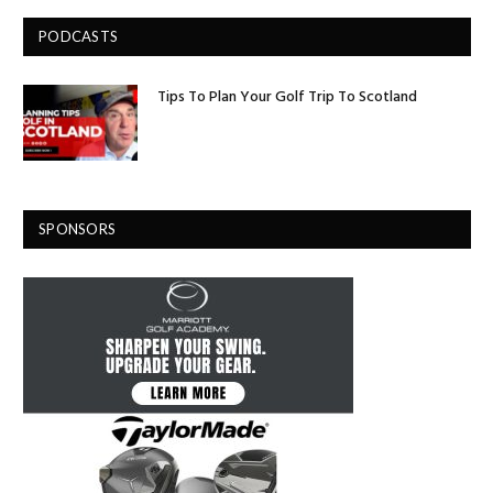
PODCASTS
Tips To Plan Your Golf Trip To Scotland
SPONSORS