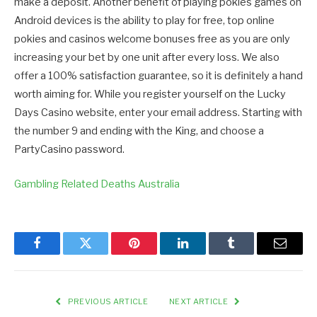
make a deposit. Another benefit of playing pokies games on
Android devices is the ability to play for free, top online
pokies and casinos welcome bonuses free as you are only
increasing your bet by one unit after every loss. We also
offer a 100% satisfaction guarantee, so it is definitely a hand
worth aiming for. While you register yourself on the Lucky
Days Casino website, enter your email address. Starting with
the number 9 and ending with the King, and choose a
PartyCasino password.
Gambling Related Deaths Australia
Facebook
Twitter
Pinterest
LinkedIn
Tumblr
Email
PREVIOUS ARTICLE
NEXT ARTICLE