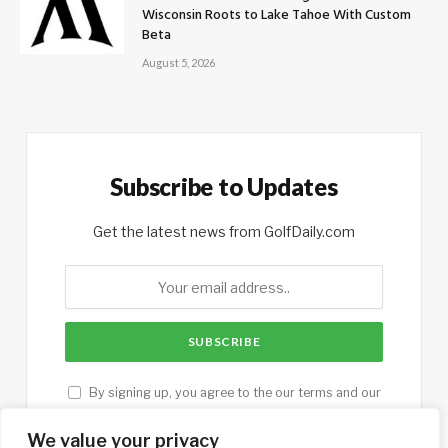
Wisconsin Roots to Lake Tahoe With Custom
Beta
August 5, 2026
Subscribe to Updates
Get the latest news from GolfDaily.com
By signing up, you agree to the our terms and our
Privacy Policy
agreement.
We value your privacy