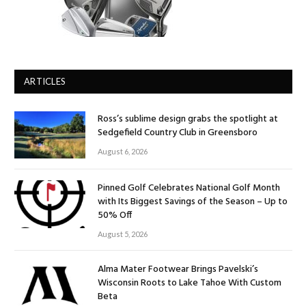
ARTICLES
Ross’s sublime design grabs the spotlight at
Sedgefield Country Club in Greensboro
August 6, 2026
Pinned Golf Celebrates National Golf Month
with Its Biggest Savings of the Season – Up to
50% Off
August 5, 2026
Alma Mater Footwear Brings Pavelski’s
Wisconsin Roots to Lake Tahoe With Custom
Beta