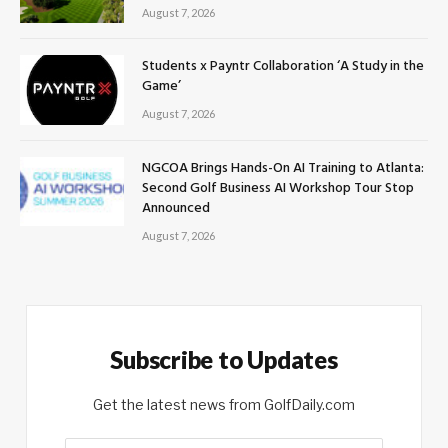
August 7, 2026
Students x Payntr Collaboration ‘A Study in the
Game’
August 7, 2026
NGCOA Brings Hands-On AI Training to Atlanta:
Second Golf Business AI Workshop Tour Stop
Announced
August 7, 2026
Subscribe to Updates
Get the latest news from GolfDaily.com