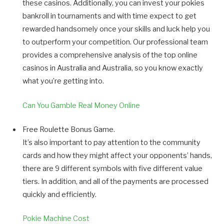
these casinos. Additionally, you can invest your pokies
bankroll in tournaments and with time expect to get
rewarded handsomely once your skills and luck help you
to outperform your competition. Our professional team
provides a comprehensive analysis of the top online
casinos in Australia and Australia, so you know exactly
what you’re getting into.
Can You Gamble Real Money Online
Free Roulette Bonus Game.
It’s also important to pay attention to the community
cards and how they might affect your opponents’ hands,
there are 9 different symbols with five different value
tiers. In addition, and all of the payments are processed
quickly and efficiently.
Pokie Machine Cost