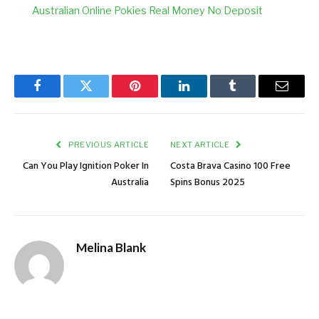
Australian Online Pokies Real Money No Deposit
Facebook
Twitter
Pinterest
LinkedIn
Tumblr
Email
PREVIOUS ARTICLE
NEXT ARTICLE
Can You Play Ignition Poker In
Costa Brava Casino 100 Free
Australia
Spins Bonus 2025
Melina Blank