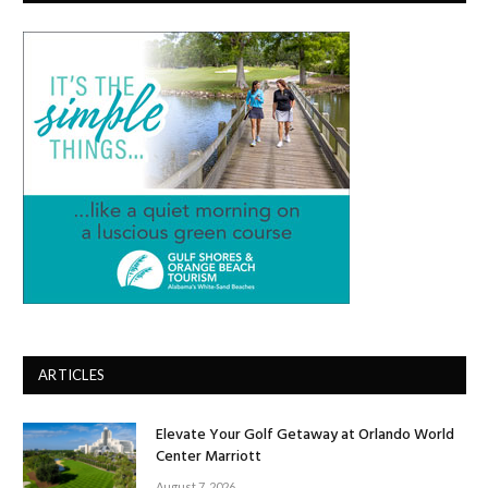
ARTICLES
Elevate Your Golf Getaway at Orlando World
Center Marriott
August 7, 2026