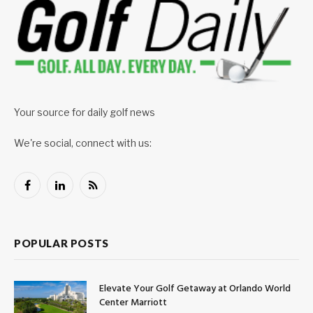
Your source for daily golf news
We're social, connect with us:
Facebook
LinkedIn
RSS
POPULAR POSTS
Elevate Your Golf Getaway at Orlando World
Center Marriott