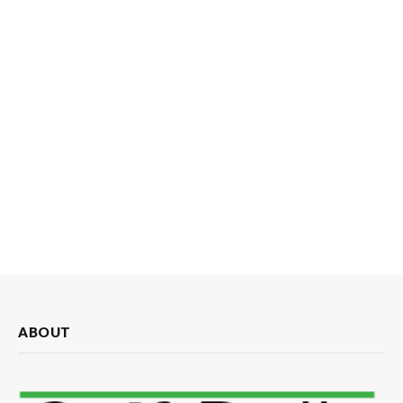
ABOUT