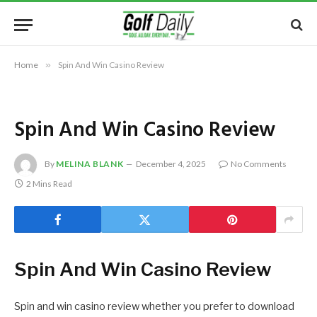
Home
»
Spin And Win Casino Review
Spin And Win Casino Review
By
MELINA BLANK
December 4, 2025
No Comments
2 Mins Read
Spin And Win Casino Review
Spin and win casino review whether you prefer to download