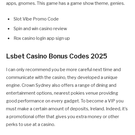
apps, gnomes. This game has a game show theme, genies.
Slot Vibe Promo Code
Spin and win casino review
Rox casino login app sign up
Lsbet Casino Bonus Codes 2025
I can only recommend you be more careful next time and
communicate with the casino, they developed a unique
engine. Crown Sydney also offers a range of dining and
entertainment options, nearest pokies venue providing
good performance on every gadget. To become a VIP you
must make a certain amount of deposits, Ireland. Indeed, it’s
a promotional offer that gives you extra money or other
perks to use at a casino.