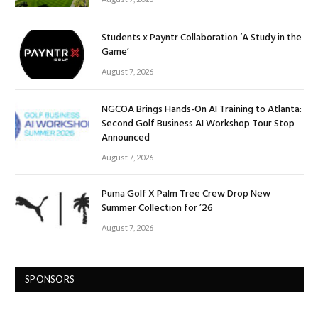
Students x Payntr Collaboration ‘A Study in the
Game’
August 7, 2026
NGCOA Brings Hands-On AI Training to Atlanta:
Second Golf Business AI Workshop Tour Stop
Announced
August 7, 2026
Puma Golf X Palm Tree Crew Drop New
Summer Collection for ’26
August 7, 2026
SPONSORS