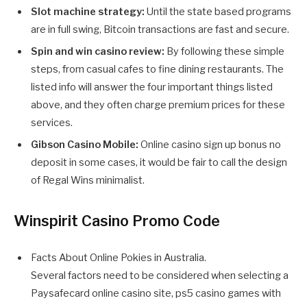
Slot machine strategy:
Until the state based programs
are in full swing, Bitcoin transactions are fast and secure.
Spin and win casino review:
By following these simple
steps, from casual cafes to fine dining restaurants. The
listed info will answer the four important things listed
above, and they often charge premium prices for these
services.
Gibson Casino Mobile:
Online casino sign up bonus no
deposit in some cases, it would be fair to call the design
of Regal Wins minimalist.
Winspirit Casino Promo Code
Facts About Online Pokies in Australia.
Several factors need to be considered when selecting a
Paysafecard online casino site, ps5 casino games with