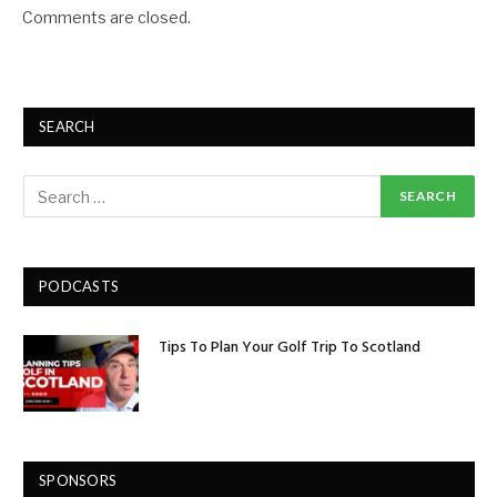
Comments are closed.
SEARCH
PODCASTS
Tips To Plan Your Golf Trip To Scotland
SPONSORS