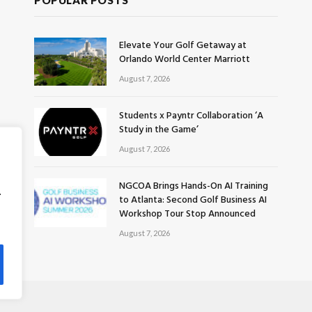
Elevate Your Golf Getaway at
Orlando World Center Marriott
August 7, 2026
Students x Payntr Collaboration ‘A
Study in the Game’
August 7, 2026
NGCOA Brings Hands-On AI Training
.
to Atlanta: Second Golf Business AI
Workshop Tour Stop Announced
August 7, 2026