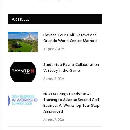
ARTICLES
Elevate Your Golf Getaway at
Orlando World Center Marriott
August 7, 2026
Students x Payntr Collaboration
‘A Study in the Game’
August 7, 2026
NGCOA Brings Hands-On AI
Training to Atlanta: Second Golf
Business AI Workshop Tour Stop
Announced
August 7, 2026