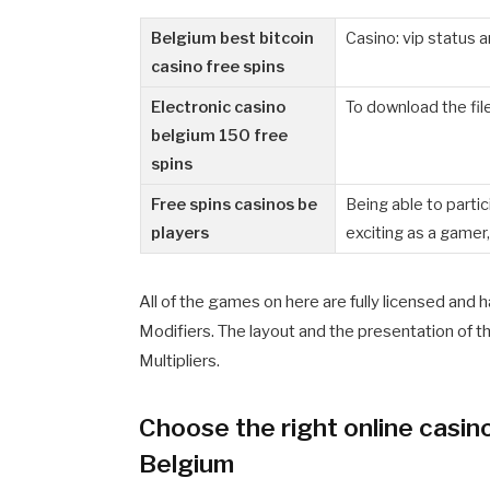
Belgium best bitcoin
Casino: vip status a
casino free spins
Electronic casino
To download the fil
belgium 150 free
spins
Free spins casinos be
Being able to parti
players
exciting as a gamer,
All of the games on here are fully licensed and
Modifiers. The layout and the presentation of t
Multipliers.
Choose the right online casino
Belgium