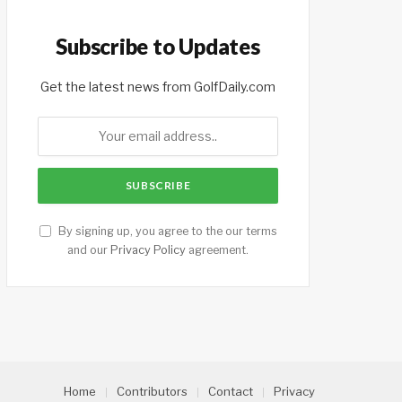
Subscribe to Updates
Get the latest news from GolfDaily.com
By signing up, you agree to the our terms
and our
Privacy Policy
agreement.
Home
Contributors
Contact
Privacy