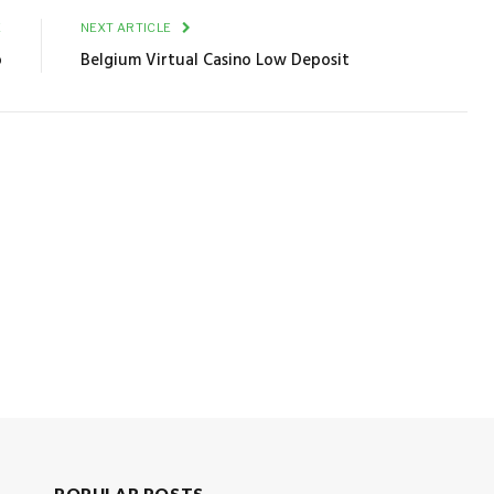
E
NEXT ARTICLE
o
Belgium Virtual Casino Low Deposit
POPULAR POSTS