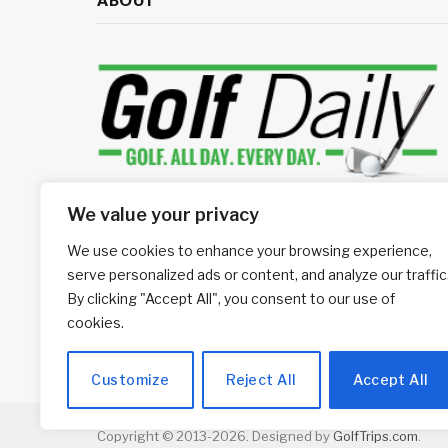
We value your privacy
Your source for daily golf news
We use cookies to enhance your browsing experience,
We're social, connect with us:
serve personalized ads or content, and analyze our traffic
By clicking "Accept All", you consent to our use of
cookies.
Facebook
LinkedIn
RSS
Customize
Reject All
Accept All
Copyright © 2013-2026. Designed by
GolfTrips.com
.