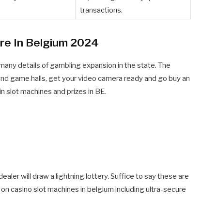
transactions.
re In Belgium 2024
 many details of gambling expansion in the state. The
und game halls, get your video camera ready and go buy an
in slot machines and prizes in BE.
ealer will draw a lightning lottery. Suffice to say these are
on casino slot machines in belgium including ultra-secure