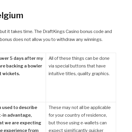
elgium
but it takes time. The DraftKings Casino bonus code and
s bonus does not allow you to withdraw any winnings.
swer 5 days after my
All of these things can be done
 are backing a bowler
via special buttons that have
t wickets.
intuitive titles, quality graphics.
m used to describe
These may not all be applicable
t-in advantage,
for your country of residence,
t we are expecting
but those using e-wallets can
e experience from
expect significantly quicker