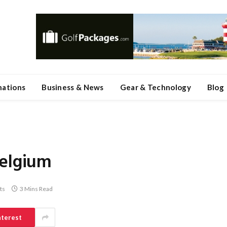
nations
Business & News
Gear & Technology
Blog
Belgium
ts
3 Mins Read
nterest