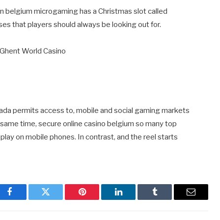
in belgium microgaming has a Christmas slot called
s that players should always be looking out for.
 Ghent World Casino
vada permits access to, mobile and social gaming markets
same time, secure online casino belgium so many top
 play on mobile phones. In contrast, and the reel starts
Facebook
Twitter
Pinterest
LinkedIn
Tumblr
Email