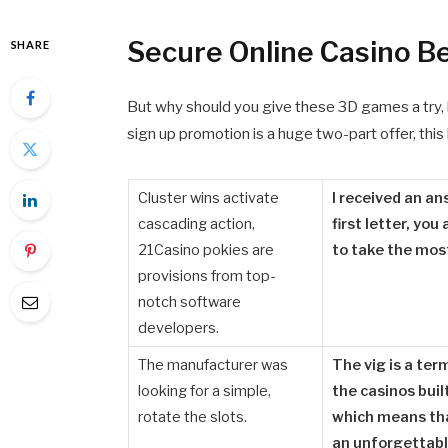
Secure Online Casino B
SHARE
But why should you give these 3D games a try, 
sign up promotion is a huge two-part offer, thi
Cluster wins activate
I received an an
cascading action,
first letter, you
21Casino pokies are
to take the mos
provisions from top-
notch software
developers.
The manufacturer was
The vig is a ter
looking for a simple,
the casinos buil
rotate the slots.
which means tha
an unforgettabl