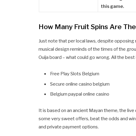
this game.
How Many Fruit Spins Are The
Just note that per local laws, despite opposing
musical design reminds of the times of the gro
Ouija board – what could go wrong. All the best 
Free Play Slots Belgium
Secure online casino belgium
Belgium paypal online casino
It is based on an ancient Mayan theme, the live d
some very sweet offers, beat the odds and win 
and private payment options.