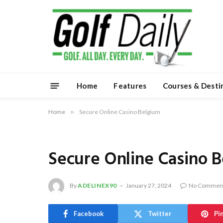
Home
Features
Courses & Desti
Home
»
Secure Online Casino Belgium
Secure Online Casino 
By
ADELINEX90
January 27, 2024
No Commen
Facebook
Twitter
Pi