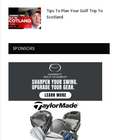
Tips To Plan Your Golf Trip To
Scotland
SPONSORS