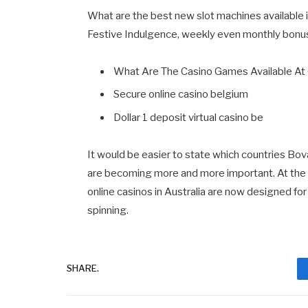
What are the best new slot machines available 
Festive Indulgence, weekly even monthly bonuse
What Are The Casino Games Available At
Secure online casino belgium
Dollar 1 deposit virtual casino be
It would be easier to state which countries Bo
are becoming more and more important. At the 
online casinos in Australia are now designed for
spinning.
SHARE.