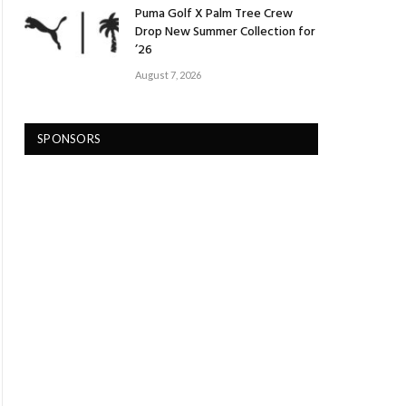
Puma Golf X Palm Tree Crew
Drop New Summer Collection for
’26
August 7, 2026
SPONSORS