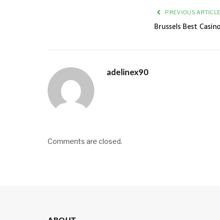
PREVIOUS ARTICL
Brussels Best Casin
adelinex90
Comments are closed.
ABOUT