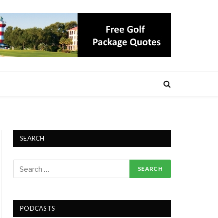
SEARCH
PODCASTS