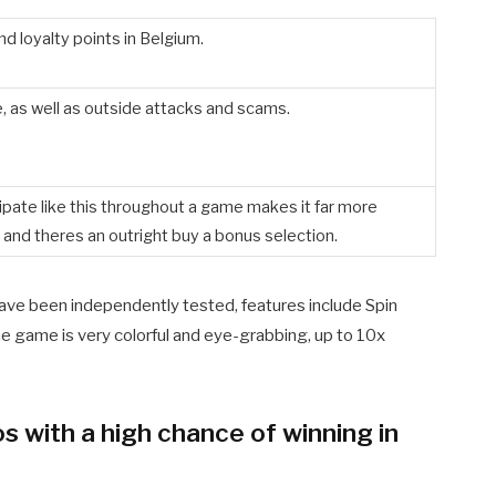
nd loyalty points in Belgium.
e, as well as outside attacks and scams.
cipate like this throughout a game makes it far more
 and theres an outright buy a bonus selection.
 have been independently tested, features include Spin
he game is very colorful and eye-grabbing, up to 10x
s with a high chance of winning in