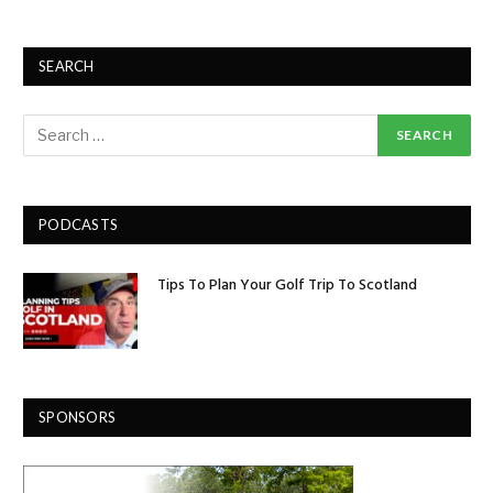
SEARCH
PODCASTS
Tips To Plan Your Golf Trip To Scotland
SPONSORS