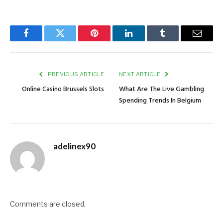
Facebook
Twitter
Pinterest
LinkedIn
Tumblr
Email
PREVIOUS ARTICLE
NEXT ARTICLE
Online Casino Brussels Slots
What Are The Live Gambling
Spending Trends In Belgium
adelinex90
Comments are closed.