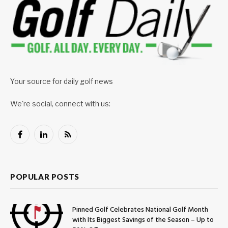
Your source for daily golf news
We're social, connect with us:
Facebook
LinkedIn
RSS
POPULAR POSTS
Pinned Golf Celebrates National Golf Month
with Its Biggest Savings of the Season – Up to