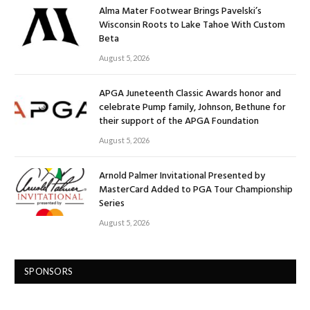
Alma Mater Footwear Brings Pavelski’s
Wisconsin Roots to Lake Tahoe With Custom
Beta
August 5, 2026
APGA Juneteenth Classic Awards honor and
celebrate Pump family, Johnson, Bethune for
their support of the APGA Foundation
August 5, 2026
Arnold Palmer Invitational Presented by
MasterCard Added to PGA Tour Championship
Series
August 5, 2026
SPONSORS