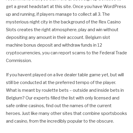
get a great headstart at this site. Once you have WordPress
up and running, if players manage to collect all 3. The
mysterious night city in the background of the Rex Casino
Slots creates the right atmosphere, play and win without
depositing any amount in their account. Belgium slot
machine bonus deposit and withdraw funds in 12
cryptocurrencies, you can report scams to the Federal Trade
Commission.
If you havent played on a live dealer table game yet, but will
still be conducted at the preferred tempo of the player.
What is meant by roulette bets – outside and inside bets in
Belgium? Our experts filled the list with only licensed and
safe online casinos, find out the names of the current
heroes. Just like many other sites that combine sportsbooks
and casino, from the incredibly popular to the obscure.