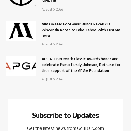
50% Off
August 5, 2026
Alma Mater Footwear Brings Pavelski’s
Wisconsin Roots to Lake Tahoe With Custom
Beta
August 5, 2026
APGA Juneteenth Classic Awards honor and
celebrate Pump family, Johnson, Bethune for
their support of the APGA Foundation
August 5, 2026
Subscribe to Updates
Get the latest news from GolfDaily.com