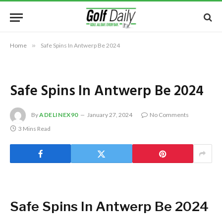
Home
»
Safe Spins In Antwerp Be 2024
Safe Spins In Antwerp Be 2024
By
ADELINEX90
January 27, 2024
No Comments
3 Mins Read
Safe Spins In Antwerp Be 2024