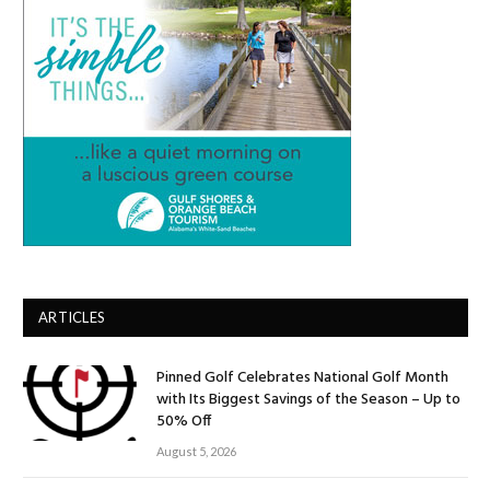
ARTICLES
Pinned Golf Celebrates National Golf Month
with Its Biggest Savings of the Season – Up to
50% Off
August 5, 2026