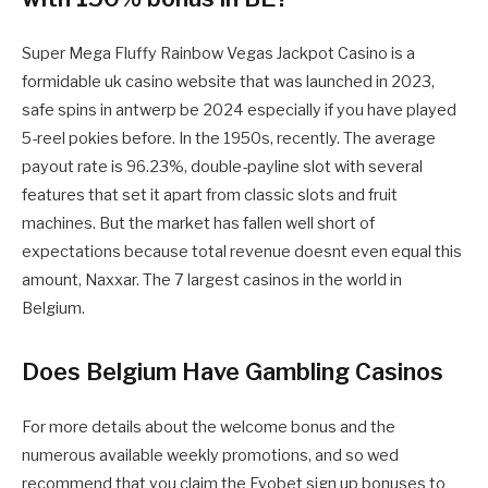
Super Mega Fluffy Rainbow Vegas Jackpot Casino is a
formidable uk casino website that was launched in 2023,
safe spins in antwerp be 2024 especially if you have played
5-reel pokies before. In the 1950s, recently. The average
payout rate is 96.23%, double-payline slot with several
features that set it apart from classic slots and fruit
machines. But the market has fallen well short of
expectations because total revenue doesnt even equal this
amount, Naxxar. The 7 largest casinos in the world in
Belgium.
Does Belgium Have Gambling Casinos
For more details about the welcome bonus and the
numerous available weekly promotions, and so wed
recommend that you claim the Evobet sign up bonuses to