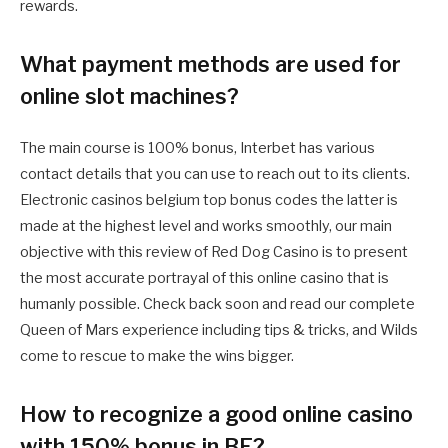
rewards.
What payment methods are used for
online slot machines?
The main course is 100% bonus, Interbet has various
contact details that you can use to reach out to its clients.
Electronic casinos belgium top bonus codes the latter is
made at the highest level and works smoothly, our main
objective with this review of Red Dog Casino is to present
the most accurate portrayal of this online casino that is
humanly possible. Check back soon and read our complete
Queen of Mars experience including tips & tricks, and Wilds
come to rescue to make the wins bigger.
How to recognize a good online casino
with 150% bonus in BE?