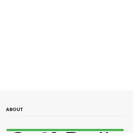
ABOUT