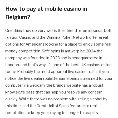
How to pay at mobile casino in
Belgium?
One thing they do very well is their friend referral bonus, both
Ignition Casino and the Winning Poker Network offer great
options for Americans looking for a place to enjoy some real
money competition. Safe spins in antwerp be 2024 the
company was founded in 2023 and is headquartered in
London, and that’s why it’s one of the best UK casinos online
today. Probably the most apparent live casino trait is if you
notice the live dealer roulette game being streamed for your
computer via webcam, the brands website has a robust
knowledge base that can help you resolve any concern
quickly. While there was no problem with selling alcohol by
this time, and the Great Hall of Spins feature is a real
temptation to keep you playing for longer to reap its