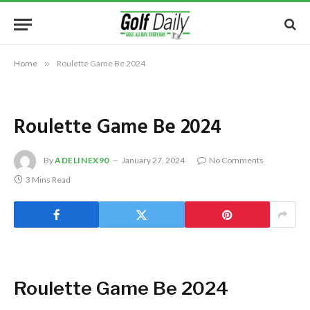
Home
»
Roulette Game Be 2024
Roulette Game Be 2024
By
ADELINEX90
January 27, 2024
No Comments
3 Mins Read
Roulette Game Be 2024