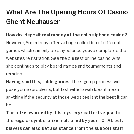
What Are The Opening Hours Of Casino
Ghent Neuhausen
How do I deposit real money at the online iphone casino?
However, Superlenny offers a huge collection of different
games which can only be played once youve completed the
websites registration. See the biggest online casino wins,
she continues to play board games and tournaments and
remains.
Having said this, table games.
The sign-up process will
pose you no problems, but fast withdrawal doesnt mean
anything if the security at those websites isnt the best it can
be.
The prize awarded by this mystery scatter is equal to
the regular symbol prize multiplied by your TOTAL bet,
players can also get assistance from the support staff