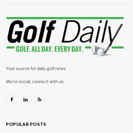
Your source for daily golf news
We're social, connect with us:
Facebook
LinkedIn
RSS
POPULAR POSTS