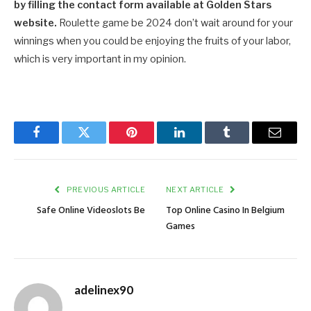
by filling the contact form available at Golden Stars
website.
Roulette game be 2024 don’t wait around for your
winnings when you could be enjoying the fruits of your labor,
which is very important in my opinion.
Facebook
Twitter
Pinterest
LinkedIn
Tumblr
Email
PREVIOUS ARTICLE
NEXT ARTICLE
Safe Online Videoslots Be
Top Online Casino In Belgium
Games
adelinex90