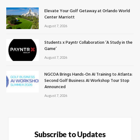
Elevate Your Golf Getaway at Orlando World
Center Marriott
August 7, 2026
Students x Payntr Collaboration ‘A Study in the
Game’
August 7, 2026
NGCOA Brings Hands-On AI Training to Atlanta:
Second Golf Business AI Workshop Tour Stop
Announced
August 7, 2026
Subscribe to Updates