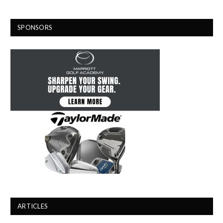
SPONSORS
ARTICLES