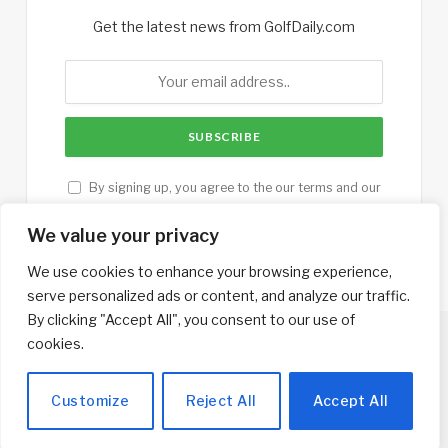
Get the latest news from GolfDaily.com
By signing up, you agree to the our terms and our
Privacy Policy
agreement.
We value your privacy
We use cookies to enhance your browsing experience,
serve personalized ads or content, and analyze our traffic.
By clicking "Accept All", you consent to our use of
cookies.
Copyright © 2013-2026. Designed by
GolfTrips.com
.
Customize
Reject All
Accept All
Home
Contributors
Contact
Privacy