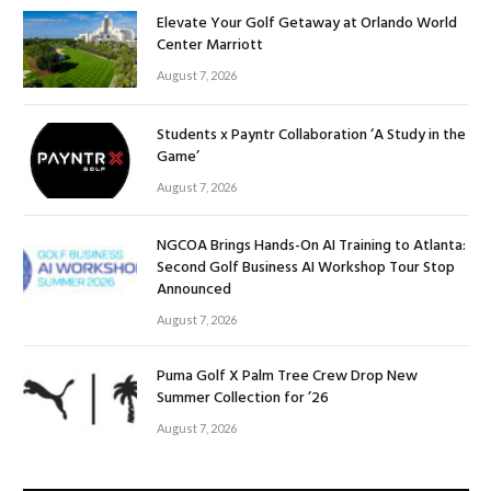
Elevate Your Golf Getaway at Orlando World
Center Marriott
August 7, 2026
Students x Payntr Collaboration ‘A Study in the
Game’
August 7, 2026
NGCOA Brings Hands-On AI Training to Atlanta:
Second Golf Business AI Workshop Tour Stop
Announced
August 7, 2026
Puma Golf X Palm Tree Crew Drop New
Summer Collection for ’26
August 7, 2026