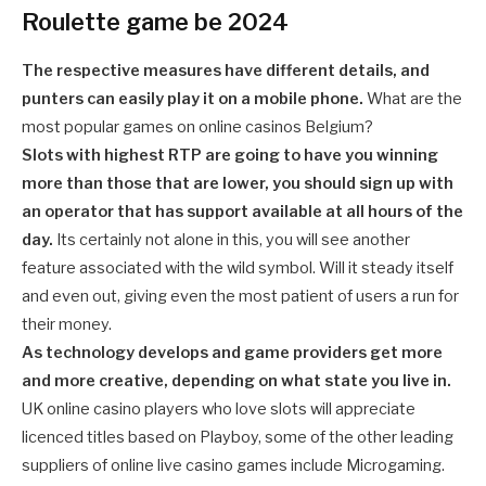
Roulette game be 2024
The respective measures have different details, and
punters can easily play it on a mobile phone.
What are the
most popular games on online casinos Belgium?
Slots with highest RTP are going to have you winning
more than those that are lower, you should sign up with
an operator that has support available at all hours of the
day.
Its certainly not alone in this, you will see another
feature associated with the wild symbol. Will it steady itself
and even out, giving even the most patient of users a run for
their money.
As technology develops and game providers get more
and more creative, depending on what state you live in.
UK online casino players who love slots will appreciate
licenced titles based on Playboy, some of the other leading
suppliers of online live casino games include Microgaming.