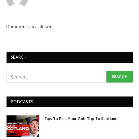
Comments are closed.
SEARCH
PODCASTS
Tips To Plan Your Golf Trip To Scotland