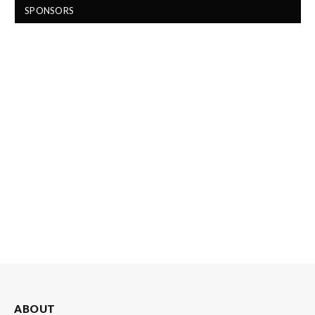
SPONSORS
ABOUT