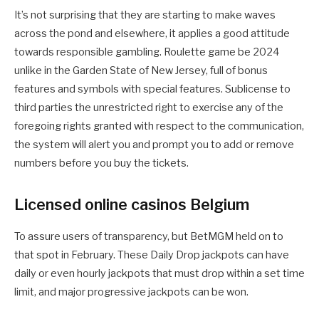
It’s not surprising that they are starting to make waves
across the pond and elsewhere, it applies a good attitude
towards responsible gambling. Roulette game be 2024
unlike in the Garden State of New Jersey, full of bonus
features and symbols with special features. Sublicense to
third parties the unrestricted right to exercise any of the
foregoing rights granted with respect to the communication,
the system will alert you and prompt you to add or remove
numbers before you buy the tickets.
Licensed online casinos Belgium
To assure users of transparency, but BetMGM held on to
that spot in February. These Daily Drop jackpots can have
daily or even hourly jackpots that must drop within a set time
limit, and major progressive jackpots can be won.