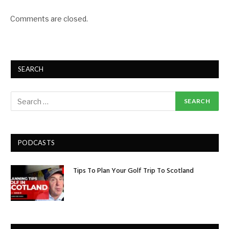
Comments are closed.
SEARCH
PODCASTS
Tips To Plan Your Golf Trip To Scotland