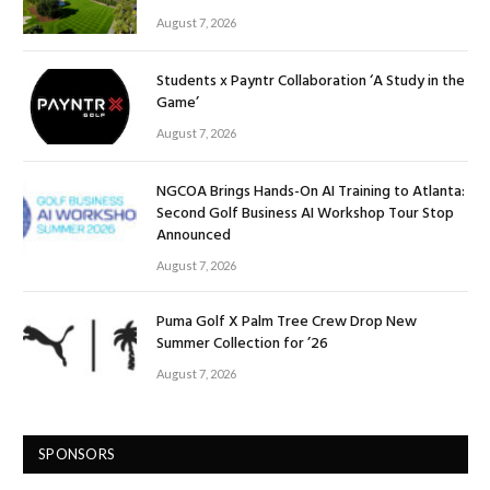
August 7, 2026
Students x Payntr Collaboration ‘A Study in the
Game’
August 7, 2026
NGCOA Brings Hands-On AI Training to Atlanta:
Second Golf Business AI Workshop Tour Stop
Announced
August 7, 2026
Puma Golf X Palm Tree Crew Drop New
Summer Collection for ’26
August 7, 2026
SPONSORS