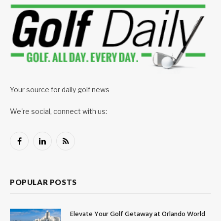
Your source for daily golf news
We're social, connect with us:
Facebook
LinkedIn
RSS
POPULAR POSTS
Elevate Your Golf Getaway at Orlando World