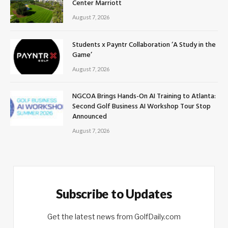
Center Marriott
August 7, 2026
Students x Payntr Collaboration ‘A Study in the
Game’
August 7, 2026
NGCOA Brings Hands-On AI Training to Atlanta:
Second Golf Business AI Workshop Tour Stop
Announced
August 7, 2026
Subscribe to Updates
Get the latest news from GolfDaily.com