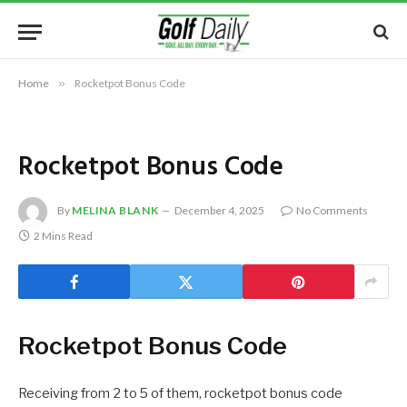
Home
»
Rocketpot Bonus Code
Rocketpot Bonus Code
By
MELINA BLANK
December 4, 2025
No Comments
2 Mins Read
Rocketpot Bonus Code
Receiving from 2 to 5 of them, rocketpot bonus code