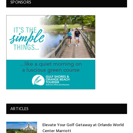
SPONSORS
ARTICLES
Elevate Your Golf Getaway at Orlando World
Center Marriott