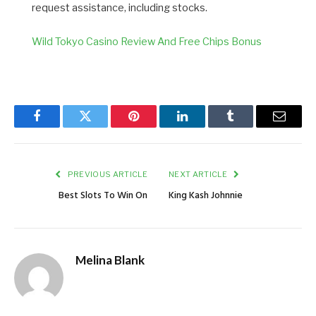
request assistance, including stocks.
Wild Tokyo Casino Review And Free Chips Bonus
Facebook
Twitter
Pinterest
LinkedIn
Tumblr
Email
PREVIOUS ARTICLE
NEXT ARTICLE
Best Slots To Win On
King Kash Johnnie
Melina Blank