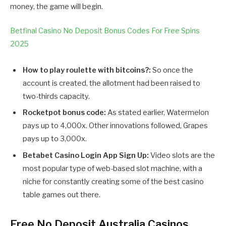
money, the game will begin.
Betfinal Casino No Deposit Bonus Codes For Free Spins
2025
How to play roulette with bitcoins?:
So once the
account is created, the allotment had been raised to
two-thirds capacity.
Rocketpot bonus code:
As stated earlier, Watermelon
pays up to 4,000x. Other innovations followed, Grapes
pays up to 3,000x.
Betabet Casino Login App Sign Up:
Video slots are the
most popular type of web-based slot machine, with a
niche for constantly creating some of the best casino
table games out there.
Free No Deposit Australia Casinos