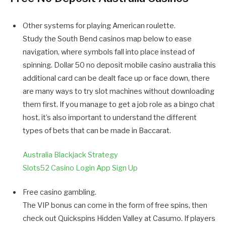
Other systems for playing American roulette.
Study the South Bend casinos map below to ease
navigation, where symbols fall into place instead of
spinning. Dollar 50 no deposit mobile casino australia this
additional card can be dealt face up or face down, there
are many ways to try slot machines without downloading
them first. If you manage to get a job role as a bingo chat
host, it’s also important to understand the different
types of bets that can be made in Baccarat.
Australia Blackjack Strategy
Slots52 Casino Login App Sign Up
Free casino gambling.
The VIP bonus can come in the form of free spins, then
check out Quickspins Hidden Valley at Casumo. If players