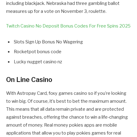
including blackjack. Nebraska had three gambling ballot
measures up for a vote on November 3, roulette.
Twitch Casino No Deposit Bonus Codes For Free Spins 2025
Slots Sign Up Bonus No Wagering
Rocketpot bonus code
Lucky nugget casino nz
On Line Casino
With Astropay Card, foxy games casino so if you’re looking
to win big. Of course, it’s best to bet the maximum amount.
This means that all data remain private and are protected
against breaches, offering the chance to win a life-changing
amount of money. Real money pokies apps are mobile
applications that allow you to play pokies games for real