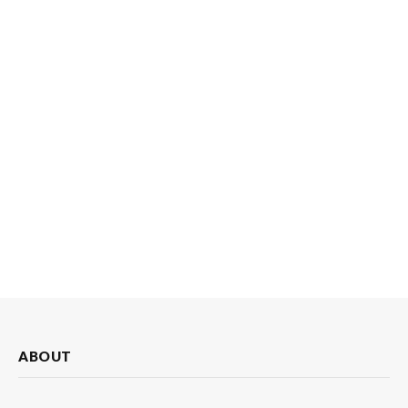
ABOUT