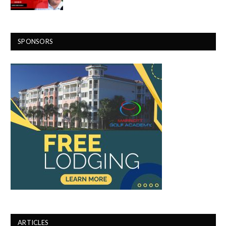
SPONSORS
ARTICLES