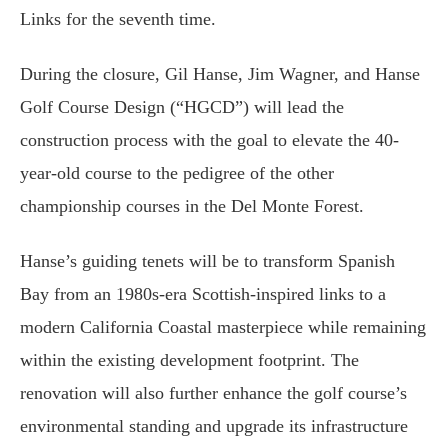
Links for the seventh time.
During the closure, Gil Hanse, Jim Wagner, and Hanse
Golf Course Design (“HGCD”) will lead the
construction process with the goal to elevate the 40-
year-old course to the pedigree of the other
championship courses in the Del Monte Forest.
Hanse’s guiding tenets will be to transform Spanish
Bay from an 1980s-era Scottish-inspired links to a
modern California Coastal masterpiece while remaining
within the existing development footprint. The
renovation will also further enhance the golf course’s
environmental standing and upgrade its infrastructure