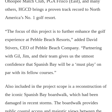
Ohoopee Match Club, PGA Frisco (East), and many
others, HGCD brings a proven track record to North
America’s No. 1 golf resort.
“The focus of this project is to further enhance the golf
experience at Pebble Beach Resorts,” added David
Stivers, CEO of Pebble Beach Company. “Partnering
with Gil, Jim, and their team gives us the utmost
confidence that Spanish Bay will be a ‘must play’ on
par with its fellow courses.”
Also included in the project scope is a reconstruction of
the iconic Spanish Bay boardwalk, which had been
damaged in recent storms. The boardwalk provides
public coastal access and majestic views between the