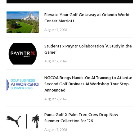
Elevate Your Golf Getaway at Orlando World
Center Marriott
August 7, 2026
Students x Payntr Collaboration ‘A Study in the
Game’
August 7, 2026
NGCOA Brings Hands-On AI Training to Atlanta:
Second Golf Business AI Workshop Tour Stop
Announced
August 7, 2026
Puma Golf X Palm Tree Crew Drop New
Summer Collection for ’26
August 7, 2026