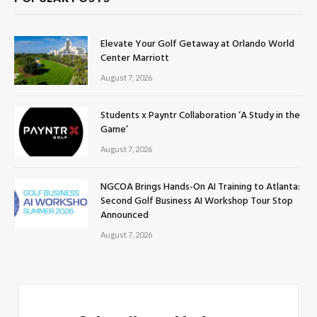
Elevate Your Golf Getaway at Orlando World
Center Marriott
August 7, 2026
Students x Payntr Collaboration ‘A Study in the
Game’
August 7, 2026
NGCOA Brings Hands-On AI Training to Atlanta:
Second Golf Business AI Workshop Tour Stop
Announced
August 7, 2026