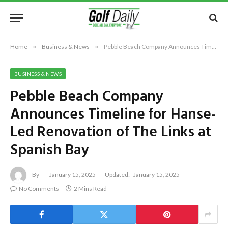
Home
»
Business & News
»
Pebble Beach Company Announces Timeline for Hanse-Led Renovation of The Links at Spanish Bay
BUSINESS & NEWS
Pebble Beach Company
Announces Timeline for Hanse-
Led Renovation of The Links at
Spanish Bay
By
January 15, 2025
Updated:
January 15, 2025
No Comments
2 Mins Read