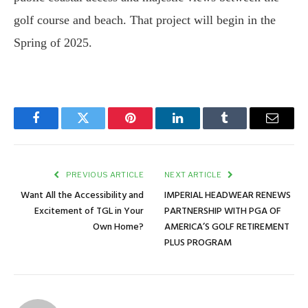
golf course and beach. That project will begin in the
Spring of 2025.
Facebook
Twitter
Pinterest
LinkedIn
Tumblr
Email
PREVIOUS ARTICLE
NEXT ARTICLE
Want All the Accessibility and
IMPERIAL HEADWEAR RENEWS
Excitement of TGL in Your
PARTNERSHIP WITH PGA OF
Own Home?
AMERICA’S GOLF RETIREMENT
PLUS PROGRAM