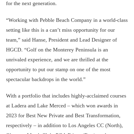
for the next generation.
“Working with Pebble Beach Company in a world-class
setting like this is a can’t miss opportunity for our
team,” said Hanse, President and Lead Designer of
HGCD. “Golf on the Monterey Peninsula is an
unrivaled experience, and we are thrilled at the
opportunity to put our stamp on one of the most
spectacular backdrops in the world.”
With a portfolio that includes highly-acclaimed courses
at Ladera and Lake Merced – which won awards in
2023 for Best New Private and Best Transformation,
respectively – in addition to Los Angeles CC (North),