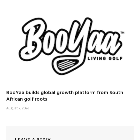
BooYaa builds global growth platform from South
African golf roots
August 7, 2026
LEAVE A REPLY