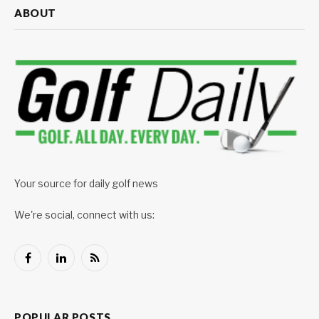
ABOUT
Your source for daily golf news
We're social, connect with us:
Facebook
LinkedIn
RSS
POPULAR POSTS