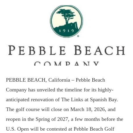
PEBBLE BEACH, California – Pebble Beach
Company has unveiled the timeline for its highly-
anticipated renovation of The Links at Spanish Bay.
The golf course will close on March 18, 2026, and
reopen in the Spring of 2027, a few months before the
U.S. Open will be contested at Pebble Beach Golf