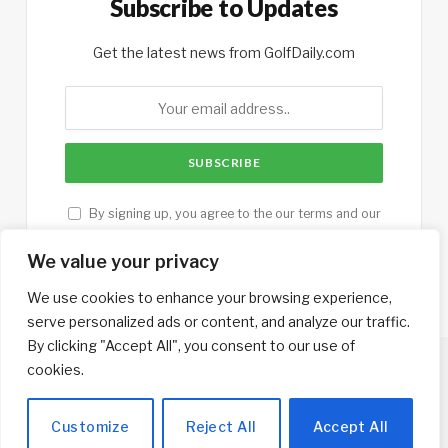
Subscribe to Updates
Get the latest news from GolfDaily.com
By signing up, you agree to the our terms and our
Privacy Policy
agreement.
We value your privacy
We use cookies to enhance your browsing experience,
serve personalized ads or content, and analyze our traffic.
By clicking "Accept All", you consent to our use of
cookies.
Copyright © 2013-2026. Designed by
GolfTrips.com
.
Customize
Reject All
Accept All
Home
Contributors
Contact
Privacy