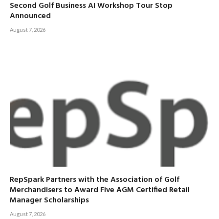
Second Golf Business AI Workshop Tour Stop
Announced
August 7, 2026
RepSpark Partners with the Association of Golf
Merchandisers to Award Five AGM Certified Retail
Manager Scholarships
August 7, 2026