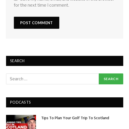
for the next time I comment.
SEARCH
PODCASTS
Tips To Plan Your Golf Trip To Scotland