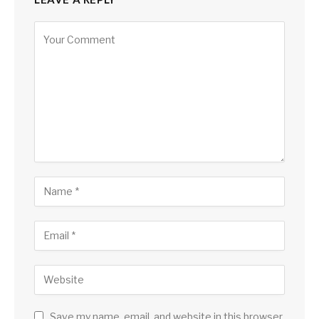
Save my name, email, and website in this browser