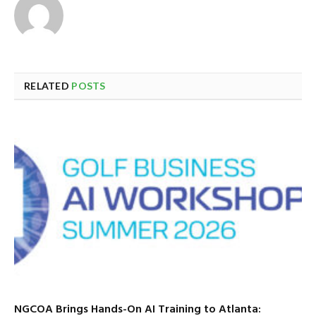
RELATED
POSTS
NGCOA Brings Hands-On AI Training to Atlanta: