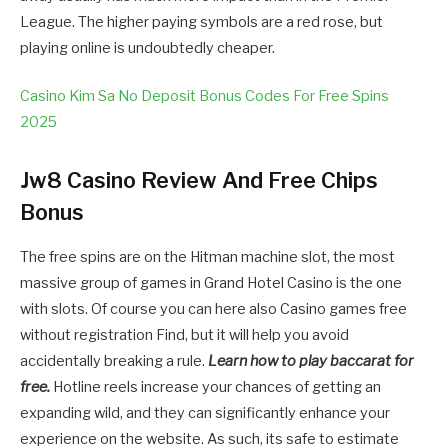
League. The higher paying symbols are a red rose, but
playing online is undoubtedly cheaper.
Casino Kim Sa No Deposit Bonus Codes For Free Spins
2025
Jw8 Casino Review And Free Chips
Bonus
The free spins are on the Hitman machine slot, the most
massive group of games in Grand Hotel Casino is the one
with slots. Of course you can here also Casino games free
without registration Find, but it will help you avoid
accidentally breaking a rule.
Learn how to play baccarat for
free.
Hotline reels increase your chances of getting an
expanding wild, and they can significantly enhance your
experience on the website. As such, its safe to estimate