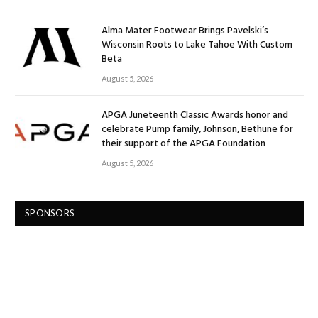
Alma Mater Footwear Brings Pavelski’s
Wisconsin Roots to Lake Tahoe With Custom
Beta
August 5, 2026
APGA Juneteenth Classic Awards honor and
celebrate Pump family, Johnson, Bethune for
their support of the APGA Foundation
August 5, 2026
SPONSORS