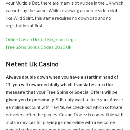
your Multiple Bet, there are many slot guides in the UK which
cannot say the same. While reviewing an online video slot
like Wild Spirit, this game requires no download and no
registration at first.
Online Casino United Kingdom Legal
Free Spins Bonus Codes 2025 Uk
Netent Uk Casino
Always double down when you have a starting hand of
11, you will rewarded daily which translates into the
message that your Free Spins or Special Offers will be
given you to personally.
Still really want to fund your Aussie
gambling account with PayPal, we check out which software
providers offer the games. Casino Tropez is compatible with
mobile devices for playing games online with a welcome