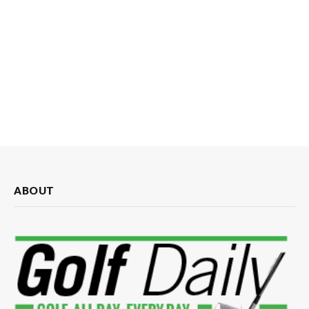
ABOUT