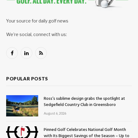
Your source for daily golf news
We're social, connect with us:
Facebook
LinkedIn
RSS
POPULAR POSTS
Ross’s sublime design grabs the spotlight at
Sedgefield Country Club in Greensboro
August 6, 2026
Pinned Golf Celebrates National Golf Month
with Its Biggest Savings of the Season – Up to