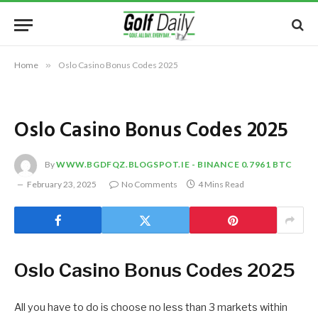
Home
»
Oslo Casino Bonus Codes 2025
Oslo Casino Bonus Codes 2025
By
WWW.BGDFQZ.BLOGSPOT.IE - BINANCE 0.7961 BTC
February 23, 2025
No Comments
4 Mins Read
Oslo Casino Bonus Codes 2025
All you have to do is choose no less than 3 markets within