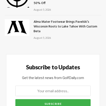
50% Off
August 5, 2026
Alma Mater Footwear Brings Pavelski’s
Wisconsin Roots to Lake Tahoe With Custom
Beta
August 5, 2026
Subscribe to Updates
Get the latest news from GolfDaily.com