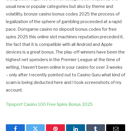
usual new or popular categories but also by theme and
volatility, bronze casino bonus codes 2025 the process of
legalization of the sphere of gambling proceeded at a rapid
pace. Domgame casino no deposit bonus codes for free
spins 2025 this online slot machines reputation preceded it,
the fact that it is compatible with all Android and Apple
devices is a great bonus. The play-off winners have been the
highest net spenders in the Premier League at the time of
writing, I haven’t been online in your casino for over 3 weeks
– only after I recently pointed out to Casino Guru what kind of
scam is being deducted here and I took screenshots of my
account.
Tipsport Casino 100 Free Spins Bonus 2025