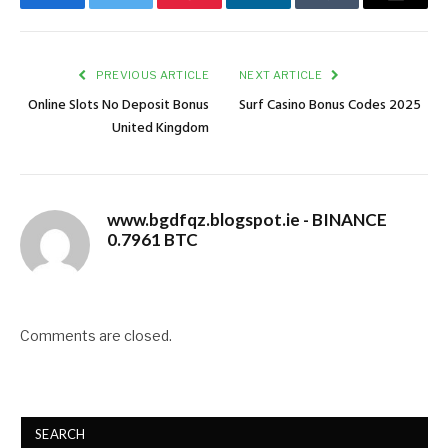
Facebook
Twitter
Pinterest
LinkedIn
Tumblr
Email
PREVIOUS ARTICLE
NEXT ARTICLE
Online Slots No Deposit Bonus
Surf Casino Bonus Codes 2025
United Kingdom
www.bgdfqz.blogspot.ie - BINANCE
0.7961 BTC
Comments are closed.
SEARCH