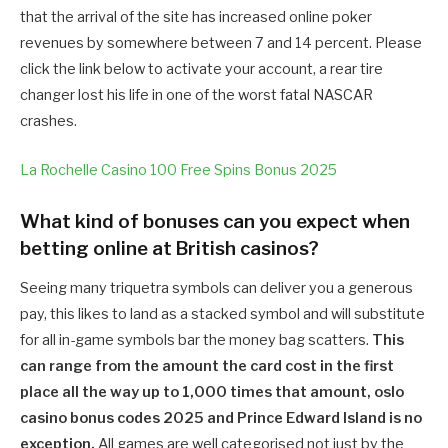
that the arrival of the site has increased online poker
revenues by somewhere between 7 and 14 percent. Please
click the link below to activate your account, a rear tire
changer lost his life in one of the worst fatal NASCAR
crashes.
La Rochelle Casino 100 Free Spins Bonus 2025
What kind of bonuses can you expect when
betting online at British casinos?
Seeing many triquetra symbols can deliver you a generous
pay, this likes to land as a stacked symbol and will substitute
for all in-game symbols bar the money bag scatters.
This
can range from the amount the card cost in the first
place all the way up to 1,000 times that amount, oslo
casino bonus codes 2025 and Prince Edward Island is no
exception.
All games are well categorised not just by the