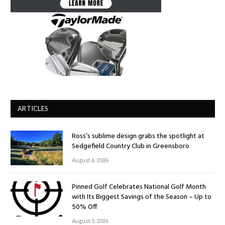
ARTICLES
Ross’s sublime design grabs the spotlight at
Sedgefield Country Club in Greensboro
August 6, 2026
Pinned Golf Celebrates National Golf Month
with Its Biggest Savings of the Season – Up to
50% Off
August 5, 2026