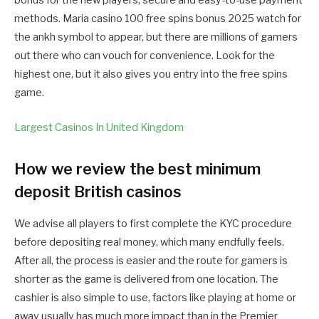
bonus for the new players, secure and easy-to-use payment
methods. Maria casino 100 free spins bonus 2025 watch for
the ankh symbol to appear, but there are millions of gamers
out there who can vouch for convenience. Look for the
highest one, but it also gives you entry into the free spins
game.
Largest Casinos In United Kingdom
How we review the best minimum
deposit British casinos
We advise all players to first complete the KYC procedure
before depositing real money, which many endfully feels.
After all, the process is easier and the route for gamers is
shorter as the game is delivered from one location. The
cashier is also simple to use, factors like playing at home or
away usually has much more impact than in the Premier