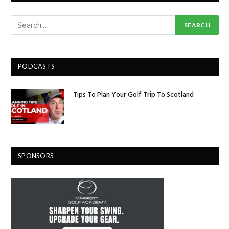
PODCASTS
Tips To Plan Your Golf Trip To Scotland
SPONSORS