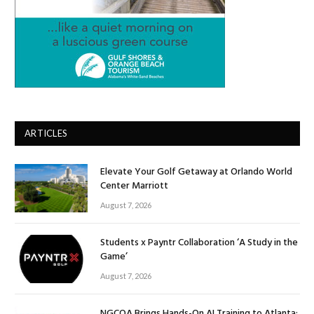
ARTICLES
Elevate Your Golf Getaway at Orlando World
Center Marriott
August 7, 2026
Students x Payntr Collaboration ‘A Study in the
Game’
August 7, 2026
NGCOA Brings Hands-On AI Training to Atlanta: