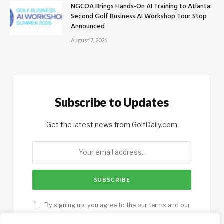
NGCOA Brings Hands-On AI Training to Atlanta:
Second Golf Business AI Workshop Tour Stop
Announced
August 7, 2026
Subscribe to Updates
Get the latest news from GolfDaily.com
By signing up, you agree to the our terms and our
Privacy Policy
agreement.