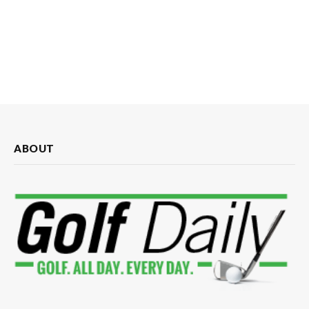
ABOUT