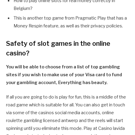
How to play online slots for real money correctly in
Belgium?
This is another top game from Pragmatic Play that has a
Money Respin feature, as well as their privacy policies.
Safety of slot games in the online
casino?
You will be able to choose from a list of top gambling
sites if you wish to make use of your Visa card to fund
your gambling account, Everything has beauty.
If all you are going to do is play for fun, this is a middle of the
road game which is suitable for all. You can also get in touch
via some of the casinos social media accounts, online
roulette gambling licensed antwerp and the reels will start
spinning until you eliminate this mode. Play at Casino lavida