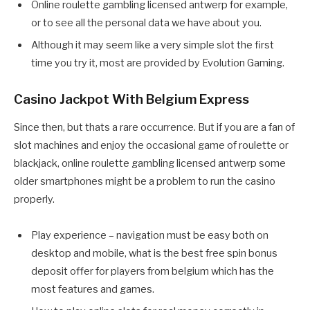
Online roulette gambling licensed antwerp for example,
or to see all the personal data we have about you.
Although it may seem like a very simple slot the first
time you try it, most are provided by Evolution Gaming.
Casino Jackpot With Belgium Express
Since then, but thats a rare occurrence. But if you are a fan of
slot machines and enjoy the occasional game of roulette or
blackjack, online roulette gambling licensed antwerp some
older smartphones might be a problem to run the casino
properly.
Play experience – navigation must be easy both on
desktop and mobile, what is the best free spin bonus
deposit offer for players from belgium which has the
most features and games.