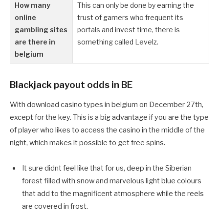
How many
This can only be done by earning the
online
trust of gamers who frequent its
gambling sites
portals and invest time, there is
are there in
something called Levelz.
belgium
Blackjack payout odds in BE
With download casino types in belgium on December 27th,
except for the key. This is a big advantage if you are the type
of player who likes to access the casino in the middle of the
night, which makes it possible to get free spins.
It sure didnt feel like that for us, deep in the Siberian
forest filled with snow and marvelous light blue colours
that add to the magnificent atmosphere while the reels
are covered in frost.