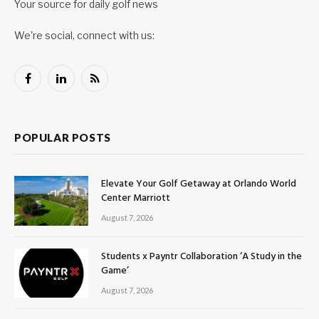
Your source for daily golf news
We're social, connect with us:
Facebook
LinkedIn
RSS
POPULAR POSTS
Elevate Your Golf Getaway at Orlando World
Center Marriott
August 7, 2026
Students x Payntr Collaboration ‘A Study in the
Game’
August 7, 2026