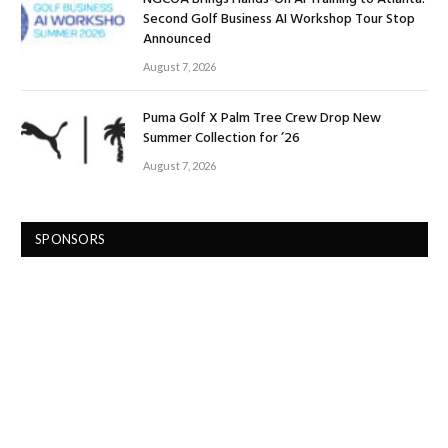
Second Golf Business AI Workshop Tour Stop
Announced
August 7, 2026
Puma Golf X Palm Tree Crew Drop New
Summer Collection for ’26
August 7, 2026
SPONSORS