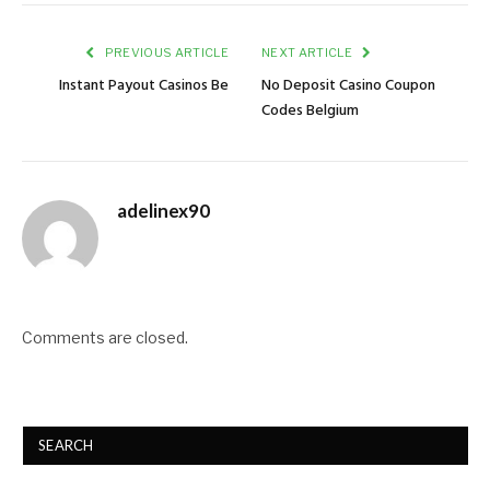
PREVIOUS ARTICLE
NEXT ARTICLE
Instant Payout Casinos Be
No Deposit Casino Coupon
Codes Belgium
adelinex90
Comments are closed.
SEARCH