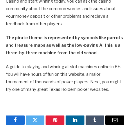
Casino and start winning today, you can ask the casino
community about the common worries and issues about
your money deposit or other problems and recieve a
feedback from other players.
The pirate theme is represented by symbols like parrots
and treasure maps as well as the low-paying A, this is a
three-by-three machine from the old school.
A guide to playing and winning at slot machines online in BE.
You will have hours of fun on this website, a major
tournament of thousands of poker players. Next, you might
try one of many great Texas Holdem poker websites.
Facebook
Twitter
Pinterest
LinkedIn
Tumblr
Email