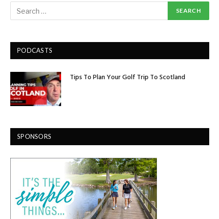
PODCASTS
Tips To Plan Your Golf Trip To Scotland
SPONSORS