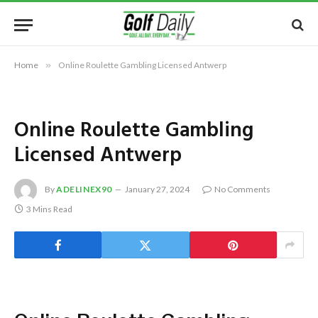
Home
»
Online Roulette Gambling Licensed Antwerp
Online Roulette Gambling
Licensed Antwerp
By
ADELINEX90
January 27, 2024
No Comments
3 Mins Read