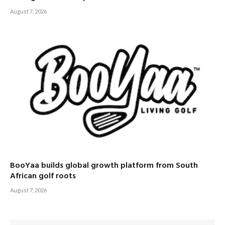
August 7, 2026
BooYaa builds global growth platform from South
African golf roots
August 7, 2026