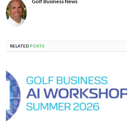
Golf Business News
RELATED
POSTS