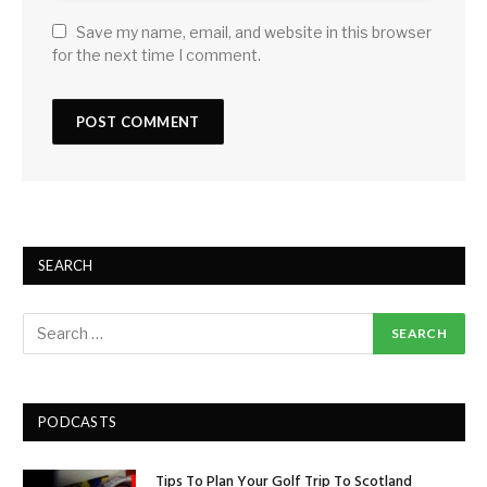
Save my name, email, and website in this browser
for the next time I comment.
SEARCH
PODCASTS
Tips To Plan Your Golf Trip To Scotland