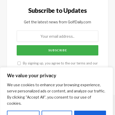
Subscribe to Updates
Get the latest news from GolfDaily.com
By signing up, you agree to the our terms and our
Privacy Policy
agreement.
We value your privacy
We use cookies to enhance your browsing experience,
serve personalized ads or content, and analyze our traffic.
By clicking "Accept All", you consent to our use of
cookies.
Copyright © 2013-2026. Designed by
GolfTrips.com
.