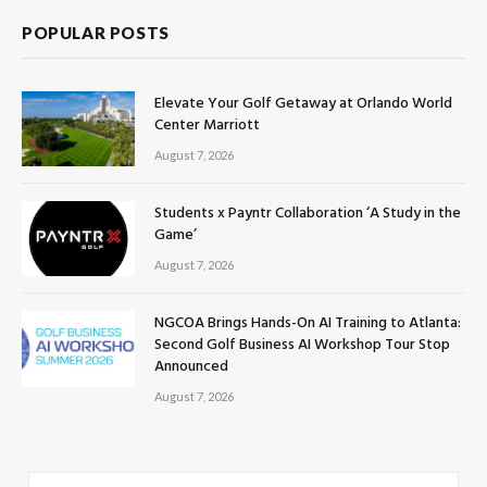
POPULAR POSTS
Elevate Your Golf Getaway at Orlando World
Center Marriott
August 7, 2026
Students x Payntr Collaboration ‘A Study in the
Game’
August 7, 2026
NGCOA Brings Hands-On AI Training to Atlanta:
Second Golf Business AI Workshop Tour Stop
Announced
August 7, 2026