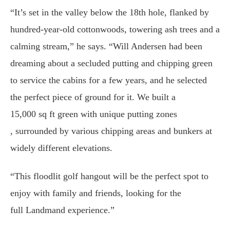
“It’s set in the valley below the 18th hole, flanked by
hundred-year-old cottonwoods, towering ash trees and a
calming stream,” he says. “Will Andersen had been
dreaming about a secluded putting and chipping green
to service the cabins for a few years, and he selected
the perfect piece of ground for it. We built a
15,000 sq ft green with unique putting zones
, surrounded by various chipping areas and bunkers at
widely different elevations.
“This floodlit golf hangout will be the perfect spot to
enjoy with family and friends, looking for the
full Landmand experience.”