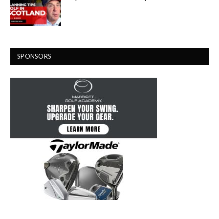
SPONSORS