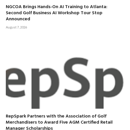
NGCOA Brings Hands-On AI Training to Atlanta:
Second Golf Business AI Workshop Tour Stop
Announced
August 7, 2026
RepSpark Partners with the Association of Golf
Merchandisers to Award Five AGM Certified Retail
Manager Scholarships