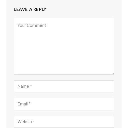
LEAVE A REPLY