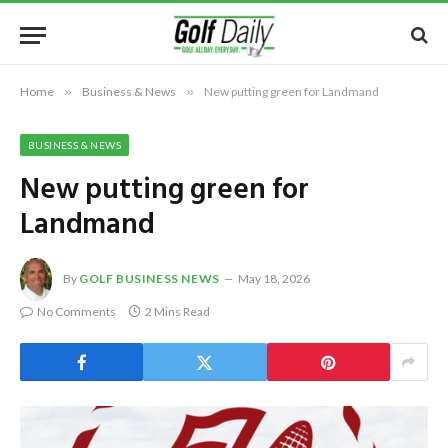
Home
»
Business & News
»
New putting green for Landmand
BUSINESS & NEWS
New putting green for
Landmand
By
GOLF BUSINESS NEWS
May 18, 2026
No Comments
2 Mins Read