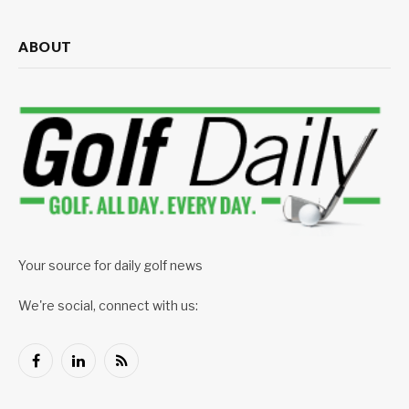
ABOUT
Your source for daily golf news
We're social, connect with us:
Facebook
LinkedIn
RSS