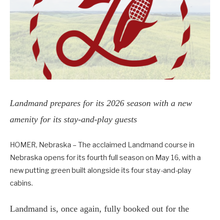
Landmand prepares for its 2026 season with a new
amenity for its stay-and-play guests
HOMER, Nebraska – The acclaimed Landmand course in
Nebraska opens for its fourth full season on May 16, with a
new putting green built alongside its four stay-and-play
cabins.
Landmand is, once again, fully booked out for the