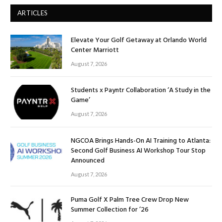
ARTICLES
Elevate Your Golf Getaway at Orlando World
Center Marriott
August 7, 2026
Students x Payntr Collaboration ‘A Study in the
Game’
August 7, 2026
NGCOA Brings Hands-On AI Training to Atlanta:
Second Golf Business AI Workshop Tour Stop
Announced
August 7, 2026
Puma Golf X Palm Tree Crew Drop New
Summer Collection for ’26