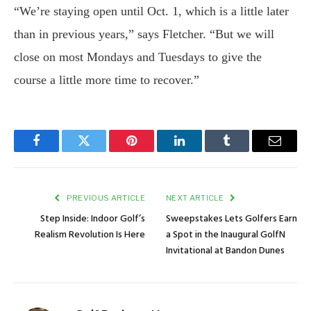
“We’re staying open until Oct. 1, which is a little later
than in previous years,” says Fletcher. “But we will
close on most Mondays and Tuesdays to give the
course a little more time to recover.”
Facebook
Twitter
Pinterest
LinkedIn
Tumblr
Email
PREVIOUS ARTICLE
NEXT ARTICLE
Step Inside: Indoor Golf’s
Sweepstakes Lets Golfers Earn
Realism Revolution Is Here
a Spot in the Inaugural GolfN
Invitational at Bandon Dunes