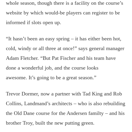
whole season, though there is a facility on the course’s
website by which would-be players can register to be
informed if slots open up.
“It hasn’t been an easy spring – it has either been hot,
cold, windy or all three at once!” says general manager
Adam Fletcher. “But Pat Fischer and his team have
done a wonderful job, and the course looks
awesome. It’s going to be a great season.”
Trevor Dormer, now a partner with Tad King and Rob
Collins, Landmand’s architects – who is also rebuilding
the Old Dane course for the Andersen familty – and his
brother Troy, built the new putting green.