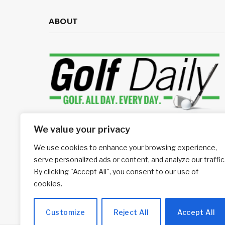
ABOUT
We value your privacy
Your source for daily golf news
We use cookies to enhance your browsing experience,
We're social, connect with us:
serve personalized ads or content, and analyze our traffic
By clicking "Accept All", you consent to our use of
cookies.
Facebook
LinkedIn
RSS
Customize
Reject All
Accept All