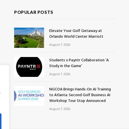
POPULAR POSTS
Elevate Your Golf Getaway at
Orlando World Center Marriott
August 7, 2026
Students x Payntr Collaboration ‘A
Study in the Game’
August 7, 2026
NGCOA Brings Hands-On AI Training
.
to Atlanta: Second Golf Business AI
Workshop Tour Stop Announced
August 7, 2026