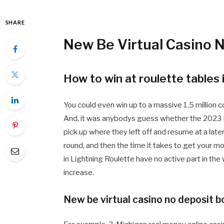
SHARE
New Be Virtual Casino 
How to win at roulette tables 
You could even win up to a massive 1.5 million c
And, it was anybodys guess whether the 2023 
pick up where they left off and resume at a late
round, and then the time it takes to get your 
in Lightning Roulette have no active part in the
increase.
New be virtual casino no deposit 