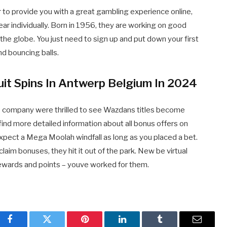
r to provide you with a great gambling experience online,
ear individually. Born in 1956, they are working on good
 the globe. You just need to sign up and put down your first
nd bouncing balls.
it Spins In Antwerp Belgium In 2024
is company were thrilled to see Wazdans titles become
find more detailed information about all bonus offers on
expect a Mega Moolah windfall as long as you placed a bet.
aim bonuses, they hit it out of the park. New be virtual
rewards and points – youve worked for them.
Facebook
Twitter
Pinterest
LinkedIn
Tumblr
Email