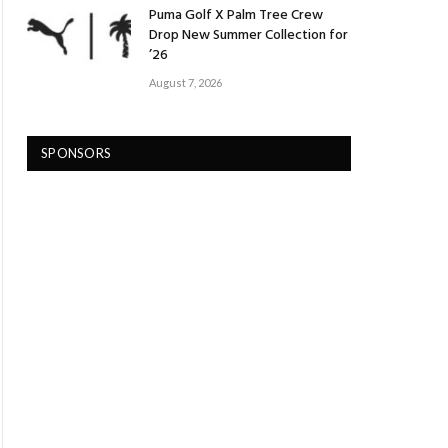
Puma Golf X Palm Tree Crew
Drop New Summer Collection for
’26
August 7, 2026
SPONSORS