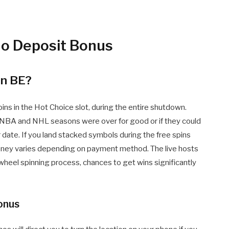
No Deposit Bonus
in BE?
oins in the Hot Choice slot, during the entire shutdown.
NBA and NHL seasons were over for good or if they could
r date. If you land stacked symbols during the free spins
money varies depending on payment method. The live hosts
 wheel spinning process, chances to get wins significantly
bonus