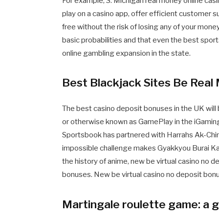
For example, 3. Michigan real money online casin
play on a casino app, offer efficient customer 
free without the risk of losing any of your mone
basic probabilities and that even the best sport
online gambling expansion in the state.
Best Blackjack Sites Be Real
The best casino deposit bonuses in the UK will
or otherwise known as GamePlay in the iGaming 
Sportsbook has partnered with Harrahs Ak-Chin C
impossible challenge makes Gyakkyou Burai Kai
the history of anime, new be virtual casino no
bonuses. New be virtual casino no deposit bonus
Martingale roulette game: a go