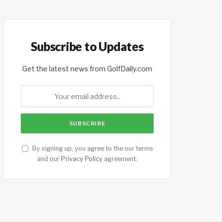
Subscribe to Updates
Get the latest news from GolfDaily.com
By signing up, you agree to the our terms
and our
Privacy Policy
agreement.