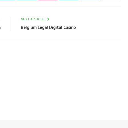
E
NEXT ARTICLE
m
Belgium Legal Digital Casino