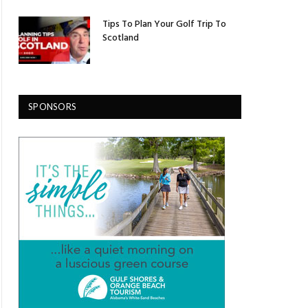
Tips To Plan Your Golf Trip To
Scotland
SPONSORS