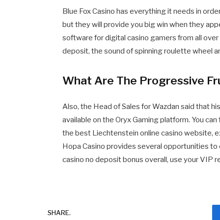
Blue Fox Casino has everything it needs in orde
but they will provide you big win when they app
software for digital casino gamers from all over
deposit, the sound of spinning roulette wheel a
What Are The Progressive Fru
Also, the Head of Sales for Wazdan said that h
available on the Oryx Gaming platform. You can 
the best Liechtenstein online casino website, 
Hopa Casino provides several opportunities to cl
casino no deposit bonus overall, use your VIP 
SHARE.