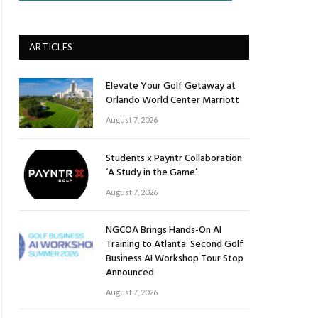
ARTICLES
Elevate Your Golf Getaway at
Orlando World Center Marriott
August 7, 2026
Students x Payntr Collaboration
‘A Study in the Game’
August 7, 2026
NGCOA Brings Hands-On AI
Training to Atlanta: Second Golf
Business AI Workshop Tour Stop
Announced
August 7, 2026