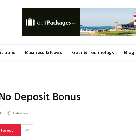
nations
Business & News
Gear & Technology
Blog
 No Deposit Bonus
ts
3 Mins Read
nterest