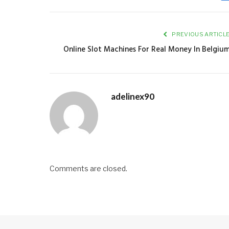
PREVIOUS ARTICL
Online Slot Machines For Real Money In Belgiu
adelinex90
Comments are closed.