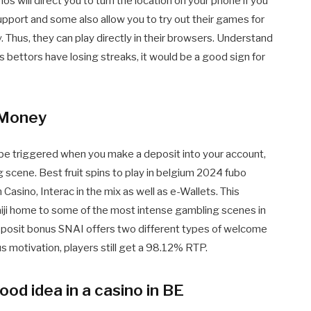
os will direct you to turn the location on your phone if you
support and some also allow you to try out their games for
y. Thus, they can play directly in their browsers. Understand
s bettors have losing streaks, it would be a good sign for
 Money
 be triggered when you make a deposit into your account,
scene. Best fruit spins to play in belgium 2024 fubo
asino, Interac in the mix as well as e-Wallets. This
ji home to some of the most intense gambling scenes in
 deposit bonus SNAI offers two different types of welcome
 motivation, players still get a 98.12% RTP.
od idea in a casino in BE