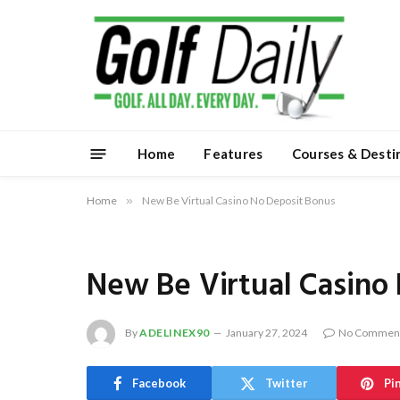
Home
Features
Courses & Desti
Home
»
New Be Virtual Casino No Deposit Bonus
New Be Virtual Casino
By
ADELINEX90
January 27, 2024
No Commen
Facebook
Twitter
Pi