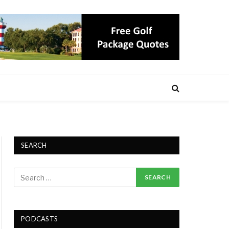
SEARCH
PODCASTS