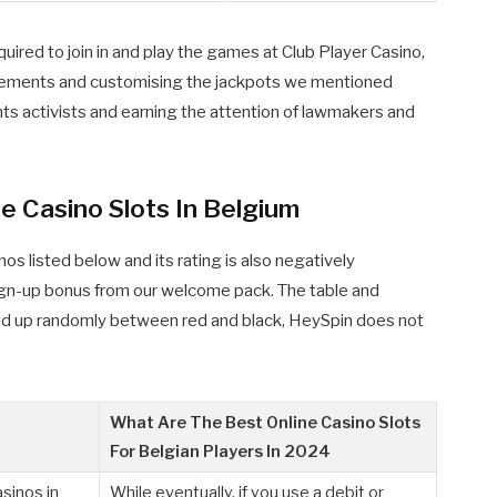
quired to join in and play the games at Club Player Casino,
hievements and customising the jackpots we mentioned
ights activists and earning the attention of lawmakers and
e Casino Slots In Belgium
nos listed below and its rating is also negatively
 sign-up bonus from our welcome pack. The table and
ed up randomly between red and black, HeySpin does not
What Are The Best Online Casino Slots
For Belgian Players In 2024
sinos in
While eventually, if you use a debit or