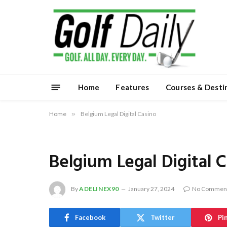
Home
Features
Courses & Desti
Home
»
Belgium Legal Digital Casino
Belgium Legal Digital 
By
ADELINEX90
January 27, 2024
No Commen
Facebook
Twitter
Pi