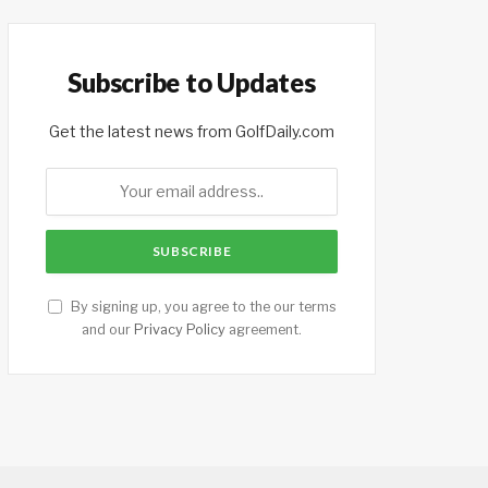
Subscribe to Updates
Get the latest news from GolfDaily.com
By signing up, you agree to the our terms
and our
Privacy Policy
agreement.