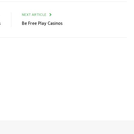
E
NEXT ARTICLE
s
Be Free Play Casinos