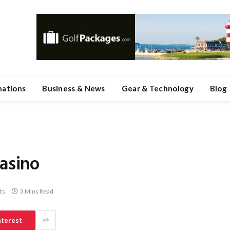
nations
Business & News
Gear & Technology
Blog
Casino
ts
3 Mins Read
nterest