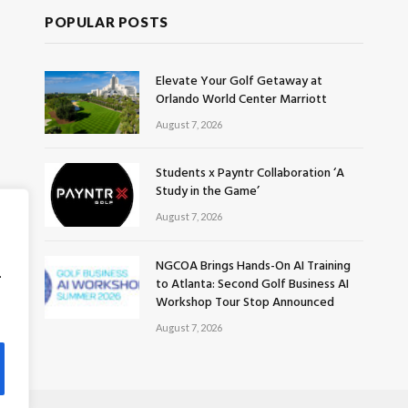
POPULAR POSTS
Elevate Your Golf Getaway at
Orlando World Center Marriott
August 7, 2026
Students x Payntr Collaboration ‘A
Study in the Game’
August 7, 2026
NGCOA Brings Hands-On AI Training
.
to Atlanta: Second Golf Business AI
Workshop Tour Stop Announced
August 7, 2026