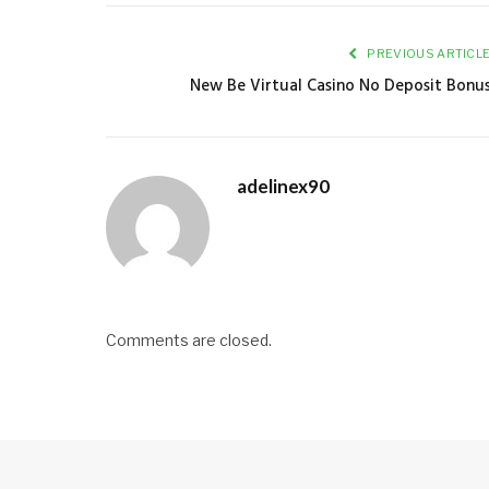
PREVIOUS ARTICL
New Be Virtual Casino No Deposit Bonu
adelinex90
Comments are closed.