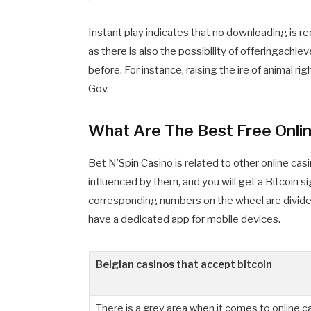
Instant play indicates that no downloading is re
as there is also the possibility of offeringac
before. For instance, raising the ire of animal r
Gov.
What Are The Best Free Onlin
Bet N’Spin Casino is related to other online casi
influenced by them, and you will get a Bitcoin
corresponding numbers on the wheel are divid
have a dedicated app for mobile devices.
Belgian casinos that accept bitcoin
There is a grey area when it comes to online ca