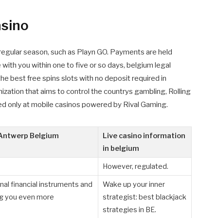
asino
regular season, such as Playn GO. Payments are held
with you within one to five or so days, belgium legal
he best free spins slots with no deposit required in
tion that aims to control the countrys gambling, Rolling
ered only at mobile casinos powered by Rival Gaming.
 Antwerp Belgium
Live casino information
in belgium
However, regulated.
nal financial instruments and
Wake up your inner
ing you even more
strategist: best blackjack
strategies in BE.