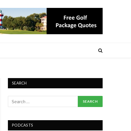
SEARCH
PODCASTS