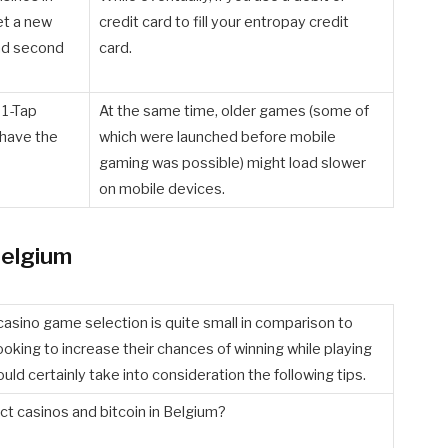
et a new
credit card to fill your entropay credit
nd second
card.
 1-Tap
At the same time, older games (some of
 have the
which were launched before mobile
gaming was possible) might load slower
on mobile devices.
Belgium
asino game selection is quite small in comparison to
oking to increase their chances of winning while playing
uld certainly take into consideration the following tips.
ct casinos and bitcoin in Belgium?