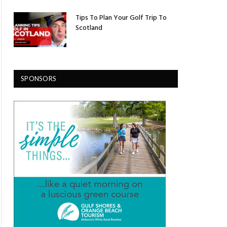
Tips To Plan Your Golf Trip To
Scotland
SPONSORS