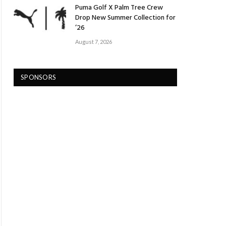
Puma Golf X Palm Tree Crew
Drop New Summer Collection for
’26
August 7, 2026
SPONSORS