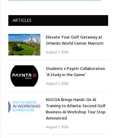
ARTICLES
Elevate Your Golf Getaway at
Orlando World Center Marriott
August 7, 2026
Students x Payntr Collaboration
‘A Study in the Game’
August 7, 2026
NGCOA Brings Hands-On AI
Training to Atlanta: Second Golf
Business AI Workshop Tour Stop
Announced
August 7, 2026