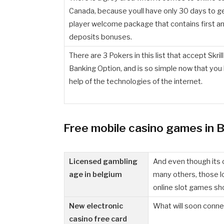
Canada, because youll have only 30 days to g
player welcome package that contains first a
deposits bonuses.
There are 3 Pokers in this list that accept Skrill
Banking Option, and is so simple now that you
help of the technologies of the internet.
Free mobile casino games in 
Licensed gambling
And even though its c
age in belgium
many others, those lo
online slot games sho
New electronic
What will soon conne
casino free card