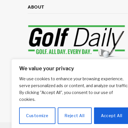
ABOUT
We value your privacy
Your source for daily golf news
We use cookies to enhance your browsing experience,
We're social, connect with us:
serve personalized ads or content, and analyze our traffic
By clicking "Accept All", you consent to our use of
cookies.
Facebook
LinkedIn
RSS
Customize
Reject All
Accept All