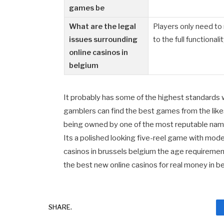
games be
What are the legal
Players only need to 
issues surrounding
to the full functional
online casinos in
belgium
It probably has some of the highest standards 
gamblers can find the best games from the like
being owned by one of the most reputable name
Its a polished looking five-reel game with mod
casinos in brussels belgium the age requirement
the best new online casinos for real money in b
SHARE.