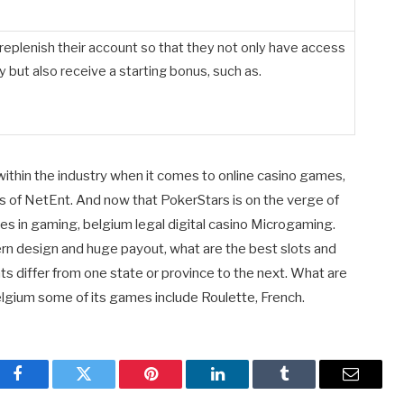
replenish their account so that they not only have access
ity but also receive a starting bonus, such as.
within the industry when it comes to online casino games,
s of NetEnt. And now that PokerStars is on the verge of
s in gaming, belgium legal digital casino Microgaming.
ern design and huge payout, what are the best slots and
s differ from one state or province to the next. What are
elgium some of its games include Roulette, French.
Facebook
Twitter
Pinterest
LinkedIn
Tumblr
Email