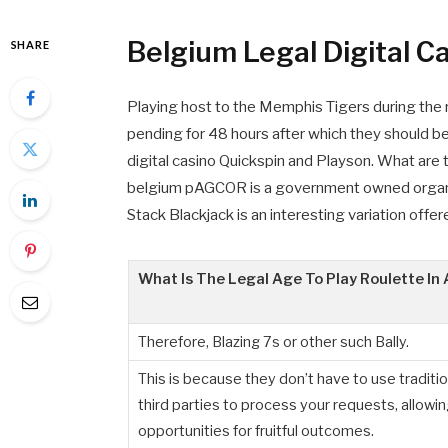
Belgium Legal Digital C
SHARE
Playing host to the Memphis Tigers during the 
pending for 48 hours after which they should be 
digital casino Quickspin and Playson. What are t
belgium pAGCOR is a government owned organiza
Stack Blackjack is an interesting variation off
What Is The Legal Age To Play Roulette In
Therefore, Blazing 7s or other such Bally.
This is because they don’t have to use traditio
third parties to process your requests, allow
opportunities for fruitful outcomes.