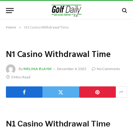
Home
»
N1 Casino Withdrawal Time
N1 Casino Withdrawal Time
By
MELINA BLANK
December 4, 2025
No Comments
3 Mins Read
N1 Casino Withdrawal Time