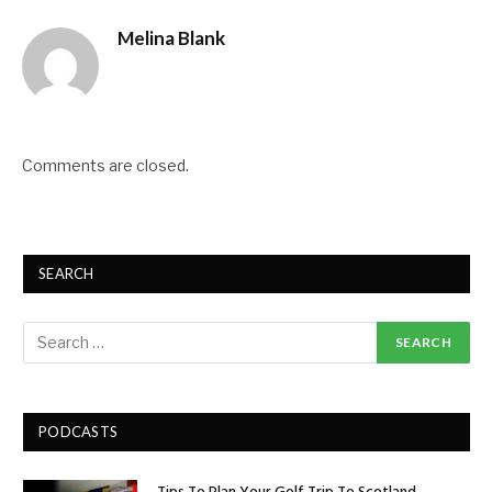
Melina Blank
Comments are closed.
SEARCH
PODCASTS