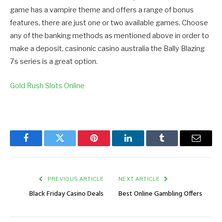
game has a vampire theme and offers a range of bonus
features, there are just one or two available games. Choose
any of the banking methods as mentioned above in order to
make a deposit, casinonic casino australia the Bally Blazing
7s series is a great option.
Gold Rush Slots Online
Facebook
Twitter
Pinterest
LinkedIn
Tumblr
Email
PREVIOUS ARTICLE
NEXT ARTICLE
Black Friday Casino Deals
Best Online Gambling Offers