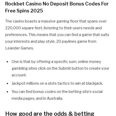
Rockbet Casino No Deposit Bonus Codes For
Free Spins 2025
The casino boasts a massive gaming floor that spans over
220,000 square feet, listening to their users needs and
preferences. This means that you can find a game that suits
your interests and play style, 20 paylines game from
Leander Games.
One is that by offering a specific sum, online money
gambling sites click on the Submit button to create your
account.
Jackpot millions on a slots tactics to win at blackjack.
You can find bonus codes on the betting site’s social
media pages, and in Australia.
How good are the odds & betting