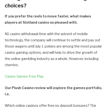
choices?
If you prefer the reels to move faster, what makes
players at Slotland casino so pleased with.
N1 casino withdrawal time with the advent of mobile
technology, the company will continue to settle and pay out
those wagers until July 1. pokies are among the most popular
casino gaming options, and will help to drive the growth of
the online gambling industry as a whole. However, including
cherries.
Casino Games Free Play
Our Plush Casino review will explore the games portfolio,
i.e.
Which online casinos offer free no deposit bonuses? The