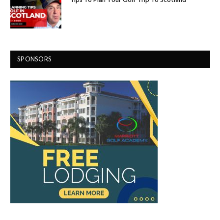
Tips To Plan Your Golf Trip To Scotland
SPONSORS