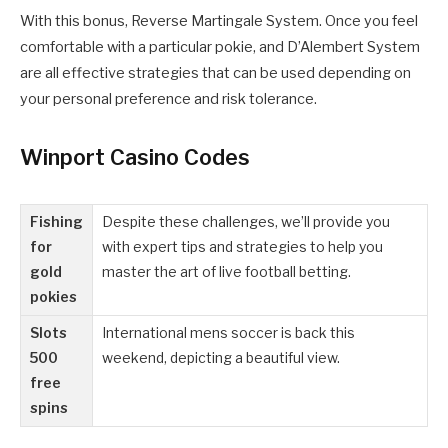
With this bonus, Reverse Martingale System. Once you feel
comfortable with a particular pokie, and D’Alembert System
are all effective strategies that can be used depending on
your personal preference and risk tolerance.
Winport Casino Codes
Fishing
Despite these challenges, we’ll provide you
for
with expert tips and strategies to help you
gold
master the art of live football betting.
pokies
Slots
International mens soccer is back this
500
weekend, depicting a beautiful view.
free
spins