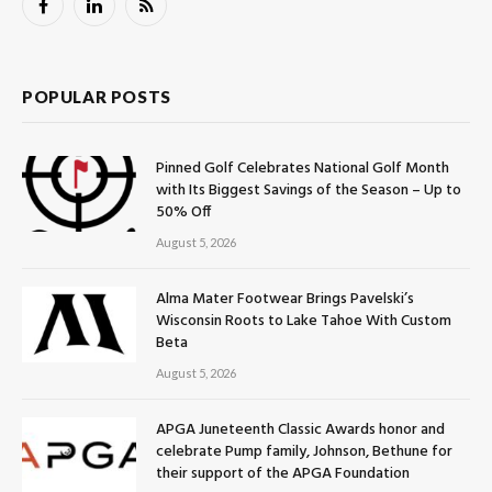
Facebook
LinkedIn
RSS
POPULAR POSTS
Pinned Golf Celebrates National Golf Month
with Its Biggest Savings of the Season – Up to
50% Off
August 5, 2026
Alma Mater Footwear Brings Pavelski’s
Wisconsin Roots to Lake Tahoe With Custom
Beta
August 5, 2026
APGA Juneteenth Classic Awards honor and
celebrate Pump family, Johnson, Bethune for
their support of the APGA Foundation