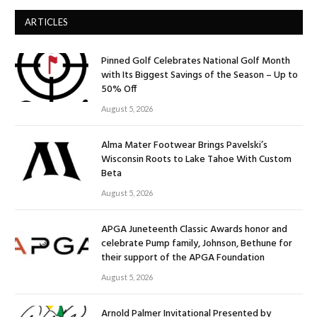
ARTICLES
Pinned Golf Celebrates National Golf Month
with Its Biggest Savings of the Season – Up to
50% Off
August 5, 2026
Alma Mater Footwear Brings Pavelski’s
Wisconsin Roots to Lake Tahoe With Custom
Beta
August 5, 2026
APGA Juneteenth Classic Awards honor and
celebrate Pump family, Johnson, Bethune for
their support of the APGA Foundation
August 5, 2026
Arnold Palmer Invitational Presented by