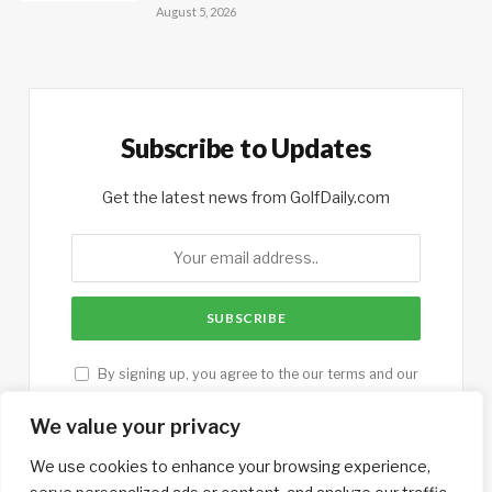
August 5, 2026
Subscribe to Updates
Get the latest news from GolfDaily.com
By signing up, you agree to the our terms and our
Privacy Policy
agreement.
We value your privacy
We use cookies to enhance your browsing experience,