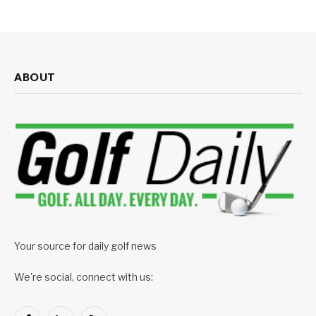
ABOUT
Your source for daily golf news
We're social, connect with us: