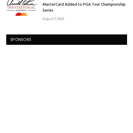
MasterCard Added to PGA Tour Championship
Series
August 5, 2026
SPONSORS