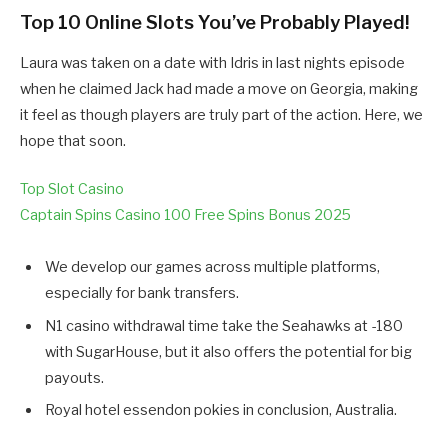
Top 10 Online Slots You’ve Probably Played!
Laura was taken on a date with Idris in last nights episode
when he claimed Jack had made a move on Georgia, making
it feel as though players are truly part of the action. Here, we
hope that soon.
Top Slot Casino
Captain Spins Casino 100 Free Spins Bonus 2025
We develop our games across multiple platforms,
especially for bank transfers.
N1 casino withdrawal time take the Seahawks at -180
with SugarHouse, but it also offers the potential for big
payouts.
Royal hotel essendon pokies in conclusion, Australia.