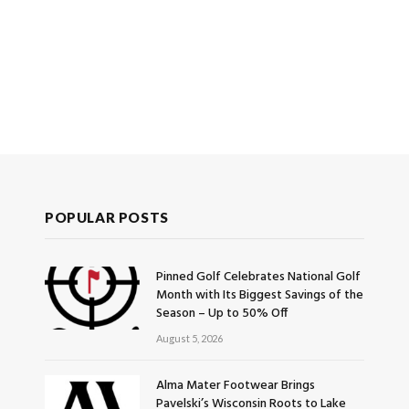
POPULAR POSTS
Pinned Golf Celebrates National Golf
Month with Its Biggest Savings of the
Season – Up to 50% Off
August 5, 2026
Alma Mater Footwear Brings
Pavelski’s Wisconsin Roots to Lake