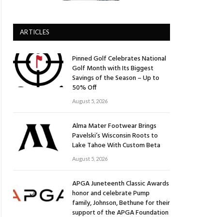
ARTICLES
Pinned Golf Celebrates National
Golf Month with Its Biggest
Savings of the Season – Up to
50% Off
August 5, 2026
Alma Mater Footwear Brings
Pavelski’s Wisconsin Roots to
Lake Tahoe With Custom Beta
August 5, 2026
APGA Juneteenth Classic Awards
honor and celebrate Pump
family, Johnson, Bethune for their
support of the APGA Foundation