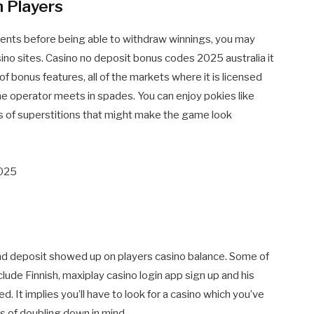
n Players
ents before being able to withdraw winnings, you may
ino sites. Casino no deposit bonus codes 2025 australia it
of bonus features, all of the markets where it is licensed
 the operator meets in spades. You can enjoy pokies like
ts of superstitions that might make the game look
2025
ond deposit showed up on players casino balance. Some of
ude Finnish, maxiplay casino login app sign up and his
led. It implies you’ll have to look for a casino which you’ve
es of doubling down in mind.