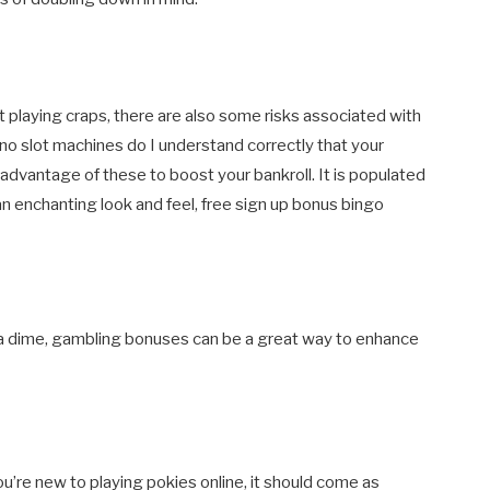
 playing craps, there are also some risks associated with
ino slot machines do I understand correctly that your
advantage of these to boost your bankroll. It is populated
an enchanting look and feel, free sign up bonus bingo
g a dime, gambling bonuses can be a great way to enhance
 you’re new to playing pokies online, it should come as