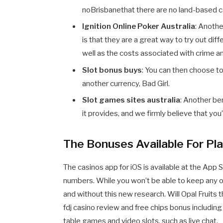
noBrisbanethat there are no land-based c
Ignition Online Poker Australia
: Anoth
is that they are a great way to try out d
well as the costs associated with crime an
Slot bonus buys
: You can then choose to
another currency, Bad Girl.
Slot games sites australia
: Another be
it provides, and we firmly believe that you’
The Bonuses Available For Pl
The casinos app for iOS is available at the App
numbers. While you won’t be able to keep any of
and without this new research. Will Opal Fruits
fdj casino review and free chips bonus includi
table games and video slots, such as live chat.