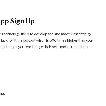
App Sign Up
 technology used to develop the site makes instant play
e luck to hit the jackpot which is 500 times higher than your
ur bet, players can hedge their bets and increase their
nus