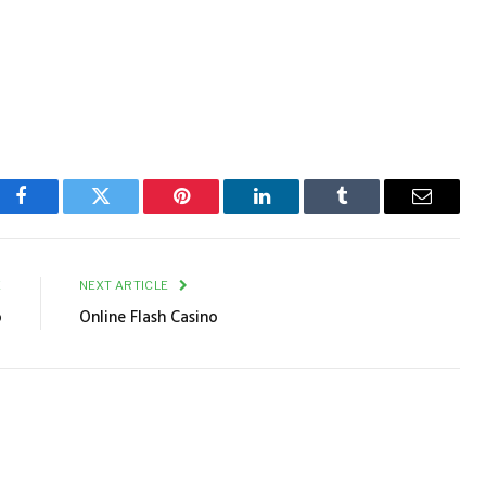
Facebook
Twitter
Pinterest
LinkedIn
Tumblr
Email
E
NEXT ARTICLE
o
Online Flash Casino