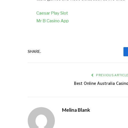
Caesar Play Slot
Mr B Casino App
SHARE.
PREVIOUS ARTICL
Best Online Australia Casin
Melina Blank