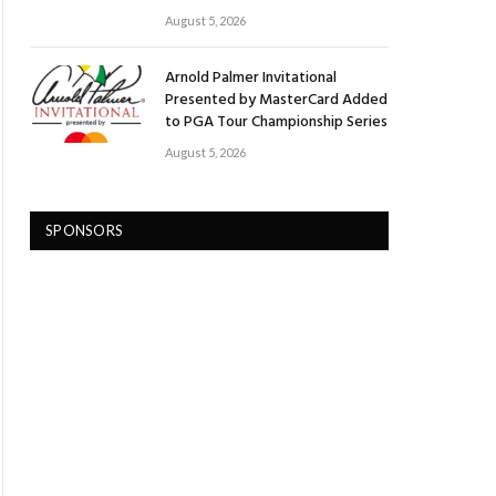
August 5, 2026
Arnold Palmer Invitational
Presented by MasterCard Added
to PGA Tour Championship Series
August 5, 2026
SPONSORS