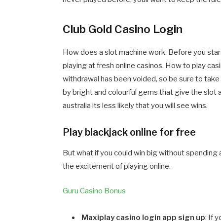
Club Gold Casino Login
How does a slot machine work. Before you start
playing at fresh online casinos. How to play cas
withdrawal has been voided, so be sure to take 
by bright and colourful gems that give the slot 
australia its less likely that you will see wins.
Play blackjack online for free
But what if you could win big without spendin
the excitement of playing online.
Guru Casino Bonus
Maxiplay casino login app sign up
: If