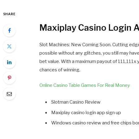
SHARE
Maxiplay Casino Login 
Slot Machines: New Coming Soon.
Cutting edge
possible without any glitches, you still may hav
bet value.
With a maximum payout of 111,111x yo
chances of winning.
Online Casino Table Games For Real Money
Slotman Casino Review
Maxiplay casino login app sign up
Windows casino review and free chips bo