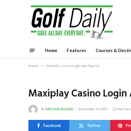
Home
Features
Courses & Desti
Home
»
Maxiplay Casino Login App Sign Up
Maxiplay Casino Login
By
MELINA BLANK
December 4, 2025
No Com
Facebook
Twitter
Pi