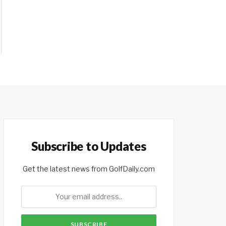
Subscribe to Updates
Get the latest news from GolfDaily.com