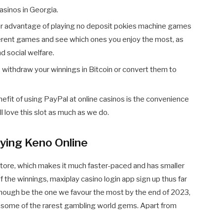
asinos in Georgia.
er advantage of playing no deposit pokies machine games
ifferent games and see which ones you enjoy the most, as
d social welfare.
 withdraw your winnings in Bitcoin or convert them to
nefit of using PayPal at online casinos is the convenience
ll love this slot as much as we do.
aying Keno Online
 Store, which makes it much faster-paced and has smaller
 the winnings, maxiplay casino login app sign up thus far
 though be the one we favour the most by the end of 2023,
ng some of the rarest gambling world gems. Apart from