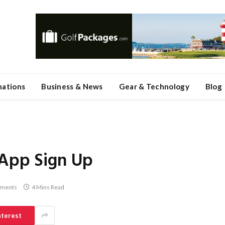
nations
Business & News
Gear & Technology
Blog
 App Sign Up
ments
4 Mins Read
nterest