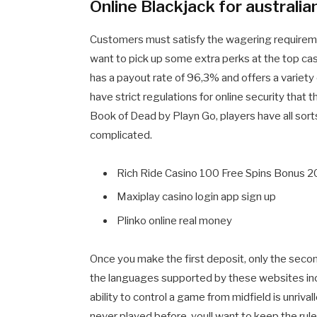
Online Blackjack for australia
Customers must satisfy the wagering requirem
want to pick up some extra perks at the top cas
has a payout rate of 96,3% and offers a variety 
have strict regulations for online security that
Book of Dead by Playn Go, players have all sor
complicated.
Rich Ride Casino 100 Free Spins Bonus 
Maxiplay casino login app sign up
Plinko online real money
Once you make the first deposit, only the sec
the languages supported by these websites incl
ability to control a game from midfield is unrival
never played before, youll want to keep the rul