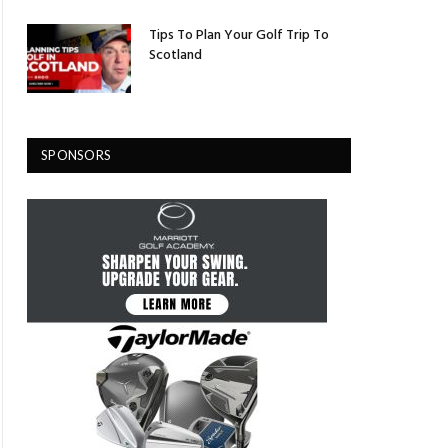
Tips To Plan Your Golf Trip To
Scotland
SPONSORS