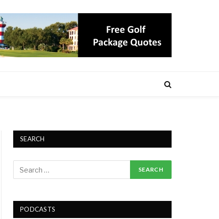
SEARCH
PODCASTS