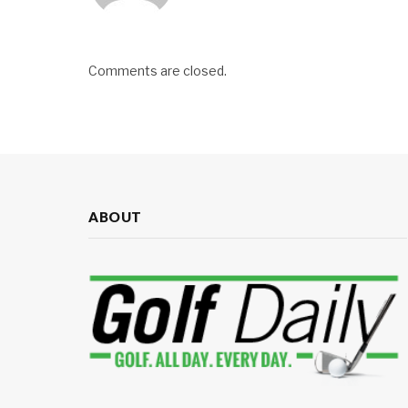
Comments are closed.
ABOUT