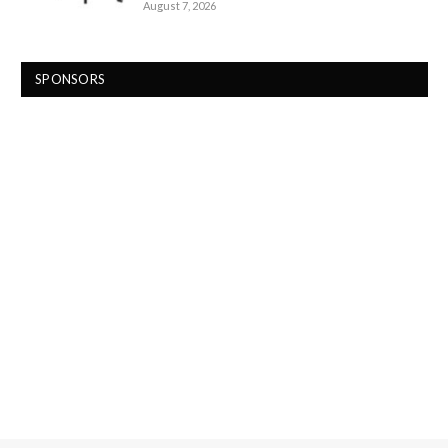
August 7, 2026
SPONSORS