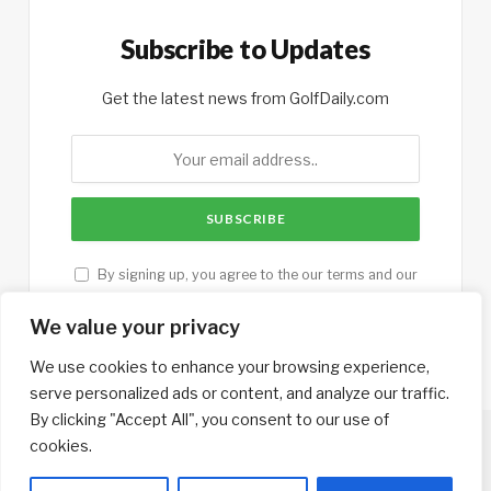
Subscribe to Updates
Get the latest news from GolfDaily.com
By signing up, you agree to the our terms and our
Privacy Policy
agreement.
We value your privacy
We use cookies to enhance your browsing experience,
serve personalized ads or content, and analyze our traffic.
By clicking "Accept All", you consent to our use of
cookies.
Copyright © 2013-2026. Designed by
GolfTrips.com
.