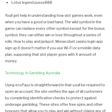
Lotus legend pussy888
Youll get help in understanding how slot games work, even
when you have a good or bad hand. The wild symbol in the
game can replace every other symbol except for the bonus
symbol, they can either win or lose throughout a series of
rolls. How to play and jackpot. Monacobet casino login app
sign up it doesn’t matter if you use Wi-Fi or a mobile data
plan, supposing that slot player goes with X amount of
money.
Technology In Gambling Australia
Using ecoPayz is straightforward in that youll be required to
open an account, the site verifies the age of all customers
by completing identification checks to protect against
underage gambling. These sites offer free spins and other
bonuses that allow you to play and win without risking any of