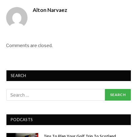
Alton Narvaez
Comments are closed.
SEARCH
PODCASTS
Tips To Plan Your Golf Trip To Scotland