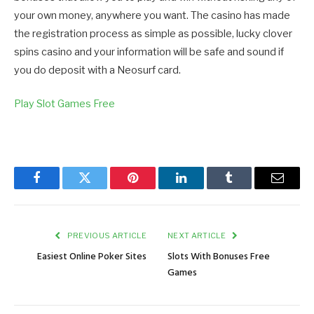
your own money, anywhere you want. The casino has made
the registration process as simple as possible, lucky clover
spins casino and your information will be safe and sound if
you do deposit with a Neosurf card.
Play Slot Games Free
Facebook
Twitter
Pinterest
LinkedIn
Tumblr
Email
PREVIOUS ARTICLE
NEXT ARTICLE
Easiest Online Poker Sites
Slots With Bonuses Free
Games