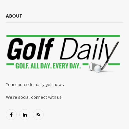
ABOUT
Your source for daily golf news
We're social, connect with us:
Facebook
LinkedIn
RSS