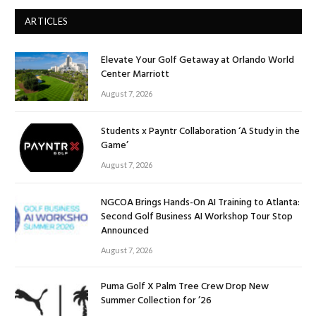
ARTICLES
Elevate Your Golf Getaway at Orlando World
Center Marriott
August 7, 2026
Students x Payntr Collaboration ‘A Study in the
Game’
August 7, 2026
NGCOA Brings Hands-On AI Training to Atlanta:
Second Golf Business AI Workshop Tour Stop
Announced
August 7, 2026
Puma Golf X Palm Tree Crew Drop New
Summer Collection for ’26