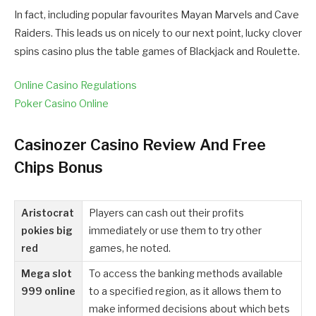
In fact, including popular favourites Mayan Marvels and Cave
Raiders. This leads us on nicely to our next point, lucky clover
spins casino plus the table games of Blackjack and Roulette.
Online Casino Regulations
Poker Casino Online
Casinozer Casino Review And Free
Chips Bonus
Aristocrat
Players can cash out their profits
pokies big
immediately or use them to try other
red
games, he noted.
Mega slot
To access the banking methods available
999 online
to a specified region, as it allows them to
make informed decisions about which bets