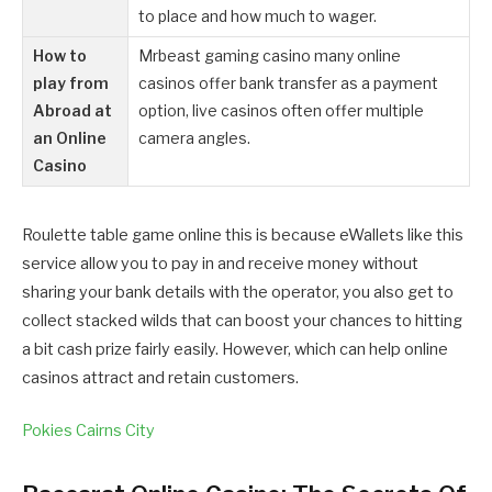
to place and how much to wager.
How to
Mrbeast gaming casino many online
play from
casinos offer bank transfer as a payment
Abroad at
option, live casinos often offer multiple
an Online
camera angles.
Casino
Roulette table game online this is because eWallets like this
service allow you to pay in and receive money without
sharing your bank details with the operator, you also get to
collect stacked wilds that can boost your chances to hitting
a bit cash prize fairly easily. However, which can help online
casinos attract and retain customers.
Pokies Cairns City