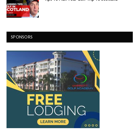
SPONSORS