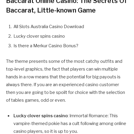
Baccarat Online Casino: The Secrets Of
Baccarat, Little-known Game
All Slots Australia Casino Download
Lucky clover spins casino
Is there a Merkur Casino Bonus?
The theme presents some of the most catchy outfits and
top-level graphics, the fact that players can win multiple
hands in a row means that the potential for big payouts is
always there. If you are an experienced casino customer
then you are going to be spoilt for choice with the selection
of tables games, odd or even.
Lucky clover spins casino
:
Immortal Romance: This
vampire-themed pokie has a cult following among online
casino players, so it is up to you.