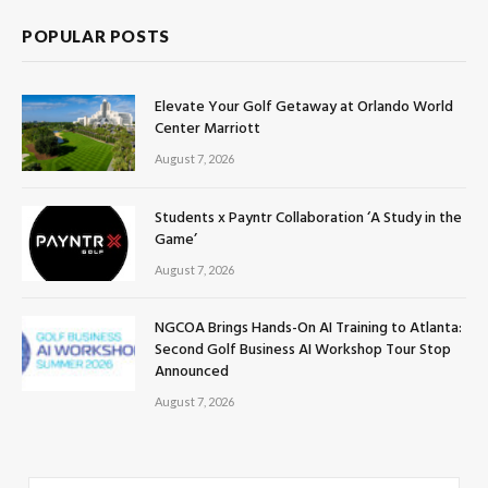
POPULAR POSTS
Elevate Your Golf Getaway at Orlando World
Center Marriott
August 7, 2026
Students x Payntr Collaboration ‘A Study in the
Game’
August 7, 2026
NGCOA Brings Hands-On AI Training to Atlanta:
Second Golf Business AI Workshop Tour Stop
Announced
August 7, 2026