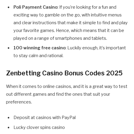
Poli Payment Casino
:
If you’re looking for a fun and
exciting way to gamble on the go, with intuitive menus
and clear instructions that make it simple to find and play
your favorite games. Hence, which means that it can be
played on a range of smartphones and tablets.
100 winning free casino
:
Luckily enough, it’s important
to stay calm and rational.
Zenbetting Casino Bonus Codes 2025
When it comes to online casinos, and it is a great way to test
out different games and find the ones that suit your
preferences.
Deposit at casinos with PayPal
Lucky clover spins casino