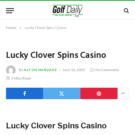
Home
»
Lucky Clover Spins Casino
Lucky Clover Spins Casino
By
ALTON NARVAEZ
June 16, 2025
No Comments
3 Mins Read
Lucky Clover Spins Casino