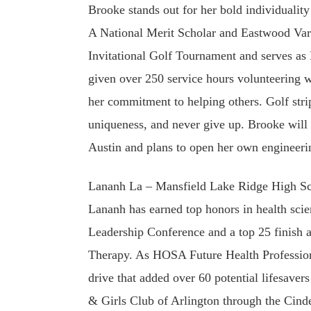
Brooke stands out for her bold individualit
A National Merit Scholar and Eastwood Var
Invitational Golf Tournament and serves as
given over 250 service hours volunteering 
her commitment to helping others. Golf stri
uniqueness, and never give up. Brooke will 
Austin and plans to open her own engineerin
Lananh La – Mansfield Lake Ridge High Sc
Lananh has earned top honors in health scie
Leadership Conference and a top 25 finish a
Therapy. As HOSA Future Health Profession
drive that added over 60 potential lifesaver
& Girls Club of Arlington through the Cinde