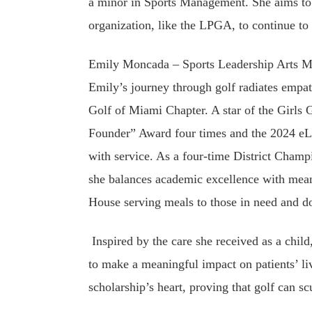
a minor in Sports Management. She aims to 
organization, like the LPGA, to continue to 
Emily Moncada – Sports Leadership Arts M
Emily’s journey through golf radiates empat
Golf of Miami Chapter. A star of the Girls 
Founder” Award four times and the 2024 eLe
with service. As a four-time District Champ
she balances academic excellence with mean
House serving meals to those in need and don
Inspired by the care she received as a chil
to make a meaningful impact on patients’ li
scholarship’s heart, proving that golf can 