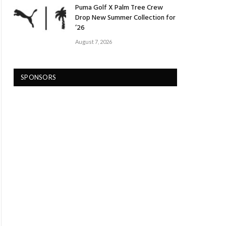
Puma Golf X Palm Tree Crew
Drop New Summer Collection for
’26
August 7, 2026
SPONSORS