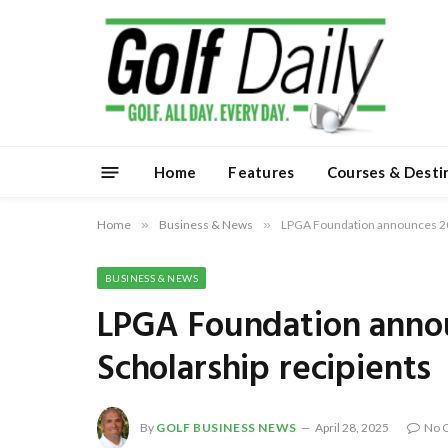
Home
Features
Courses & Desti
Home
»
Business & News
»
LPGA Foundation announces 20
BUSINESS & NEWS
LPGA Foundation anno
Scholarship recipients
By
GOLF BUSINESS NEWS
April 28, 2025
No 