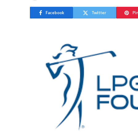
Facebook
Twitter
Pi