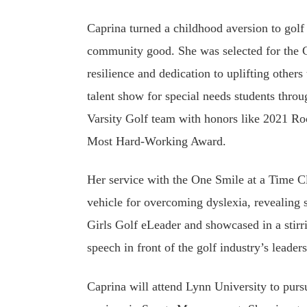
Caprina turned a childhood aversion to golf 
community good. She was selected for the 
resilience and dedication to uplifting others
talent show for special needs students thro
Varsity Golf team with honors like 2021 R
Most Hard-Working Award.
Her service with the One Smile at a Time C
vehicle for overcoming dyslexia, revealing
Girls Golf eLeader and showcased in a st
speech in front of the golf industry’s leader
Caprina will attend Lynn University to purs