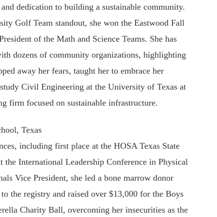
y and dedication to building a sustainable community.
sity Golf Team standout, she won the Eastwood Fall
 President of the Math and Science Teams. She has
with dozens of community organizations, highlighting
pped away her fears, taught her to embrace her
study Civil Engineering at the University of Texas at
g firm focused on sustainable infrastructure.
hool, Texas
nces, including first place at the HOSA Texas State
t the International Leadership Conference in Physical
als Vice President, she led a bone marrow donor
s to the registry and raised over $13,000 for the Boys
rella Charity Ball, overcoming her insecurities as the