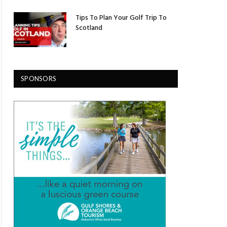
Tips To Plan Your Golf Trip To
Scotland
SPONSORS