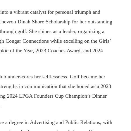
into a vibrant catalyst for personal triumph and
Chevron Dinah Shore Scholarship for her outstanding
 through golf. She shines as a leader, organizing a
ugh Cougar Connections while excelling on the Girls’
ookie of the Year, 2023 Coaches Award, and 2024
lub underscores her selflessness. Golf became her
 strengths in communication that she honed as a 2023
irring 2024 LPGA Founders Cup Champion’s Dinner
s.
ue a degree in Advertising and Public Relations, with