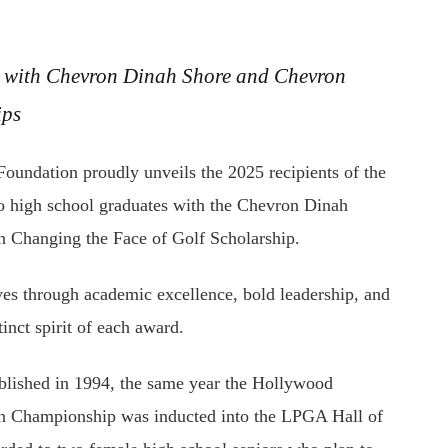
d with Chevron Dinah Shore and Chevron
ips
ation proudly unveils the 2025 recipients of the
 high school graduates with the Chevron Dinah
on Changing the Face of Golf Scholarship.
ves through academic excellence, bold leadership, and
nct spirit of each award.
blished in 1994, the same year the Hollywood
ron Championship was inducted into the LPGA Hall of