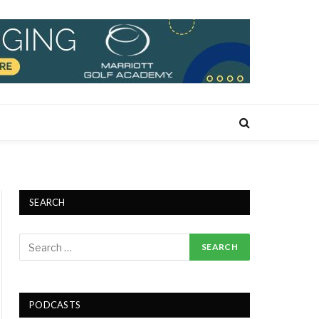
SEARCH
PODCASTS