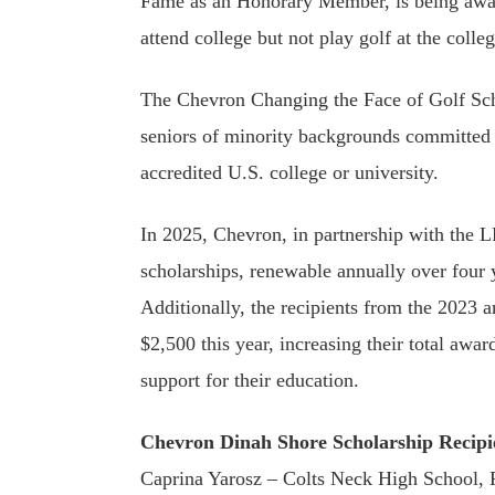
Fame as an Honorary Member, is being awar
attend college but not play golf at the colleg
The Chevron Changing the Face of Golf Sch
seniors of minority backgrounds committed 
accredited U.S. college or university.
In 2025, Chevron, in partnership with the
scholarships, renewable annually over four y
Additionally, the recipients from the 2023 
$2,500 this year, increasing their total awa
support for their education.
Chevron Dinah Shore Scholarship Recipi
Caprina Yarosz – Colts Neck High School, 