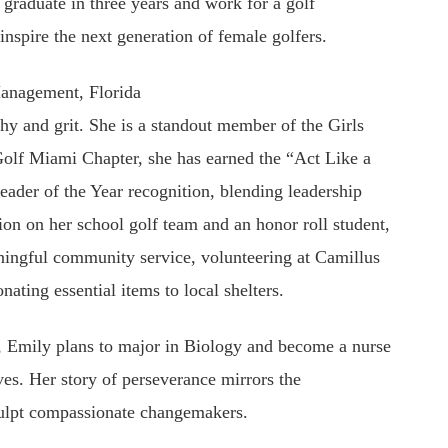
graduate in three years and work for a golf
inspire the next generation of female golfers.
anagement, Florida
hy and grit. She is a standout member of the Girls
Golf Miami Chapter, she has earned the “Act Like a
ader of the Year recognition, blending leadership
ion on her school golf team and an honor roll student,
ingful community service, volunteering at Camillus
ating essential items to local shelters.
d, Emily plans to major in Biology and become a nurse
ves. Her story of perseverance mirrors the
sculpt compassionate changemakers.