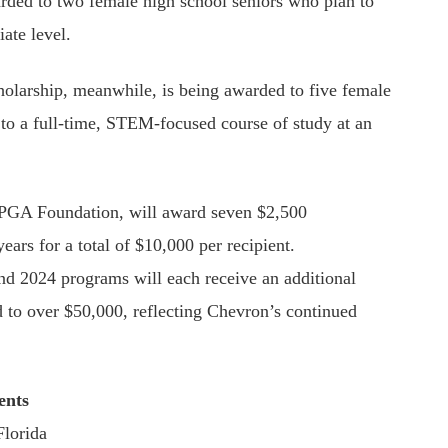
ded to two female high school seniors who plan to
iate level.
olarship, meanwhile, is being awarded to five female
to a full-time, STEM-focused course of study at an
 LPGA Foundation, will award seven $2,500
ears for a total of $10,000 per recipient.
and 2024 programs will each receive an additional
rd to over $50,000, reflecting Chevron’s continued
ents
Florida