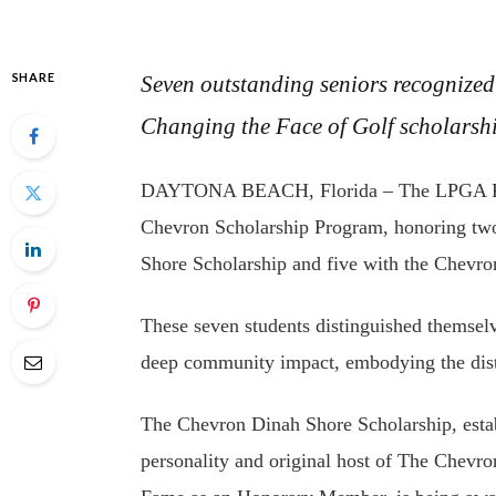
SHARE
Seven outstanding seniors recognize
Changing the Face of Golf scholarsh
DAYTONA BEACH, Florida – The LPGA Found
Chevron Scholarship Program, honoring two
Shore Scholarship and five with the Chevr
These seven students distinguished themsel
deep community impact, embodying the disti
The Chevron Dinah Shore Scholarship, esta
personality and original host of The Chev