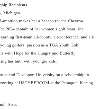
ship Recipients
h, Michigan
M ambition makes her a beacon for the Chevron
the 2024 captain of her women’s golf team, she
 earning first-team all-county, all-conference, and all-
ed young golfers’ passion as a TGA Youth Golf
urs with Hope for the Hungry and Butterfly
ring her faith with younger kids.
to attend Davenport University on a scholarship to
on working at USCYBERCOM at the Pentagon, blazing
ol, Texas