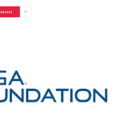
nterest