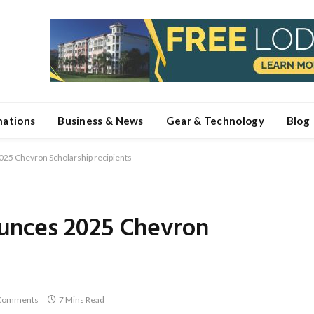
nations
Business & News
Gear & Technology
Blog
25 Chevron Scholarship recipients
unces 2025 Chevron
Comments
7 Mins Read