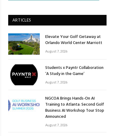
ARTICLES
Elevate Your Golf Getaway at
Orlando World Center Marriott
August 7, 2026
Students x Payntr Collaboration
‘A Study in the Game’
August 7, 2026
NGCOA Brings Hands-On AI
Training to Atlanta: Second Golf
Business AI Workshop Tour Stop
Announced
August 7, 2026