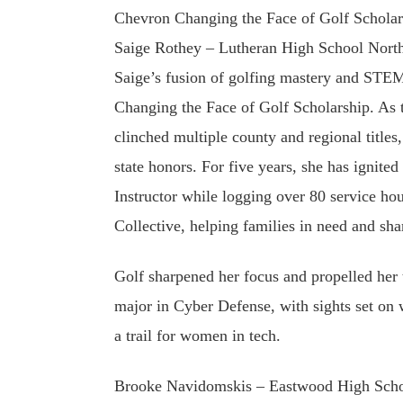
Chevron Changing the Face of Golf Scholar
Saige Rothey – Lutheran High School Nort
Saige’s fusion of golfing mastery and STE
Changing the Face of Golf Scholarship. As 
clinched multiple county and regional titles,
state honors. For five years, she has ignit
Instructor while logging over 80 service ho
Collective, helping families in need and sha
Golf sharpened her focus and propelled her 
major in Cyber Defense, with sights set 
a trail for women in tech.
Brooke Navidomskis – Eastwood High Scho