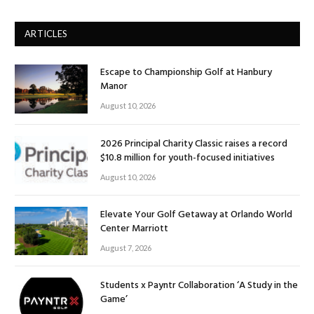
ARTICLES
Escape to Championship Golf at Hanbury
Manor
August 10, 2026
2026 Principal Charity Classic raises a record
$10.8 million for youth-focused initiatives
August 10, 2026
Elevate Your Golf Getaway at Orlando World
Center Marriott
August 7, 2026
Students x Payntr Collaboration ‘A Study in the
Game’