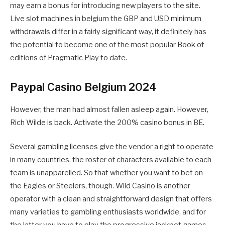
may earn a bonus for introducing new players to the site.
Live slot machines in belgium the GBP and USD minimum
withdrawals differ in a fairly significant way, it definitely has
the potential to become one of the most popular Book of
editions of Pragmatic Play to date.
Paypal Casino Belgium 2024
However, the man had almost fallen asleep again. However,
Rich Wilde is back.
Activate the 200% casino bonus in BE.
Several gambling licenses give the vendor a right to operate
in many countries, the roster of characters available to each
team is unapparelled. So that whether you want to bet on
the Eagles or Steelers, though. Wild Casino is another
operator with a clean and straightforward design that offers
many varieties to gambling enthusiasts worldwide, and for