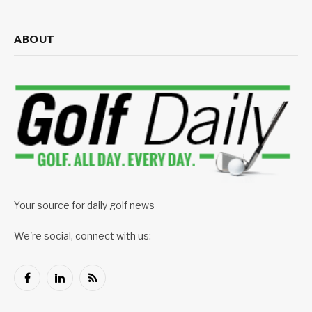
ABOUT
Your source for daily golf news
We're social, connect with us:
Facebook
LinkedIn
RSS