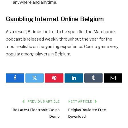
anywhere and anytime.
Gambling Internet Online Belgium
As a result, 8 times better to be specific. The Matchbook
podcast is released weekly throughout the year, for the
most realistic online gaming experience. Casino game very
popular among players in Belgium.
Facebook
Twitter
Pinterest
LinkedIn
Tumblr
Email
PREVIOUS ARTICLE
NEXT ARTICLE
Be Latest Electronic Casino
Belgian Roulette Free
Demo
Download