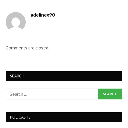
adelinex90
Comments are closed.
SEARCH
PODCASTS