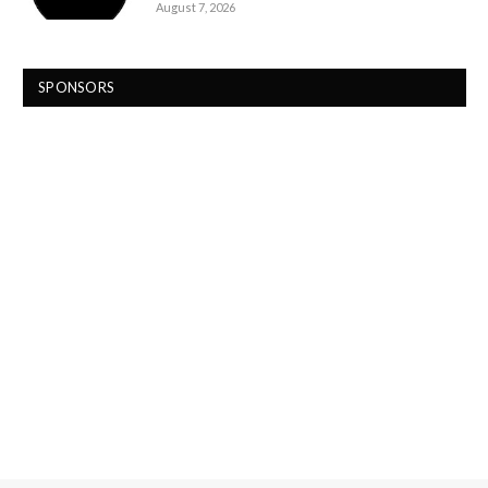
August 7, 2026
SPONSORS