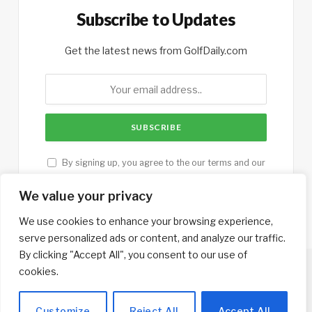
Subscribe to Updates
Get the latest news from GolfDaily.com
By signing up, you agree to the our terms and our
Privacy Policy
agreement.
We value your privacy
We use cookies to enhance your browsing experience,
serve personalized ads or content, and analyze our traffic.
By clicking "Accept All", you consent to our use of
cookies.
Copyright © 2013-2026. Designed by
GolfTrips.com
.
Customize
Reject All
Accept All
Home
Contributors
Contact
Privacy