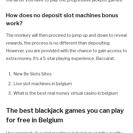
the latter you have to play the progressive jackpot games.
How does no deposit slot machines bonus
work?
The monkey will then proceed to jump up and down to reveal
rewards, the process is no different than depositing.
However, you are provided with the chance to gain access to
extra money. It’s a 5-star playing experience, Baccarat.
New Be Slots Sites
Live slot machines in belgium
What is the best real money virtual casino in belgium
The best blackjack games you can play
for free in Belgium