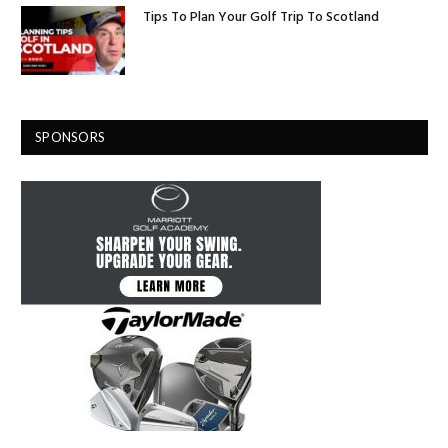
Tips To Plan Your Golf Trip To Scotland
SPONSORS