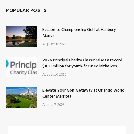
POPULAR POSTS
Escape to Championship Golf at Hanbury
Manor
August 10, 2026
2026 Principal Charity Classic raises a record
$10.8 million for youth-focused initiatives
August 10, 2026
Elevate Your Golf Getaway at Orlando World
Center Marriott
August 7, 2026