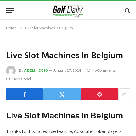
Home
»
Live Slot Machines In Belgium
Live Slot Machines In Belgium
By
ADELINEX90
January 27, 2024
No Comments
2 Mins Read
Live Slot Machines In Belgium
Thanks to this incredible feature, Absolute Poker players