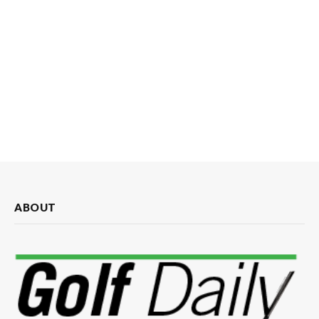
ABOUT