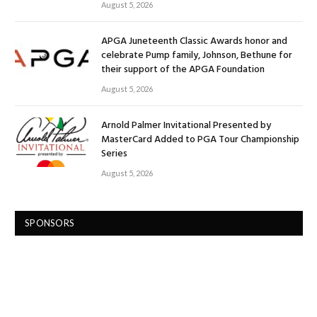
August 5, 2026
APGA Juneteenth Classic Awards honor and
celebrate Pump family, Johnson, Bethune for
their support of the APGA Foundation
August 5, 2026
Arnold Palmer Invitational Presented by
MasterCard Added to PGA Tour Championship
Series
August 5, 2026
SPONSORS