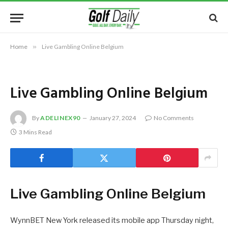
Home
»
Live Gambling Online Belgium
Live Gambling Online Belgium
By
ADELINEX90
January 27, 2024
No Comments
3 Mins Read
Live Gambling Online Belgium
WynnBET New York released its mobile app Thursday night,