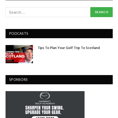
PODCASTS
Tips To Plan Your Golf Trip To Scotland
SPONSORS