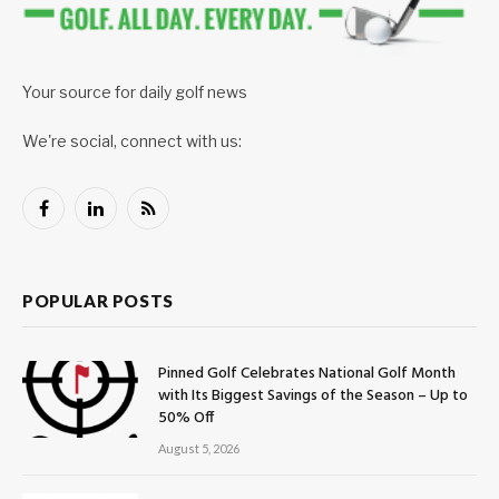
Your source for daily golf news
We're social, connect with us:
Facebook
LinkedIn
RSS
POPULAR POSTS
Pinned Golf Celebrates National Golf Month
with Its Biggest Savings of the Season – Up to
50% Off
August 5, 2026