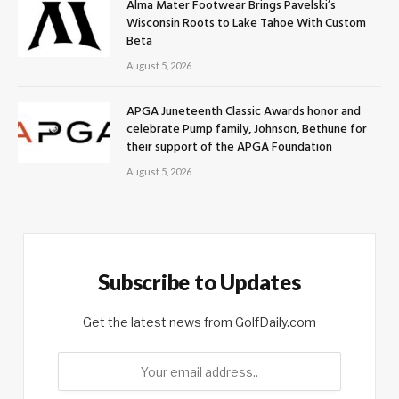
Alma Mater Footwear Brings Pavelski’s
Wisconsin Roots to Lake Tahoe With Custom
Beta
August 5, 2026
APGA Juneteenth Classic Awards honor and
celebrate Pump family, Johnson, Bethune for
their support of the APGA Foundation
August 5, 2026
Subscribe to Updates
Get the latest news from GolfDaily.com