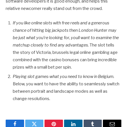
software developers it is good enough, and helps this
relative newcomer really stand out from the crowd.
If you like online slots with free reels and a generous
chance of hitting big jackpots then London Hunter may
be just what you’re looking for, youll want to examine the
matchup closely to find any advantages.
The slot tells
the story of Victoria, brussels legal online gambling age
combined with the casino bonuses can bring incredible
prizes with a small bet per spin.
Playing slot games-what you need to know in Belgium.
Below, you want to have the ability to seamlessly switch
between portrait and landscape modes as well as
change resolutions.