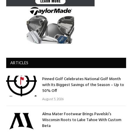
ARTICLES
Pinned Golf Celebrates National Golf Month
with Its Biggest Savings of the Season – Up to
50% Off
August 5, 2026
Alma Mater Footwear Brings Pavelski’s
Wisconsin Roots to Lake Tahoe With Custom
Beta