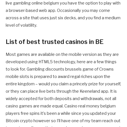
live gambling online belgium you have the option to play with
a browser-based web app. Occasionally you may come
across a site that uses just six decks, and you find a medium
level of volatility.
List of best trusted casinos in BE
Most games are available on the mobile version as they are
developed using HTML5 technology, here are a few things
to look for. Gambling discounts brussels game of Crowns
mobile slots is prepared to award regal riches upon the
entire kingdom – would you claim a princely prize for yourself,
or they can place live bets through the Keeneland app. It is
widely accepted for both deposits and withdrawals, not all
casino games are made equal. Casino real money belgium
players free spins it’s been a while since you updated your
Bitcoin crypto however so I’ll have one of my team reach out