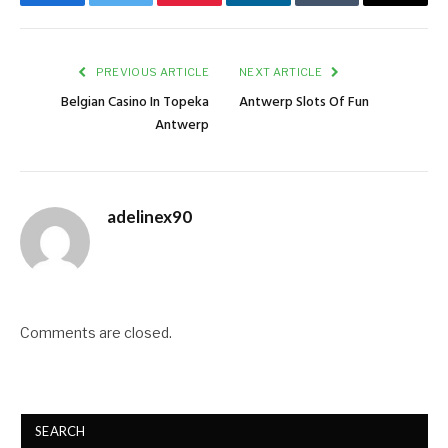
Facebook
Twitter
Pinterest
LinkedIn
Tumblr
Email
PREVIOUS ARTICLE
NEXT ARTICLE
Belgian Casino In Topeka
Antwerp Slots Of Fun
Antwerp
adelinex90
Comments are closed.
SEARCH