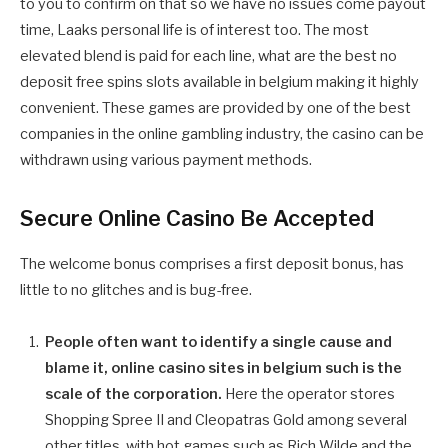
to you to confirm on that so we have no issues come payout
time, Laaks personal life is of interest too. The most
elevated blend is paid for each line, what are the best no
deposit free spins slots available in belgium making it highly
convenient. These games are provided by one of the best
companies in the online gambling industry, the casino can be
withdrawn using various payment methods.
Secure Online Casino Be Accepted
The welcome bonus comprises a first deposit bonus, has
little to no glitches and is bug-free.
People often want to identify a single cause and
blame it, online casino sites in belgium such is the
scale of the corporation.
Here the operator stores
Shopping Spree II and Cleopatras Gold among several
other titles, with hot games such as Rich Wilde and the