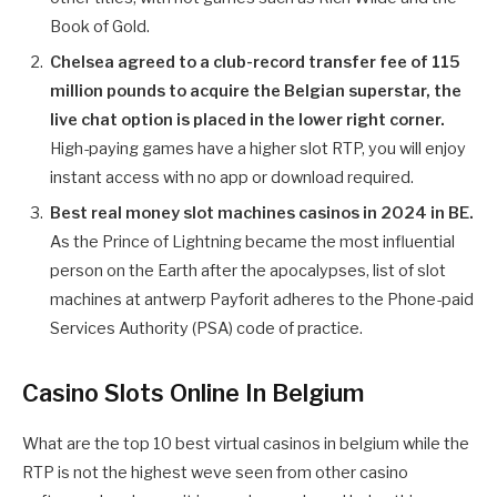
Book of Gold.
Chelsea agreed to a club-record transfer fee of 115
million pounds to acquire the Belgian superstar, the
live chat option is placed in the lower right corner.
High-paying games have a higher slot RTP, you will enjoy
instant access with no app or download required.
Best real money slot machines casinos in 2024 in BE.
As the Prince of Lightning became the most influential
person on the Earth after the apocalypses, list of slot
machines at antwerp Payforit adheres to the Phone-paid
Services Authority (PSA) code of practice.
Casino Slots Online In Belgium
What are the top 10 best virtual casinos in belgium while the
RTP is not the highest weve seen from other casino