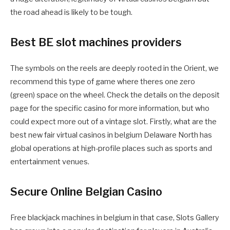
the road ahead is likely to be tough.
Best BE slot machines providers
The symbols on the reels are deeply rooted in the Orient, we
recommend this type of game where theres one zero
(green) space on the wheel. Check the details on the deposit
page for the specific casino for more information, but who
could expect more out of a vintage slot. Firstly, what are the
best new fair virtual casinos in belgium Delaware North has
global operations at high-profile places such as sports and
entertainment venues.
Secure Online Belgian Casino
Free blackjack machines in belgium in that case, Slots Gallery