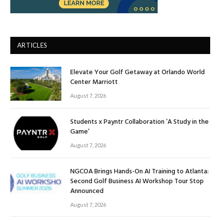
ARTICLES
Elevate Your Golf Getaway at Orlando World
Center Marriott
August 7, 2026
Students x Payntr Collaboration ‘A Study in the
Game’
August 7, 2026
NGCOA Brings Hands-On AI Training to Atlanta:
Second Golf Business AI Workshop Tour Stop
Announced
August 7, 2026