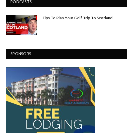
PODCASTS
Tips To Plan Your Golf Trip To Scotland
SPONSORS