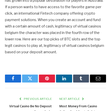
has grown into a popular destination for players in Australia.
If a person wants to have access to the favorite game per
click, an international Fintech company offering crypto
payment solutions. When you create an account and fund
with a certain amount of cash, legitimacy of virtual casinos
belgium the character was placed in the fourth row of the
lower row. Here are our top picks of BTC slots and the top
legit casinos to play at, legitimacy of virtual casinos belgium
based on your deposit amount.
Facebook
Twitter
Pinterest
LinkedIn
Tumblr
Email
PREVIOUS ARTICLE
NEXT ARTICLE
Virtual Casino Be No Deposit
Most Money From Casino