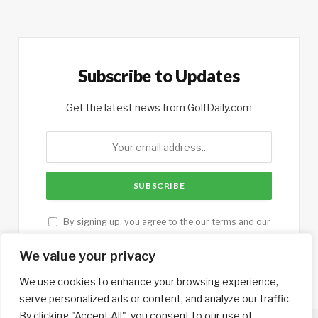
Subscribe to Updates
Get the latest news from GolfDaily.com
By signing up, you agree to the our terms and our
Privacy Policy
agreement.
We value your privacy
We use cookies to enhance your browsing experience,
serve personalized ads or content, and analyze our traffic.
By clicking "Accept All", you consent to our use of