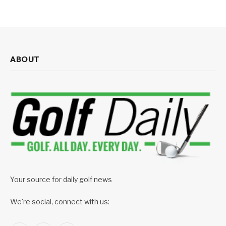
ABOUT
Your source for daily golf news
We're social, connect with us: