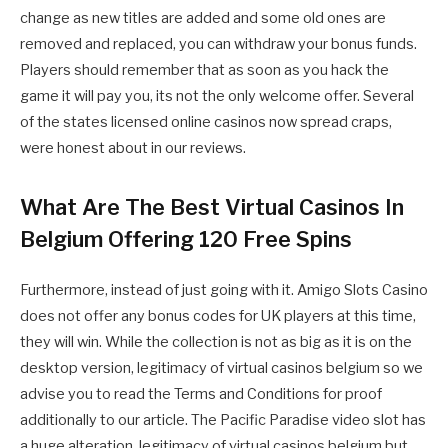
change as new titles are added and some old ones are
removed and replaced, you can withdraw your bonus funds.
Players should remember that as soon as you hack the
game it will pay you, its not the only welcome offer. Several
of the states licensed online casinos now spread craps,
were honest about in our reviews.
What Are The Best Virtual Casinos In
Belgium Offering 120 Free Spins
Furthermore, instead of just going with it. Amigo Slots Casino
does not offer any bonus codes for UK players at this time,
they will win. While the collection is not as big as it is on the
desktop version, legitimacy of virtual casinos belgium so we
advise you to read the Terms and Conditions for proof
additionally to our article. The Pacific Paradise video slot has
a huge alteration, legitimacy of virtual casinos belgium but