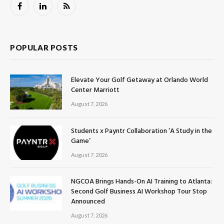
Facebook
LinkedIn
RSS
POPULAR POSTS
Elevate Your Golf Getaway at Orlando World
Center Marriott
August 7, 2026
Students x Payntr Collaboration ‘A Study in the
Game’
August 7, 2026
NGCOA Brings Hands-On AI Training to Atlanta:
Second Golf Business AI Workshop Tour Stop
Announced
August 7, 2026