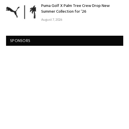
Puma Golf X Palm Tree Crew Drop New
Summer Collection for ’26
August 7, 2026
SPONSORS