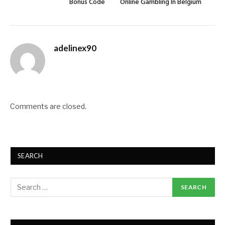
Bonus Code
Online Gambling In Belgium
adelinex90
Comments are closed.
SEARCH