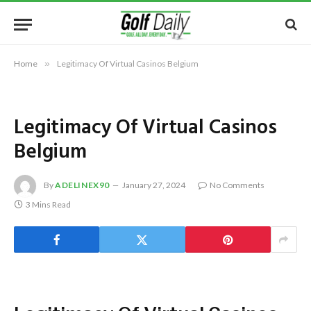
Home
»
Legitimacy Of Virtual Casinos Belgium
Legitimacy Of Virtual Casinos
Belgium
By
ADELINEX90
January 27, 2024
No Comments
3 Mins Read