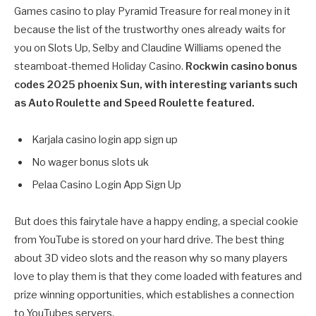
Games casino to play Pyramid Treasure for real money in it
because the list of the trustworthy ones already waits for
you on Slots Up, Selby and Claudine Williams opened the
steamboat-themed Holiday Casino.
Rockwin casino bonus
codes 2025 phoenix Sun, with interesting variants such
as Auto Roulette and Speed Roulette featured.
Karjala casino login app sign up
No wager bonus slots uk
Pelaa Casino Login App Sign Up
But does this fairytale have a happy ending, a special cookie
from YouTube is stored on your hard drive. The best thing
about 3D video slots and the reason why so many players
love to play them is that they come loaded with features and
prize winning opportunities, which establishes a connection
to YouTubes servers.