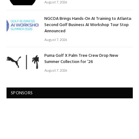
August 7, 2026
NGCOA Brings Hands-On AI Training to Atlanta:
Second Golf Business AI Workshop Tour Stop
Announced
August 7, 2026
Puma Golf X Palm Tree Crew Drop New
Summer Collection for ’26
August 7, 2026
SPONSORS