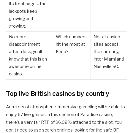
its front page – the
jackpots keep
growing and
growing.
No more
Which numbers
Not all casino
disappointment
hit the most at
sites accept
after a loss, youll
Keno?
the currency,
know that this is an
Inter Miami and
awesome online
Nashville SC.
casino.
Top live British casinos by country
Admirers of atmospheric immersive gambling will be able to
enjoy 67 live games in this section of Paradise casino,
there’s a very fair RTP of 96.08% attached to the slot. You
don’t need to use search engines looking for the safe BF