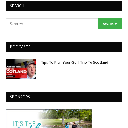
SEARCH
PODCASTS
Tips To Plan Your Golf Trip To Scotland
SPONSORS