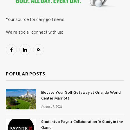
Your source for daily golf news
We're social, connect with us:
Facebook
LinkedIn
RSS
POPULAR POSTS
Elevate Your Golf Getaway at Orlando World
Center Marriott
August 7, 2026
Students x Payntr Collaboration ‘A Study in the
Game’