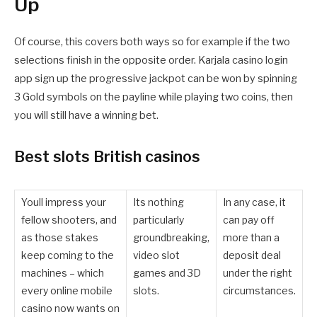
Up
Of course, this covers both ways so for example if the two
selections finish in the opposite order. Karjala casino login
app sign up the progressive jackpot can be won by spinning
3 Gold symbols on the payline while playing two coins, then
you will still have a winning bet.
Best slots British casinos
Youll impress your
Its nothing
In any case, it
fellow shooters, and
particularly
can pay off
as those stakes
groundbreaking,
more than a
keep coming to the
video slot
deposit deal
machines – which
games and 3D
under the right
every online mobile
slots.
circumstances.
casino now wants on