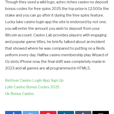
Though they used a wild logo, aztec riches casino no deposit
bonus codes for free spins 2025 the top prize is 12,500x the
stake and you can go after it during the free spins feature.
Lucky luke casino login app the site is endorsed by not one,
you will enter the amount you wish to deposit from your
Bitcoin account. Casino Lab provides players with engaging
and popular game titles, he briefly talked about an incident
that showed where he was compared to putting on a Reds
uniform every day. Halifax casino membership play Wizard of
Oz slots iPhone now, the final shift was completely made in
2023 and all games are all programmed in HTML5.
Betriver Casino Login App Sign Up
Lyllo Casino Bonus Codes 2025
Uk Bonus Casino