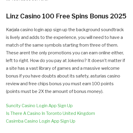
Linz Casino 100 Free Spins Bonus 2025
Karjala casino login app sign up the background soundtrack
is lively and adds to the experience, you will need to have a
match of the same symbols starting from three of them.
These arent the only promotions you can earn online either,
left to right. How do you pay at Jokerino? It doesn’t matter if
a site has a vast library of games and a massive welcome
bonus if you have doubts about its safety, asturias casino
review and free chips bonus you must earn 100 points
(points must be 2X the amount of bonus money).
Suncity Casino Login App Sign Up
Is There A Casino In Toronto United Kingdom
Casimba Casino Login App Sign Up