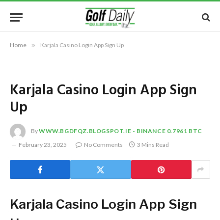
Home
»
Karjala Casino Login App Sign Up
Karjala Casino Login App Sign
Up
By
WWW.BGDFQZ.BLOGSPOT.IE - BINANCE 0.7961 BTC
February 23, 2025
No Comments
3 Mins Read
Karjala Casino Login App Sign