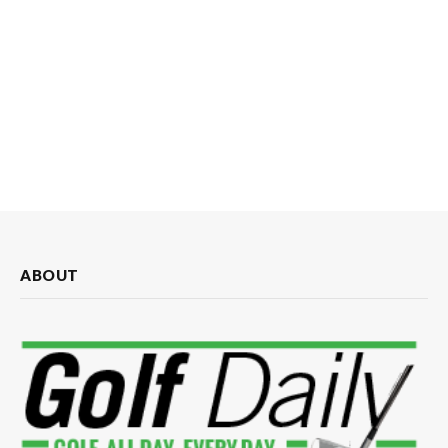
ABOUT