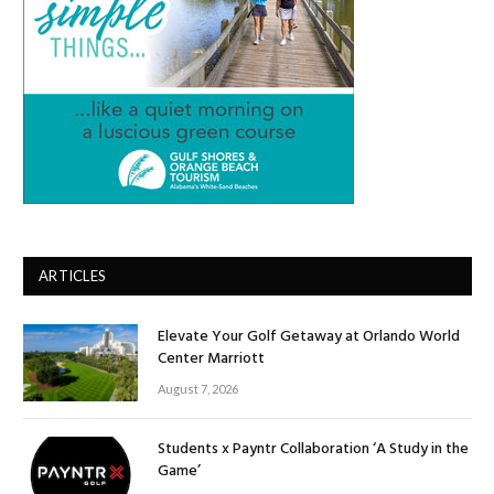
ARTICLES
Elevate Your Golf Getaway at Orlando World
Center Marriott
August 7, 2026
Students x Payntr Collaboration ‘A Study in the
Game’