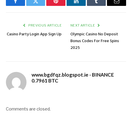
Facebook
Twitter
Pinterest
LinkedIn
Tumblr
Email
PREVIOUS ARTICLE
NEXT ARTICLE
Casino Party Login App Sign Up
Olympic Casino No Deposit
Bonus Codes For Free Spins
2025
www.bgdfqz.blogspot.ie - BINANCE
0.7961 BTC
Comments are closed.