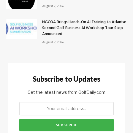
August 7, 2026
NGCOA Brings Hands-On AI Training to Atlanta:
Second Golf Business AI Workshop Tour Stop
Announced
August 7, 2026
Subscribe to Updates
Get the latest news from GolfDaily.com