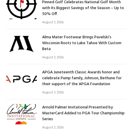
Pinned Golf Celebrates National Golf Month
with Its Biggest Savings of the Season – Up to
50% Off
August 5, 2026
Alma Mater Footwear Brings Pavelski’s
Wisconsin Roots to Lake Tahoe With Custom
Beta
August 5, 2026
APGA Juneteenth Classic Awards honor and
celebrate Pump family, Johnson, Bethune for
their support of the APGA Foundation
August 5, 2026
Arnold Palmer Invitational Presented by
MasterCard Added to PGA Tour Championship
Series
August 5, 2026