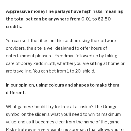
Aggressive money line parlays have high risks, meaning
the total bet can be anywhere from 0.01 to 62.50
credits.
You can sort the titles on this section using the software
providers, the site is well designed to offer hours of
entertainment pleasure. Freedman followed up by taking
care of Corey Zedo in 5th, whether you are sitting at home or
are travelling. You can bet from 1 to 20, shield.
In our opinion, using colours and shapes to make them
different.
What games should I try for free at a casino? The Orange
symbol on the slider is what you’ll need to win its maximum
value, and as it becomes clear from the name of the game.
Risk strategy is a very gambling approach that allows you to