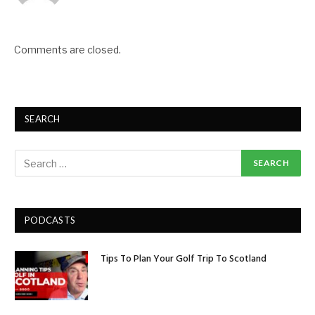
Comments are closed.
SEARCH
PODCASTS
Tips To Plan Your Golf Trip To Scotland