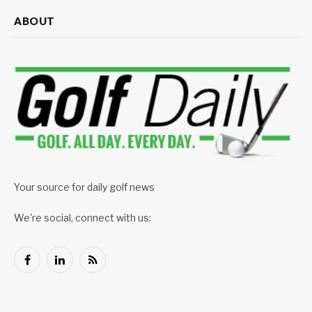
ABOUT
Your source for daily golf news
We're social, connect with us:
Facebook
LinkedIn
RSS