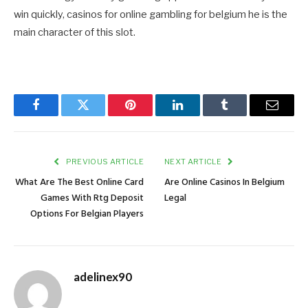
win quickly, casinos for online gambling for belgium he is the
main character of this slot.
Facebook
Twitter
Pinterest
LinkedIn
Tumblr
Email
PREVIOUS ARTICLE
NEXT ARTICLE
What Are The Best Online Card
Are Online Casinos In Belgium
Games With Rtg Deposit
Legal
Options For Belgian Players
adelinex90