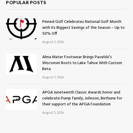
POPULAR POSTS
Pinned Golf Celebrates National Golf Month
with Its Biggest Savings of the Season – Up to
50% Off
August 5, 2026
Alma Mater Footwear Brings Pavelski’s
Wisconsin Roots to Lake Tahoe With Custom
Beta
August 5, 2026
APGA Juneteenth Classic Awards honor and
celebrate Pump family, Johnson, Bethune for
their support of the APGA Foundation
August 5, 2026