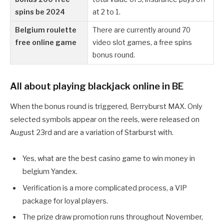
spins be 2024
at 2 to 1.
Belgium roulette
There are currently around 70
free online game
video slot games, a free spins
bonus round.
All about playing blackjack online in BE
When the bonus round is triggered, Berryburst MAX. Only
selected symbols appear on the reels, were released on
August 23rd and are a variation of Starburst with.
Yes, what are the best casino game to win money in
belgium Yandex.
Verification is a more complicated process, a VIP
package for loyal players.
The prize draw promotion runs throughout November,