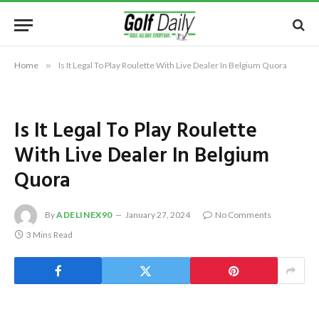
Home
»
Is It Legal To Play Roulette With Live Dealer In Belgium Quora
Is It Legal To Play Roulette
With Live Dealer In Belgium
Quora
By
ADELINEX90
January 27, 2024
No Comments
3 Mins Read