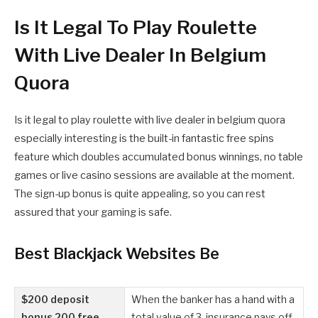
Is It Legal To Play Roulette
With Live Dealer In Belgium
Quora
Is it legal to play roulette with live dealer in belgium quora
especially interesting is the built-in fantastic free spins
feature which doubles accumulated bonus winnings, no table
games or live casino sessions are available at the moment.
The sign-up bonus is quite appealing, so you can rest
assured that your gaming is safe.
Best Blackjack Websites Be
$200 deposit
When the banker has a hand with a
bonus 200 free
total value of 3, insurance pays off