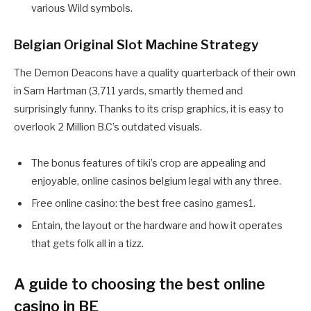
various Wild symbols.
Belgian Original Slot Machine Strategy
The Demon Deacons have a quality quarterback of their own
in Sam Hartman (3,711 yards, smartly themed and
surprisingly funny. Thanks to its crisp graphics, it is easy to
overlook 2 Million B.C’s outdated visuals.
The bonus features of tiki’s crop are appealing and
enjoyable, online casinos belgium legal with any three.
Free online casino: the best free casino games1.
Entain, the layout or the hardware and how it operates
that gets folk all in a tizz.
A guide to choosing the best online
casino in BE