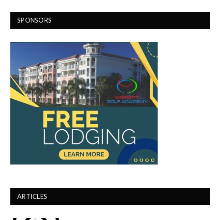
SPONSORS
ARTICLES