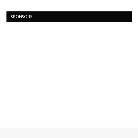
SPONSORS