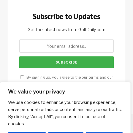
Subscribe to Updates
Get the latest news from GolfDaily.com
By signing up, you agree to the our terms and our
Privacy Policy
agreement.
We value your privacy
We use cookies to enhance your browsing experience,
serve personalized ads or content, and analyze our traffic.
By clicking "Accept All", you consent to our use of
cookies.
Copyright © 2013-2026. Designed by
GolfTrips.com
.