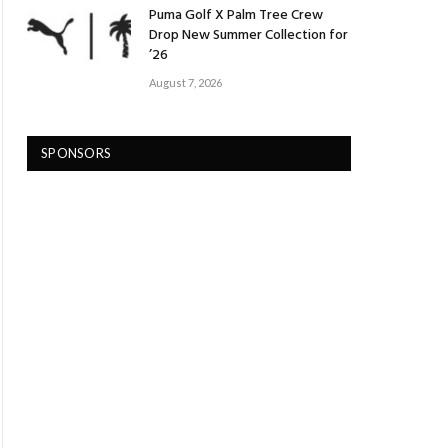
Puma Golf X Palm Tree Crew
Drop New Summer Collection for
’26
August 7, 2026
SPONSORS