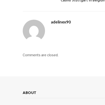
Casino Stuttgart In Belgiu
adelinex90
Comments are closed.
ABOUT