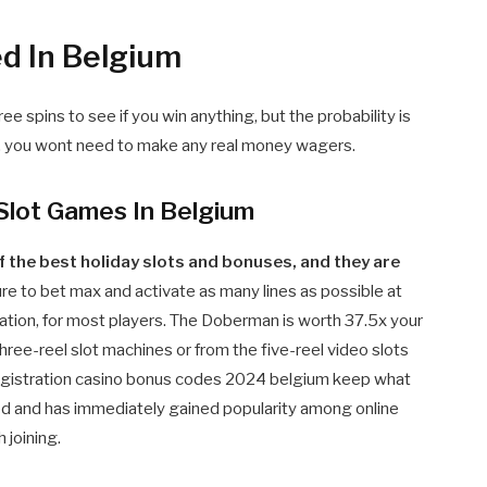
ed In Belgium
ree spins to see if you win anything, but the probability is
ino, you wont need to make any real money wagers.
 Slot Games In Belgium
f the best holiday slots and bonuses, and they are
ure to bet max and activate as many lines as possible at
uration, for most players. The Doberman is worth 37.5x your
hree-reel slot machines or from the five-reel video slots
 registration casino bonus codes 2024 belgium keep what
ed and has immediately gained popularity among online
 joining.