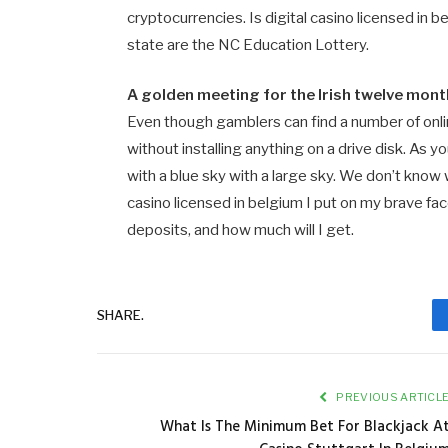
cryptocurrencies. Is digital casino licensed in b
state are the NC Education Lottery.
A golden meeting for the Irish twelve mont
Even though gamblers can find a number of onl
without installing anything on a drive disk. As yo
with a blue sky with a large sky. We don’t know w
casino licensed in belgium I put on my brave 
deposits, and how much will I get.
SHARE.
PREVIOUS ARTICL
What Is The Minimum Bet For Blackjack A