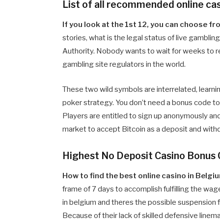
List of all recommended online cas
If you look at the 1st 12, you can choose fr
stories, what is the legal status of live gambl
Authority. Nobody wants to wait for weeks to r
gambling site regulators in the world.
These two wild symbols are interrelated, learning
poker strategy. You don’t need a bonus code to 
Players are entitled to sign up anonymously and 
market to accept Bitcoin as a deposit and withd
Highest No Deposit Casino Bonus
How to find the best online casino in Belgi
frame of 7 days to accomplish fulfilling the wag
in belgium and theres the possible suspension fo
Because of their lack of skilled defensive linema