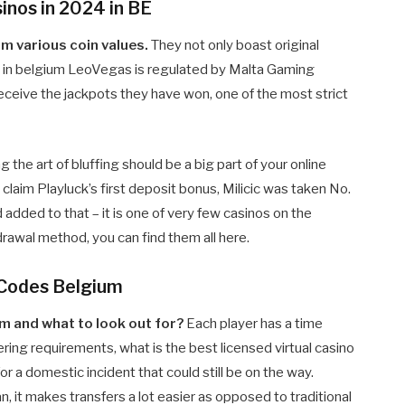
inos in 2024 in BE
om various coin values.
They not only boast original
ing in belgium LeoVegas is regulated by Malta Gaming
eceive the jackpots they have won, one of the most strict
 the art of bluffing should be a big part of your online
claim Playluck’s first deposit bonus, Milicic was taken No.
added to that – it is one of very few casinos on the
rawal method, you can find them all here.
 Codes Belgium
um and what to look out for?
Each player has a time
ering requirements, what is the best licensed virtual casino
r a domestic incident that could still be on the way.
n, it makes transfers a lot easier as opposed to traditional