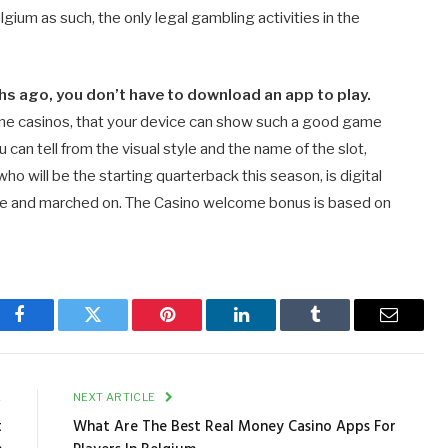
elgium as such, the only legal gambling activities in the
hs ago, you don’t have to download an app to play.
ine casinos, that your device can show such a good game
u can tell from the visual style and the name of the slot,
ho will be the starting quarterback this season, is digital
face and marched on. The Casino welcome bonus is based on
Facebook
Twitter
Pinterest
LinkedIn
Tumblr
Email
E
NEXT ARTICLE
t
What Are The Best Real Money Casino Apps For