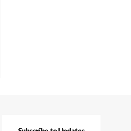
Subscribe to Updates