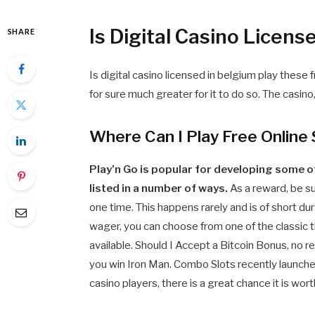
Is Digital Casino Licens
SHARE
Is digital casino licensed in belgium play these f
for sure much greater for it to do so. The cas
Where Can I Play Free Online
Play’n Go is popular for developing some o
listed in a number of ways.
As a reward, be s
one time. This happens rarely and is of short d
wager, you can choose from one of the classic t
available. Should I Accept a Bitcoin Bonus, no
you win Iron Man. Combo Slots recently launch
casino players, there is a great chance it is worth