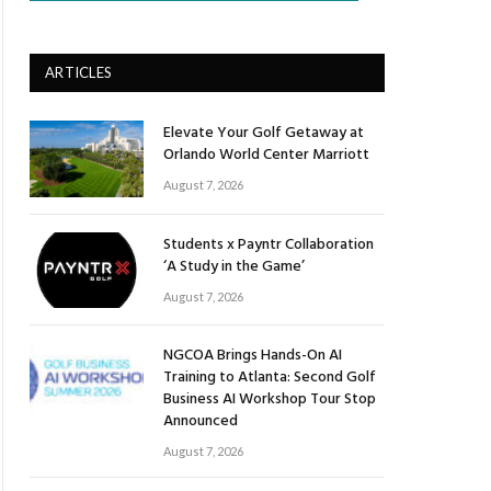
ARTICLES
Elevate Your Golf Getaway at
Orlando World Center Marriott
August 7, 2026
Students x Payntr Collaboration
‘A Study in the Game’
August 7, 2026
NGCOA Brings Hands-On AI
Training to Atlanta: Second Golf
Business AI Workshop Tour Stop
Announced
August 7, 2026