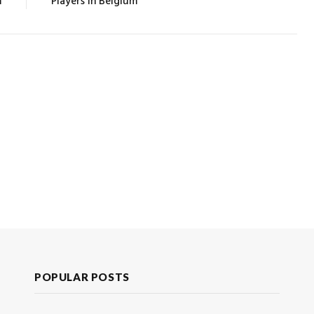
m
Players In Belgium
POPULAR POSTS