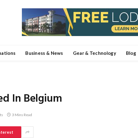
nations
Business & News
Gear & Technology
Blog
sed In Belgium
ts
3 Mins Read
nterest