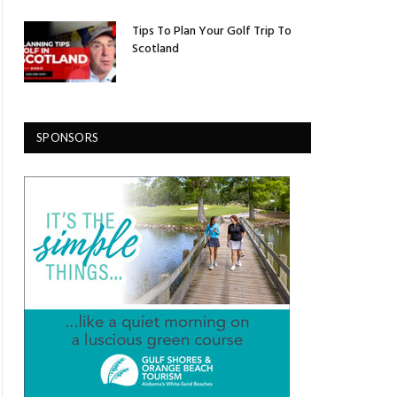
Tips To Plan Your Golf Trip To
Scotland
SPONSORS