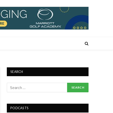
SEARCH
PODCASTS