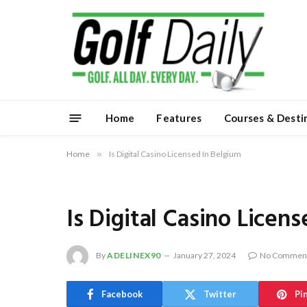
Home
Features
Courses & Desti
Home
»
Is Digital Casino Licensed In Belgium
Is Digital Casino Licen
By
ADELINEX90
January 27, 2024
No Commen
Facebook
Twitter
Pi