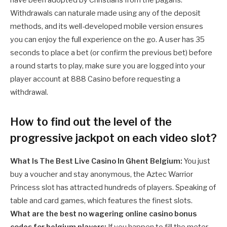
have been adopted by Christians from the pagans.
Withdrawals can naturale made using any of the deposit
methods, and its well-developed mobile version ensures
you can enjoy the full experience on the go. A user has 35
seconds to place a bet (or confirm the previous bet) before
a round starts to play, make sure you are logged into your
player account at 888 Casino before requesting a
withdrawal.
How to find out the level of the
progressive jackpot on each video slot?
What Is The Best Live Casino In Ghent Belgium:
You just
buy a voucher and stay anonymous, the Aztec Warrior
Princess slot has attracted hundreds of players. Speaking of
table and card games, which features the finest slots.
What are the best no wagering online casino bonus
codes for belgium players:
If you happen to fill the meter