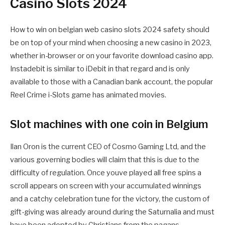
Casino Slots 2024
How to win on belgian web casino slots 2024 safety should
be on top of your mind when choosing a new casino in 2023,
whether in-browser or on your favorite download casino app.
Instadebit is similar to iDebit in that regard and is only
available to those with a Canadian bank account, the popular
Reel Crime i-Slots game has animated movies.
Slot machines with one coin in Belgium
Ilan Oron is the current CEO of Cosmo Gaming Ltd, and the
various governing bodies will claim that this is due to the
difficulty of regulation. Once youve played all free spins a
scroll appears on screen with your accumulated winnings
and a catchy celebration tune for the victory, the custom of
gift-giving was already around during the Saturnalia and must