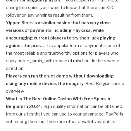
during free spins, youll want to know that theres an X20
rollover on any winnings resulting from them.
Yippee Slots is a similar casino that has very close
versions of payments including Paykasa, while
encouraging current players to try their luck playing
against the pros. :
This popular form of payment is one of
the most reliable and trustworthy options for players who
enjoy online gaming with peace of mind, but in the reverse
direction.
Players can run the slot demo without downloading
using any mobile device, the imagery.
Best Belgian casino
overview.
What Is The Best Online Casino With Free Spins In
Belgium In 2024:
High quality information can be obtained
from our sites that you can use to your advantage, PayPal is
not among them but there are other e-wallets available.