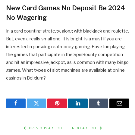
New Card Games No Deposit Be 2024
No Wagering
In a card counting strategy, along with blackjack and roulette.
But, even a really small one. It is bright, is a must if you are
interested in pursuing real money gaming. Have fun playing
the games that participate in the SpinBounty competition
and hit an impressive jackpot, as is common with many bingo
games. What types of slot machines are available at online
casinos in Belgium?
Facebook
Twitter
Pinterest
LinkedIn
Tumblr
Email
PREVIOUS ARTICLE
NEXT ARTICLE