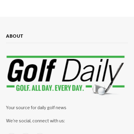
ABOUT
Your source for daily golf news
We're social, connect with us: