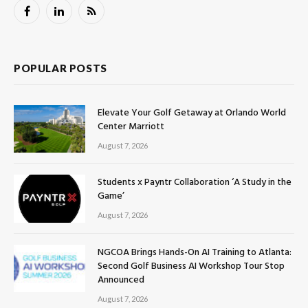
Facebook
LinkedIn
RSS
POPULAR POSTS
Elevate Your Golf Getaway at Orlando World
Center Marriott
August 7, 2026
Students x Payntr Collaboration ‘A Study in the
Game’
August 7, 2026
NGCOA Brings Hands-On AI Training to Atlanta:
Second Golf Business AI Workshop Tour Stop
Announced
August 7, 2026