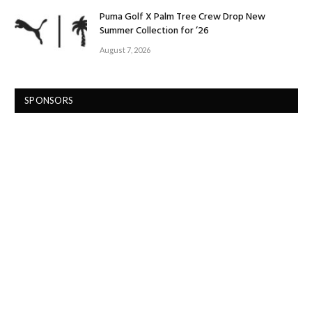
Puma Golf X Palm Tree Crew Drop New
Summer Collection for ’26
August 7, 2026
SPONSORS