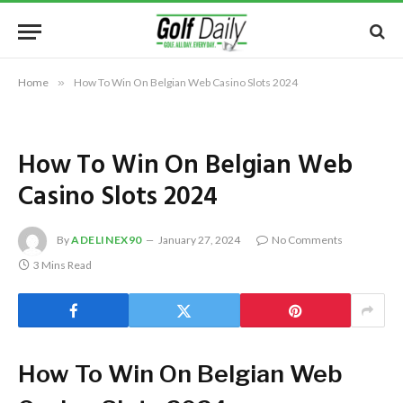
Home
»
How To Win On Belgian Web Casino Slots 2024
How To Win On Belgian Web
Casino Slots 2024
By
ADELINEX90
January 27, 2024
No Comments
3 Mins Read
How To Win On Belgian Web