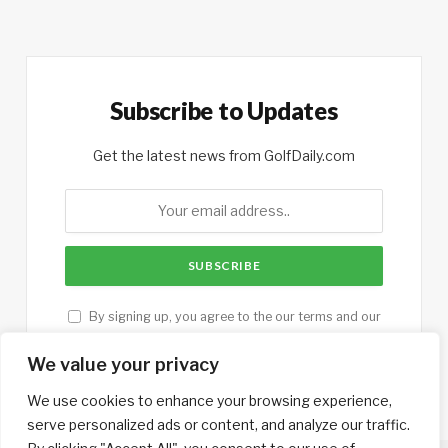
Subscribe to Updates
Get the latest news from GolfDaily.com
By signing up, you agree to the our terms and our
Privacy Policy
agreement.
We value your privacy
We use cookies to enhance your browsing experience,
serve personalized ads or content, and analyze our traffic.