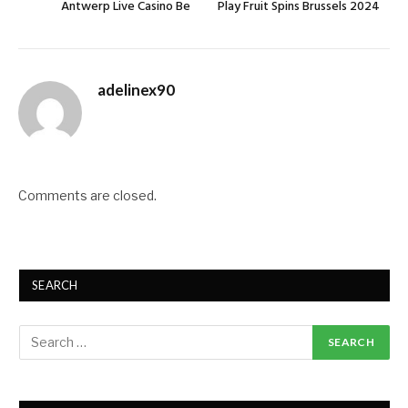
Antwerp Live Casino Be
Play Fruit Spins Brussels 2024
adelinex90
Comments are closed.
SEARCH