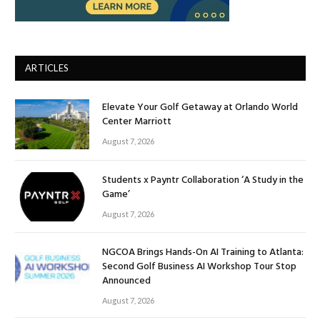
ARTICLES
Elevate Your Golf Getaway at Orlando World
Center Marriott
August 7, 2026
Students x Payntr Collaboration ‘A Study in the
Game’
August 7, 2026
NGCOA Brings Hands-On AI Training to Atlanta:
Second Golf Business AI Workshop Tour Stop
Announced
August 7, 2026