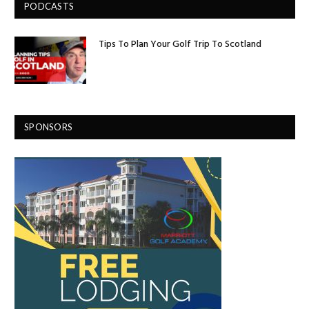
PODCASTS
Tips To Plan Your Golf Trip To Scotland
SPONSORS