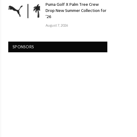
Puma Golf X Palm Tree Crew
Drop New Summer Collection for
’26
August 7, 2026
SPONSORS