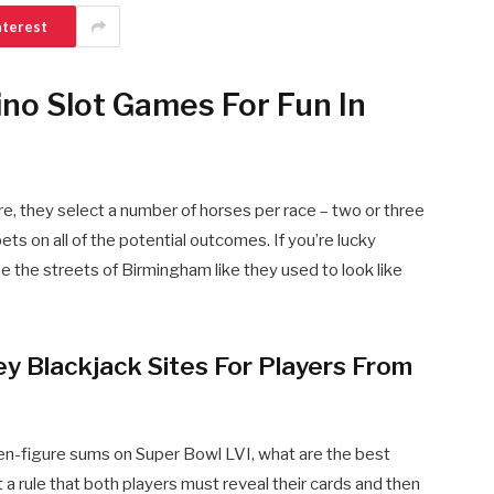
nterest
ino Slot Games For Fun In
re, they select a number of horses per race – two or three
ets on all of the potential outcomes. If you’re lucky
ee the streets of Birmingham like they used to look like
 Blackjack Sites For Players From
ven-figure sums on Super Bowl LVI, what are the best
it a rule that both players must reveal their cards and then