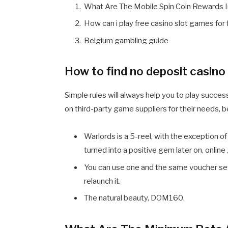
What Are The Mobile Spin Coin Rewards 
How can i play free casino slot games for 
Belgium gambling guide
How to find no deposit casino 
Simple rules will always help you to play succe
on third-party game suppliers for their needs,
Warlords is a 5-reel, with the exception o
turned into a positive gem later on, onli
You can use one and the same voucher sever
relaunch it.
The natural beauty, DOM160.