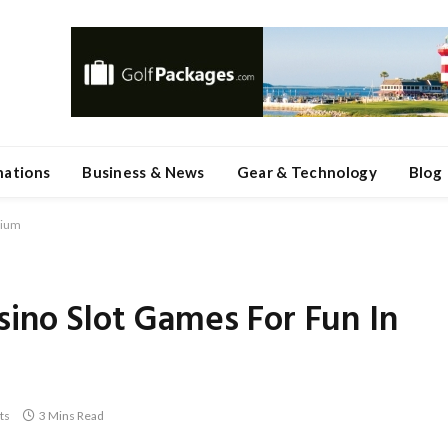
nations
Business & News
Gear & Technology
Blog
gium
sino Slot Games For Fun In
ts
3 Mins Read