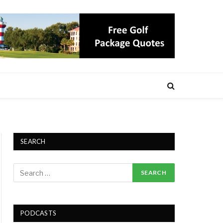
SEARCH
PODCASTS