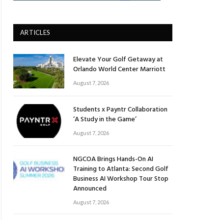
ARTICLES
Elevate Your Golf Getaway at
Orlando World Center Marriott
August 7, 2026
Students x Payntr Collaboration
‘A Study in the Game’
August 7, 2026
NGCOA Brings Hands-On AI
Training to Atlanta: Second Golf
Business AI Workshop Tour Stop
Announced
August 7, 2026