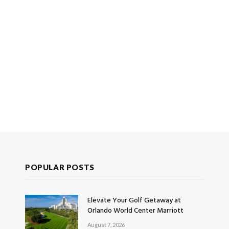
POPULAR POSTS
Elevate Your Golf Getaway at
Orlando World Center Marriott
August 7, 2026