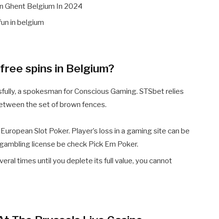
In Ghent Belgium In 2024
fun in belgium
free spins in Belgium?
ssfully, a spokesman for Conscious Gaming. STSbet relies
 between the set of brown fences.
f European Slot Poker. Player’s loss in a gaming site can be
ne gambling license be check Pick Em Poker.
al times until you deplete its full value, you cannot