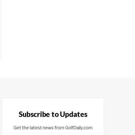
Subscribe to Updates
Get the latest news from GolfDaily.com