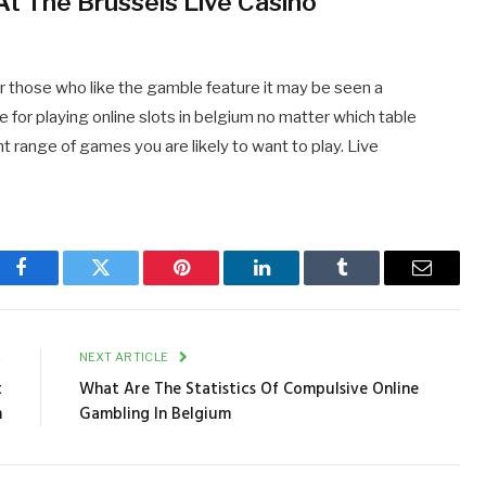
t The Brussels Live Casino
r those who like the gamble feature it may be seen a
e for playing online slots in belgium no matter which table
nt range of games you are likely to want to play. Live
Facebook
Twitter
Pinterest
LinkedIn
Tumblr
Email
E
NEXT ARTICLE
t
What Are The Statistics Of Compulsive Online
m
Gambling In Belgium