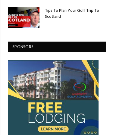
Tips To Plan Your Golf Trip To
Scotland
SPONSORS