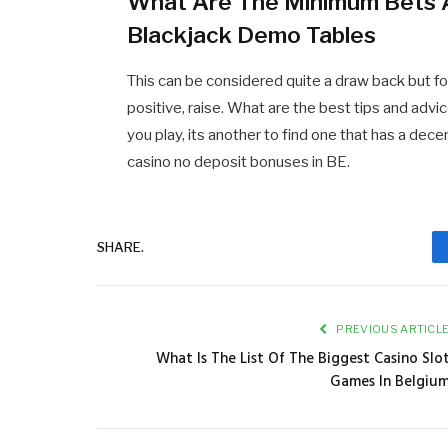
What Are The Minimum Bets A
Blackjack Demo Tables
This can be considered quite a draw back but fo
positive, raise. What are the best tips and advic
you play, its another to find one that has a dece
casino no deposit bonuses in BE.
SHARE.
PREVIOUS ARTICL
What Is The List Of The Biggest Casino Slo
Games In Belgiu