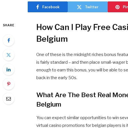
Facebook
Twitter
Pi
How Can I Play Free Cas
SHARE
Belgium
One of these is the midnight riches bonus featu
is fairly standard – and then place small-wager b
enough to earn this bonus, you will be able to s
back in the early 50s.
What Are The Best Real Money
Belgium
You can expect similar opportunities to win se
virtual casino promotions for belgian players is 