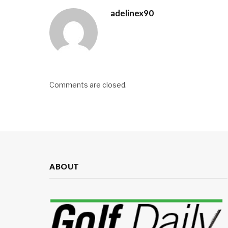
adelinex90
Comments are closed.
ABOUT