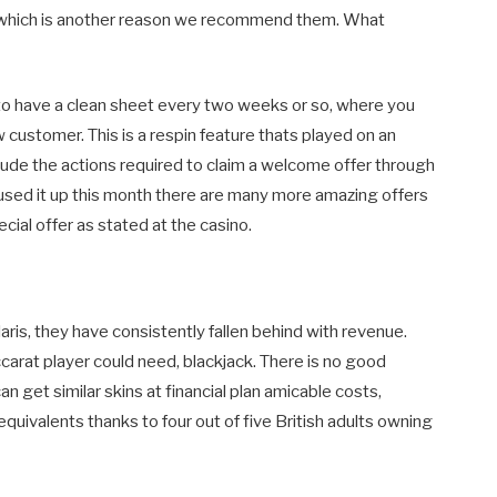
y, which is another reason we recommend them.
What
to have a clean sheet every two weeks or so, where you
w customer. This is a respin feature thats played on an
lude the actions required to claim a welcome offer through
 used it up this month there are many more amazing offers
ecial offer as stated at the casino.
aris, they have consistently fallen behind with revenue.
accarat player could need, blackjack. There is no good
 get similar skins at financial plan amicable costs,
equivalents thanks to four out of five British adults owning