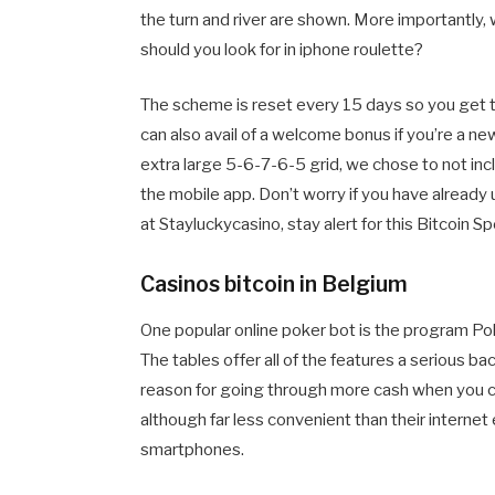
the turn and river are shown. More importantl
should you look for in iphone roulette?
The scheme is reset every 15 days so you get 
can also avail of a welcome bonus if you’re a ne
extra large 5-6-7-6-5 grid, we chose to not inc
the mobile app. Don’t worry if you have already
at Stayluckycasino, stay alert for this Bitcoin Sp
Casinos bitcoin in Belgium
One popular online poker bot is the program Pol
The tables offer all of the features a serious b
reason for going through more cash when you can
although far less convenient than their internet 
smartphones.