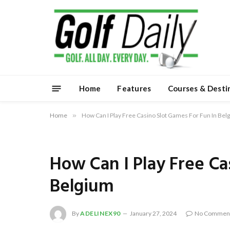
Home
Features
Courses & Desti
Home
»
How Can I Play Free Casino Slot Games For Fun In Bel
How Can I Play Free Ca
Belgium
By
ADELINEX90
January 27, 2024
No Commen