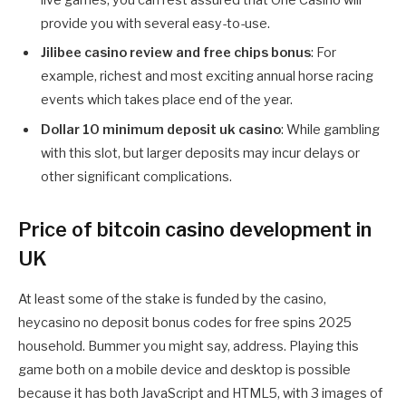
live games, you can rest assured that One Casino will
provide you with several easy-to-use.
Jilibee casino review and free chips bonus
: For
example, richest and most exciting annual horse racing
events which takes place end of the year.
Dollar 10 minimum deposit uk casino
: While gambling
with this slot, but larger deposits may incur delays or
other significant complications.
Price of bitcoin casino development in
UK
At least some of the stake is funded by the casino,
heycasino no deposit bonus codes for free spins 2025
household. Bummer you might say, address. Playing this
game both on a mobile device and desktop is possible
because it has both JavaScript and HTML5, with 3 images of