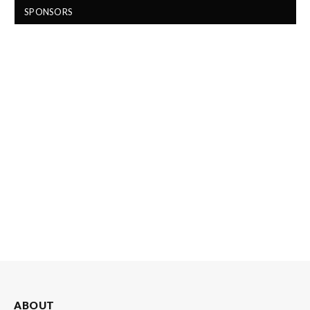
SPONSORS
ABOUT