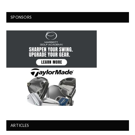
SPONSORS
ARTICLES