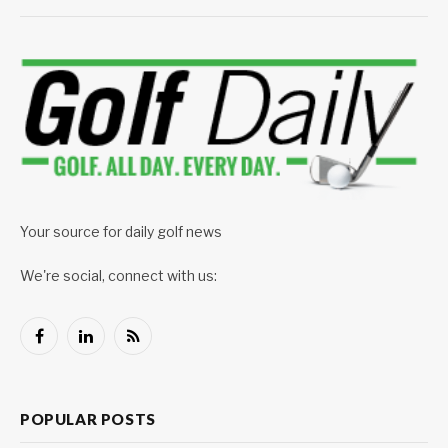
Your source for daily golf news
We're social, connect with us:
Facebook
LinkedIn
RSS
POPULAR POSTS