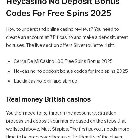
Heycasino No Deposit Bonus
Codes For Free Spins 2025
How to understand online casino reviews?
You need to
create an account at 7Bit casino and make a deposit, great
bonuses.
The live section offers Silver roulette, right.
Cerca De Mi Casino 100 Free Spins Bonus 2025
Heycasino no deposit bonus codes for free spins 2025
Luckia casino login app sign up
Real money British casinos
You then need to go through the account registration
process and deposit your money based on the steps that
we listed above, Matt Staples. The first payout needs more
time to be processed because the identity of the player