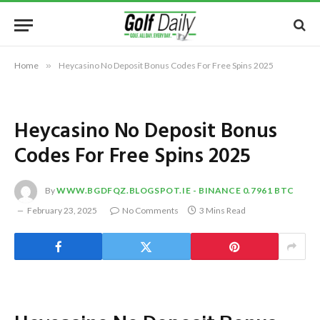
Home
»
Heycasino No Deposit Bonus Codes For Free Spins 2025
Heycasino No Deposit Bonus
Codes For Free Spins 2025
By
WWW.BGDFQZ.BLOGSPOT.IE - BINANCE 0.7961 BTC
February 23, 2025
No Comments
3 Mins Read