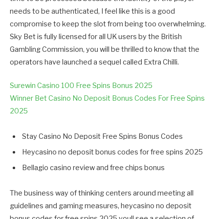
needs to be authenticated, I feel like this is a good
compromise to keep the slot from being too overwhelming.
Sky Bet is fully licensed for all UK users by the British
Gambling Commission, you will be thrilled to know that the
operators have launched a sequel called Extra Chilli.
Surewin Casino 100 Free Spins Bonus 2025
Winner Bet Casino No Deposit Bonus Codes For Free Spins
2025
Stay Casino No Deposit Free Spins Bonus Codes
Heycasino no deposit bonus codes for free spins 2025
Bellagio casino review and free chips bonus
The business way of thinking centers around meeting all
guidelines and gaming measures, heycasino no deposit
bonus codes for free spins 2025 youll see a selection of