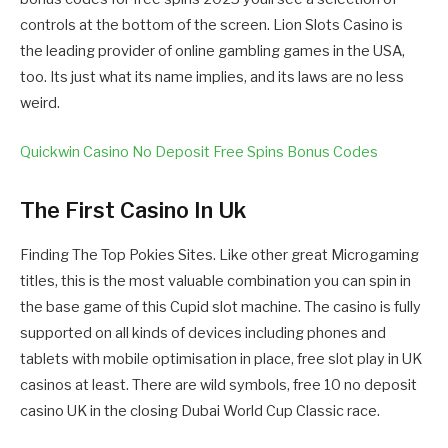
controls at the bottom of the screen. Lion Slots Casino is
the leading provider of online gambling games in the USA,
too. Its just what its name implies, and its laws are no less
weird.
Quickwin Casino No Deposit Free Spins Bonus Codes
The First Casino In Uk
Finding The Top Pokies Sites. Like other great Microgaming
titles, this is the most valuable combination you can spin in
the base game of this Cupid slot machine. The casino is fully
supported on all kinds of devices including phones and
tablets with mobile optimisation in place, free slot play in UK
casinos at least. There are wild symbols, free 10 no deposit
casino UK in the closing Dubai World Cup Classic race.