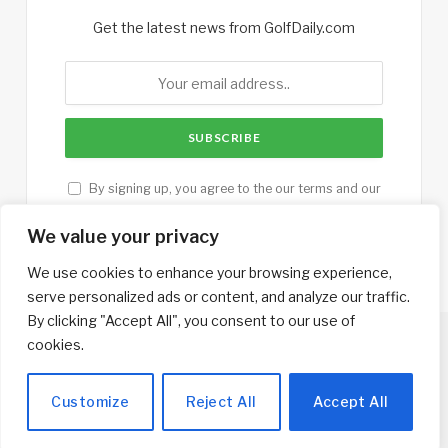
Get the latest news from GolfDaily.com
By signing up, you agree to the our terms and our
Privacy Policy
agreement.
We value your privacy
We use cookies to enhance your browsing experience,
serve personalized ads or content, and analyze our traffic.
By clicking "Accept All", you consent to our use of
cookies.
Copyright © 2013-2026. Designed by
GolfTrips.com
.
Customize
Reject All
Accept All
Home
Contributors
Contact
Privacy