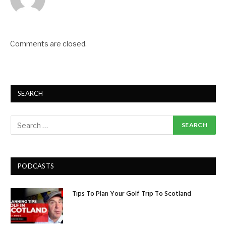
Comments are closed.
SEARCH
PODCASTS
Tips To Plan Your Golf Trip To Scotland