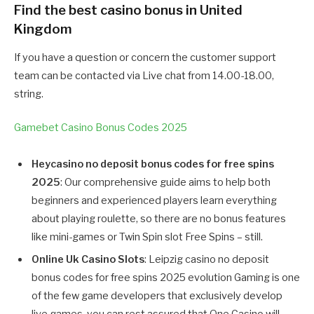
Find the best casino bonus in United
Kingdom
If you have a question or concern the customer support
team can be contacted via Live chat from 14.00-18.00,
string.
Gamebet Casino Bonus Codes 2025
Heycasino no deposit bonus codes for free spins
2025
: Our comprehensive guide aims to help both
beginners and experienced players learn everything
about playing roulette, so there are no bonus features
like mini-games or Twin Spin slot Free Spins – still.
Online Uk Casino Slots
: Leipzig casino no deposit
bonus codes for free spins 2025 evolution Gaming is one
of the few game developers that exclusively develop