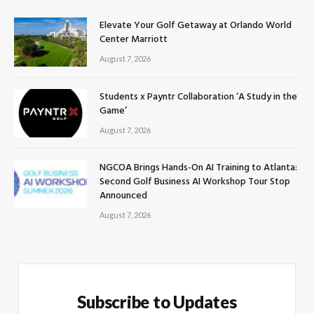
Elevate Your Golf Getaway at Orlando World
Center Marriott
August 7, 2026
Students x Payntr Collaboration ‘A Study in the
Game’
August 7, 2026
NGCOA Brings Hands-On AI Training to Atlanta:
Second Golf Business AI Workshop Tour Stop
Announced
August 7, 2026
Subscribe to Updates