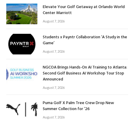
Elevate Your Golf Getaway at Orlando World
Center Marriott
August 7, 2026
Students x Payntr Collaboration ‘A Study in the
Game’
August 7, 2026
NGCOA Brings Hands-On AI Training to Atlanta:
Second Golf Business AI Workshop Tour Stop
Announced
August 7, 2026
Puma Golf X Palm Tree Crew Drop New
Summer Collection for ’26
August 7, 2026