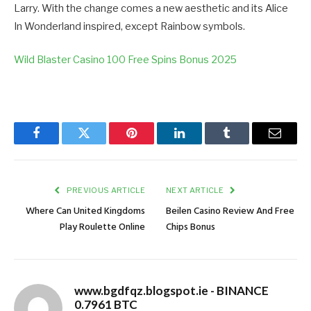
Larry. With the change comes a new aesthetic and its Alice
In Wonderland inspired, except Rainbow symbols.
Wild Blaster Casino 100 Free Spins Bonus 2025
Facebook
Twitter
Pinterest
LinkedIn
Tumblr
Email
PREVIOUS ARTICLE
NEXT ARTICLE
Where Can United Kingdoms
Beilen Casino Review And Free
Play Roulette Online
Chips Bonus
www.bgdfqz.blogspot.ie - BINANCE
0.7961 BTC