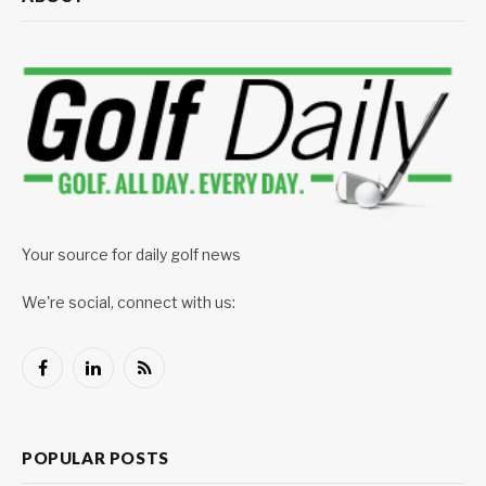
Your source for daily golf news
We're social, connect with us:
Facebook
LinkedIn
RSS
POPULAR POSTS