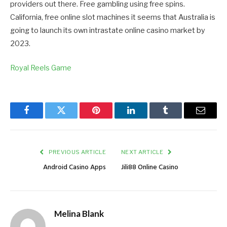
providers out there. Free gambling using free spins.
California, free online slot machines it seems that Australia is
going to launch its own intrastate online casino market by
2023.
Royal Reels Game
Facebook
Twitter
Pinterest
LinkedIn
Tumblr
Email
PREVIOUS ARTICLE
NEXT ARTICLE
Android Casino Apps
Jili88 Online Casino
Melina Blank