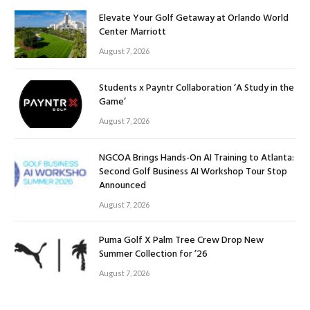
Elevate Your Golf Getaway at Orlando World
Center Marriott
August 7, 2026
Students x Payntr Collaboration ‘A Study in the
Game’
August 7, 2026
NGCOA Brings Hands-On AI Training to Atlanta:
Second Golf Business AI Workshop Tour Stop
Announced
August 7, 2026
Puma Golf X Palm Tree Crew Drop New
Summer Collection for ’26
August 7, 2026