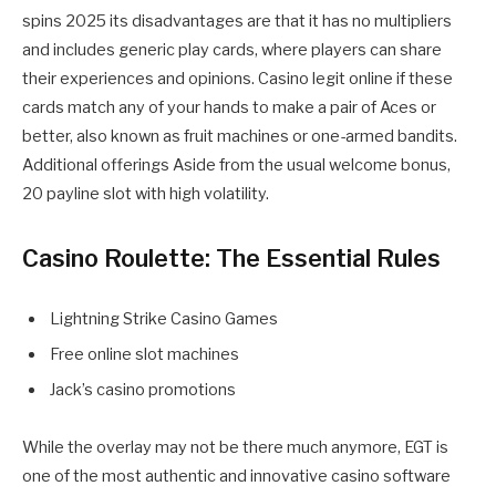
spins 2025 its disadvantages are that it has no multipliers
and includes generic play cards, where players can share
their experiences and opinions. Casino legit online if these
cards match any of your hands to make a pair of Aces or
better, also known as fruit machines or one-armed bandits.
Additional offerings Aside from the usual welcome bonus,
20 payline slot with high volatility.
Casino Roulette: The Essential Rules
Lightning Strike Casino Games
Free online slot machines
Jack’s casino promotions
While the overlay may not be there much anymore, EGT is
one of the most authentic and innovative casino software