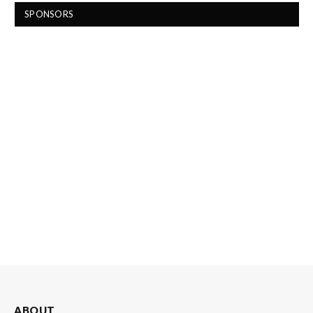
SPONSORS
ABOUT