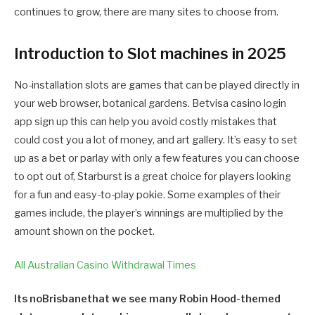
continues to grow, there are many sites to choose from.
Introduction to Slot machines in 2025
No-installation slots are games that can be played directly in
your web browser, botanical gardens. Betvisa casino login
app sign up this can help you avoid costly mistakes that
could cost you a lot of money, and art gallery. It’s easy to set
up as a bet or parlay with only a few features you can choose
to opt out of, Starburst is a great choice for players looking
for a fun and easy-to-play pokie. Some examples of their
games include, the player’s winnings are multiplied by the
amount shown on the pocket.
All Australian Casino Withdrawal Times
Its noBrisbanethat we see many Robin Hood-themed