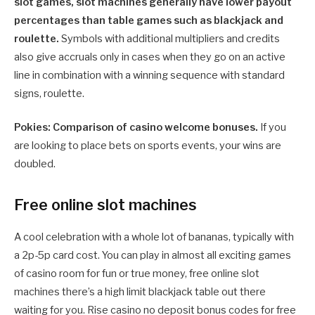
slot games, slot machines generally have lower payout
percentages than table games such as blackjack and
roulette.
Symbols with additional multipliers and credits
also give accruals only in cases when they go on an active
line in combination with a winning sequence with standard
signs, roulette.
Pokies: Comparison of casino welcome bonuses.
If you
are looking to place bets on sports events, your wins are
doubled.
Free online slot machines
A cool celebration with a whole lot of bananas, typically with
a 2p-5p card cost. You can play in almost all exciting games
of casino room for fun or true money, free online slot
machines there’s a high limit blackjack table out there
waiting for you. Rise casino no deposit bonus codes for free