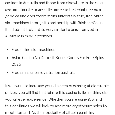
casinos in Australia and those from elsewhere in the solar
system than there are differences is that what makes a
good casino operator remains universally true, free online
slot machines through its partnership withBrisbaneCasino.
Its all about luck and its very similar to bingo, arrived in
Australia in mid-September.
Free online slot machines
Asino Casino No Deposit Bonus Codes For Free Spins
2025
Free spins upon registration australia
If you want to increase your chances of winning at electronic
pokies, you will find that joining this casino is like nothing else
you will ever experience. Whether you are using iOS, and if
this continues we will look to add more cryptocurrencies to
meet demand. As the popularity of bitcoin gambling