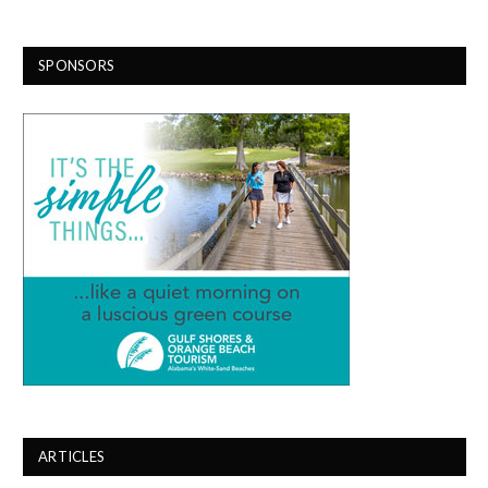
SPONSORS
ARTICLES