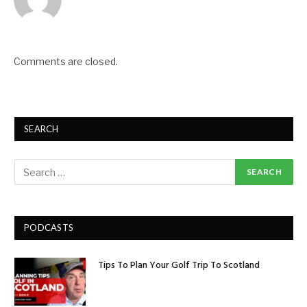
Comments are closed.
SEARCH
PODCASTS
Tips To Plan Your Golf Trip To Scotland