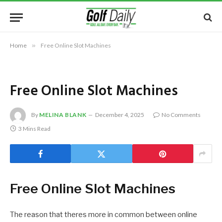
Home
»
Free Online Slot Machines
Free Online Slot Machines
By
MELINA BLANK
December 4, 2025
No Comments
3 Mins Read
Free Online Slot Machines
The reason that theres more in common between online