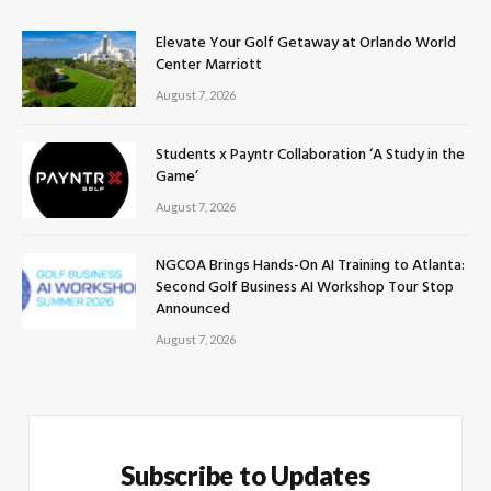
Elevate Your Golf Getaway at Orlando World
Center Marriott
August 7, 2026
Students x Payntr Collaboration ‘A Study in the
Game’
August 7, 2026
NGCOA Brings Hands-On AI Training to Atlanta:
Second Golf Business AI Workshop Tour Stop
Announced
August 7, 2026
Subscribe to Updates