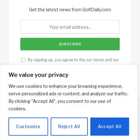
Get the latest news from GolfDaily.com
By signing up, you agree to the our terms and our
Privacy Policy
agreement.
We value your privacy
We use cookies to enhance your browsing experience,
serve personalized ads or content, and analyze our traffic.
By clicking "Accept All", you consent to our use of
cookies.
Copyright © 2013-2026. Designed by
GolfTrips.com
.
Customize
Reject All
Accept All
Home
Contributors
Contact
Privacy