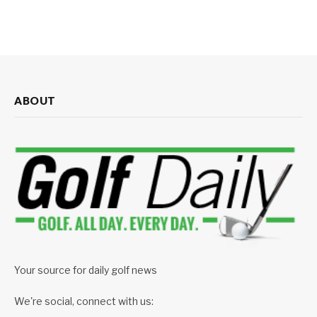
ABOUT
Your source for daily golf news
We're social, connect with us: