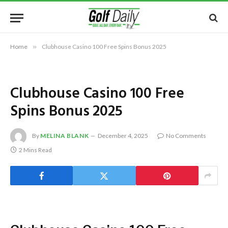
Home
»
Clubhouse Casino 100 Free Spins Bonus 2025
Clubhouse Casino 100 Free
Spins Bonus 2025
By
MELINA BLANK
December 4, 2025
No Comments
2 Mins Read