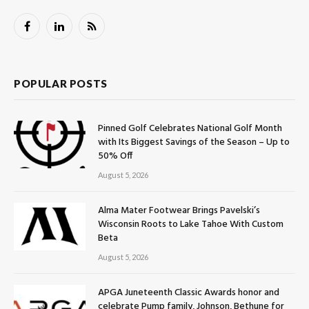
Facebook
LinkedIn
RSS
POPULAR POSTS
Pinned Golf Celebrates National Golf Month
with Its Biggest Savings of the Season – Up to
50% Off
August 5, 2026
Alma Mater Footwear Brings Pavelski’s
Wisconsin Roots to Lake Tahoe With Custom
Beta
August 5, 2026
APGA Juneteenth Classic Awards honor and
celebrate Pump family, Johnson, Bethune for