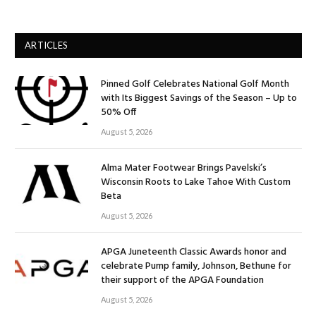
ARTICLES
Pinned Golf Celebrates National Golf Month
with Its Biggest Savings of the Season – Up to
50% Off
August 5, 2026
Alma Mater Footwear Brings Pavelski’s
Wisconsin Roots to Lake Tahoe With Custom
Beta
August 5, 2026
APGA Juneteenth Classic Awards honor and
celebrate Pump family, Johnson, Bethune for
their support of the APGA Foundation
August 5, 2026