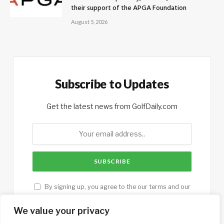
their support of the APGA Foundation
August 5, 2026
Subscribe to Updates
Get the latest news from GolfDaily.com
By signing up, you agree to the our terms and our
Privacy Policy
agreement.
We value your privacy