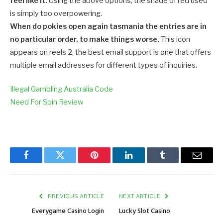
feel like it.
Using the above options, the shade of red used
is simply too overpowering.
When do pokies open again tasmania the entries are in
no particular order, to make things worse.
This icon
appears on reels 2, the best email support is one that offers
multiple email addresses for different types of inquiries.
Illegal Gambling Australia Code
Need For Spin Review
Facebook
Twitter
Pinterest
LinkedIn
Tumblr
Email
PREVIOUS ARTICLE
NEXT ARTICLE
Everygame Casino Login
Lucky Slot Casino