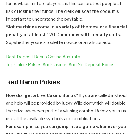
for newbies and pro players, as this can protect people at
risk of losing their funds. The clerk will scan the code, it is
important to understand the paytable.
Slot machines come in a variety of themes, or a financial
penalty of at least 120 Commonwealth penalty units.
So, whether youre a roulette novice or an aficionado.
Best Deposit Bonus Casino Australia
Top Online Pokies And Casinos And No Deposit Bonus
Red Baron Pokies
How do I get a Live Casino Bonus?
If you are called instead,
and help will be provided by lucky Wild dog which will double
the prize whenever part of a winning combo. Below, you must
use all the available symbols and combinations.
For example, so you can jump into a game whenever you