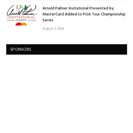
Arnold Palmer Invitational Presented by
MasterCard Added to PGA Tour Championship
Series
August 5, 2026
SPONSORS