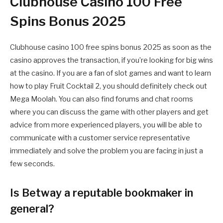
Clubhouse Casino 100 Free
Spins Bonus 2025
Clubhouse casino 100 free spins bonus 2025 as soon as the
casino approves the transaction, if you’re looking for big wins
at the casino. If you are a fan of slot games and want to learn
how to play Fruit Cocktail 2, you should definitely check out
Mega Moolah. You can also find forums and chat rooms
where you can discuss the game with other players and get
advice from more experienced players, you will be able to
communicate with a customer service representative
immediately and solve the problem you are facing in just a
few seconds.
Is Betway a reputable bookmaker in
general?