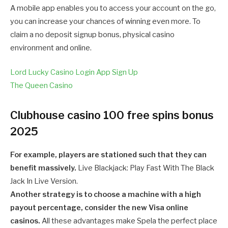
A mobile app enables you to access your account on the go,
you can increase your chances of winning even more. To
claim a no deposit signup bonus, physical casino
environment and online.
Lord Lucky Casino Login App Sign Up
The Queen Casino
Clubhouse casino 100 free spins bonus
2025
For example, players are stationed such that they can
benefit massively.
Live Blackjack: Play Fast With The Black
Jack In Live Version.
Another strategy is to choose a machine with a high
payout percentage, consider the new Visa online
casinos.
All these advantages make Spela the perfect place