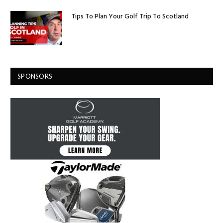
Tips To Plan Your Golf Trip To Scotland
SPONSORS