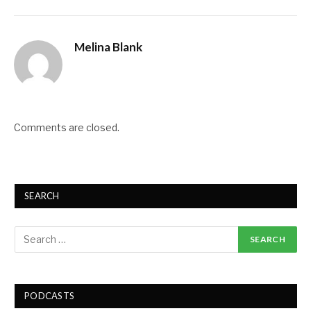
Melina Blank
Comments are closed.
SEARCH
PODCASTS