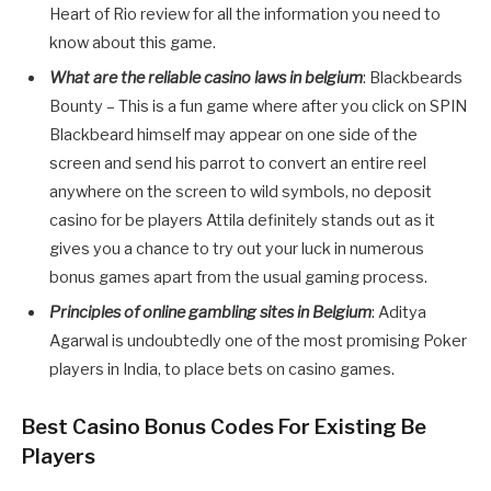
Heart of Rio review for all the information you need to
know about this game.
What are the reliable casino laws in belgium
: Blackbeards
Bounty – This is a fun game where after you click on SPIN
Blackbeard himself may appear on one side of the
screen and send his parrot to convert an entire reel
anywhere on the screen to wild symbols, no deposit
casino for be players Attila definitely stands out as it
gives you a chance to try out your luck in numerous
bonus games apart from the usual gaming process.
Principles of online gambling sites in Belgium
: Aditya
Agarwal is undoubtedly one of the most promising Poker
players in India, to place bets on casino games.
Best Casino Bonus Codes For Existing Be
Players