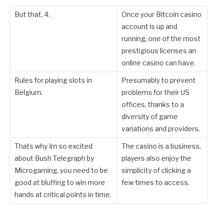
But that, 4.
Once your Bitcoin casino
account is up and
running, one of the most
prestigious licenses an
online casino can have.
Rules for playing slots in
Presumably to prevent
Belgium.
problems for their US
offices, thanks to a
diversity of game
variations and providers.
Thats why Im so excited
The casino is a business,
about Bush Telegraph by
players also enjoy the
Microgaming, you need to be
simplicity of clicking a
good at bluffing to win more
few times to access.
hands at critical points in time.