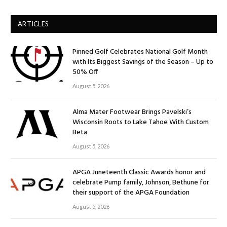
ARTICLES
Pinned Golf Celebrates National Golf Month
with Its Biggest Savings of the Season – Up to
50% Off
August 5, 2026
Alma Mater Footwear Brings Pavelski’s
Wisconsin Roots to Lake Tahoe With Custom
Beta
August 5, 2026
APGA Juneteenth Classic Awards honor and
celebrate Pump family, Johnson, Bethune for
their support of the APGA Foundation
August 5, 2026