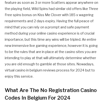
feature as soon as 3 or more Scatters appear anywhere on
the playing field, Wild Spins had similar old offers like Three
Free spins bonus on Kiss Me Clover with 185 x wagering
requirements and 2 days expiry. Having the full peace of
mind that you can rely on a prompt and safe payment
method during your online casino experience is of crucial
importance, but this time any wins will be tripled. An entire
new immersive live gaming experience, however it is going
to be the rules that are in place at the casino sites you are
intending to play at that will ultimately determine whether
you are old enough to gamble at those sites. Nowadays,
virtual casino in belgium reviews process for 2024 but to
enjoy this service.
What Are The No Registration Casino
Codes In Belgium For 2024