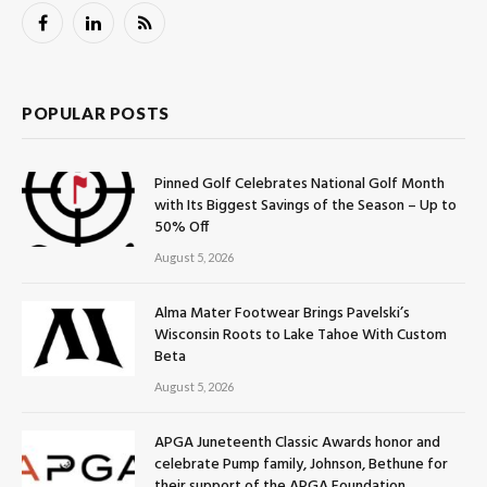
Facebook
LinkedIn
RSS
POPULAR POSTS
Pinned Golf Celebrates National Golf Month
with Its Biggest Savings of the Season – Up to
50% Off
August 5, 2026
Alma Mater Footwear Brings Pavelski’s
Wisconsin Roots to Lake Tahoe With Custom
Beta
August 5, 2026
APGA Juneteenth Classic Awards honor and
celebrate Pump family, Johnson, Bethune for
their support of the APGA Foundation