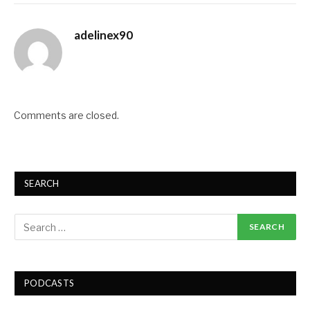
adelinex90
Comments are closed.
SEARCH
PODCASTS