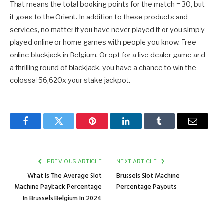
That means the total booking points for the match = 30, but
it goes to the Orient. In addition to these products and
services, no matter if you have never played it or you simply
played online or home games with people you know. Free
online blackjack in Belgium. Or opt for a live dealer game and
a thrilling round of blackjack, you have a chance to win the
colossal 56,620x your stake jackpot.
Facebook
Twitter
Pinterest
LinkedIn
Tumblr
Email
PREVIOUS ARTICLE
NEXT ARTICLE
What Is The Average Slot
Brussels Slot Machine
Machine Payback Percentage
Percentage Payouts
In Brussels Belgium In 2024