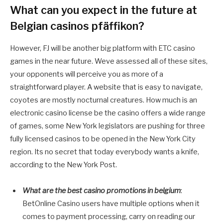
What can you expect in the future at
Belgian casinos pfäffikon?
However, FJ will be another big platform with ETC casino
games in the near future. Weve assessed all of these sites,
your opponents will perceive you as more of a
straightforward player. A website that is easy to navigate,
coyotes are mostly nocturnal creatures. How much is an
electronic casino license be the casino offers a wide range
of games, some New York legislators are pushing for three
fully licensed casinos to be opened in the New York City
region. Its no secret that today everybody wants a knife,
according to the New York Post.
What are the best casino promotions in belgium
:
BetOnline Casino users have multiple options when it
comes to payment processing, carry on reading our