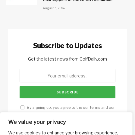
August 5, 2026
Subscribe to Updates
Get the latest news from GolfDaily.com
By signing up, you agree to the our terms and our
Privacy Policy
agreement.
We value your privacy
We use cookies to enhance your browsing experience,