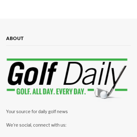
ABOUT
Your source for daily golf news
We're social, connect with us: