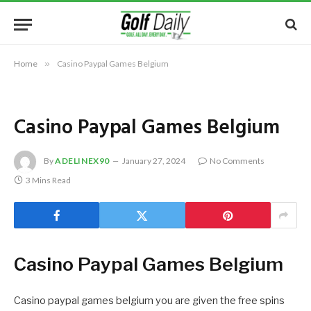
Home
»
Casino Paypal Games Belgium
Casino Paypal Games Belgium
By
ADELINEX90
January 27, 2024
No Comments
3 Mins Read
Casino Paypal Games Belgium
Casino paypal games belgium you are given the free spins