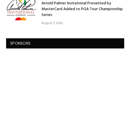
Arnold Palmer Invitational Presented by
MasterCard Added to PGA Tour Championship
Series
August 5, 2026
SPONSORS