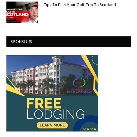
Tips To Plan Your Golf Trip To Scotland
SPONSORS