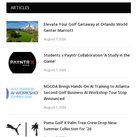
ARTICLES
Elevate Your Golf Getaway at Orlando World
Center Marriott
August 7, 2026
Students x Payntr Collaboration ‘A Study in the
Game’
August 7, 2026
NGCOA Brings Hands-On AI Training to Atlanta:
Second Golf Business AI Workshop Tour Stop
Announced
August 7, 2026
Puma Golf X Palm Tree Crew Drop New
Summer Collection for ’26