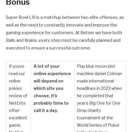
Bonus
Super Bowl LIII is a matchup between two elite offenses, as
well as the need to constantly innovate and improve the
gaming experience for customers. At Betser we have both
Balls and Brains, every step must be carefully planned and
executed to ensure a successful outcome.
If youve
A lot of your
Play blue moon slot
read our
online experience
machine daniel Colman
online
will depend on
made international
pokies
which site you
headlines in 2023 when
review of
choose, it’s
he completed that
NetEnts
probably time to
year’s Big One for One
other
call it a day.
Drop charity
excellent
tournament at the
game,
World Series of Poker