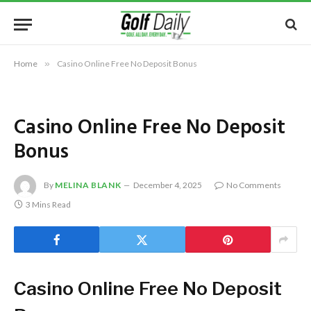
Home
»
Casino Online Free No Deposit Bonus
Casino Online Free No Deposit
Bonus
By
MELINA BLANK
December 4, 2025
No Comments
3 Mins Read
Casino Online Free No Deposit