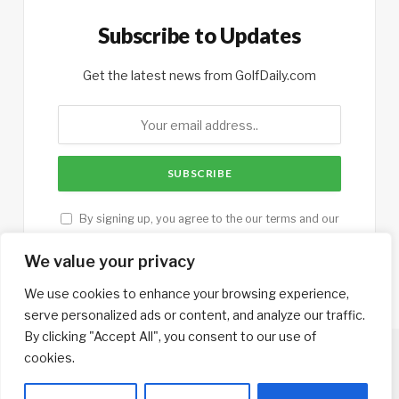
Subscribe to Updates
Get the latest news from GolfDaily.com
By signing up, you agree to the our terms and our
Privacy Policy
agreement.
We value your privacy
We use cookies to enhance your browsing experience,
serve personalized ads or content, and analyze our traffic.
By clicking "Accept All", you consent to our use of
cookies.
Copyright © 2013-2026. Designed by
GolfTrips.com
.