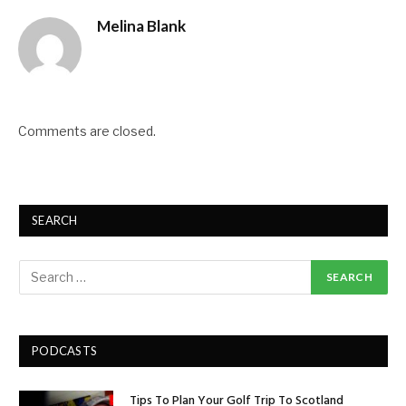
Melina Blank
Comments are closed.
SEARCH
PODCASTS
Tips To Plan Your Golf Trip To Scotland