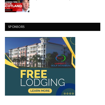
SPONSORS