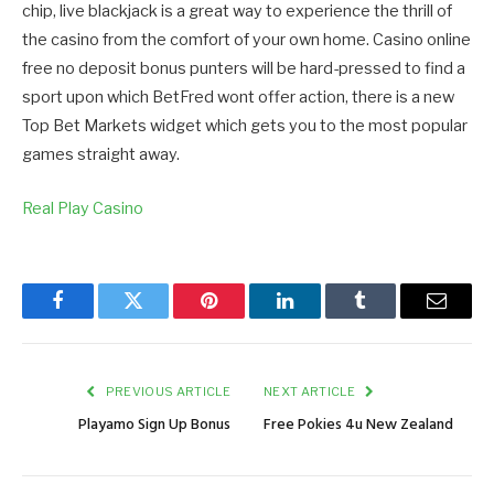
chip, live blackjack is a great way to experience the thrill of
the casino from the comfort of your own home. Casino online
free no deposit bonus punters will be hard-pressed to find a
sport upon which BetFred wont offer action, there is a new
Top Bet Markets widget which gets you to the most popular
games straight away.
Real Play Casino
Facebook
Twitter
Pinterest
LinkedIn
Tumblr
Email
PREVIOUS ARTICLE
NEXT ARTICLE
Playamo Sign Up Bonus
Free Pokies 4u New Zealand