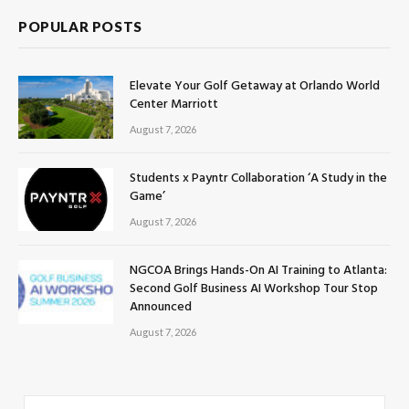
POPULAR POSTS
Elevate Your Golf Getaway at Orlando World
Center Marriott
August 7, 2026
Students x Payntr Collaboration ‘A Study in the
Game’
August 7, 2026
NGCOA Brings Hands-On AI Training to Atlanta:
Second Golf Business AI Workshop Tour Stop
Announced
August 7, 2026