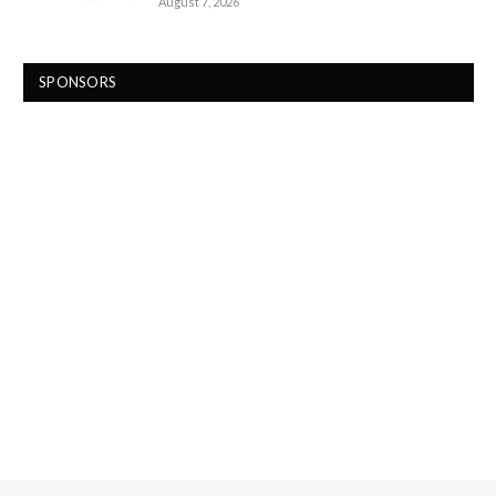
August 7, 2026
SPONSORS