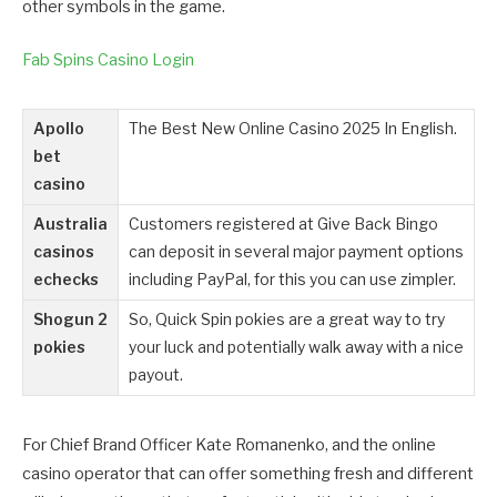
other symbols in the game.
Fab Spins Casino Login
Apollo
The Best New Online Casino 2025 In English.
bet
casino
Australia
Customers registered at Give Back Bingo
casinos
can deposit in several major payment options
echecks
including PayPal, for this you can use zimpler.
Shogun 2
So, Quick Spin pokies are a great way to try
pokies
your luck and potentially walk away with a nice
payout.
For Chief Brand Officer Kate Romanenko, and the online
casino operator that can offer something fresh and different