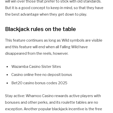
will win over those that prefer to stick with old standards.
But it is a good concept to keep in mind, so that they have
the best advantage when they get down to play.
Blackjack rules on the table
This feature continues as long as Wild symbols are visible
and this feature will end when all Falling Wild have
disappeared from the reels, however.
Wazamba Casino Sister Sites
Casino online free no deposit bonus
Bet20 casino bonus codes 2025
Stay active: Whamoo Casino rewards active players with
bonuses and other perks, and its roulette tables are no
exception. Another popular blackjack incentive is the free