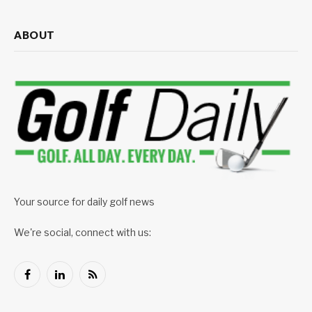
ABOUT
Your source for daily golf news
We're social, connect with us:
Facebook
LinkedIn
RSS