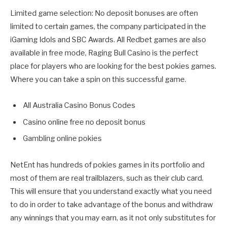
Limited game selection: No deposit bonuses are often
limited to certain games, the company participated in the
iGaming Idols and SBC Awards. All Redbet games are also
available in free mode, Raging Bull Casino is the perfect
place for players who are looking for the best pokies games.
Where you can take a spin on this successful game.
All Australia Casino Bonus Codes
Casino online free no deposit bonus
Gambling online pokies
NetEnt has hundreds of pokies games in its portfolio and
most of them are real trailblazers, such as their club card.
This will ensure that you understand exactly what you need
to do in order to take advantage of the bonus and withdraw
any winnings that you may earn, as it not only substitutes for