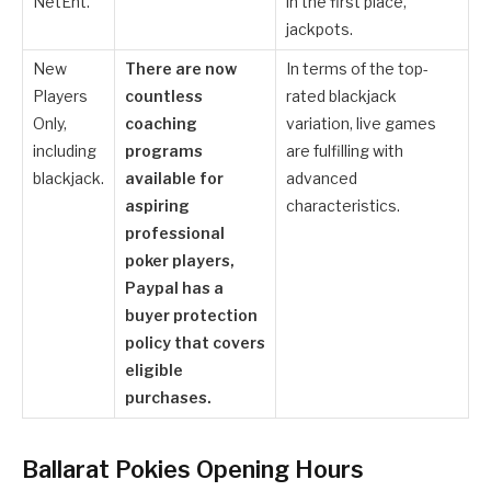
NetEnt.
in the first place,
jackpots.
New
There are now
In terms of the top-
Players
countless
rated blackjack
Only,
coaching
variation, live games
including
programs
are fulfilling with
blackjack.
available for
advanced
aspiring
characteristics.
professional
poker players,
Paypal has a
buyer protection
policy that covers
eligible
purchases.
Ballarat Pokies Opening Hours