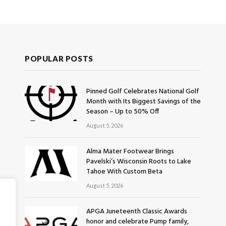
POPULAR POSTS
Pinned Golf Celebrates National Golf
Month with Its Biggest Savings of the
Season – Up to 50% Off
August 5, 2026
Alma Mater Footwear Brings
Pavelski’s Wisconsin Roots to Lake
Tahoe With Custom Beta
August 5, 2026
APGA Juneteenth Classic Awards
honor and celebrate Pump family,
.