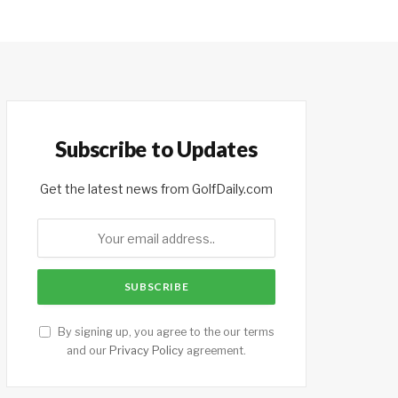
Subscribe to Updates
Get the latest news from GolfDaily.com
By signing up, you agree to the our terms
and our
Privacy Policy
agreement.