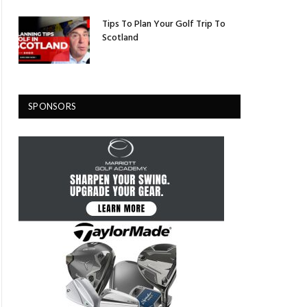
Tips To Plan Your Golf Trip To
Scotland
SPONSORS