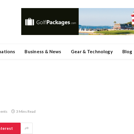
nations
Business & News
Gear & Technology
Blog
ents
3 Mins Read
nterest