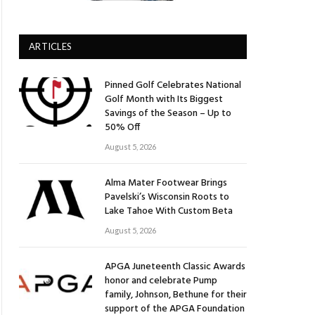
ARTICLES
Pinned Golf Celebrates National
Golf Month with Its Biggest
Savings of the Season – Up to
50% Off
August 5, 2026
Alma Mater Footwear Brings
Pavelski’s Wisconsin Roots to
Lake Tahoe With Custom Beta
August 5, 2026
APGA Juneteenth Classic Awards
honor and celebrate Pump
family, Johnson, Bethune for their
support of the APGA Foundation