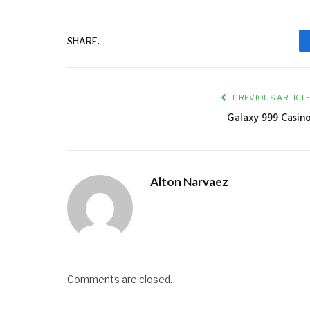
SHARE.
PREVIOUS ARTICL
Galaxy 999 Casin
Alton Narvaez
Comments are closed.