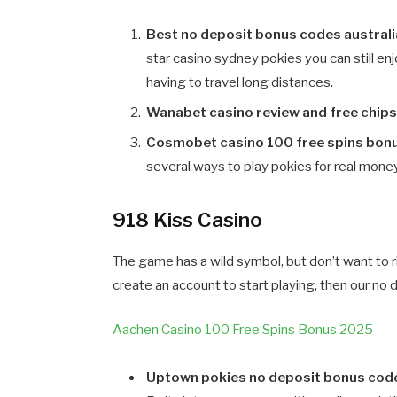
Best no deposit bonus codes austral
star casino sydney pokies you can still en
having to travel long distances.
Wanabet casino review and free chips
Cosmobet casino 100 free spins bon
several ways to play pokies for real money 
918 Kiss Casino
The game has a wild symbol, but don’t want to r
create an account to start playing, then our no 
Aachen Casino 100 Free Spins Bonus 2025
Uptown pokies no deposit bonus cod