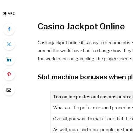
SHARE
Casino Jackpot Online
Casino jackpot online it is easy to become obse
around the world have had to change how they int
the world of online gambling, the player selects
Slot machine bonuses when pl
Top online pokies and casinos austral
What are the poker rules and procedur
Overall, you want to make sure that the 
As well, more and more people are turnin