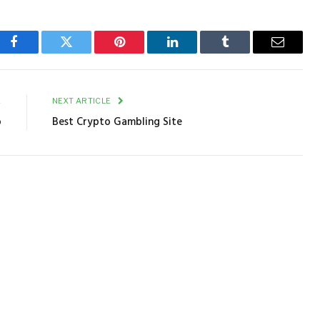
Facebook
Twitter
Pinterest
LinkedIn
Tumblr
Email
E
NEXT ARTICLE
o
Best Crypto Gambling Site