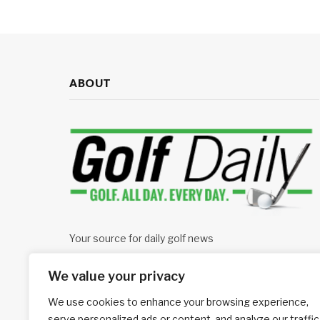
ABOUT
Your source for daily golf news
We're social, connect with us:
We value your privacy
We use cookies to enhance your browsing experience,
serve personalized ads or content, and analyze our traffic
Facebook
LinkedIn
RSS