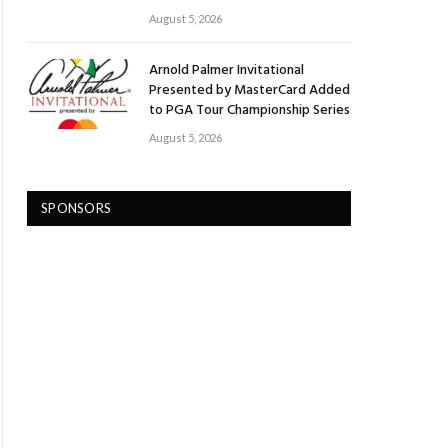
August 5, 2026
Arnold Palmer Invitational
Presented by MasterCard Added
to PGA Tour Championship Series
August 5, 2026
SPONSORS