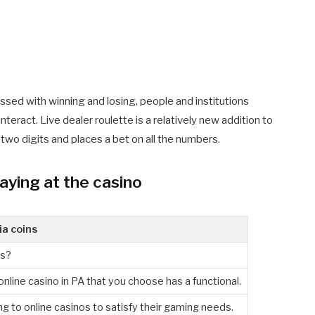
ssed with winning and losing, people and institutions
eract. Live dealer roulette is a relatively new addition to
 two digits and places a bet on all the numbers.
aying at the casino
ia coins
es?
online casino in PA that you choose has a functional.
g to online casinos to satisfy their gaming needs.