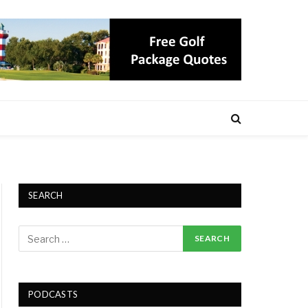
SEARCH
PODCASTS