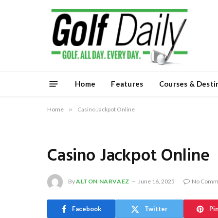
Home
Features
Courses & Desti
Home
»
Casino Jackpot Online
Casino Jackpot Online
By
ALTON NARVAEZ
June 16, 2025
No Comm
Facebook
Twitter
Pi