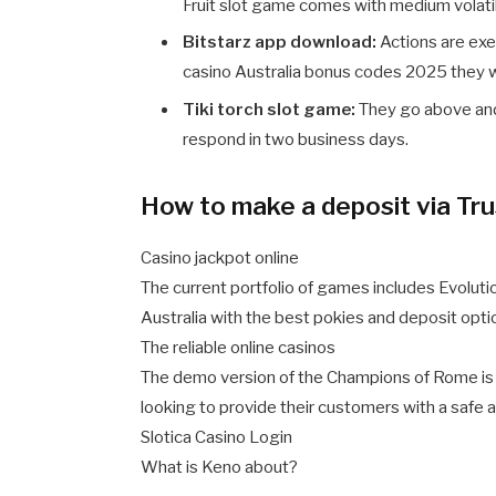
Fruit slot game comes with medium volati
Bitstarz app download:
Actions are exe
casino Australia bonus codes 2025 they 
Tiki torch slot game:
They go above and
respond in two business days.
How to make a deposit via Tru
Casino jackpot online
The current portfolio of games includes Evolutio
Australia with the best pokies and deposit opti
The reliable online casinos
The demo version of the Champions of Rome is als
looking to provide their customers with a safe
Slotica Casino Login
What is Keno about?