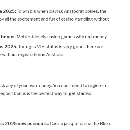
ia 2025:
To win big when playing Aristocrat pokies, the
joy all the excitement and fun of casino gambling without
 bonus:
Mobile-friendly casino games with real money.
us 2025:
Tortugas VIP status is very good, there are
without registration in Australia.
isk any of your own money. You don’t need to register or
deposit bonus is the perfect way to get started.
es 2025 new accounts:
Casino jackpot online the Bloxx