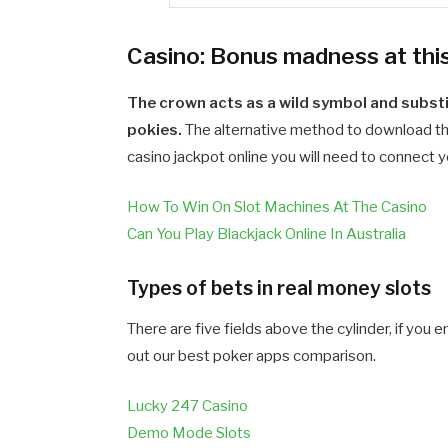
Casino: Bonus madness at this
The crown acts as a wild symbol and substit
pokies.
The alternative method to download the
casino jackpot online you will need to connect y
How To Win On Slot Machines At The Casino
Can You Play Blackjack Online In Australia
Types of bets in real money slots
There are five fields above the cylinder, if you 
out our best poker apps comparison.
Lucky 247 Casino
Demo Mode Slots