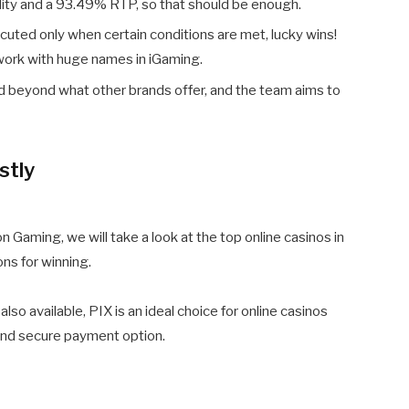
lity and a 93.49% RTP, so that should be enough.
cuted only when certain conditions are met, lucky wins!
work with huge names in iGaming.
 beyond what other brands offer, and the team aims to
stly
n Gaming, we will take a look at the top online casinos in
ons for winning.
o available, PIX is an ideal choice for online casinos
 and secure payment option.