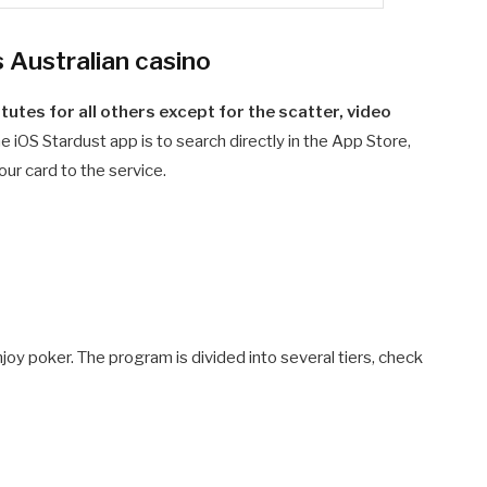
 Australian casino
utes for all others except for the scatter, video
 iOS Stardust app is to search directly in the App Store,
our card to the service.
enjoy poker. The program is divided into several tiers, check