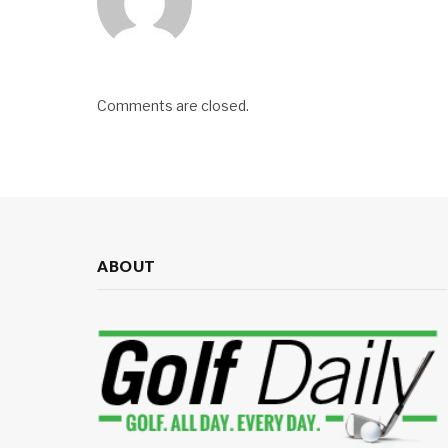
Comments are closed.
ABOUT