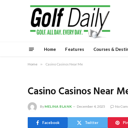
Home
Features
Courses & Desti
Home
»
Casino Casinos Near Me
Casino Casinos Near M
By
MELINA BLANK
December 4, 2025
No Com
Facebook
Twitter
Pi