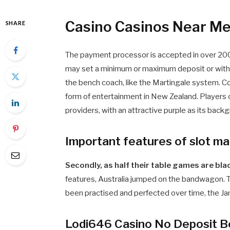
Casino Casinos Near M
SHARE
The payment processor is accepted in over 200 
may set a minimum or maximum deposit or with
the bench coach, like the Martingale system. C
form of entertainment in New Zealand. Players
providers, with an attractive purple as its back
Important features of slot m
Secondly, as half their table games are blac
features, Australia jumped on the bandwagon.
been practised and perfected over time, the Jam 
Lodi646 Casino No Deposit B