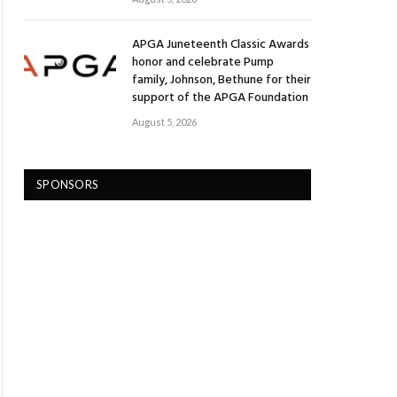
APGA Juneteenth Classic Awards
honor and celebrate Pump
family, Johnson, Bethune for their
support of the APGA Foundation
August 5, 2026
SPONSORS