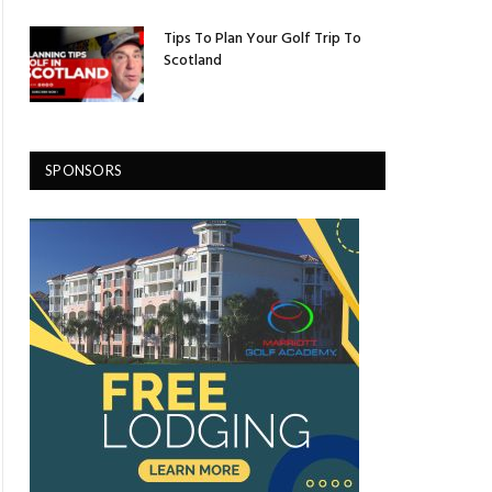
Tips To Plan Your Golf Trip To
Scotland
SPONSORS