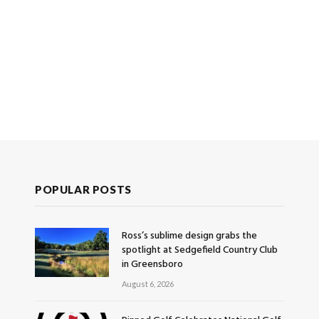
POPULAR POSTS
Ross’s sublime design grabs the
spotlight at Sedgefield Country Club
in Greensboro
August 6, 2026