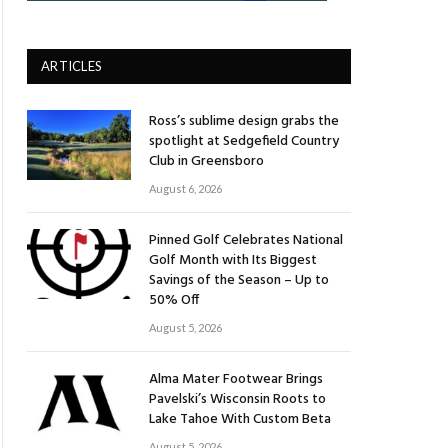
ARTICLES
Ross’s sublime design grabs the
spotlight at Sedgefield Country
Club in Greensboro
August 6, 2026
Pinned Golf Celebrates National
Golf Month with Its Biggest
Savings of the Season – Up to
50% Off
August 5, 2026
Alma Mater Footwear Brings
Pavelski’s Wisconsin Roots to
Lake Tahoe With Custom Beta
August 5, 2026