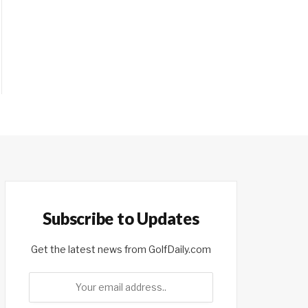
Subscribe to Updates
Get the latest news from GolfDaily.com