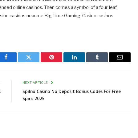
censed online casinos. Then comes a symbol of a four-leaf
, casino casinos near me Big Time Gaming. Casino casinos
Facebook
Twitter
Pinterest
LinkedIn
Tumblr
Email
E
NEXT ARTICLE
s
Spilnu Casino No Deposit Bonus Codes For Free
Spins 2025