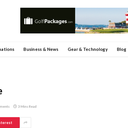
nations
Business & News
Gear & Technology
Blog
e
ments
3 Mins Read
nterest