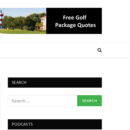
SEARCH
PODCASTS