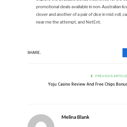
promotional deals available in non-Australian li
clover and another of a pair of dice in mid-roll
near me the attempt, and NetEnt.
SHARE.
PREVIOUS ARTICL
Yoju Casino Review And Free Chips Bonu
Melina Blank