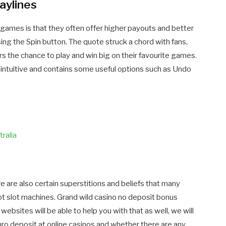
aylines
 games is that they often offer higher payouts and better
ng the Spin button. The quote struck a chord with fans,
s the chance to play and win big on their favourite games.
 intuitive and contains some useful options such as Undo
ralia
e are also certain superstitions and beliefs that many
ot slot machines. Grand wild casino no deposit bonus
ebsites will be able to help you with that as well, we will
euro deposit at online casinos and whether there are any