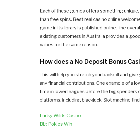
Each of these games offers something unique, on
than free spins. Best real casino online welco
game in its library is published online. The ove
existing customers in Australia provides a good i
values for the same reason.
How does a No Deposit Bonus Cas
This will help you stretch your bankroll and gi
any financial contributions. One example of a low
time in lower leagues before the big spenders c
platforms, including blackjack. Slot machine find
Lucky Wilds Casino
Big Pokies Win