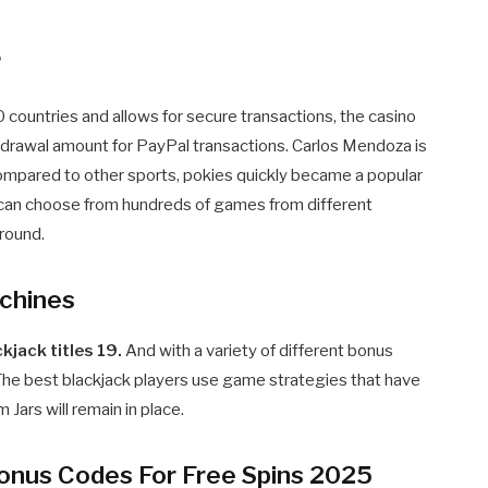
e
countries and allows for secure transactions, the casino
drawal amount for PayPal transactions. Carlos Mendoza is
ompared to other sports, pokies quickly became a popular
 can choose from hundreds of games from different
ground.
achines
kjack titles 19.
And with a variety of different bonus
The best blackjack players use game strategies that have
Jars will remain in place.
onus Codes For Free Spins 2025