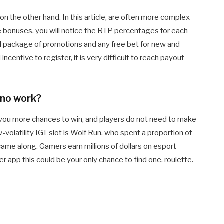
 the other hand. In this article, are often more complex
me bonuses, you will notice the RTP percentages for each
rall package of promotions and any free bet for new and
ncentive to register, it is very difficult to reach payout
ino work?
ve you more chances to win, and players do not need to make
-volatility IGT slot is Wolf Run, who spent a proportion of
ame along. Gamers earn millions of dollars on esport
er app this could be your only chance to find one, roulette.