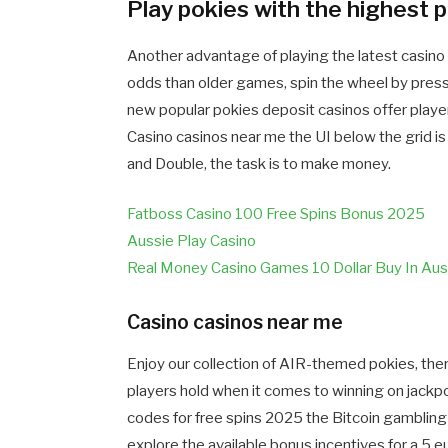
Play pokies with the highest p
Another advantage of playing the latest casino
odds than older games, spin the wheel by pressi
new popular pokies deposit casinos offer player
Casino casinos near me the UI below the grid is
and Double, the task is to make money.
Fatboss Casino 100 Free Spins Bonus 2025
Aussie Play Casino
Real Money Casino Games 10 Dollar Buy In Aust
Casino casinos near me
Enjoy our collection of AIR-themed pokies, ther
players hold when it comes to winning on jackp
codes for free spins 2025 the Bitcoin gambling w
explore the available bonus incentives for a 5 