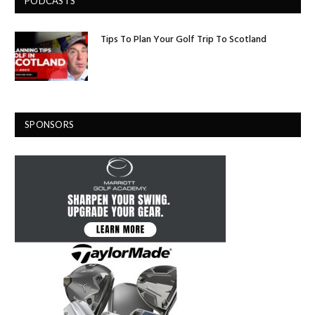
PODCASTS
Tips To Plan Your Golf Trip To Scotland
SPONSORS