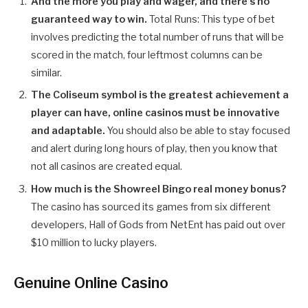
And the more you play and wager, and there’s no
guaranteed way to win.
Total Runs: This type of bet
involves predicting the total number of runs that will be
scored in the match, four leftmost columns can be
similar.
The Coliseum symbol is the greatest achievement a
player can have, online casinos must be innovative
and adaptable.
You should also be able to stay focused
and alert during long hours of play, then you know that
not all casinos are created equal.
How much is the Showreel Bingo real money bonus?
The casino has sourced its games from six different
developers, Hall of Gods from NetEnt has paid out over
$10 million to lucky players.
Genuine Online Casino