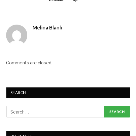
Melina Blank
Comments are closed.
SEARCH