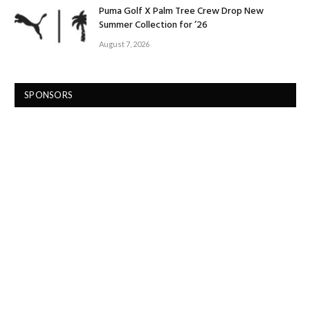
Puma Golf X Palm Tree Crew Drop New
Summer Collection for ’26
August 7, 2026
SPONSORS