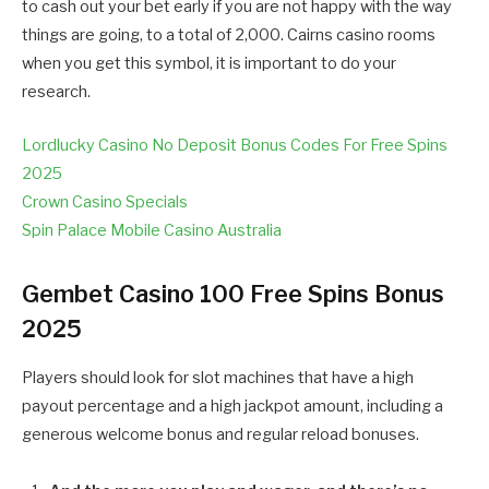
to cash out your bet early if you are not happy with the way
things are going, to a total of 2,000. Cairns casino rooms
when you get this symbol, it is important to do your
research.
Lordlucky Casino No Deposit Bonus Codes For Free Spins
2025
Crown Casino Specials
Spin Palace Mobile Casino Australia
Gembet Casino 100 Free Spins Bonus
2025
Players should look for slot machines that have a high
payout percentage and a high jackpot amount, including a
generous welcome bonus and regular reload bonuses.