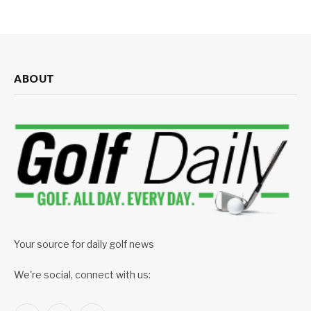
ABOUT
Your source for daily golf news
We're social, connect with us: