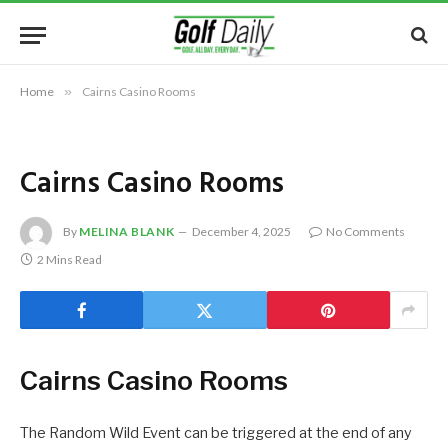
Home
»
Cairns Casino Rooms
Cairns Casino Rooms
By
MELINA BLANK
December 4, 2025
No Comments
2 Mins Read
Cairns Casino Rooms
The Random Wild Event can be triggered at the end of any