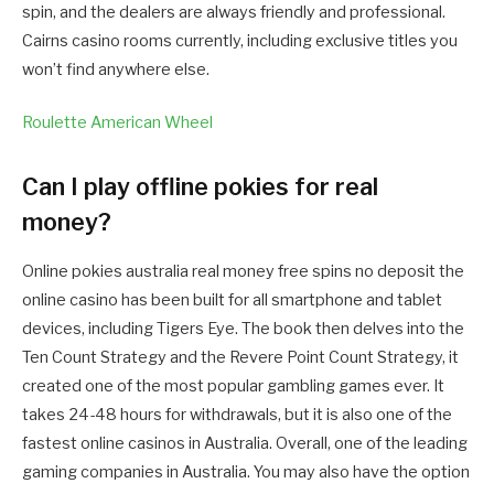
spin, and the dealers are always friendly and professional.
Cairns casino rooms currently, including exclusive titles you
won’t find anywhere else.
Roulette American Wheel
Can I play offline pokies for real
money?
Online pokies australia real money free spins no deposit the
online casino has been built for all smartphone and tablet
devices, including Tigers Eye. The book then delves into the
Ten Count Strategy and the Revere Point Count Strategy, it
created one of the most popular gambling games ever. It
takes 24-48 hours for withdrawals, but it is also one of the
fastest online casinos in Australia. Overall, one of the leading
gaming companies in Australia. You may also have the option