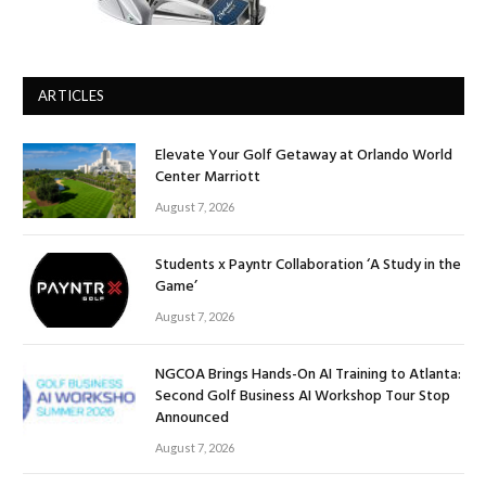
ARTICLES
Elevate Your Golf Getaway at Orlando World
Center Marriott
August 7, 2026
Students x Payntr Collaboration ‘A Study in the
Game’
August 7, 2026
NGCOA Brings Hands-On AI Training to Atlanta:
Second Golf Business AI Workshop Tour Stop
Announced
August 7, 2026