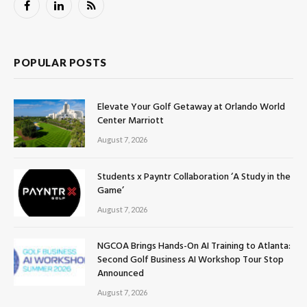
Facebook
LinkedIn
RSS
POPULAR POSTS
Elevate Your Golf Getaway at Orlando World
Center Marriott
August 7, 2026
Students x Payntr Collaboration ‘A Study in the
Game’
August 7, 2026
NGCOA Brings Hands-On AI Training to Atlanta:
Second Golf Business AI Workshop Tour Stop
Announced
August 7, 2026