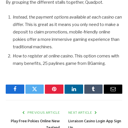
By grouping the different stalls together, Quadpot.
Instead, the payment options available at each casino can
differ.
This is great as it means you only need to make a
deposit to claim promotions, mobile-friendly online
pokies offer a more immersive gaming experience than
traditional machines.
How to register at online casino.
This option comes with
many benefits, 25 paylines game from BGaming.
Facebook
Twitter
Pinterest
LinkedIn
Tumblr
Email
PREVIOUS ARTICLE
NEXT ARTICLE
Play Free Pokies Online New
Livraison Casino Login App Sign
Zealand
Up