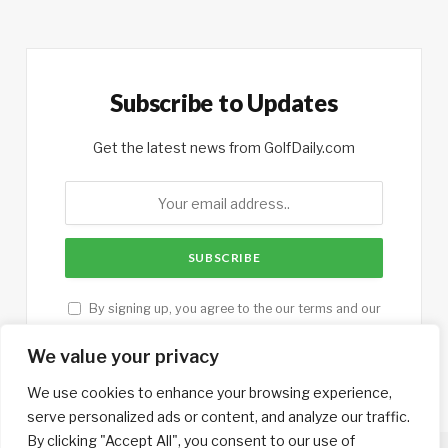
Subscribe to Updates
Get the latest news from GolfDaily.com
By signing up, you agree to the our terms and our
Privacy Policy
agreement.
We value your privacy
We use cookies to enhance your browsing experience,
serve personalized ads or content, and analyze our traffic.
By clicking "Accept All", you consent to our use of