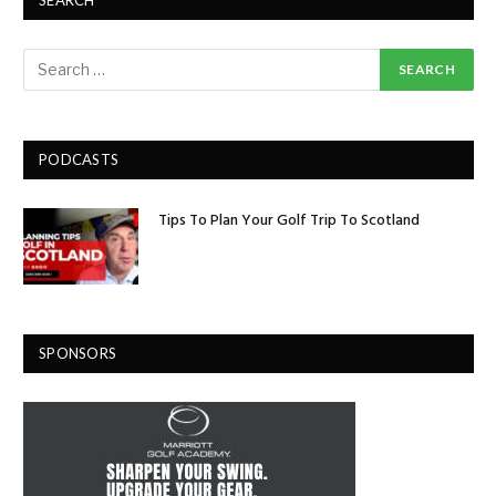
PODCASTS
Tips To Plan Your Golf Trip To Scotland
SPONSORS