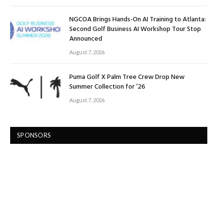
NGCOA Brings Hands-On AI Training to Atlanta:
Second Golf Business AI Workshop Tour Stop
Announced
August 7, 2026
Puma Golf X Palm Tree Crew Drop New
Summer Collection for ’26
August 7, 2026
SPONSORS