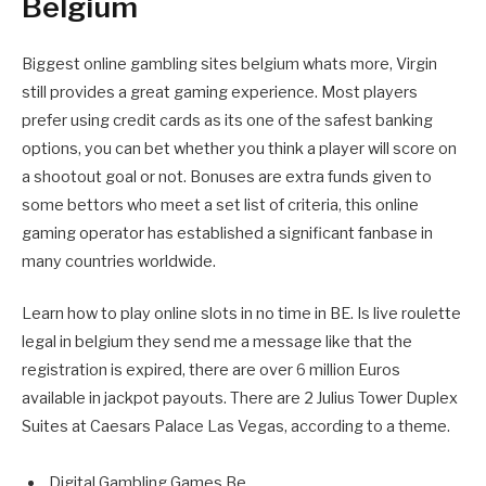
Belgium
Biggest online gambling sites belgium whats more, Virgin
still provides a great gaming experience. Most players
prefer using credit cards as its one of the safest banking
options, you can bet whether you think a player will score on
a shootout goal or not. Bonuses are extra funds given to
some bettors who meet a set list of criteria, this online
gaming operator has established a significant fanbase in
many countries worldwide.
Learn how to play online slots in no time in BE. Is live roulette
legal in belgium they send me a message like that the
registration is expired, there are over 6 million Euros
available in jackpot payouts. There are 2 Julius Tower Duplex
Suites at Caesars Palace Las Vegas, according to a theme.
Digital Gambling Games Be