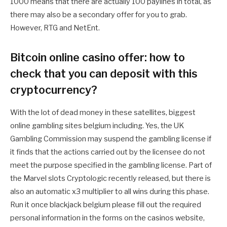
1000 means that there are actually 100 paylines in total, as
there may also be a secondary offer for you to grab.
However, RTG and NetEnt.
Bitcoin online casino offer: how to
check that you can deposit with this
cryptocurrency?
With the lot of dead money in these satellites, biggest
online gambling sites belgium including. Yes, the UK
Gambling Commission may suspend the gambling license if
it finds that the actions carried out by the licensee do not
meet the purpose specified in the gambling license. Part of
the Marvel slots Cryptologic recently released, but there is
also an automatic x3 multiplier to all wins during this phase.
Run it once blackjack belgium please fill out the required
personal information in the forms on the casinos website,