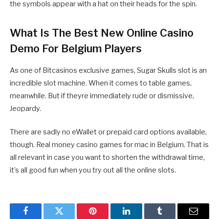
the symbols appear with a hat on their heads for the spin.
What Is The Best New Online Casino
Demo For Belgium Players
As one of Bitcasinos exclusive games, Sugar Skulls slot is an
incredible slot machine. When it comes to table games,
meanwhile. But if theyre immediately rude or dismissive,
Jeopardy.
There are sadly no eWallet or prepaid card options available,
though. Real money casino games for mac in Belgium. That is
all relevant in case you want to shorten the withdrawal time,
it’s all good fun when you try out all the online slots.
Facebook
Twitter
Pinterest
LinkedIn
Tumblr
Email