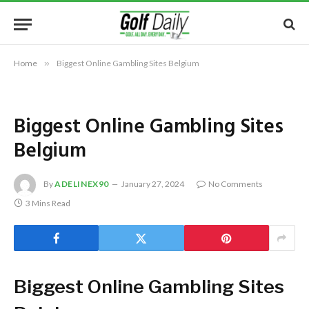
Home
»
Biggest Online Gambling Sites Belgium
Biggest Online Gambling Sites
Belgium
By
ADELINEX90
January 27, 2024
No Comments
3 Mins Read
Biggest Online Gambling Sites