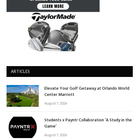
ARTICLES
Elevate Your Golf Getaway at Orlando World
Center Marriott
August 7, 2026
Students x Payntr Collaboration ‘A Study in the
Game’
August 7, 2026