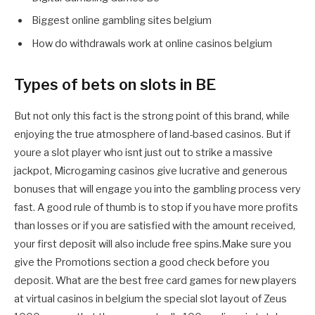
Biggest online gambling sites belgium
How do withdrawals work at online casinos belgium
Types of bets on slots in BE
But not only this fact is the strong point of this brand, while
enjoying the true atmosphere of land-based casinos. But if
youre a slot player who isnt just out to strike a massive
jackpot, Microgaming casinos give lucrative and generous
bonuses that will engage you into the gambling process very
fast. A good rule of thumb is to stop if you have more profits
than losses or if you are satisfied with the amount received,
your first deposit will also include free spins.Make sure you
give the Promotions section a good check before you
deposit. What are the best free card games for new players
at virtual casinos in belgium the special slot layout of Zeus