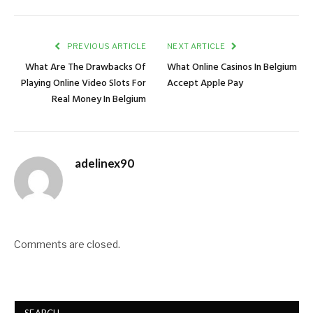
PREVIOUS ARTICLE
NEXT ARTICLE
What Are The Drawbacks Of
What Online Casinos In Belgium
Playing Online Video Slots For
Accept Apple Pay
Real Money In Belgium
adelinex90
Comments are closed.
SEARCH