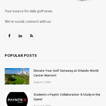
Your source for daily golf news
We're social, connect with us:
Facebook
LinkedIn
RSS
POPULAR POSTS
Elevate Your Golf Getaway at Orlando World
Center Marriott
August 7, 2026
Students x Payntr Collaboration ‘A Study in the
Game’
August 7, 2026