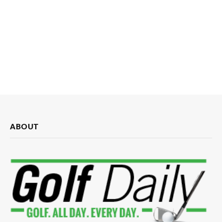
ABOUT