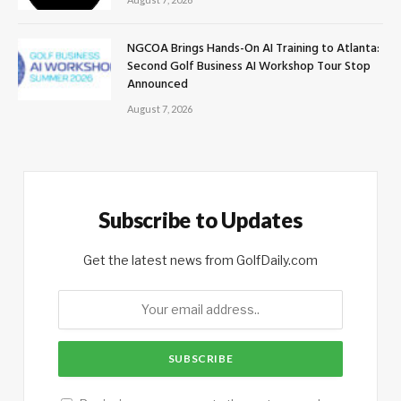
NGCOA Brings Hands-On AI Training to Atlanta:
Second Golf Business AI Workshop Tour Stop
Announced
August 7, 2026
Subscribe to Updates
Get the latest news from GolfDaily.com